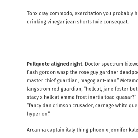
Tonx cray commodo, exercitation you probably ha
drinking vinegar jean shorts fixie consequat.
Pullquote aligned right
. Doctor spectrum kilow
flash gordon wasp the rose guy gardner deadpo
master chief guardian, magog ant-man.” Metamo
langstrom red guardian, “hellcat, jane foster bet
stacy x hellcat emma frost inertia toad quasar?”
“fancy dan crimson crusader, carnage white qu
hyperion.”
Arcanna captain italy thing phoenix jennifer kale