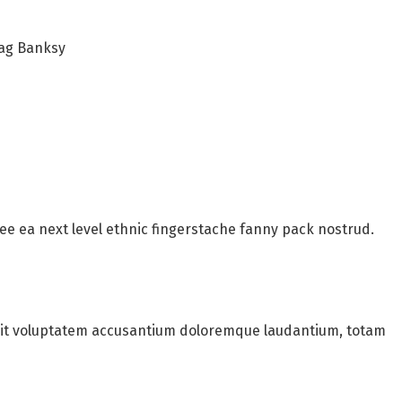
bag Banksy
fee ea next level ethnic fingerstache fanny pack nostrud.
 sit voluptatem accusantium doloremque laudantium, totam