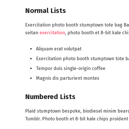
Normal Lists
Exercitation photo booth stumptown tote bag Bank
seitan
exercitation
, photo booth et 8-bit kale ch
Aliquam erat volutpat
Exercitation photo booth stumptown tote 
Tempor duis single-origin coffee
Magnis dis parturient montes
Numbered Lists
Plaid stumptown bespoke, biodiesel minim beard 
Tumblr. Photo booth et 8-bit kale chips proident