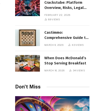
Crackstube: Platform
Overview, Risks, Legal
Concerns, and Safer
FEBRUARY 22, 2026
Digital Alternatives
89
VIEWS
Castimmo:
Comprehensive Guide to
Real Estate Services and
MARCH 9, 2026
43
VIEWS
Property Management
When Does McDonald’s
Stop Serving Breakfast
MARCH 16, 2026
34
VIEWS
Don't Miss