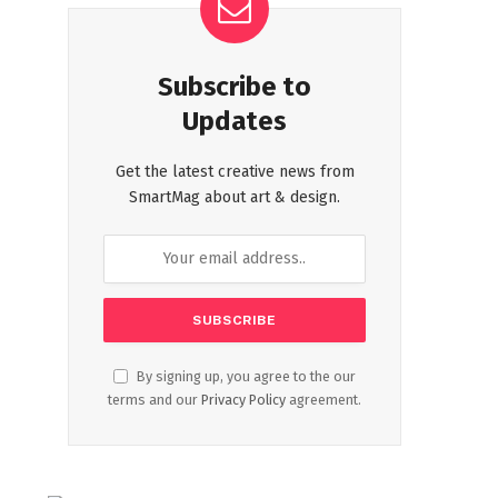
Subscribe to
Updates
Get the latest creative news from
SmartMag about art & design.
By signing up, you agree to the our
terms and our
Privacy Policy
agreement.