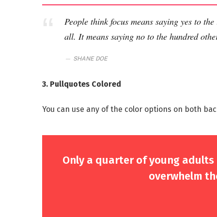
People think focus means saying yes to the 
all. It means saying no to the hundred other
SHANE DOE
3. Pullquotes Colored
You can use any of the color options on both bac
Only a quarter of young adults a
overwhelm the