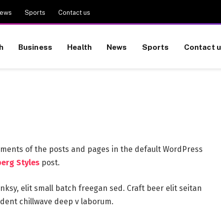
ews
Sports
Contact us
h
Business
Health
News
Sports
Contact 
ements of the posts and pages in the default WordPress
erg Styles
post.
sy, elit small batch freegan sed. Craft beer elit seitan
oident chillwave deep v laborum.