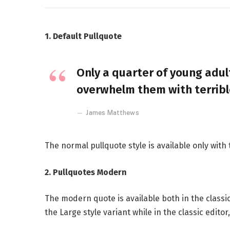
1. Default Pullquote
Only a quarter of young adult
overwhelm them with terribl
James Matthews
The normal pullquote style is available only with
2. Pullquotes Modern
The modern quote is available both in the classic
the Large style variant while in the classic edito