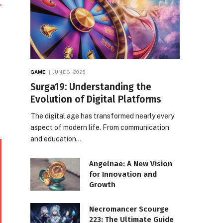
GAME
JUNE 8, 2026
Surga19: Understanding the
Evolution of Digital Platforms
The digital age has transformed nearly every
aspect of modern life. From communication
and education…
Angelnae: A New Vision
for Innovation and
Growth
Necromancer Scourge
223: The Ultimate Guide