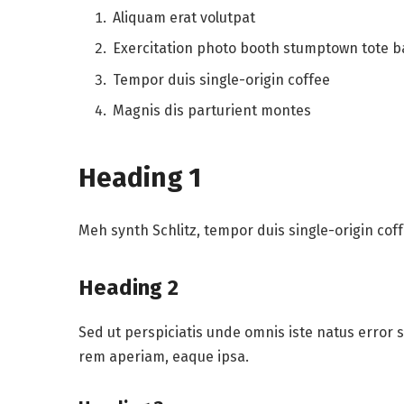
Aliquam erat volutpat
Exercitation photo booth stumptown tote 
Tempor duis single-origin coffee
Magnis dis parturient montes
Heading 1
Meh synth Schlitz, tempor duis single-origin cof
Heading 2
Sed ut perspiciatis unde omnis iste natus error
rem aperiam, eaque ipsa.