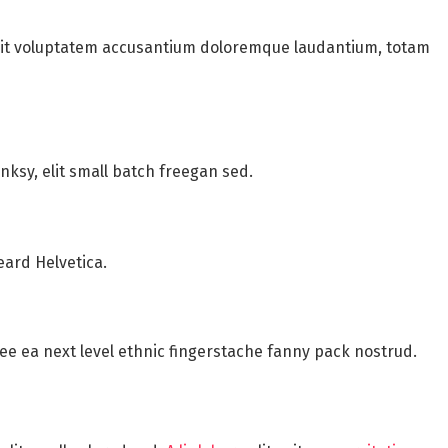
 sit voluptatem accusantium doloremque laudantium, totam
ksy, elit small batch freegan sed.
eard Helvetica.
fee ea next level ethnic fingerstache fanny pack nostrud.