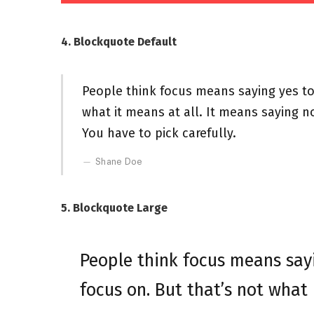
4. Blockquote Default
People think focus means saying yes to 
what it means at all. It means saying n
You have to pick carefully.
Shane Doe
5. Blockquote Large
People think focus means sayi
focus on. But that’s not what 