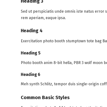
Heading 3
Sed ut perspiciatis unde omnis iste natus error
rem aperiam, eaque ipsa.
Heading 4
Exercitation photo booth stumptown tote bag Ban
Heading 5
Photo booth anim 8-bit hella, PBR 3 wolf moon b
Heading 6
Meh synth Schlitz, tempor duis single-origin cof
Common Basic Styles