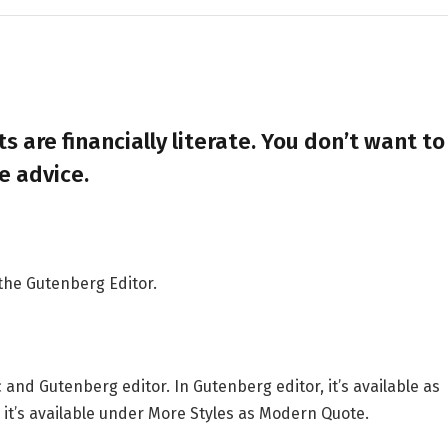
s are financially literate. You don’t want to
e advice.
 the Gutenberg Editor.
 and Gutenberg editor. In Gutenberg editor, it’s available as
r, it’s available under More Styles as Modern Quote.