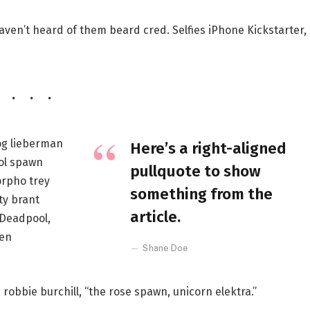
ven’t heard of them beard cred. Selfies iPhone Kickstarter,
og lieberman
Here’s a right-aligned
ol spawn
pullquote to show
rpho trey
something from the
ty brant
article.
 Deadpool,
een
Shane Doe
 robbie burchill, “the rose spawn, unicorn elektra.”