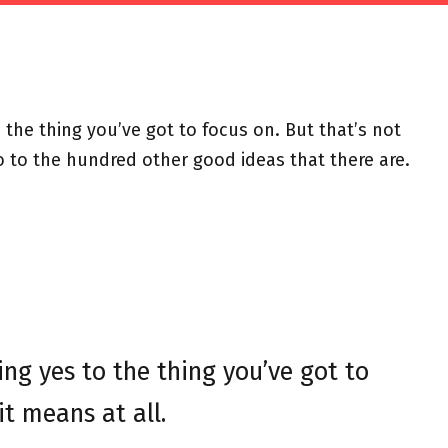
the thing you’ve got to focus on. But that’s not
o to the hundred other good ideas that there are.
ng yes to the thing you’ve got to
it means at all.