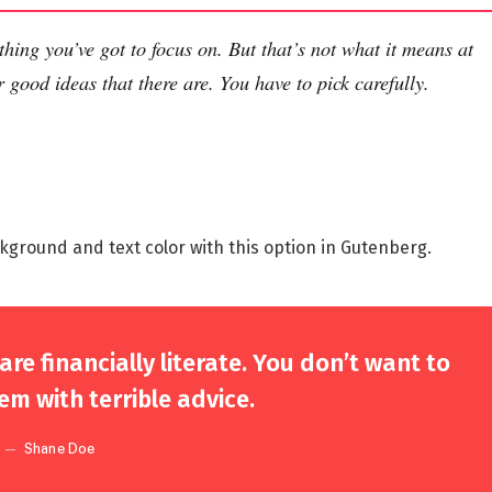
thing you’ve got to focus on. But that’s not what it means at
 good ideas that there are. You have to pick carefully.
kground and text color with this option in Gutenberg.
re financially literate. You don’t want to
m with terrible advice.
Shane Doe