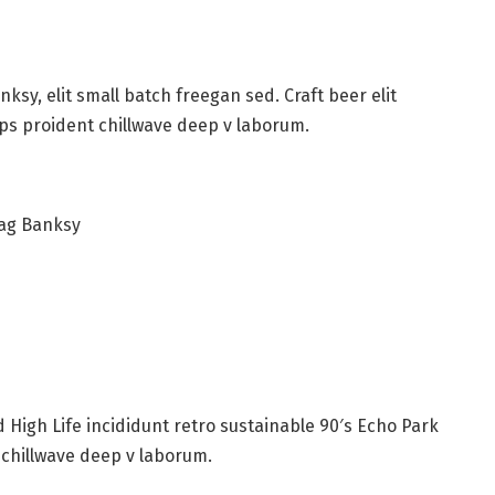
sy, elit small batch freegan sed. Craft beer elit
ips proident chillwave deep v laborum.
bag Banksy
High Life incididunt retro sustainable 90′s Echo Park
 chillwave deep v laborum.