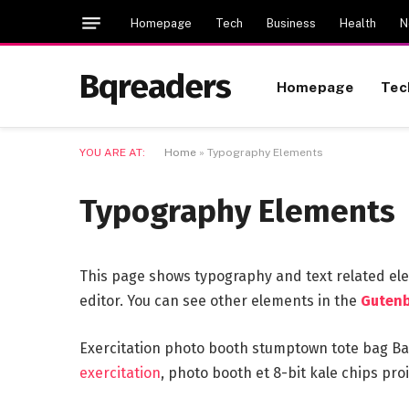
Homepage
Tech
Business
Health
N
Bqreaders
Homepage
Tec
YOU ARE AT:
Home
»
Typography Elements
Typography Elements
This page shows typography and text related el
editor. You can see other elements in the
Gutenb
Exercitation photo booth stumptown tote bag Bank
exercitation
, photo booth et 8-bit kale chips pr