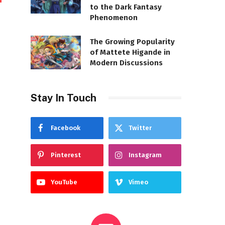
to the Dark Fantasy
Phenomenon
The Growing Popularity
of Mattete Higande in
Modern Discussions
Stay In Touch
Facebook
Twitter
Pinterest
Instagram
YouTube
Vimeo