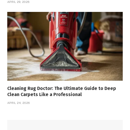
APRIL 29, 2026
Cleaning Rug Doctor: The Ultimate Guide to Deep
Clean Carpets Like a Professional
APRIL 24, 2026