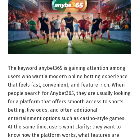
The keyword anybet365 is gaining attention among
users who want a modern online betting experience
that feels fast, convenient, and feature-rich. When
people search for Anybet365, they are usually looking
for a platform that offers smooth access to sports
betting, live odds, and often additional
entertainment options such as casino-style games.
At the same time, users want clarity: they want to
know how the platform works, what features are