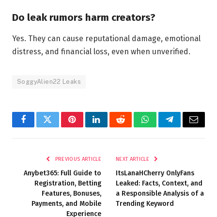
Do leak rumors harm creators?
Yes. They can cause reputational damage, emotional
distress, and financial loss, even when unverified.
SoggyAlien22 Leaks
Facebook
Twitter
Pinterest
LinkedIn
Reddit
WhatsApp
Telegram
Email
PREVIOUS ARTICLE
NEXT ARTICLE
Anybet365: Full Guide to
ItsLanaHCherry OnlyFans
Registration, Betting
Leaked: Facts, Context, and
Features, Bonuses,
a Responsible Analysis of a
Payments, and Mobile
Trending Keyword
Experience