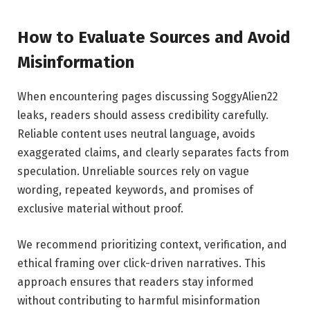
How to Evaluate Sources and Avoid
Misinformation
When encountering pages discussing SoggyAlien22
leaks, readers should assess credibility carefully.
Reliable content uses neutral language, avoids
exaggerated claims, and clearly separates facts from
speculation. Unreliable sources rely on vague
wording, repeated keywords, and promises of
exclusive material without proof.
We recommend prioritizing context, verification, and
ethical framing over click-driven narratives. This
approach ensures that readers stay informed
without contributing to harmful misinformation