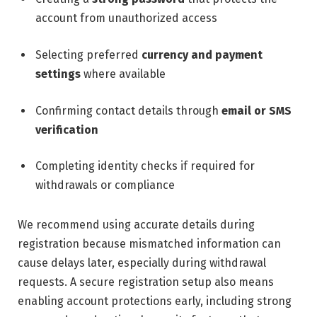
account from unauthorized access
Selecting preferred
currency and payment
settings
where available
Confirming contact details through
email or SMS
verification
Completing identity checks if required for
withdrawals or compliance
We recommend using accurate details during
registration because mismatched information can
cause delays later, especially during withdrawal
requests. A secure registration setup also means
enabling account protections early, including strong