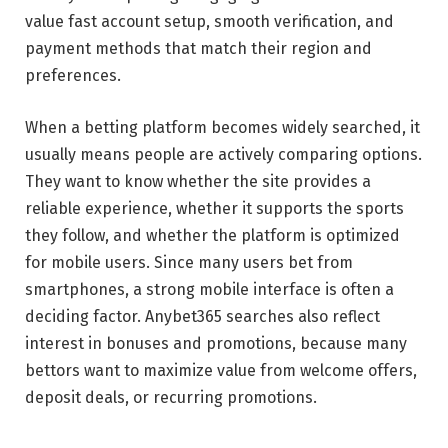
value fast account setup, smooth verification, and
payment methods that match their region and
preferences.
When a betting platform becomes widely searched, it
usually means people are actively comparing options.
They want to know whether the site provides a
reliable experience, whether it supports the sports
they follow, and whether the platform is optimized
for mobile users. Since many users bet from
smartphones, a strong mobile interface is often a
deciding factor. Anybet365 searches also reflect
interest in bonuses and promotions, because many
bettors want to maximize value from welcome offers,
deposit deals, or recurring promotions.