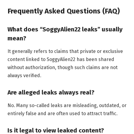
Frequently Asked Questions (FAQ)
What does “SoggyAlien22 leaks” usually
mean?
It generally refers to claims that private or exclusive
content linked to SoggyAlien22 has been shared
without authorization, though such claims are not
always verified.
Are alleged leaks always real?
No. Many so-called leaks are misleading, outdated, or
entirely false and are often used to attract traffic.
Is it legal to view leaked content?