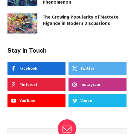
Phenomenon
The Growing Popularity of Mattete
Higande in Modern Discussions
Stay In Touch
Facebook
Twitter
Pinterest
Instagram
YouTube
Vimeo