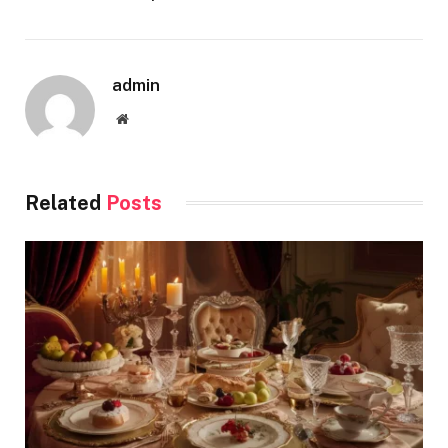
admin
Website
Related
Posts