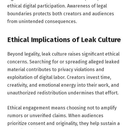
ethical digital participation. Awareness of legal
boundaries protects both creators and audiences
from unintended consequences.
Ethical Implications of Leak Culture
Beyond legality, leak culture raises significant ethical
concerns. Searching for or spreading alleged leaked
material contributes to privacy violations and
exploitation of digital labor. Creators invest time,
creativity, and emotional energy into their work, and
unauthorized redistribution undermines that effort.
Ethical engagement means choosing not to amplify
rumors or unverified claims. When audiences
prioritize consent and originality, they help sustain a