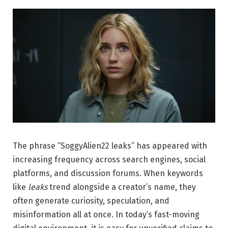
The phrase “SoggyAlien22 leaks” has appeared with
increasing frequency across search engines, social
platforms, and discussion forums. When keywords
like
leaks
trend alongside a creator’s name, they
often generate curiosity, speculation, and
misinformation all at once. In today’s fast-moving