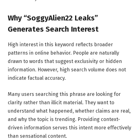
Why “SoggyAlien22 Leaks”
Generates Search Interest
High interest in this keyword reflects broader
patterns in online behavior. People are naturally
drawn to words that suggest exclusivity or hidden
information. However, high search volume does not
indicate factual accuracy.
Many users searching this phrase are looking for
clarity rather than illicit material. They want to
understand what happened, whether claims are real,
and why the topic is trending. Providing context-
driven information serves this intent more effectively
than sensational content.