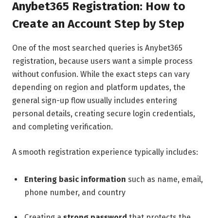
Anybet365 Registration: How to
Create an Account Step by Step
One of the most searched queries is Anybet365
registration, because users want a simple process
without confusion. While the exact steps can vary
depending on region and platform updates, the
general sign-up flow usually includes entering
personal details, creating secure login credentials,
and completing verification.
A smooth registration experience typically includes:
Entering basic information
such as name, email,
phone number, and country
Creating a
strong password
that protects the