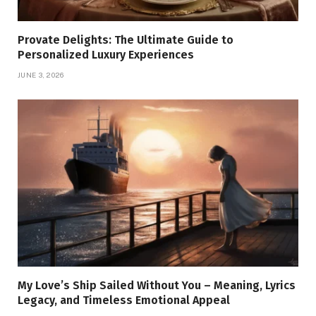
Provate Delights: The Ultimate Guide to
Personalized Luxury Experiences
JUNE 3, 2026
My Love’s Ship Sailed Without You – Meaning, Lyrics
Legacy, and Timeless Emotional Appeal