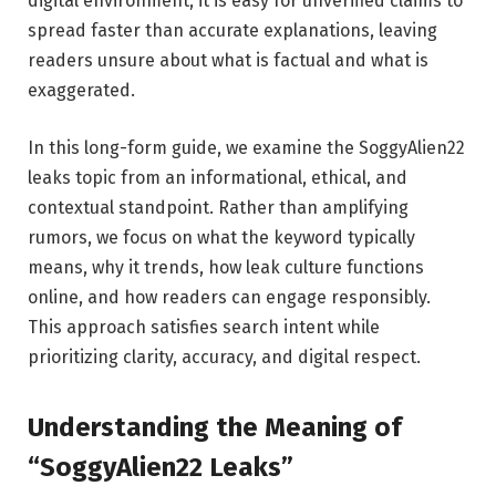
digital environment, it is easy for unverified claims to
spread faster than accurate explanations, leaving
readers unsure about what is factual and what is
exaggerated.
In this long-form guide, we examine the SoggyAlien22
leaks topic from an informational, ethical, and
contextual standpoint. Rather than amplifying
rumors, we focus on what the keyword typically
means, why it trends, how leak culture functions
online, and how readers can engage responsibly.
This approach satisfies search intent while
prioritizing clarity, accuracy, and digital respect.
Understanding the Meaning of
“SoggyAlien22 Leaks”