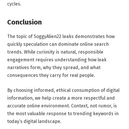
cycles.
Conclusion
The topic of SoggyAlien22 leaks demonstrates how
quickly speculation can dominate online search
trends. While curiosity is natural, responsible
engagement requires understanding how leak
narratives form, why they spread, and what
consequences they carry for real people.
By choosing informed, ethical consumption of digital
information, we help create a more respectful and
accurate online environment. Context, not rumor, is
the most valuable response to trending keywords in
today’s digital landscape.