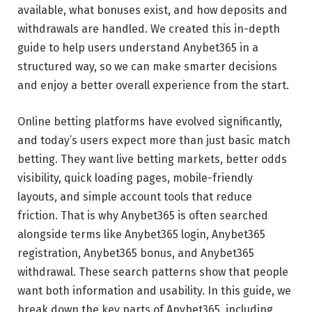
available, what bonuses exist, and how deposits and
withdrawals are handled. We created this in-depth
guide to help users understand Anybet365 in a
structured way, so we can make smarter decisions
and enjoy a better overall experience from the start.
Online betting platforms have evolved significantly,
and today’s users expect more than just basic match
betting. They want live betting markets, better odds
visibility, quick loading pages, mobile-friendly
layouts, and simple account tools that reduce
friction. That is why Anybet365 is often searched
alongside terms like Anybet365 login, Anybet365
registration, Anybet365 bonus, and Anybet365
withdrawal. These search patterns show that people
want both information and usability. In this guide, we
break down the key parts of Anybet365, including