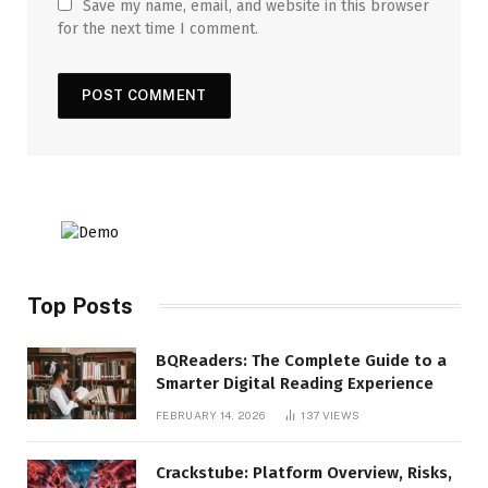
Save my name, email, and website in this browser
for the next time I comment.
Top Posts
BQReaders: The Complete Guide to a
Smarter Digital Reading Experience
FEBRUARY 14, 2026
137
VIEWS
Crackstube: Platform Overview, Risks,