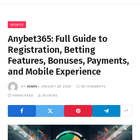
SPORTS
Anybet365: Full Guide to
Registration, Betting
Features, Bonuses, Payments,
and Mobile Experience
BY
ADMIN
JANUARY 28, 2026
NO COMMENTS
9 MINS READ
26
VIEWS