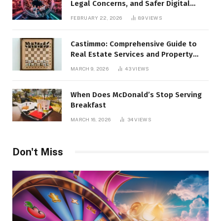
Legal Concerns, and Safer Digital
Alternatives
FEBRUARY 22, 2026
89
VIEWS
Castimmo: Comprehensive Guide to
Real Estate Services and Property
Management
MARCH 9, 2026
43
VIEWS
When Does McDonald’s Stop Serving
Breakfast
MARCH 16, 2026
34
VIEWS
Don't Miss