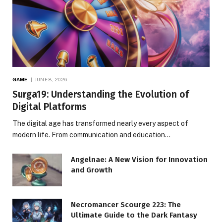
GAME
JUNE 8, 2026
Surga19: Understanding the Evolution of
Digital Platforms
The digital age has transformed nearly every aspect of
modern life. From communication and education…
Angelnae: A New Vision for Innovation
and Growth
Necromancer Scourge 223: The
Ultimate Guide to the Dark Fantasy