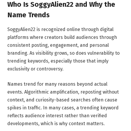
Who Is SoggyAlien22 and Why the
Name Trends
SoggyAlien22 is recognized online through digital
platforms where creators build audiences through
consistent posting, engagement, and personal
branding. As visibility grows, so does vulnerability to
trending keywords, especially those that imply
exclusivity or controversy.
Names trend for many reasons beyond actual
events. Algorithmic amplification, reposting without
context, and curiosity-based searches often cause
spikes in traffic. In many cases, a trending keyword
reflects audience interest rather than verified
developments, which is why context matters.