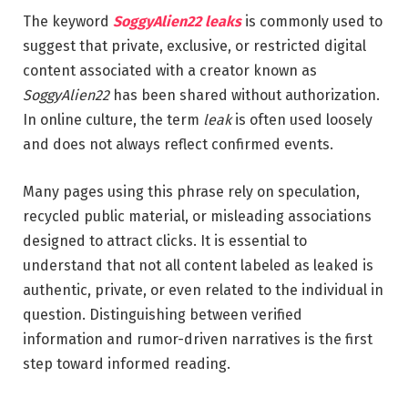
The keyword
SoggyAlien22 leaks
is commonly used to
suggest that private, exclusive, or restricted digital
content associated with a creator known as
SoggyAlien22
has been shared without authorization.
In online culture, the term
leak
is often used loosely
and does not always reflect confirmed events.
Many pages using this phrase rely on speculation,
recycled public material, or misleading associations
designed to attract clicks. It is essential to
understand that not all content labeled as leaked is
authentic, private, or even related to the individual in
question. Distinguishing between verified
information and rumor-driven narratives is the first
step toward informed reading.