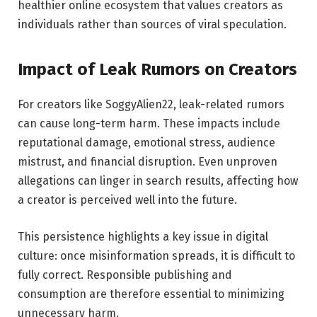
healthier online ecosystem that values creators as
individuals rather than sources of viral speculation.
Impact of Leak Rumors on Creators
For creators like SoggyAlien22, leak-related rumors
can cause long-term harm. These impacts include
reputational damage, emotional stress, audience
mistrust, and financial disruption. Even unproven
allegations can linger in search results, affecting how
a creator is perceived well into the future.
This persistence highlights a key issue in digital
culture: once misinformation spreads, it is difficult to
fully correct. Responsible publishing and
consumption are therefore essential to minimizing
unnecessary harm.