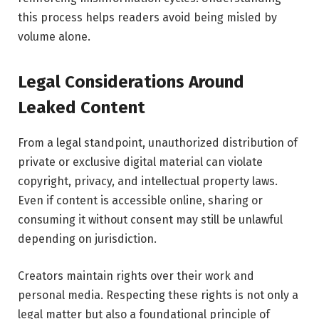
this process helps readers avoid being misled by
volume alone.
Legal Considerations Around
Leaked Content
From a legal standpoint, unauthorized distribution of
private or exclusive digital material can violate
copyright, privacy, and intellectual property laws.
Even if content is accessible online, sharing or
consuming it without consent may still be unlawful
depending on jurisdiction.
Creators maintain rights over their work and
personal media. Respecting these rights is not only a
legal matter but also a foundational principle of