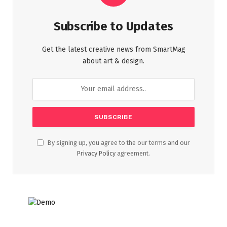
Subscribe to Updates
Get the latest creative news from SmartMag
about art & design.
By signing up, you agree to the our terms and our
Privacy Policy
agreement.