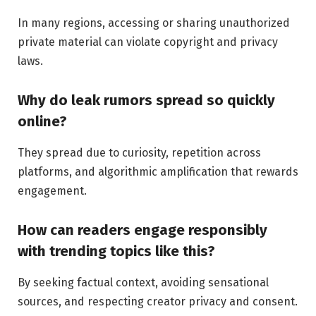
In many regions, accessing or sharing unauthorized
private material can violate copyright and privacy
laws.
Why do leak rumors spread so quickly
online?
They spread due to curiosity, repetition across
platforms, and algorithmic amplification that rewards
engagement.
How can readers engage responsibly
with trending topics like this?
By seeking factual context, avoiding sensational
sources, and respecting creator privacy and consent.