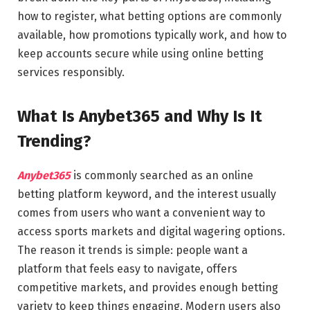
how to register, what betting options are commonly
available, how promotions typically work, and how to
keep accounts secure while using online betting
services responsibly.
What Is Anybet365 and Why Is It
Trending?
Anybet365
is commonly searched as an online
betting platform keyword, and the interest usually
comes from users who want a convenient way to
access sports markets and digital wagering options.
The reason it trends is simple: people want a
platform that feels easy to navigate, offers
competitive markets, and provides enough betting
variety to keep things engaging. Modern users also