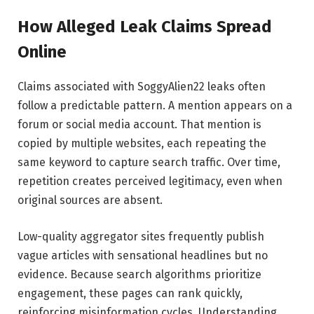
How Alleged Leak Claims Spread
Online
Claims associated with SoggyAlien22 leaks often
follow a predictable pattern. A mention appears on a
forum or social media account. That mention is
copied by multiple websites, each repeating the
same keyword to capture search traffic. Over time,
repetition creates perceived legitimacy, even when
original sources are absent.
Low-quality aggregator sites frequently publish
vague articles with sensational headlines but no
evidence. Because search algorithms prioritize
engagement, these pages can rank quickly,
reinforcing misinformation cycles. Understanding