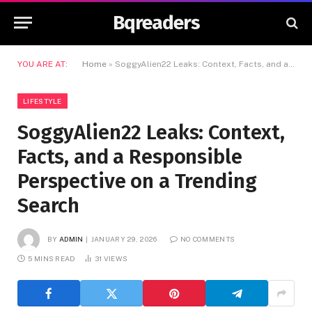
Bqreaders
YOU ARE AT:
Home
»
SoggyAlien22 Leaks: Context, Facts, and a Responsible Perspective on a Trending Search
LIFESTYLE
SoggyAlien22 Leaks: Context,
Facts, and a Responsible
Perspective on a Trending
Search
BY
ADMIN
JANUARY 29, 2026
NO COMMENTS
5 MINS READ
31
VIEWS