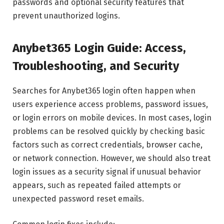
passwords and optional security features that
prevent unauthorized logins.
Anybet365 Login Guide: Access,
Troubleshooting, and Security
Searches for Anybet365 login often happen when
users experience access problems, password issues,
or login errors on mobile devices. In most cases, login
problems can be resolved quickly by checking basic
factors such as correct credentials, browser cache,
or network connection. However, we should also treat
login issues as a security signal if unusual behavior
appears, such as repeated failed attempts or
unexpected password reset emails.