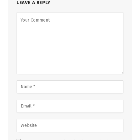
LEAVE A REPLY