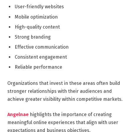
User-friendly websites
Mobile optimization
High-quality content
Strong branding
Effective communication
Consistent engagement
Reliable performance
Organizations that invest in these areas often build
stronger relationships with their audiences and
achieve greater visibility within competitive markets.
Angelnae
highlights the importance of creating
meaningful online experiences that align with user
expectations and business objectives.