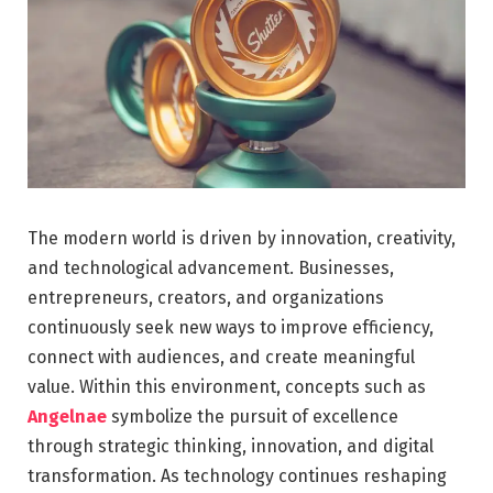
The modern world is driven by innovation, creativity,
and technological advancement. Businesses,
entrepreneurs, creators, and organizations
continuously seek new ways to improve efficiency,
connect with audiences, and create meaningful
value. Within this environment, concepts such as
Angelnae
symbolize the pursuit of excellence
through strategic thinking, innovation, and digital
transformation. As technology continues reshaping