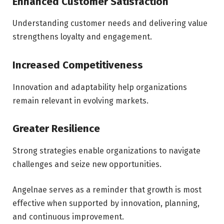
Enhanced Customer Satisfaction
Understanding customer needs and delivering value
strengthens loyalty and engagement.
Increased Competitiveness
Innovation and adaptability help organizations
remain relevant in evolving markets.
Greater Resilience
Strong strategies enable organizations to navigate
challenges and seize new opportunities.
Angelnae serves as a reminder that growth is most
effective when supported by innovation, planning,
and continuous improvement.