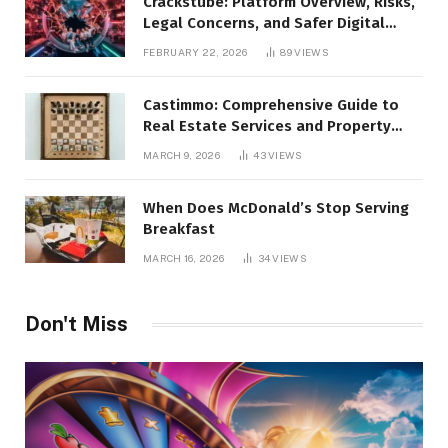
Crackstube: Platform Overview, Risks,
Legal Concerns, and Safer Digital
Alternatives
FEBRUARY 22, 2026
89
VIEWS
Castimmo: Comprehensive Guide to
Real Estate Services and Property
Management
MARCH 9, 2026
43
VIEWS
When Does McDonald’s Stop Serving
Breakfast
MARCH 16, 2026
34
VIEWS
Don't Miss