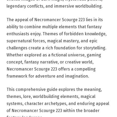
legendary conflicts, and immersive worldbuilding.
The appeal of Necromancer Scourge 223 lies in its
ability to combine multiple elements that fantasy
enthusiasts enjoy. Themes of forbidden knowledge,
supernatural forces, magical mastery, and epic
challenges create a rich foundation for storytelling.
Whether explored as a fictional universe, gaming
concept, fantasy narrative, or creative world,
Necromancer Scourge 223 offers a compelling
framework for adventure and imagination.
This comprehensive guide explores the meaning,
themes, lore, worldbuilding elements, magical
systems, character archetypes, and enduring appeal
of Necromancer Scourge 223 within the broader