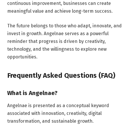
continuous improvement, businesses can create
meaningful value and achieve long-term success.
The future belongs to those who adapt, innovate, and
invest in growth. Angelnae serves as a powerful
reminder that progress is driven by creativity,
technology, and the willingness to explore new
opportunities.
Frequently Asked Questions (FAQ)
What is Angelnae?
Angelnae is presented as a conceptual keyword
associated with innovation, creativity, digital
transformation, and sustainable growth.