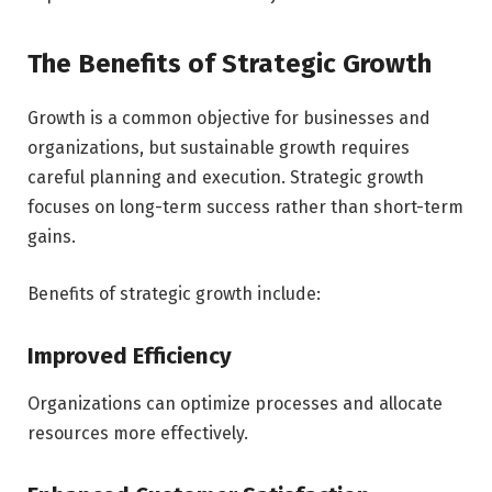
The Benefits of Strategic Growth
Growth is a common objective for businesses and
organizations, but sustainable growth requires
careful planning and execution. Strategic growth
focuses on long-term success rather than short-term
gains.
Benefits of strategic growth include:
Improved Efficiency
Organizations can optimize processes and allocate
resources more effectively.