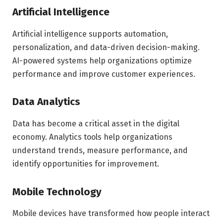
Artificial Intelligence
Artificial intelligence supports automation,
personalization, and data-driven decision-making.
AI-powered systems help organizations optimize
performance and improve customer experiences.
Data Analytics
Data has become a critical asset in the digital
economy. Analytics tools help organizations
understand trends, measure performance, and
identify opportunities for improvement.
Mobile Technology
Mobile devices have transformed how people interact