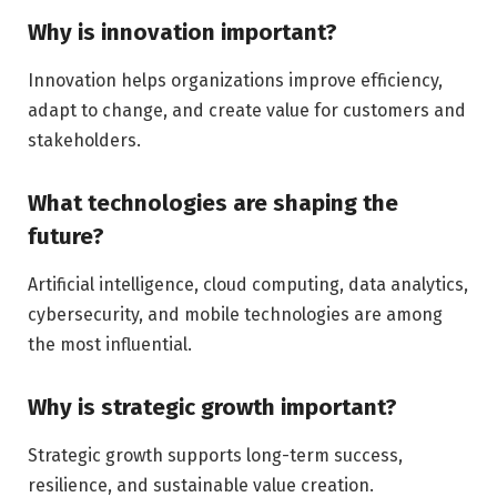
Why is innovation important?
Innovation helps organizations improve efficiency,
adapt to change, and create value for customers and
stakeholders.
What technologies are shaping the
future?
Artificial intelligence, cloud computing, data analytics,
cybersecurity, and mobile technologies are among
the most influential.
Why is strategic growth important?
Strategic growth supports long-term success,
resilience, and sustainable value creation.