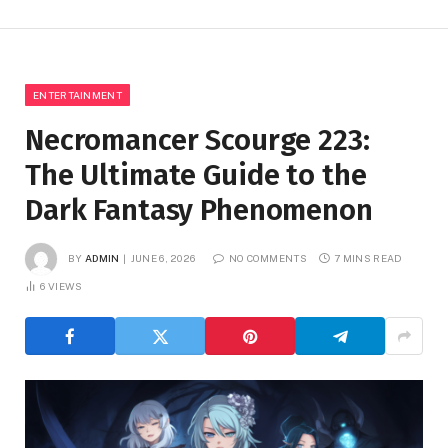
ENTERTAINMENT
Necromancer Scourge 223:
The Ultimate Guide to the
Dark Fantasy Phenomenon
BY
ADMIN
JUNE 6, 2026
NO COMMENTS
7 MINS READ
6
VIEWS