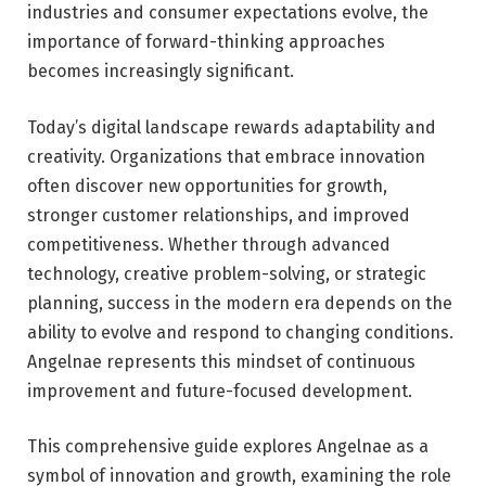
industries and consumer expectations evolve, the
importance of forward-thinking approaches
becomes increasingly significant.
Today’s digital landscape rewards adaptability and
creativity. Organizations that embrace innovation
often discover new opportunities for growth,
stronger customer relationships, and improved
competitiveness. Whether through advanced
technology, creative problem-solving, or strategic
planning, success in the modern era depends on the
ability to evolve and respond to changing conditions.
Angelnae represents this mindset of continuous
improvement and future-focused development.
This comprehensive guide explores Angelnae as a
symbol of innovation and growth, examining the role