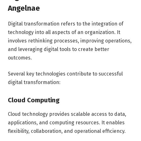
Angelnae
Digital transformation refers to the integration of
technology into all aspects of an organization. It
involves rethinking processes, improving operations,
and leveraging digital tools to create better
outcomes.
Several key technologies contribute to successful
digital transformation:
Cloud Computing
Cloud technology provides scalable access to data,
applications, and computing resources. It enables
flexibility, collaboration, and operational efficiency.