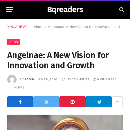
Bqreaders
YOU ARE AT:
Home
»
Angelnae: A New Vision for Innovation and Growth
BLOG
Angelnae: A New Vision for
Innovation and Growth
BY
ADMIN
JUNE 8, 2026
NO COMMENTS
6 MINS READ
4
VIEWS