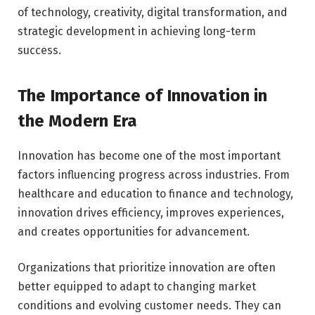
of technology, creativity, digital transformation, and
strategic development in achieving long-term
success.
The Importance of Innovation in
the Modern Era
Innovation has become one of the most important
factors influencing progress across industries. From
healthcare and education to finance and technology,
innovation drives efficiency, improves experiences,
and creates opportunities for advancement.
Organizations that prioritize innovation are often
better equipped to adapt to changing market
conditions and evolving customer needs. They can