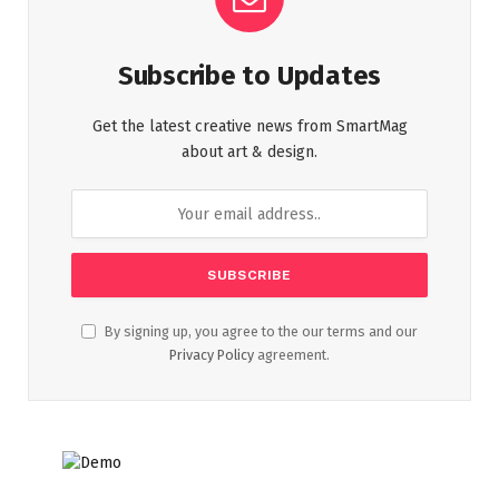
Subscribe to Updates
Get the latest creative news from SmartMag
about art & design.
By signing up, you agree to the our terms and our
Privacy Policy
agreement.