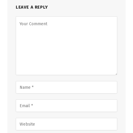
LEAVE A REPLY