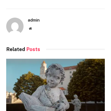
admin
Website
Related
Posts