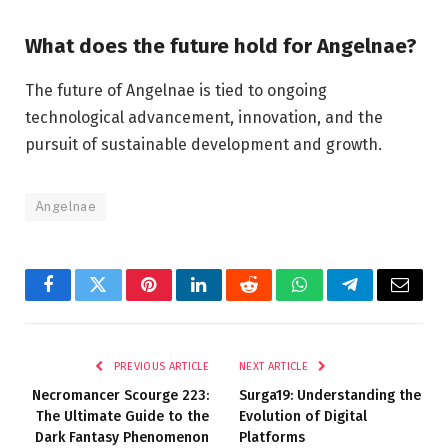
What does the future hold for Angelnae?
The future of Angelnae is tied to ongoing
technological advancement, innovation, and the
pursuit of sustainable development and growth.
Angelnae
Facebook
Twitter
Pinterest
LinkedIn
Reddit
WhatsApp
Telegram
Email
PREVIOUS ARTICLE
NEXT ARTICLE
Necromancer Scourge 223:
Surga19: Understanding the
The Ultimate Guide to the
Evolution of Digital
Dark Fantasy Phenomenon
Platforms