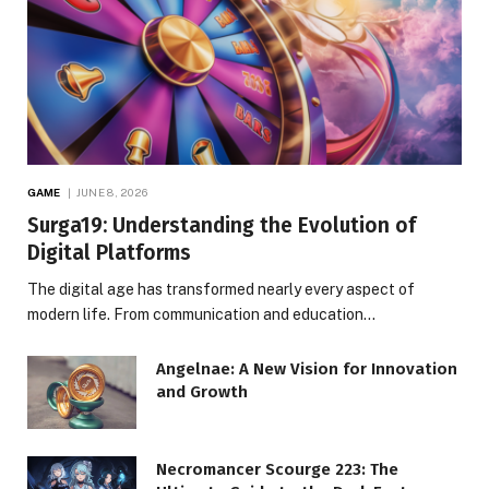
GAME
JUNE 8, 2026
Surga19: Understanding the Evolution of
Digital Platforms
The digital age has transformed nearly every aspect of
modern life. From communication and education…
Angelnae: A New Vision for Innovation
and Growth
Necromancer Scourge 223: The