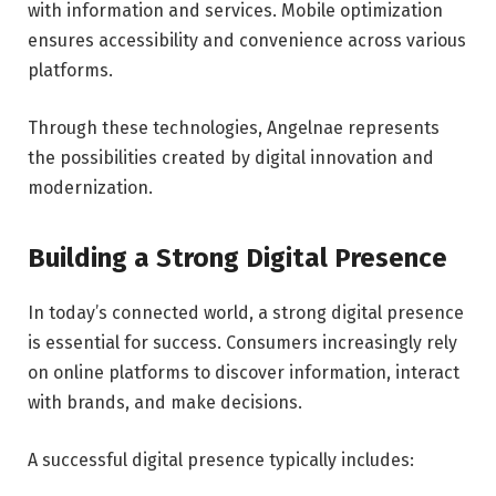
with information and services. Mobile optimization
ensures accessibility and convenience across various
platforms.
Through these technologies, Angelnae represents
the possibilities created by digital innovation and
modernization.
Building a Strong Digital Presence
In today’s connected world, a strong digital presence
is essential for success. Consumers increasingly rely
on online platforms to discover information, interact
with brands, and make decisions.
A successful digital presence typically includes: