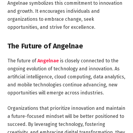
Angelnae symbolizes this commitment to innovation
and growth. It encourages individuals and
organizations to embrace change, seek
opportunities, and strive for excellence.
The Future of Angelnae
The future of
Angelnae
is closely connected to the
ongoing evolution of technology and innovation. As
artificial intelligence, cloud computing, data analytics,
and mobile technologies continue advancing, new
opportunities will emerge across industries.
Organizations that prioritize innovation and maintain
a future-focused mindset will be better positioned to
succeed. By leveraging technology, fostering
creativity, and embracing digital transformation, they