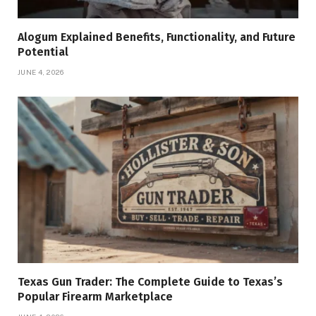
Alogum Explained Benefits, Functionality, and Future
Potential
JUNE 4, 2026
Texas Gun Trader: The Complete Guide to Texas’s
Popular Firearm Marketplace