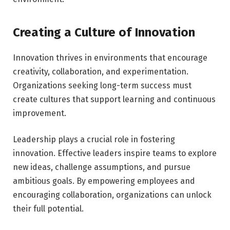
Creating a Culture of Innovation
Innovation thrives in environments that encourage
creativity, collaboration, and experimentation.
Organizations seeking long-term success must
create cultures that support learning and continuous
improvement.
Leadership plays a crucial role in fostering
innovation. Effective leaders inspire teams to explore
new ideas, challenge assumptions, and pursue
ambitious goals. By empowering employees and
encouraging collaboration, organizations can unlock
their full potential.