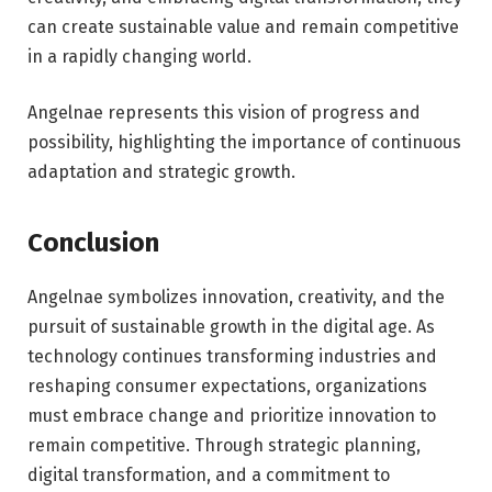
can create sustainable value and remain competitive
in a rapidly changing world.
Angelnae represents this vision of progress and
possibility, highlighting the importance of continuous
adaptation and strategic growth.
Conclusion
Angelnae symbolizes innovation, creativity, and the
pursuit of sustainable growth in the digital age. As
technology continues transforming industries and
reshaping consumer expectations, organizations
must embrace change and prioritize innovation to
remain competitive. Through strategic planning,
digital transformation, and a commitment to