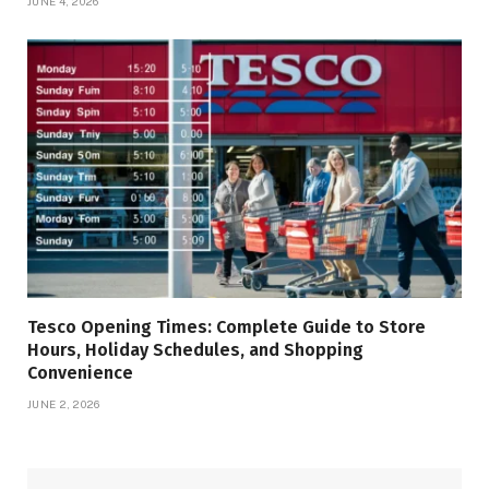
JUNE 4, 2026
Tesco Opening Times: Complete Guide to Store
Hours, Holiday Schedules, and Shopping
Convenience
JUNE 2, 2026