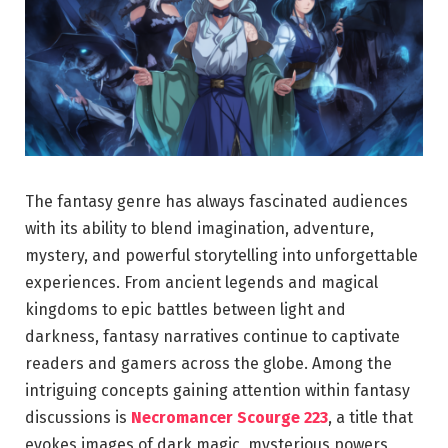
The fantasy genre has always fascinated audiences
with its ability to blend imagination, adventure,
mystery, and powerful storytelling into unforgettable
experiences. From ancient legends and magical
kingdoms to epic battles between light and
darkness, fantasy narratives continue to captivate
readers and gamers across the globe. Among the
intriguing concepts gaining attention within fantasy
discussions is
Necromancer Scourge 223
, a title that
evokes images of dark magic, mysterious powers,