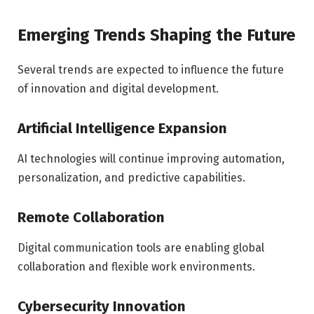
Emerging Trends Shaping the Future
Several trends are expected to influence the future
of innovation and digital development.
Artificial Intelligence Expansion
AI technologies will continue improving automation,
personalization, and predictive capabilities.
Remote Collaboration
Digital communication tools are enabling global
collaboration and flexible work environments.
Cybersecurity Innovation