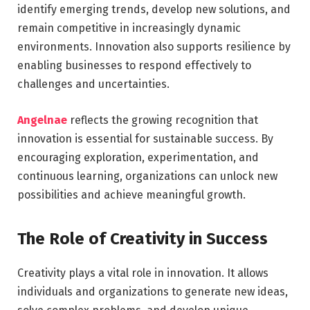
identify emerging trends, develop new solutions, and
remain competitive in increasingly dynamic
environments. Innovation also supports resilience by
enabling businesses to respond effectively to
challenges and uncertainties.
Angelnae
reflects the growing recognition that
innovation is essential for sustainable success. By
encouraging exploration, experimentation, and
continuous learning, organizations can unlock new
possibilities and achieve meaningful growth.
The Role of Creativity in Success
Creativity plays a vital role in innovation. It allows
individuals and organizations to generate new ideas,