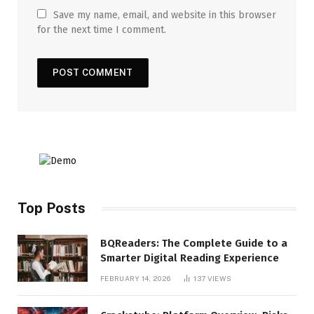
Save my name, email, and website in this browser
for the next time I comment.
Top Posts
BQReaders: The Complete Guide to a
Smarter Digital Reading Experience
FEBRUARY 14, 2026
137
VIEWS