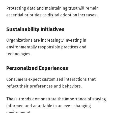
Protecting data and maintaining trust will remain
essential priorities as digital adoption increases.
Sustainability Initiatives
Organizations are increasingly investing in
environmentally responsible practices and
technologies.
Personalized Experiences
Consumers expect customized interactions that
reflect their preferences and behaviors.
These trends demonstrate the importance of staying
informed and adaptable in an ever-changing
environment.