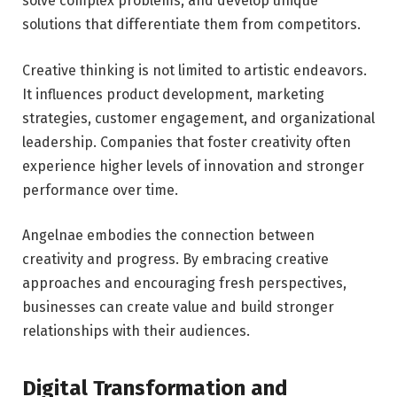
solve complex problems, and develop unique
solutions that differentiate them from competitors.
Creative thinking is not limited to artistic endeavors.
It influences product development, marketing
strategies, customer engagement, and organizational
leadership. Companies that foster creativity often
experience higher levels of innovation and stronger
performance over time.
Angelnae embodies the connection between
creativity and progress. By embracing creative
approaches and encouraging fresh perspectives,
businesses can create value and build stronger
relationships with their audiences.
Digital Transformation and