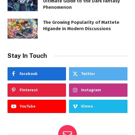
Ultimate Guide to the Dark Fantasy
Phenomenon
The Growing Popularity of Mattete
Higande in Modern Discussions
Stay In Touch
Facebook
Twitter
Pinterest
Instagram
YouTube
Vimeo