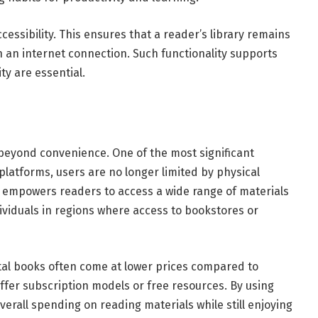
essibility. This ensures that a reader’s library remains
h an internet connection. Such functionality supports
ty are essential.
eyond convenience. One of the most significant
g platforms, users are no longer limited by physical
s empowers readers to access a wide range of materials
ndividuals in regions where access to bookstores or
gital books often come at lower prices compared to
fer subscription models or free resources. By using
erall spending on reading materials while still enjoying