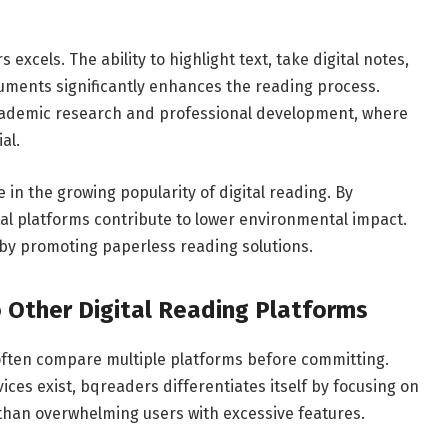
excels. The ability to highlight text, take digital notes,
uments significantly enhances the reading process.
 academic research and professional development, where
al.
e in the growing popularity of digital reading. By
tal platforms contribute to lower environmental impact.
by promoting paperless reading solutions.
Other Digital Reading Platforms
 often compare multiple platforms before committing.
ices exist, bqreaders differentiates itself by focusing on
 than overwhelming users with excessive features.