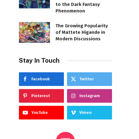
to the Dark Fantasy
Phenomenon
The Growing Popularity
of Mattete Higande in
Modern Discussions
Stay In Touch
Facebook
Twitter
Pinterest
Instagram
YouTube
Vimeo