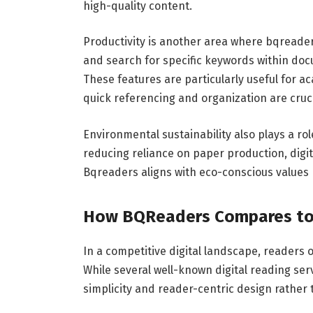
high-quality content.
Productivity is another area where bqreaders 
and search for specific keywords within doc
These features are particularly useful for
quick referencing and organization are cruci
Environmental sustainability also plays a rol
reducing reliance on paper production, digi
Bqreaders aligns with eco-conscious values 
How BQReaders Compares to 
In a competitive digital landscape, readers
While several well-known digital reading serv
simplicity and reader-centric design rather