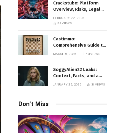
Crackstube: Platform
Overview, Risks, Legal
Concerns, and Safer
FEBRUARY 22, 2026
Digital Alternatives
89
VIEWS
Castimmo:
Comprehensive Guide to
Real Estate Services and
MARCH 9, 2026
43
VIEWS
Property Management
SoggyAlien22 Leaks:
Context, Facts, and a
Responsible Perspective
JANUARY 29, 2026
31
VIEWS
on a Trending Search
Don't Miss