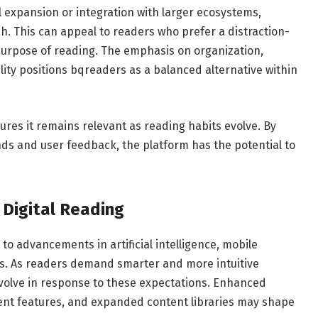
 expansion or integration with larger ecosystems,
. This can appeal to readers who prefer a distraction-
purpose of reading. The emphasis on organization,
lity positions bqreaders as a balanced alternative within
ures it remains relevant as reading habits evolve. By
nds and user feedback, the platform has the potential to
Digital Reading
d to advancements in artificial intelligence, mobile
ms. As readers demand smarter and more intuitive
evolve in response to these expectations. Enhanced
tent features, and expanded content libraries may shape