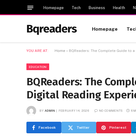
Homepage
Tech
Business
Health
N
Bqreaders
Homepage
Tec
YOU ARE AT:
Home
»
BQReaders: The Complete Guide to a 
EDUCATION
BQReaders: The Comple
Digital Reading Experi
BY
ADMIN
FEBRUARY 14, 2026
NO COMMENTS
6 
Facebook
Twitter
Pinterest