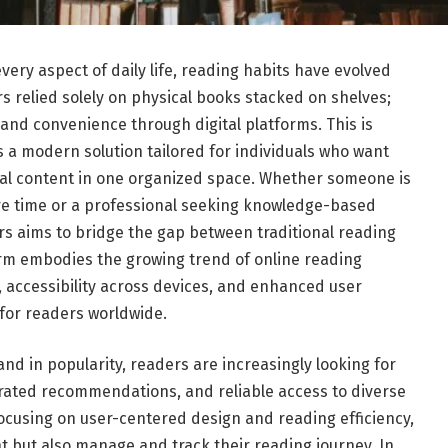
ery aspect of daily life, reading habits have evolved
s relied solely on physical books stacked on shelves;
y, and convenience through digital platforms. This is
a modern solution tailored for individuals who want
ital content in one organized space. Whether someone is
sure time or a professional seeking knowledge-based
s aims to bridge the gap between traditional reading
rm embodies the growing trend of online reading
 accessibility across devices, and enhanced user
for readers worldwide.
and in popularity, readers are increasingly looking for
curated recommendations, and reliable access to diverse
focusing on user-centered design and reading efficiency,
t but also manage and track their reading journey. In