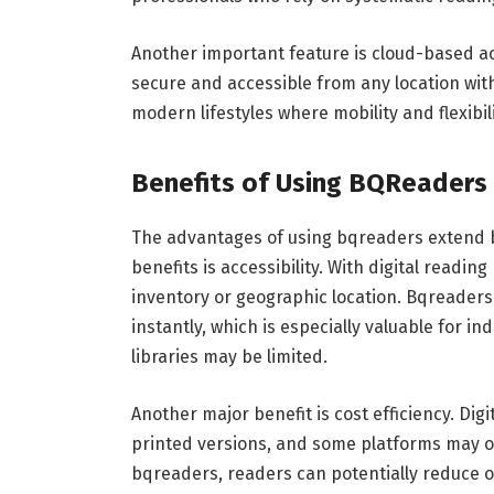
Another important feature is cloud-based acc
secure and accessible from any location wit
modern lifestyles where mobility and flexibili
Benefits of Using BQReaders
The advantages of using bqreaders extend b
benefits is accessibility. With digital readin
inventory or geographic location. Bqreader
instantly, which is especially valuable for i
libraries may be limited.
Another major benefit is cost efficiency. Di
printed versions, and some platforms may of
bqreaders, readers can potentially reduce ov