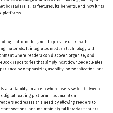
 bqreaders is, its features, its benefits, and how it fits
g platforms.
eading platform designed to provide users with
ng materials. It integrates modern technology with
ironment where readers can discover, organize, and
c eBook repositories that simply host downloadable files,
perience by emphasizing usability, personalization, and
its adaptability. In an era where users switch between
a digital reading platform must maintain
readers addresses this need by allowing readers to
tant sections, and maintain digital libraries that are