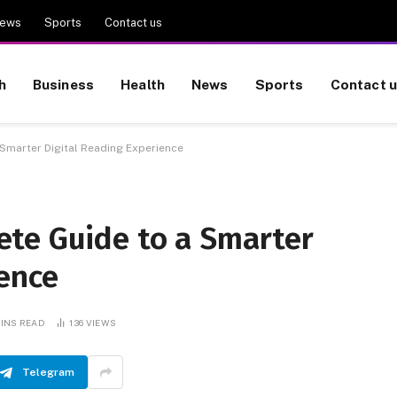
ews
Sports
Contact us
h
Business
Health
News
Sports
Contact 
Smarter Digital Reading Experience
te Guide to a Smarter
ence
MINS READ
136
VIEWS
Telegram