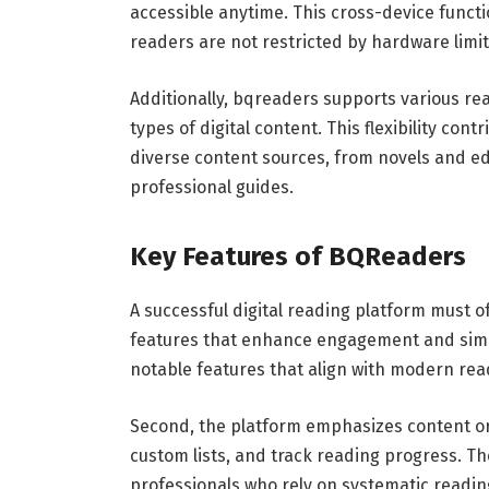
accessible anytime. This cross-device funct
readers are not restricted by hardware limit
Additionally, bqreaders supports various rea
types of digital content. This flexibility cont
diverse content sources, from novels and e
professional guides.
Key Features of BQReaders
A successful digital reading platform must o
features that enhance engagement and simpl
notable features that align with modern rea
Second, the platform emphasizes content or
custom lists, and track reading progress. Th
professionals who rely on systematic reading