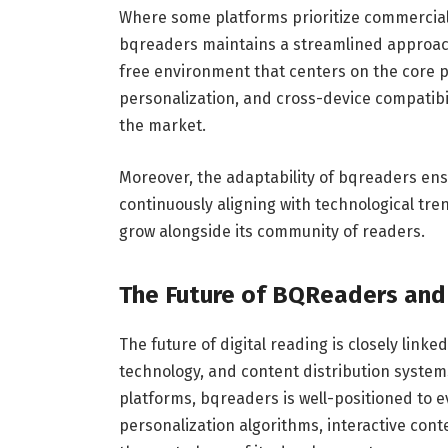
Where some platforms prioritize commercial
bqreaders maintains a streamlined approach
free environment that centers on the core 
personalization, and cross-device compatibi
the market.
Moreover, the adaptability of bqreaders ens
continuously aligning with technological tre
grow alongside its community of readers.
The Future of BQReaders and 
The future of digital reading is closely linke
technology, and content distribution syste
platforms, bqreaders is well-positioned to 
personalization algorithms, interactive con