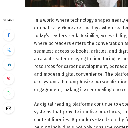
In a world where technology shapes nearly ev
SHARE
dramatically. Gone are the days when reader
today’s readers seek flexibility, accessibilit
where bqreaders enters the conversation as 
seamless access to books, articles, and dig
a casual reader enjoying fiction during lei
resources for career development, bqreader
and modern digital convenience. The platfo
ecosystems that emphasize personalization,
engagement, making it an appealing choice 
As digital reading platforms continue to exp
systems that provide intuitive interfaces, 
content libraries. Bqreaders stands out by 
helping individuals not only consume conten