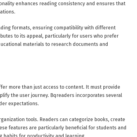
ionality enhances reading consistency and ensures that
ations.
ding formats, ensuring compatibility with different
ributes to its appeal, particularly for users who prefer
ducational materials to research documents and
ffer more than just access to content. It must provide
ify the user journey. Bqreaders incorporates several
der expectations.
ganization tools. Readers can categorize books, create
ese features are particularly beneficial for students and
 habits for productivity and learning.