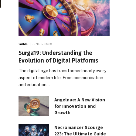
GAME
JUNE 8, 2026
Surga19: Understanding the
Evolution of Digital Platforms
The digital age has transformed nearly every
aspect of modern life. From communication
and education…
Angelnae: A New Vision
for Innovation and
Growth
Necromancer Scourge
223: The Ultimate Guide