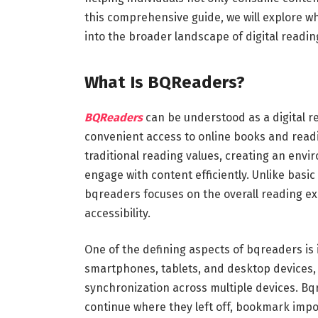
this comprehensive guide, we will explore what
into the broader landscape of digital readin
What Is BQReaders?
BQReaders
can be understood as a digital r
convenient access to online books and readi
traditional reading values, creating an env
engage with content efficiently. Unlike basi
bqreaders focuses on the overall reading ex
accessibility.
One of the defining aspects of bqreaders is 
smartphones, tablets, and desktop devices, 
synchronization across multiple devices. Bq
continue where they left off, bookmark impor