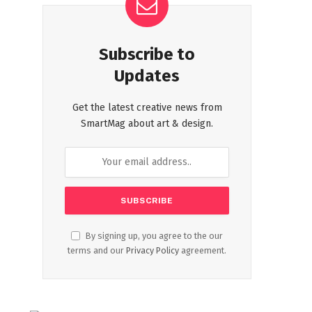
Subscribe to
Updates
Get the latest creative news from
SmartMag about art & design.
By signing up, you agree to the our
terms and our
Privacy Policy
agreement.