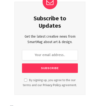
Subscribe to
Updates
Get the latest creative news from
SmartMag about art & design.
By signing up, you agree to the our
terms and our
Privacy Policy
agreement.