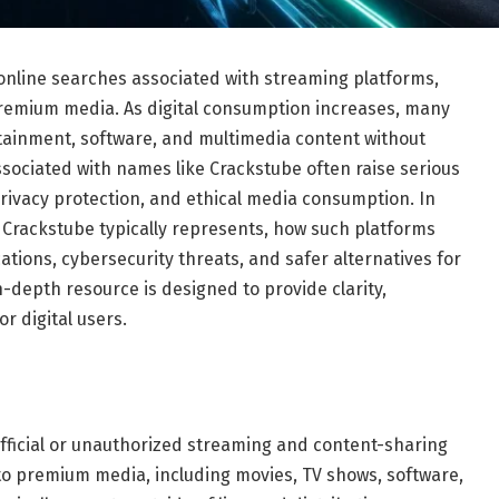
online searches associated with streaming platforms,
remium media. As digital consumption increases, many
tainment, software, and multimedia content without
ssociated with names like Crackstube often raise serious
privacy protection, and ethical media consumption. In
Crackstube typically represents, how such platforms
cations, cybersecurity threats, and safer alternatives for
n-depth resource is designed to provide clarity,
 digital users.
fficial or unauthorized streaming and content-sharing
 to premium media, including movies, TV shows, software,