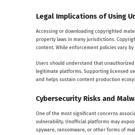
Legal Implications of Using 
Accessing or downloading copyrighted materia
property laws in many jurisdictions. Copyrig
content. While enforcement policies vary by
Users should understand that unauthorized 
legitimate platforms. Supporting licensed s
and helps sustain content production ecosy
Cybersecurity Risks and Malw
One of the most significant concerns associa
vulnerability. Unofficial platforms may expo
spyware, ransomware, or other forms of ma