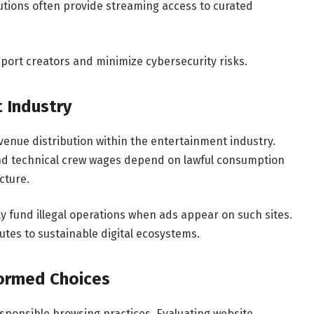
itutions often provide streaming access to curated
port creators and minimize cybersecurity risks.
 Industry
enue distribution within the entertainment industry.
nd technical crew wages depend on lawful consumption
cture.
y fund illegal operations when ads appear on such sites.
es to sustainable digital ecosystems.
formed Choices
sponsible browsing practices. Evaluating website