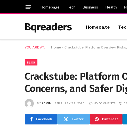
Homepage
Tech
Business
Health
N
Bqreaders
Homepage
Tec
YOU ARE AT:
Home
»
Crackstube: Platform Overview, Risks,
BLOG
Crackstube: Platform O
Concerns, and Safer Di
BY
ADMIN
FEBRUARY 22, 2026
NO COMMENTS
5
Facebook
Twitter
Pinterest