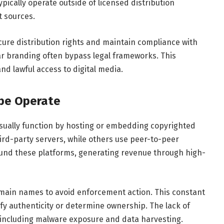
pically operate outside of licensed distribution
 sources.
cure distribution rights and maintain compliance with
lar branding often bypass legal frameworks. This
 and lawful access to digital media.
be Operate
usually function by hosting or embedding copyrighted
ird-party servers, while others use peer-to-peer
fund these platforms, generating revenue through high-
main names to avoid enforcement action. This constant
erify authenticity or determine ownership. The lack of
, including malware exposure and data harvesting.