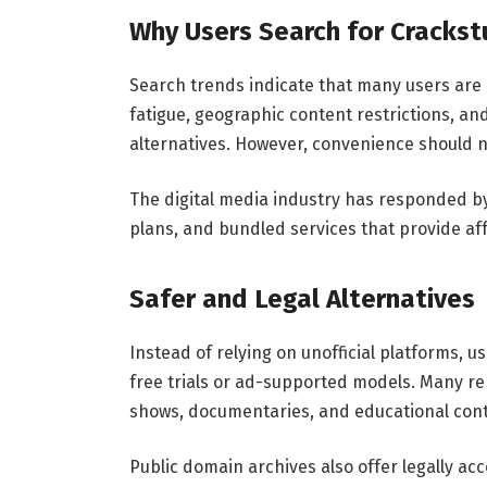
Why Users Search for Cracks
Search trends indicate that many users are 
fatigue, geographic content restrictions, an
alternatives. However, convenience should no
The digital media industry has responded by 
plans, and bundled services that provide af
Safer and Legal Alternatives
Instead of relying on unofficial platforms, u
free trials or ad-supported models. Many rep
shows, documentaries, and educational cont
Public domain archives also offer legally ac