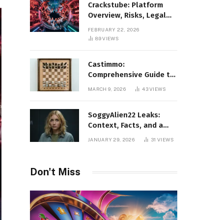
Crackstube: Platform
Overview, Risks, Legal
Concerns, and Safer
FEBRUARY 22, 2026
Digital Alternatives
89
VIEWS
Castimmo:
Comprehensive Guide to
Real Estate Services and
MARCH 9, 2026
43
VIEWS
Property Management
SoggyAlien22 Leaks:
Context, Facts, and a
Responsible Perspective
JANUARY 29, 2026
31
VIEWS
on a Trending Search
Don't Miss