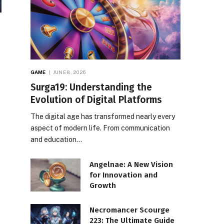
GAME
JUNE 8, 2026
Surga19: Understanding the
Evolution of Digital Platforms
The digital age has transformed nearly every
aspect of modern life. From communication
and education…
Angelnae: A New Vision
for Innovation and
Growth
Necromancer Scourge
223: The Ultimate Guide