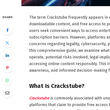
The term Crackstube frequently appears in 
SHARE
downloadable content, and free access to p
users seek convenient ways to access enter
subscription barriers. However, platforms a
concerns regarding legality, cybersecurity, 
this comprehensive guide, we examine what 
operate, potential risks involved, legal impli
accessing online content responsibly. This i
awareness, and informed decision-making for
What Is Crackstube?
Crackstube
is commonly associated with uno
platforms that claim to provide free access