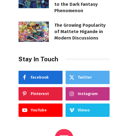
to the Dark Fantasy
Phenomenon
The Growing Popularity
of Mattete Higande in
Modern Discussions
Stay In Touch
Facebook
Twitter
Pinterest
Instagram
YouTube
Vimeo