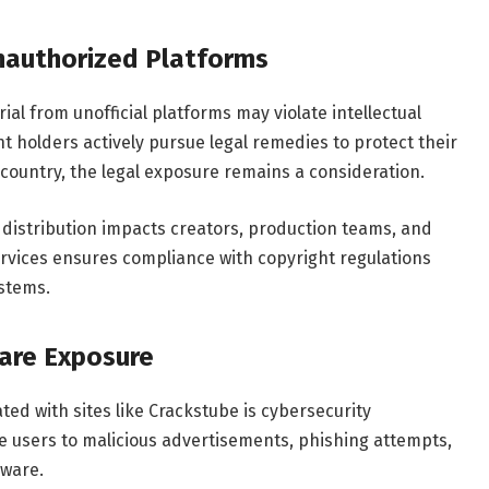
Unauthorized Platforms
l from unofficial platforms may violate intellectual
ht holders actively pursue legal remedies to protect their
 country, the legal exposure remains a consideration.
distribution impacts creators, production teams, and
ervices ensures compliance with copyright regulations
stems.
are Exposure
ted with sites like Crackstube is cybersecurity
se users to malicious advertisements, phishing attempts,
lware.