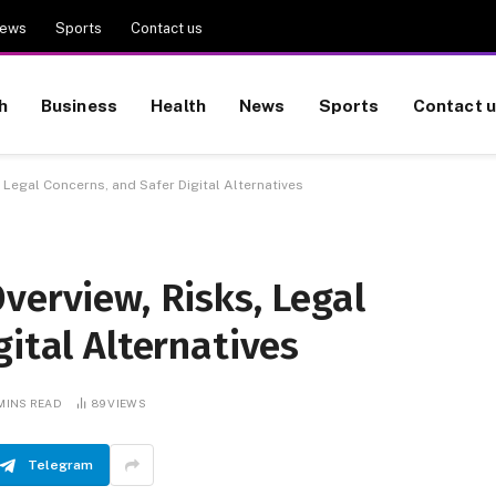
ews
Sports
Contact us
h
Business
Health
News
Sports
Contact 
 Legal Concerns, and Safer Digital Alternatives
verview, Risks, Legal
gital Alternatives
 MINS READ
89
VIEWS
Telegram