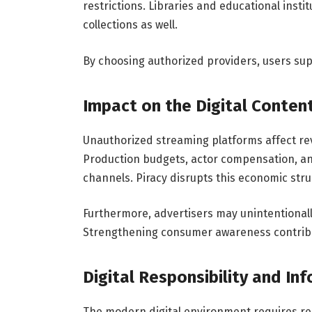
restrictions. Libraries and educational inst
collections as well.
By choosing authorized providers, users sup
Impact on the Digital Content
Unauthorized streaming platforms affect rev
Production budgets, actor compensation, a
channels. Piracy disrupts this economic stru
Furthermore, advertisers may unintentionall
Strengthening consumer awareness contribut
Digital Responsibility and In
The modern digital environment requires re