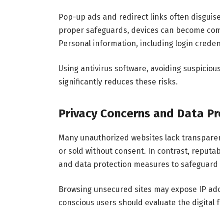
Pop-up ads and redirect links often disguis
proper safeguards, devices can become com
Personal information, including login creden
Using antivirus software, avoiding suspiciou
significantly reduces these risks.
Privacy Concerns and Data Pr
Many unauthorized websites lack transparent
or sold without consent. In contrast, reput
and data protection measures to safeguard
Browsing unsecured sites may expose IP addr
conscious users should evaluate the digital f