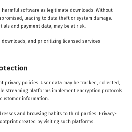
e harmful software as legitimate downloads. Without
promised, leading to data theft or system damage.
tials and payment data, may be at risk.
s downloads, and prioritizing licensed services
otection
 privacy policies. User data may be tracked, collected,
able streaming platforms implement encryption protocols
 customer information.
esses and browsing habits to third parties. Privacy-
ootprint created by visiting such platforms.