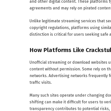
and other digital content. These platforms ty
agreements and may rely on pirated content
Unlike legitimate streaming services that se
copyright regulations, platforms using simi
distinction is critical for users seeking safe
How Platforms Like Crackstu
Unofficial streaming or download websites 
content without permission. Some rely on th
networks. Advertising networks frequently 
traffic visits.
Many such sites operate under changing do
shifting can make it difficult for users to v
transparency contributes to potential risks