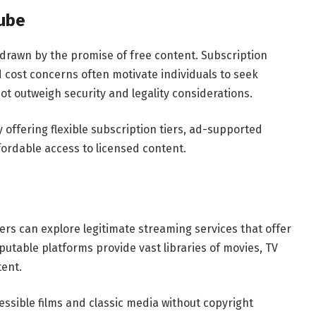
tube
drawn by the promise of free content. Subscription
d cost concerns often motivate individuals to seek
t outweigh security and legality considerations.
offering flexible subscription tiers, ad-supported
fordable access to licensed content.
sers can explore legitimate streaming services that offer
utable platforms provide vast libraries of movies, TV
ent.
cessible films and classic media without copyright