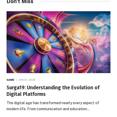
Don't Miss
GAME
JUNE 8, 2026
Surga19: Understanding the Evolution of
Digital Platforms
The digital age has transformed nearly every aspect of
modern life. From communication and education…