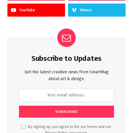
YouTube
Vimeo
Subscribe to Updates
Get the latest creative news from SmartMag
about art & design.
By signing up, you agree to the our terms and our
Privacy Policy
agreement.