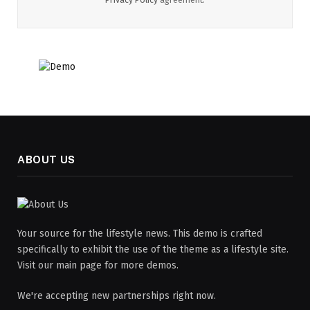
ABOUT US
Your source for the lifestyle news. This demo is crafted
specifically to exhibit the use of the theme as a lifestyle site.
Visit our main page for more demos.
We're accepting new partnerships right now.