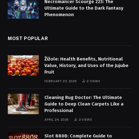
Necromancer Scourge 223: The
Ultimate Guide to the Dark Fantasy
Phenomenon
MOST POPULAR
Žižole: Health Benefits, Nutritional
Value, History, and Uses of the Jujube
Fruit
FEBRUARY 23, 2026
2
VIEWS
Cleaning Rug Doctor: The Ultimate
Guide to Deep Clean Carpets Like a
Professional
APRIL 24, 2026
2
VIEWS
Slot 8808: Complete Guide to