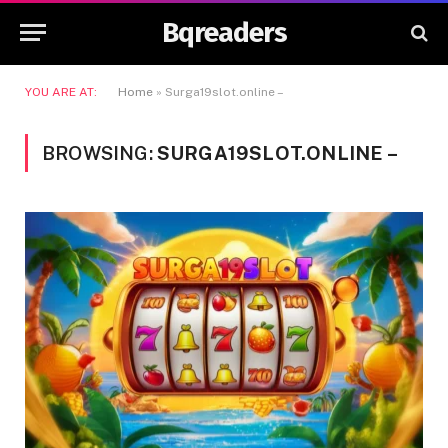
Bqreaders
YOU ARE AT:
Home
»
Surga19slot.online –
BROWSING:
SURGA19SLOT.ONLINE –