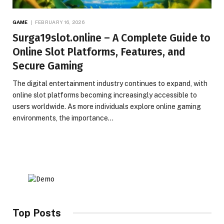
GAME
FEBRUARY 16, 2026
Surga19slot.online – A Complete Guide to
Online Slot Platforms, Features, and
Secure Gaming
The digital entertainment industry continues to expand, with
online slot platforms becoming increasingly accessible to
users worldwide. As more individuals explore online gaming
environments, the importance…
Top Posts