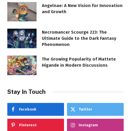
Angelnae: A New Vision for Innovation
and Growth
Necromancer Scourge 223: The
Ultimate Guide to the Dark Fantasy
Phenomenon
The Growing Popularity of Mattete
Higande in Modern Discussions
Stay In Touch
Facebook
Twitter
Pinterest
Instagram