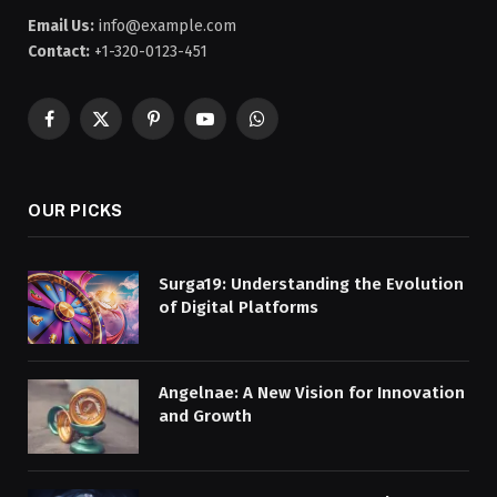
Email Us:
info@example.com
Contact:
+1-320-0123-451
Facebook
X
Pinterest
YouTube
WhatsApp
(Twitter)
OUR PICKS
Surga19: Understanding the Evolution
of Digital Platforms
Angelnae: A New Vision for Innovation
and Growth