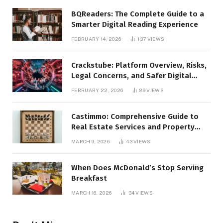
BQReaders: The Complete Guide to a
Smarter Digital Reading Experience
FEBRUARY 14, 2026
137
VIEWS
Crackstube: Platform Overview, Risks,
Legal Concerns, and Safer Digital
Alternatives
FEBRUARY 22, 2026
89
VIEWS
Castimmo: Comprehensive Guide to
Real Estate Services and Property
Management
MARCH 9, 2026
43
VIEWS
When Does McDonald’s Stop Serving
Breakfast
MARCH 16, 2026
34
VIEWS