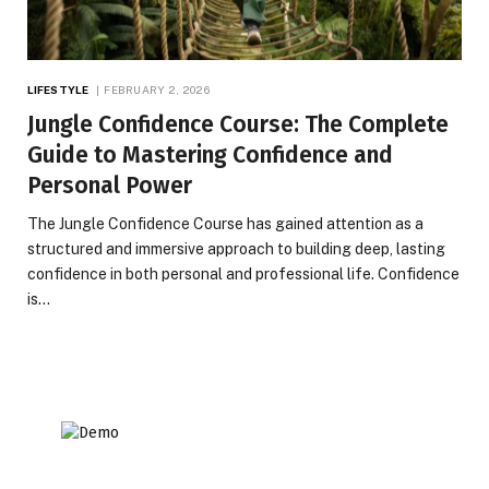
LIFESTYLE
FEBRUARY 2, 2026
Jungle Confidence Course: The Complete
Guide to Mastering Confidence and
Personal Power
The Jungle Confidence Course has gained attention as a
structured and immersive approach to building deep, lasting
confidence in both personal and professional life. Confidence
is…