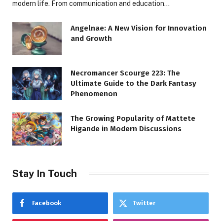
modern life. From communication and education…
Angelnae: A New Vision for Innovation
and Growth
Necromancer Scourge 223: The
Ultimate Guide to the Dark Fantasy
Phenomenon
The Growing Popularity of Mattete
Higande in Modern Discussions
Stay In Touch
Facebook
Twitter