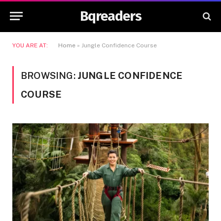
Bqreaders
YOU ARE AT:
Home
»
Jungle Confidence Course
BROWSING:
JUNGLE CONFIDENCE
COURSE