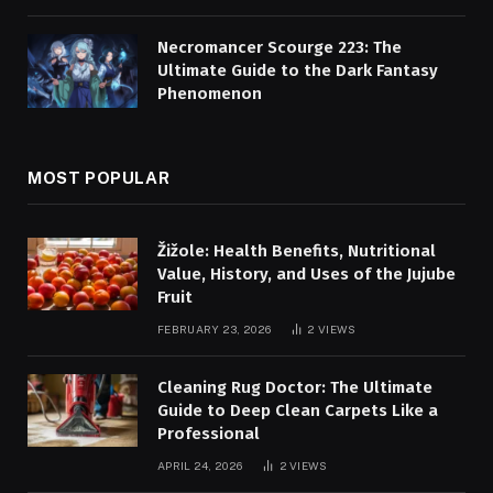
Necromancer Scourge 223: The
Ultimate Guide to the Dark Fantasy
Phenomenon
MOST POPULAR
Žižole: Health Benefits, Nutritional
Value, History, and Uses of the Jujube
Fruit
FEBRUARY 23, 2026
2
VIEWS
Cleaning Rug Doctor: The Ultimate
Guide to Deep Clean Carpets Like a
Professional
APRIL 24, 2026
2
VIEWS