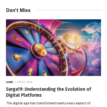
Don't Miss
GAME
JUNE 8, 2026
Surga19: Understanding the Evolution of
Digital Platforms
The digital age has transformed nearly every aspect of