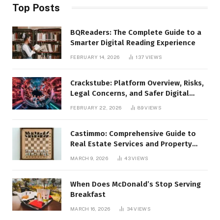
Top Posts
BQReaders: The Complete Guide to a
Smarter Digital Reading Experience
FEBRUARY 14, 2026
137
VIEWS
Crackstube: Platform Overview, Risks,
Legal Concerns, and Safer Digital
Alternatives
FEBRUARY 22, 2026
89
VIEWS
Castimmo: Comprehensive Guide to
Real Estate Services and Property
Management
MARCH 9, 2026
43
VIEWS
When Does McDonald’s Stop Serving
Breakfast
MARCH 16, 2026
34
VIEWS