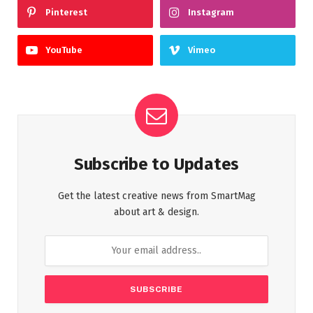
Pinterest
Instagram
YouTube
Vimeo
Subscribe to Updates
Get the latest creative news from SmartMag
about art & design.