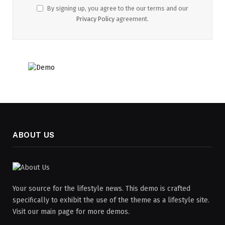
By signing up, you agree to the our terms and our
Privacy Policy
agreement.
ABOUT US
Your source for the lifestyle news. This demo is crafted
specifically to exhibit the use of the theme as a lifestyle site.
Visit our main page for more demos.