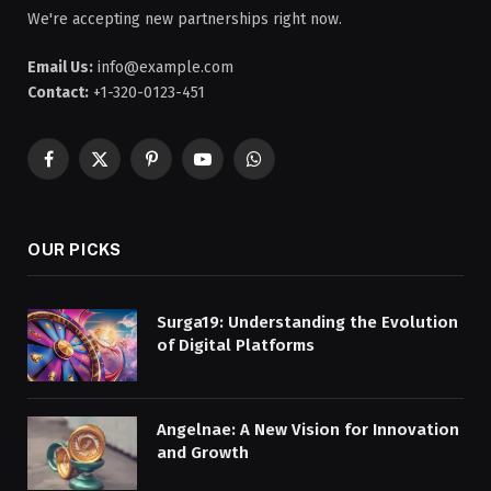
We're accepting new partnerships right now.
Email Us:
info@example.com
Contact:
+1-320-0123-451
Facebook
X
Pinterest
YouTube
WhatsApp
(Twitter)
OUR PICKS
Surga19: Understanding the Evolution
of Digital Platforms
Angelnae: A New Vision for Innovation
and Growth