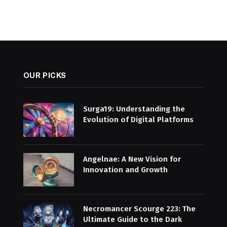
OUR PICKS
Surga19: Understanding the
Evolution of Digital Platforms
Angelnae: A New Vision for
Innovation and Growth
Necromancer Scourge 223: The
Ultimate Guide to the Dark