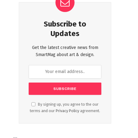
Subscribe to
Updates
Get the latest creative news from
SmartMag about art & design.
By signing up, you agree to the our
terms and our
Privacy Policy
agreement.