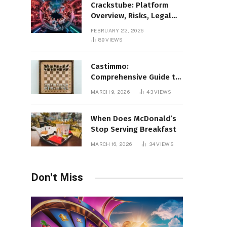
Crackstube: Platform
Overview, Risks, Legal
Concerns, and Safer
FEBRUARY 22, 2026
Digital Alternatives
89
VIEWS
Castimmo:
Comprehensive Guide to
Real Estate Services and
MARCH 9, 2026
43
VIEWS
Property Management
When Does McDonald’s
Stop Serving Breakfast
MARCH 16, 2026
34
VIEWS
Don't Miss