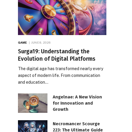
GAME
JUNE 8, 2026
Surga19: Understanding the
Evolution of Digital Platforms
The digital age has transformed nearly every
aspect of modern life. From communication
and education…
Angelnae: A New Vision
for Innovation and
Growth
Necromancer Scourge
223: The Ultimate Guide