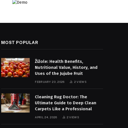
MOST POPULAR
Žižole: Health Benefits,
Nutritional Value, History, and
Uses of the Jujube Fruit
FEBRUARY 23, 2026
2
VIEWS
Cleaning Rug Doctor: The
Ultimate Guide to Deep Clean
Carpets Like a Professional
APRIL 24, 2026
2
VIEWS