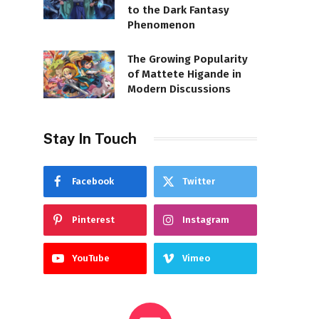
to the Dark Fantasy
Phenomenon
The Growing Popularity
of Mattete Higande in
Modern Discussions
Stay In Touch
Facebook
Twitter
Pinterest
Instagram
YouTube
Vimeo