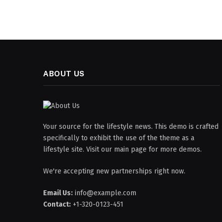
ABOUT US
Your source for the lifestyle news. This demo is crafted
specifically to exhibit the use of the theme as a
lifestyle site. Visit our main page for more demos.
We're accepting new partnerships right now.
Email Us:
info@example.com
Contact:
+1-320-0123-451