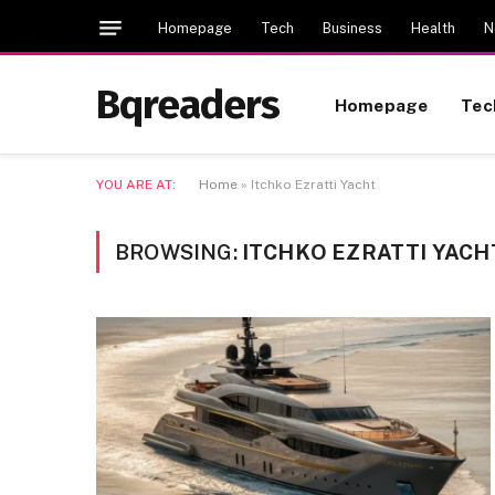
Homepage
Tech
Business
Health
N
Bqreaders
Homepage
Tec
YOU ARE AT:
Home
»
Itchko Ezratti Yacht
BROWSING:
ITCHKO EZRATTI YACH