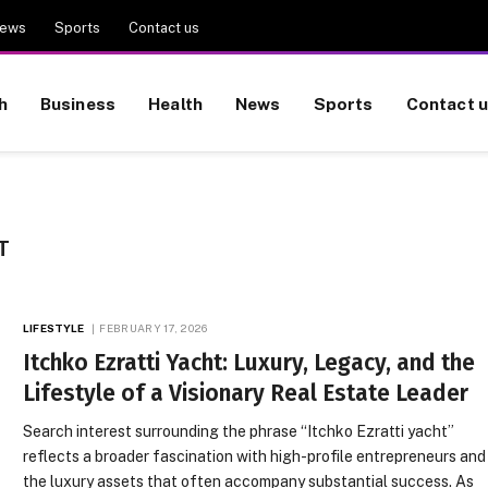
ews
Sports
Contact us
h
Business
Health
News
Sports
Contact 
T
LIFESTYLE
FEBRUARY 17, 2026
Itchko Ezratti Yacht: Luxury, Legacy, and the
Lifestyle of a Visionary Real Estate Leader
Search interest surrounding the phrase “Itchko Ezratti yacht”
reflects a broader fascination with high-profile entrepreneurs and
the luxury assets that often accompany substantial success. As