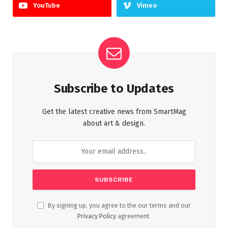
YouTube
Vimeo
Subscribe to Updates
Get the latest creative news from SmartMag
about art & design.
By signing up, you agree to the our terms and our
Privacy Policy
agreement.