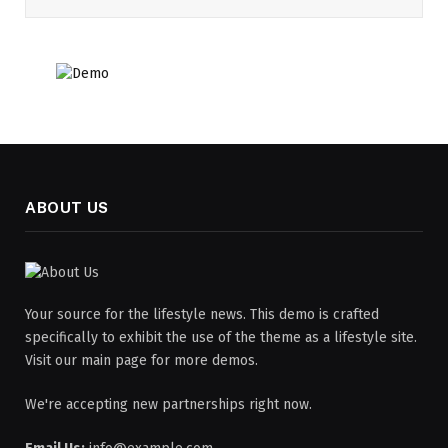
ABOUT US
Your source for the lifestyle news. This demo is crafted
specifically to exhibit the use of the theme as a lifestyle site.
Visit our main page for more demos.
We're accepting new partnerships right now.