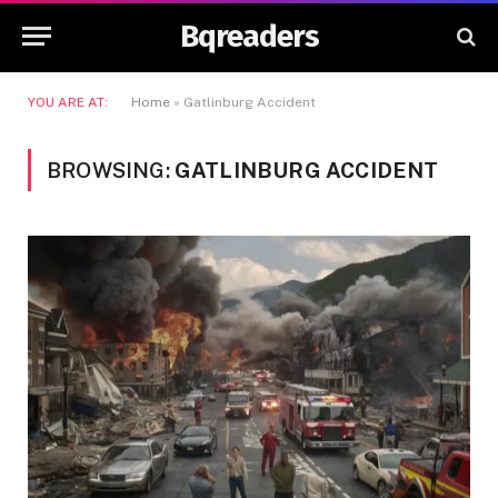
Bqreaders
YOU ARE AT:
Home
»
Gatlinburg Accident
BROWSING:
GATLINBURG ACCIDENT