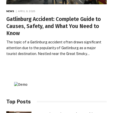
NEWS
APRIL 9, 2026
Gatlinburg Accident: Complete Guide to
Causes, Safety, and What You Need to
Know
The topic of a Gatlinburg accident often draws significant
attention due to the popularity of Gatlinburg as a major
tourist destination. Nestled near the Great Smoky…
Top Posts