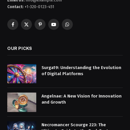
Email Us:
info@example.com
Contact:
+1-320-0123-451
Facebook
X
Pinterest
YouTube
WhatsApp
(Twitter)
OUR PICKS
Surga19: Understanding the Evolution
of Digital Platforms
Angelnae: A New Vision for Innovation
and Growth
Necromancer Scourge 223: The