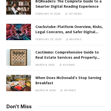
BQReaders: The Complete Guide to a
Smarter Digital Reading Experience
FEBRUARY 14, 2026
137
VIEWS
Crackstube: Platform Overview, Risks,
Legal Concerns, and Safer Digital
Alternatives
FEBRUARY 22, 2026
89
VIEWS
Castimmo: Comprehensive Guide to
Real Estate Services and Property
Management
MARCH 9, 2026
43
VIEWS
When Does McDonald’s Stop Serving
Breakfast
MARCH 16, 2026
34
VIEWS
Don't Miss