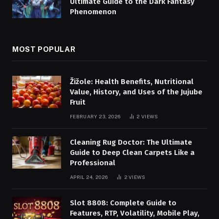
Ultimate Guide to the Dark Fantasy
Phenomenon
MOST POPULAR
Žižole: Health Benefits, Nutritional
Value, History, and Uses of the Jujube
Fruit
FEBRUARY 23, 2026
2
VIEWS
Cleaning Rug Doctor: The Ultimate
Guide to Deep Clean Carpets Like a
Professional
APRIL 24, 2026
2
VIEWS
Slot 8808: Complete Guide to
Features, RTP, Volatility, Mobile Play,