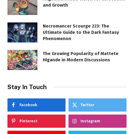
and Growth
Necromancer Scourge 223: The
Ultimate Guide to the Dark Fantasy
Phenomenon
The Growing Popularity of Mattete
Higande in Modern Discussions
Stay In Touch
Facebook
Twitter
Pinterest
Instagram