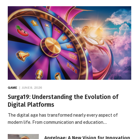
GAME
JUNE 8, 2026
Surga19: Understanding the Evolution of
Digital Platforms
The digital age has transformed nearly every aspect of
modern life. From communication and education…
Angelnae: A New Vision for Innovation