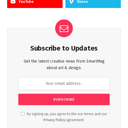
YouTube
Vimeo
Subscribe to Updates
Get the latest creative news from SmartMag
about art & design.
By signing up, you agree to the our terms and our
Privacy Policy
agreement.