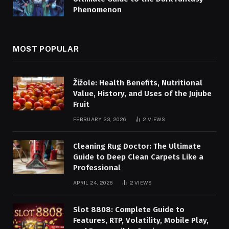
Phenomenon
MOST POPULAR
Žižole: Health Benefits, Nutritional
Value, History, and Uses of the Jujube
Fruit
FEBRUARY 23, 2026
2
VIEWS
Cleaning Rug Doctor: The Ultimate
Guide to Deep Clean Carpets Like a
Professional
APRIL 24, 2026
2
VIEWS
Slot 8808: Complete Guide to
Features, RTP, Volatility, Mobile Play,