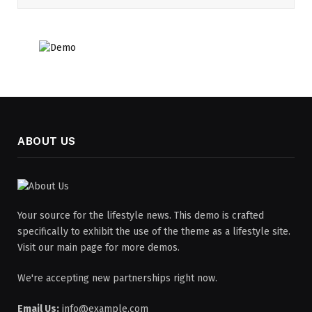
ABOUT US
Your source for the lifestyle news. This demo is crafted
specifically to exhibit the use of the theme as a lifestyle site.
Visit our main page for more demos.
We're accepting new partnerships right now.
Email Us:
info@example.com