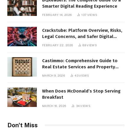
Smarter Digital Reading Experience
FEBRUARY 14, 2026
137
VIEWS
Crackstube: Platform Overview, Risks,
Legal Concerns, and Safer Digital
Alternatives
FEBRUARY 22, 2026
89
VIEWS
Castimmo: Comprehensive Guide to
Real Estate Services and Property
Management
MARCH 9, 2026
43
VIEWS
When Does McDonald’s Stop Serving
Breakfast
MARCH 16, 2026
34
VIEWS
Don't Miss