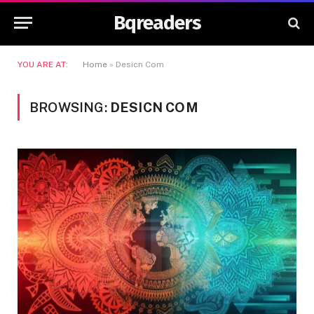
Bqreaders
YOU ARE AT:
Home
»
Desicn Com
BROWSING:
DESICN COM