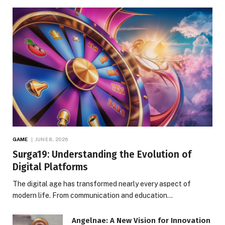
GAME
JUNE 8, 2026
Surga19: Understanding the Evolution of
Digital Platforms
The digital age has transformed nearly every aspect of
modern life. From communication and education…
Angelnae: A New Vision for Innovation