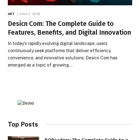
ART
JUNE 2, 2026
Desicn Com: The Complete Guide to
Features, Benefits, and Digital Innovation
In today’s rapidly evolving digital landscape, users
continuously seek platforms that deliver efficiency,
convenience, and innovative solutions. Desicn Com has
emerged as a topic of growing…
Top Posts
BQReaders: The Complete Guide to a