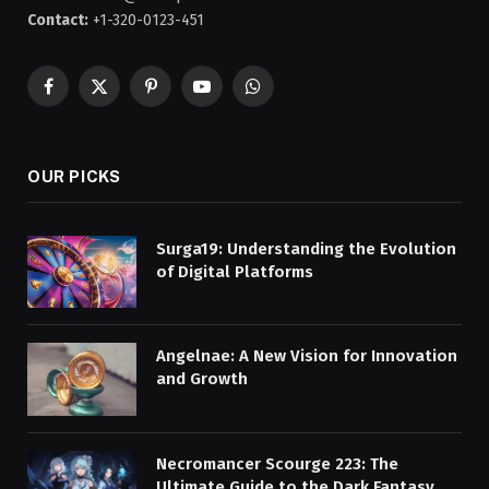
Contact:
+1-320-0123-451
Facebook
X
Pinterest
YouTube
WhatsApp
(Twitter)
OUR PICKS
Surga19: Understanding the Evolution
of Digital Platforms
Angelnae: A New Vision for Innovation
and Growth
Necromancer Scourge 223: The
Ultimate Guide to the Dark Fantasy