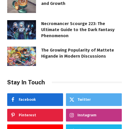
and Growth
Necromancer Scourge 223: The
Ultimate Guide to the Dark Fantasy
Phenomenon
The Growing Popularity of Mattete
Higande in Modern Discussions
Stay In Touch
Facebook
Twitter
Pinterest
Instagram