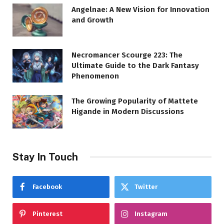
Angelnae: A New Vision for Innovation
and Growth
Necromancer Scourge 223: The
Ultimate Guide to the Dark Fantasy
Phenomenon
The Growing Popularity of Mattete
Higande in Modern Discussions
Stay In Touch
Facebook
Twitter
Pinterest
Instagram