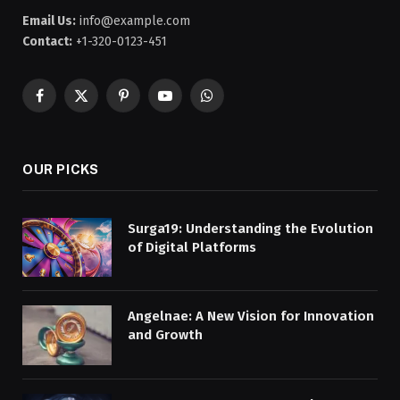
Email Us:
info@example.com
Contact:
+1-320-0123-451
Facebook
X
Pinterest
YouTube
WhatsApp
(Twitter)
OUR PICKS
Surga19: Understanding the Evolution
of Digital Platforms
Angelnae: A New Vision for Innovation
and Growth