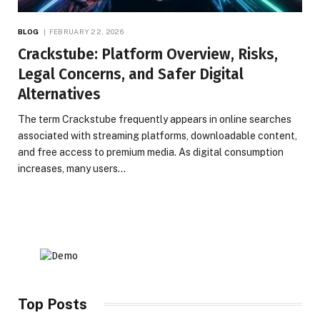
BLOG
FEBRUARY 22, 2026
Crackstube: Platform Overview, Risks,
Legal Concerns, and Safer Digital
Alternatives
The term Crackstube frequently appears in online searches
associated with streaming platforms, downloadable content,
and free access to premium media. As digital consumption
increases, many users…
Top Posts