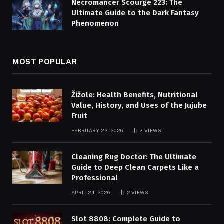
Necromancer Scourge 223: The
Ultimate Guide to the Dark Fantasy
Phenomenon
MOST POPULAR
Žižole: Health Benefits, Nutritional
Value, History, and Uses of the Jujube
Fruit
FEBRUARY 23, 2026
2
VIEWS
Cleaning Rug Doctor: The Ultimate
Guide to Deep Clean Carpets Like a
Professional
APRIL 24, 2026
2
VIEWS
Slot 8808: Complete Guide to