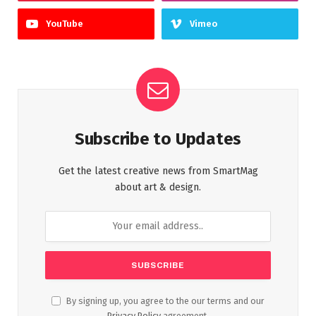
YouTube
Vimeo
Subscribe to Updates
Get the latest creative news from SmartMag
about art & design.
By signing up, you agree to the our terms and our
Privacy Policy
agreement.