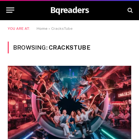
Bqreaders
YOU ARE AT:
Home
»
CracksTube
BROWSING:
CRACKSTUBE