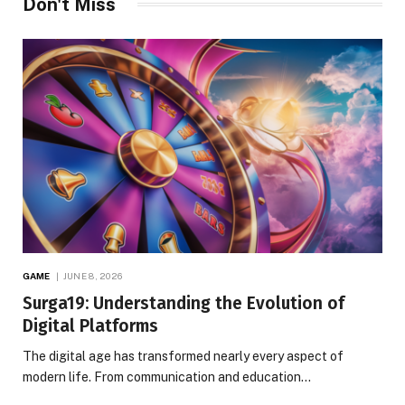
Don't Miss
GAME
JUNE 8, 2026
Surga19: Understanding the Evolution of
Digital Platforms
The digital age has transformed nearly every aspect of
modern life. From communication and education…