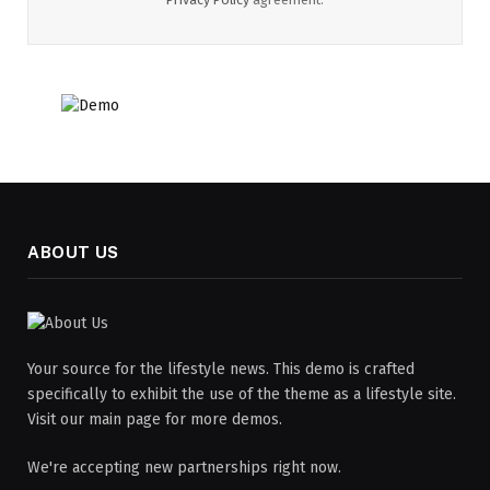
ABOUT US
Your source for the lifestyle news. This demo is crafted
specifically to exhibit the use of the theme as a lifestyle site.
Visit our main page for more demos.
We're accepting new partnerships right now.