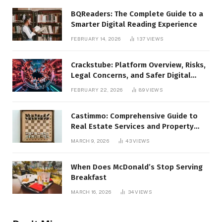
BQReaders: The Complete Guide to a
Smarter Digital Reading Experience
FEBRUARY 14, 2026
137
VIEWS
Crackstube: Platform Overview, Risks,
Legal Concerns, and Safer Digital
Alternatives
FEBRUARY 22, 2026
89
VIEWS
Castimmo: Comprehensive Guide to
Real Estate Services and Property
Management
MARCH 9, 2026
43
VIEWS
When Does McDonald’s Stop Serving
Breakfast
MARCH 16, 2026
34
VIEWS