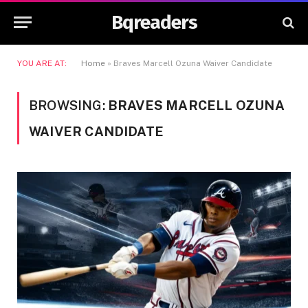
Bqreaders
YOU ARE AT:
Home
»
Braves Marcell Ozuna Waiver Candidate
BROWSING:
BRAVES MARCELL OZUNA
WAIVER CANDIDATE