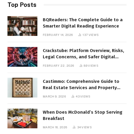
Top Posts
BQReaders: The Complete Guide to a
Smarter Digital Reading Experience
FEBRUARY 14, 2026
137
VIEWS
Crackstube: Platform Overview, Risks,
Legal Concerns, and Safer Digital
Alternatives
FEBRUARY 22, 2026
89
VIEWS
Castimmo: Comprehensive Guide to
Real Estate Services and Property
Management
MARCH 9, 2026
43
VIEWS
When Does McDonald’s Stop Serving
Breakfast
MARCH 16, 2026
34
VIEWS