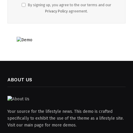
By signing up, you agree to the our terms and our
Privacy Policy
agreement.
ABOUT US
Your source for the lifestyle news. This demo is crafted
specifically to exhibit the use of the theme as a lifestyle site.
Visit our main page for more demos.