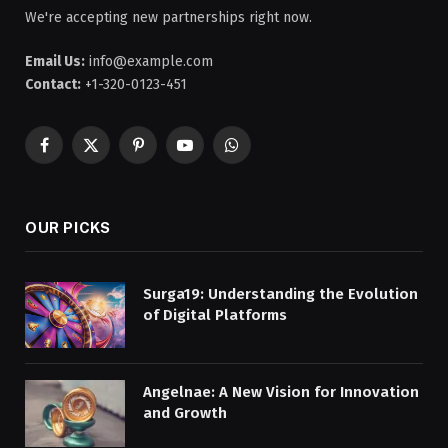
We're accepting new partnerships right now.
Email Us:
info@example.com
Contact:
+1-320-0123-451
Facebook
X
Pinterest
YouTube
WhatsApp
(Twitter)
OUR PICKS
Surga19: Understanding the Evolution
of Digital Platforms
Angelnae: A New Vision for Innovation
and Growth