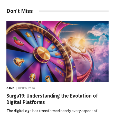
Don't Miss
GAME
JUNE 8, 2026
Surga19: Understanding the Evolution of
Digital Platforms
The digital age has transformed nearly every aspect of