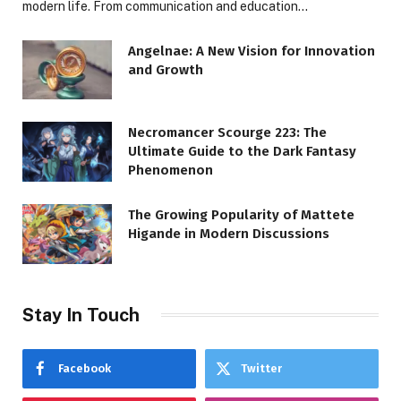
modern life. From communication and education…
Angelnae: A New Vision for Innovation
and Growth
Necromancer Scourge 223: The
Ultimate Guide to the Dark Fantasy
Phenomenon
The Growing Popularity of Mattete
Higande in Modern Discussions
Stay In Touch
Facebook
Twitter