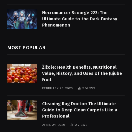
Necromancer Scourge 223: The
Ultimate Guide to the Dark Fantasy
Phenomenon
MOST POPULAR
Žižole: Health Benefits, Nutritional
Value, History, and Uses of the Jujube
Fruit
FEBRUARY 23, 2026
2
VIEWS
Cleaning Rug Doctor: The Ultimate
Guide to Deep Clean Carpets Like a
Professional
APRIL 24, 2026
2
VIEWS