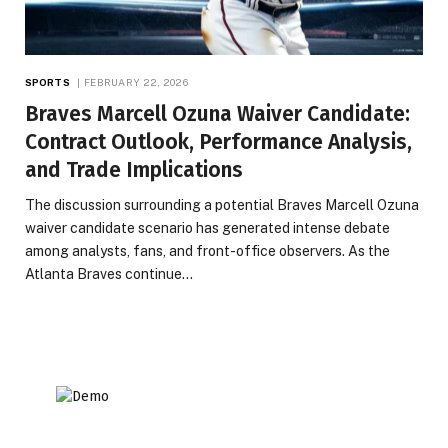
SPORTS
FEBRUARY 22, 2026
Braves Marcell Ozuna Waiver Candidate:
Contract Outlook, Performance Analysis,
and Trade Implications
The discussion surrounding a potential Braves Marcell Ozuna
waiver candidate scenario has generated intense debate
among analysts, fans, and front-office observers. As the
Atlanta Braves continue…