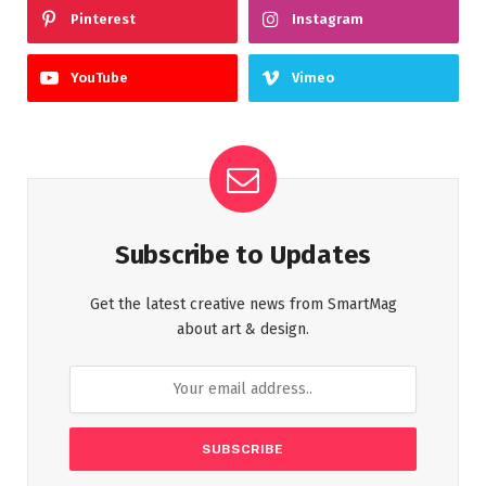
Pinterest
Instagram
YouTube
Vimeo
Subscribe to Updates
Get the latest creative news from SmartMag
about art & design.