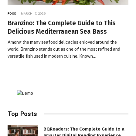
FOOD
MARCH 17, 2026
Branzino: The Complete Guide to This
Delicious Mediterranean Sea Bass
Among the many seafood delicacies enjoyed around the
world, Branzino stands out as one of the most refined and
versatile fish used in modern cuisine. Known…
Top Posts
BQReaders: The Complete Guide to a
Smarter Digital Reading Experience