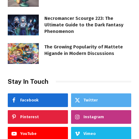
Necromancer Scourge 223: The
Ultimate Guide to the Dark Fantasy
Phenomenon
The Growing Popularity of Mattete
Higande in Modern Discussions
Stay In Touch
Facebook
Twitter
Pinterest
Instagram
YouTube
Vimeo