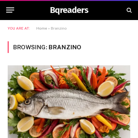
Bqreaders
YOU ARE AT:
Home
»
Branzino
BROWSING:
BRANZINO