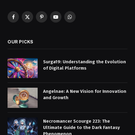
Facebook
X
Pinterest
YouTube
WhatsApp
(Twitter)
OUR PICKS
Surga19: Understanding the Evolution
of Digital Platforms
Angelnae: A New Vision for Innovation
and Growth
Necromancer Scourge 223: The
Ultimate Guide to the Dark Fantasy
Phenomenon