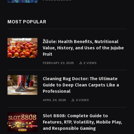
MOST POPULAR
Žižole: Health Benefits, Nutritional
Value, History, and Uses of the Jujube
Fruit
FEBRUARY 23, 2026
2
VIEWS
Cleaning Rug Doctor: The Ultimate
Guide to Deep Clean Carpets Like a
Professional
APRIL 24, 2026
2
VIEWS
Slot 8808: Complete Guide to
Features, RTP, Volatility, Mobile Play,
and Responsible Gaming