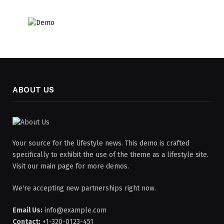
ABOUT US
Your source for the lifestyle news. This demo is crafted
specifically to exhibit the use of the theme as a lifestyle site.
Visit our main page for more demos.
We're accepting new partnerships right now.
Email Us:
info@example.com
Contact:
+1-320-0123-451