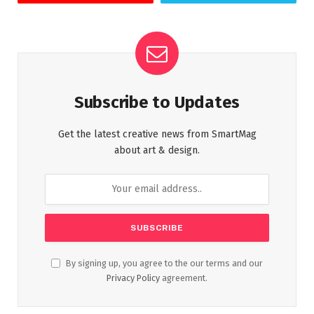
Subscribe to Updates
Get the latest creative news from SmartMag
about art & design.
By signing up, you agree to the our terms and our
Privacy Policy
agreement.