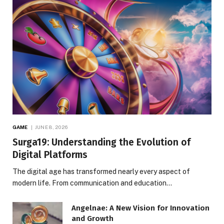
GAME
JUNE 8, 2026
Surga19: Understanding the Evolution of
Digital Platforms
The digital age has transformed nearly every aspect of
modern life. From communication and education…
Angelnae: A New Vision for Innovation
and Growth