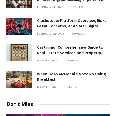
FEBRUARY 14, 2026
137
VIEWS
Crackstube: Platform Overview, Risks,
Legal Concerns, and Safer Digital
Alternatives
FEBRUARY 22, 2026
89
VIEWS
Castimmo: Comprehensive Guide to
Real Estate Services and Property
Management
MARCH 9, 2026
43
VIEWS
When Does McDonald’s Stop Serving
Breakfast
MARCH 16, 2026
34
VIEWS
Don't Miss