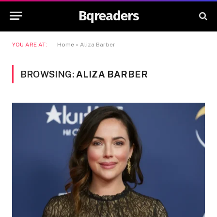
Bqreaders
YOU ARE AT:
Home
»
Aliza Barber
BROWSING:
ALIZA BARBER