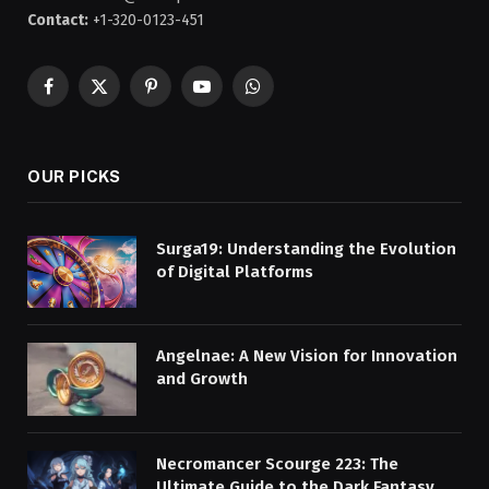
Contact:
+1-320-0123-451
Facebook
X
Pinterest
YouTube
WhatsApp
(Twitter)
OUR PICKS
Surga19: Understanding the Evolution
of Digital Platforms
Angelnae: A New Vision for Innovation
and Growth
Necromancer Scourge 223: The
Ultimate Guide to the Dark Fantasy