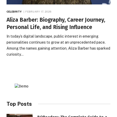
CELEBRITY
FEBRUARY 17, 2026
Aliza Barber: Biography, Career Journey,
Personal Life, and Rising Influence
In today’s digital landscape, public interest in emerging
personalities continues to grow at an unprecedented pace.
Among the names gaining attention, Aliza Barber has sparked
curiosity…
Top Posts
BQReaders: The Complete Guide to a