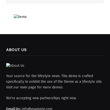
ABOUT US
Your source for the lifestyle news. This demo is crafted
specifically to exhibit the use of the theme as a lifestyle site.
Visit our main page for more demos.
We're accepting new partnerships right now.
Email Us:
info@example.com