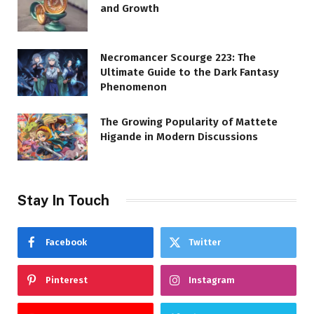
and Growth
Necromancer Scourge 223: The
Ultimate Guide to the Dark Fantasy
Phenomenon
The Growing Popularity of Mattete
Higande in Modern Discussions
Stay In Touch
Facebook
Twitter
Pinterest
Instagram