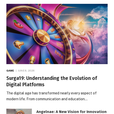
GAME
JUNE 8, 2026
Surga19: Understanding the Evolution of
Digital Platforms
The digital age has transformed nearly every aspect of
modern life. From communication and education…
Angelnae: A New Vision for Innovation