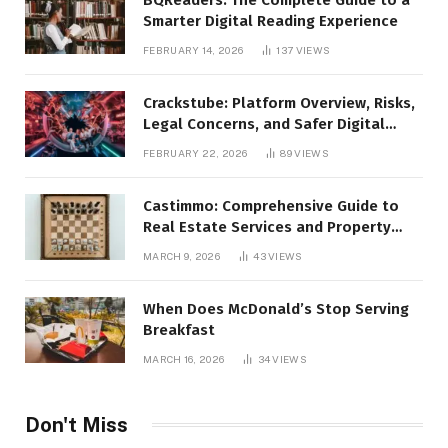
Smarter Digital Reading Experience
FEBRUARY 14, 2026
137
VIEWS
Crackstube: Platform Overview, Risks,
Legal Concerns, and Safer Digital
Alternatives
FEBRUARY 22, 2026
89
VIEWS
Castimmo: Comprehensive Guide to
Real Estate Services and Property
Management
MARCH 9, 2026
43
VIEWS
When Does McDonald’s Stop Serving
Breakfast
MARCH 16, 2026
34
VIEWS
Don't Miss