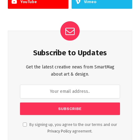
YouTube
Vimeo
Subscribe to Updates
Get the latest creative news from SmartMag
about art & design.
By signing up, you agree to the our terms and our
Privacy Policy
agreement.