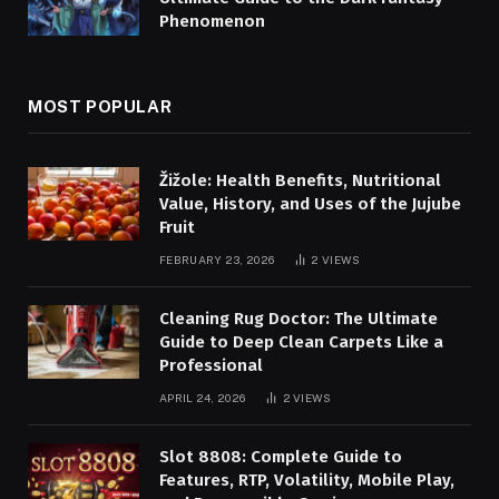
Phenomenon
MOST POPULAR
Žižole: Health Benefits, Nutritional
Value, History, and Uses of the Jujube
Fruit
FEBRUARY 23, 2026
2
VIEWS
Cleaning Rug Doctor: The Ultimate
Guide to Deep Clean Carpets Like a
Professional
APRIL 24, 2026
2
VIEWS
Slot 8808: Complete Guide to
Features, RTP, Volatility, Mobile Play,