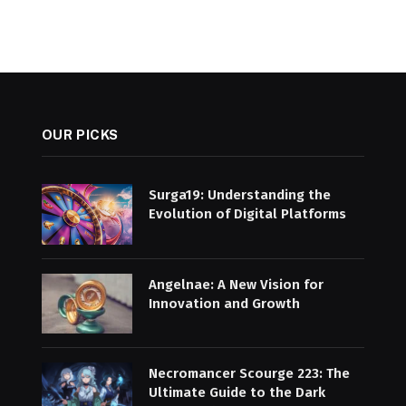
OUR PICKS
Surga19: Understanding the
Evolution of Digital Platforms
Angelnae: A New Vision for
Innovation and Growth
Necromancer Scourge 223: The
Ultimate Guide to the Dark