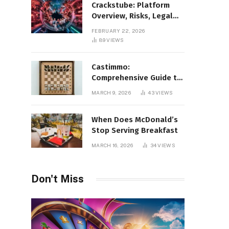
Crackstube: Platform
Overview, Risks, Legal
Concerns, and Safer
FEBRUARY 22, 2026
Digital Alternatives
89
VIEWS
Castimmo:
Comprehensive Guide to
Real Estate Services and
MARCH 9, 2026
43
VIEWS
Property Management
When Does McDonald’s
Stop Serving Breakfast
MARCH 16, 2026
34
VIEWS
Don't Miss