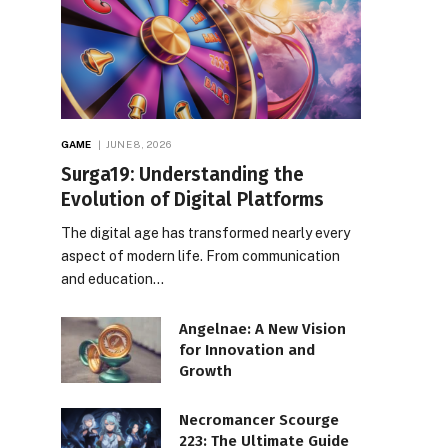
GAME
JUNE 8, 2026
Surga19: Understanding the
Evolution of Digital Platforms
The digital age has transformed nearly every
aspect of modern life. From communication
and education…
Angelnae: A New Vision
for Innovation and
Growth
Necromancer Scourge
223: The Ultimate Guide