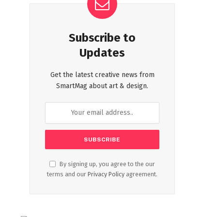
Subscribe to
Updates
Get the latest creative news from
SmartMag about art & design.
By signing up, you agree to the our
terms and our
Privacy Policy
agreement.