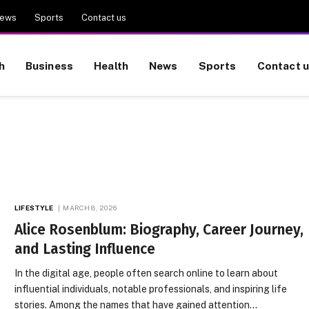
ews
Sports
Contact us
h
Business
Health
News
Sports
Contact 
LIFESTYLE
MARCH 8, 2026
Alice Rosenblum: Biography, Career Journey,
and Lasting Influence
In the digital age, people often search online to learn about
influential individuals, notable professionals, and inspiring life
stories. Among the names that have gained attention…