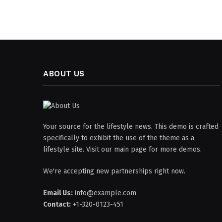
ABOUT US
Your source for the lifestyle news. This demo is crafted
specifically to exhibit the use of the theme as a
lifestyle site. Visit our main page for more demos.
We're accepting new partnerships right now.
Email Us:
info@example.com
Contact:
+1-320-0123-451