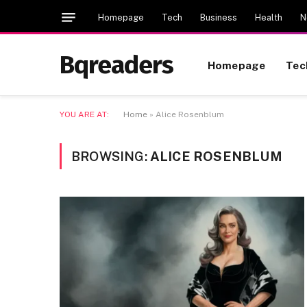
Homepage
Tech
Business
Health
N
Bqreaders
Homepage
Tec
YOU ARE AT:
Home
»
Alice Rosenblum
BROWSING:
ALICE ROSENBLUM