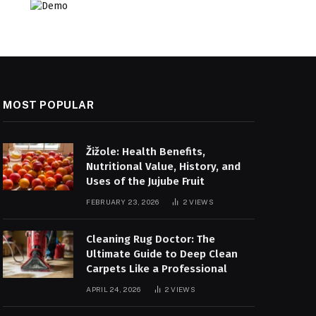
MOST POPULAR
Žižole: Health Benefits,
Nutritional Value, History, and
Uses of the Jujube Fruit
FEBRUARY 23, 2026
2
VIEWS
Cleaning Rug Doctor: The
Ultimate Guide to Deep Clean
Carpets Like a Professional
APRIL 24, 2026
2
VIEWS