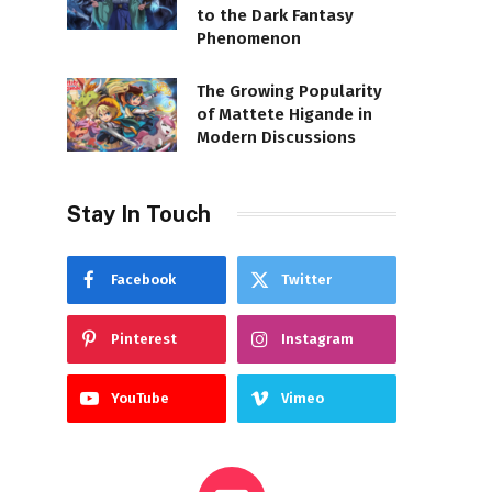
to the Dark Fantasy
Phenomenon
The Growing Popularity
of Mattete Higande in
Modern Discussions
Stay In Touch
Facebook
Twitter
Pinterest
Instagram
YouTube
Vimeo