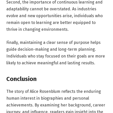
Second, the importance of continuous learning and
adaptability cannot be overstated. As industries
evolve and new opportunities arise, individuals who
remain open to learning are better equipped to
thrive in changing environments.
Finally, maintaining a clear sense of purpose helps
guide decision-making and long-term planning.
Individuals who stay focused on their goals are more
likely to achieve meaningful and lasting results.
Conclusion
The story of Alice Rosenblum reflects the enduring
human interest in biographies and personal
achievements. By examining her background, career
journey, and influence, readers gain insight into the