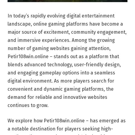
In today’s rapidly evolving digital entertainment
landscape, online gaming platforms have become a
major source of excitement, community engagement,
and immersive experiences. Among the growing
number of gaming websites gaining attention,
Petir108win.online – stands out as a platform that
blends advanced technology, user-friendly design,
and engaging gameplay options into a seamless
digital environment. As more players search for
convenient and dynamic gaming platforms, the
demand for reliable and innovative websites
continues to grow.
We explore how Petir108win.online – has emerged as
a notable destination for players seeking high-