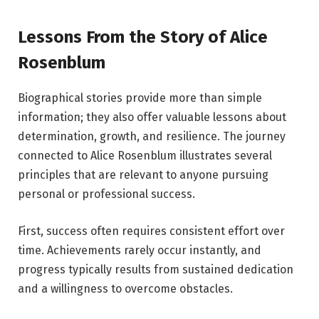
Lessons From the Story of Alice
Rosenblum
Biographical stories provide more than simple
information; they also offer valuable lessons about
determination, growth, and resilience. The journey
connected to Alice Rosenblum illustrates several
principles that are relevant to anyone pursuing
personal or professional success.
First, success often requires consistent effort over
time. Achievements rarely occur instantly, and
progress typically results from sustained dedication
and a willingness to overcome obstacles.