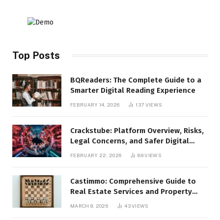
Top Posts
BQReaders: The Complete Guide to a
Smarter Digital Reading Experience
FEBRUARY 14, 2026
137
VIEWS
Crackstube: Platform Overview, Risks,
Legal Concerns, and Safer Digital
Alternatives
FEBRUARY 22, 2026
89
VIEWS
Castimmo: Comprehensive Guide to
Real Estate Services and Property
Management
MARCH 9, 2026
43
VIEWS