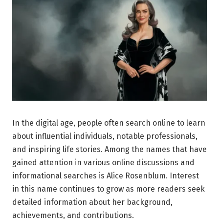
In the digital age, people often search online to learn
about influential individuals, notable professionals,
and inspiring life stories. Among the names that have
gained attention in various online discussions and
informational searches is Alice Rosenblum. Interest
in this name continues to grow as more readers seek
detailed information about her background,
achievements, and contributions.