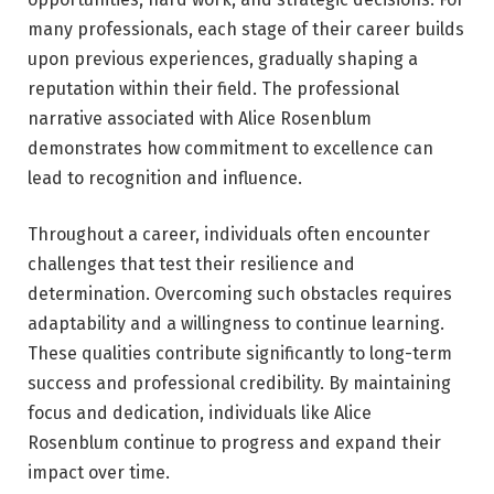
many professionals, each stage of their career builds
upon previous experiences, gradually shaping a
reputation within their field. The professional
narrative associated with Alice Rosenblum
demonstrates how commitment to excellence can
lead to recognition and influence.
Throughout a career, individuals often encounter
challenges that test their resilience and
determination. Overcoming such obstacles requires
adaptability and a willingness to continue learning.
These qualities contribute significantly to long-term
success and professional credibility. By maintaining
focus and dedication, individuals like Alice
Rosenblum continue to progress and expand their
impact over time.