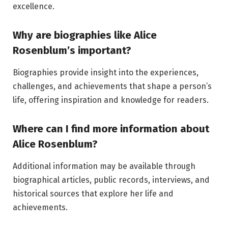
excellence.
Why are biographies like Alice
Rosenblum’s important?
Biographies provide insight into the experiences,
challenges, and achievements that shape a person’s
life, offering inspiration and knowledge for readers.
Where can I find more information about
Alice Rosenblum?
Additional information may be available through
biographical articles, public records, interviews, and
historical sources that explore her life and
achievements.