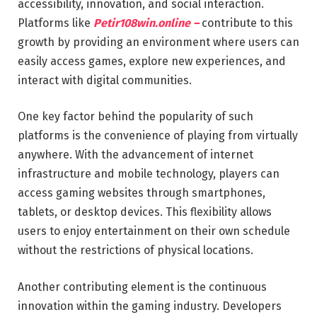
accessibility, innovation, and social interaction.
Platforms like
Petir108win.online –
contribute to this
growth by providing an environment where users can
easily access games, explore new experiences, and
interact with digital communities.
One key factor behind the popularity of such
platforms is the convenience of playing from virtually
anywhere. With the advancement of internet
infrastructure and mobile technology, players can
access gaming websites through smartphones,
tablets, or desktop devices. This flexibility allows
users to enjoy entertainment on their own schedule
without the restrictions of physical locations.
Another contributing element is the continuous
innovation within the gaming industry. Developers