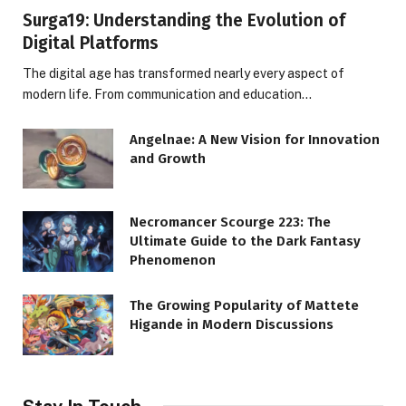
Surga19: Understanding the Evolution of
Digital Platforms
The digital age has transformed nearly every aspect of
modern life. From communication and education…
Angelnae: A New Vision for Innovation
and Growth
Necromancer Scourge 223: The
Ultimate Guide to the Dark Fantasy
Phenomenon
The Growing Popularity of Mattete
Higande in Modern Discussions