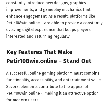
constantly introduce new designs, graphics
improvements, and gameplay mechanics that
enhance engagement. As a result, platforms like
Petir108win.online – are able to provide a constantly
evolving digital experience that keeps players
interested and returning regularly.
Key Features That Make
Petir108win.online – Stand Out
A successful online gaming platform must combine
functionality, accessibility, and entertainment value.
Several elements contribute to the appeal of
Petir108win.online -, making it an attractive option
for modern users.