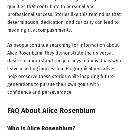
qualities that contribute to personal and
professional success. Stories like this remind us that
determination, dedication, and curiosity can lead to
meaningful accomplishments.
As people continue searching for information about
Alice Rosenblum, they demonstrate the universal
desire to understand the journeys of individuals who
leave a lasting impression. Biographical narratives
help preserve these stories while inspiring future
generations to pursue their own goals with
confidence and perseverance.
FAQ About Alice Rosenblum
Who is Alice Rosenblum?