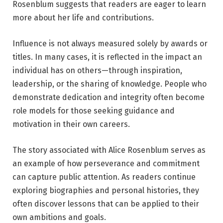
Rosenblum suggests that readers are eager to learn
more about her life and contributions.
Influence is not always measured solely by awards or
titles. In many cases, it is reflected in the impact an
individual has on others—through inspiration,
leadership, or the sharing of knowledge. People who
demonstrate dedication and integrity often become
role models for those seeking guidance and
motivation in their own careers.
The story associated with Alice Rosenblum serves as
an example of how perseverance and commitment
can capture public attention. As readers continue
exploring biographies and personal histories, they
often discover lessons that can be applied to their
own ambitions and goals.