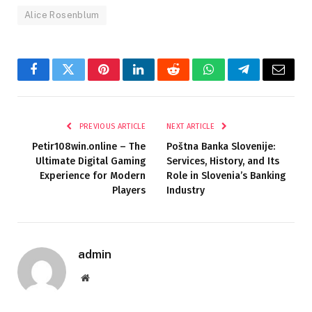
Alice Rosenblum
Facebook
Twitter
Pinterest
LinkedIn
Reddit
WhatsApp
Telegram
Email
PREVIOUS ARTICLE
NEXT ARTICLE
Petir108win.online – The
Poštna Banka Slovenije:
Ultimate Digital Gaming
Services, History, and Its
Experience for Modern
Role in Slovenia’s Banking
Players
Industry
admin
Website