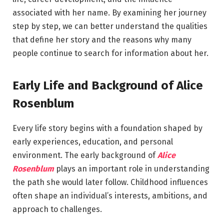
associated with her name. By examining her journey
step by step, we can better understand the qualities
that define her story and the reasons why many
people continue to search for information about her.
Early Life and Background of Alice
Rosenblum
Every life story begins with a foundation shaped by
early experiences, education, and personal
environment. The early background of
Alice
Rosenblum
plays an important role in understanding
the path she would later follow. Childhood influences
often shape an individual’s interests, ambitions, and
approach to challenges.