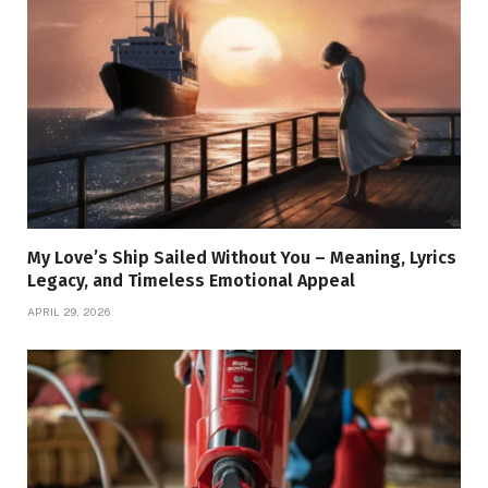
My Love’s Ship Sailed Without You – Meaning, Lyrics
Legacy, and Timeless Emotional Appeal
APRIL 29, 2026