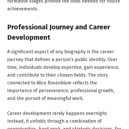
formative stages provide the tools needed for future
achievements.
Professional Journey and Career
Development
A significant aspect of any biography is the career
journey that defines a person’s public identity. Over
time, individuals develop expertise, gain experience,
and contribute to their chosen fields. The story
connected to Alice Rosenblum reflects the
importance of perseverance, professional growth,
and the pursuit of meaningful work.
Career development rarely happens overnight.
Instead, it unfolds through a combination of
opportunities, hard work, and strategic decisions. For