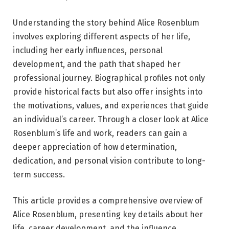
Understanding the story behind Alice Rosenblum
involves exploring different aspects of her life,
including her early influences, personal
development, and the path that shaped her
professional journey. Biographical profiles not only
provide historical facts but also offer insights into
the motivations, values, and experiences that guide
an individual’s career. Through a closer look at Alice
Rosenblum’s life and work, readers can gain a
deeper appreciation of how determination,
dedication, and personal vision contribute to long-
term success.
This article provides a comprehensive overview of
Alice Rosenblum, presenting key details about her
life, career development, and the influence