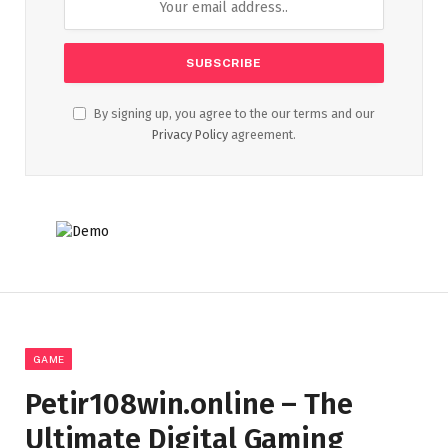
By signing up, you agree to the our terms and our
Privacy Policy
agreement.
GAME
Petir108win.online – The
Ultimate Digital Gaming