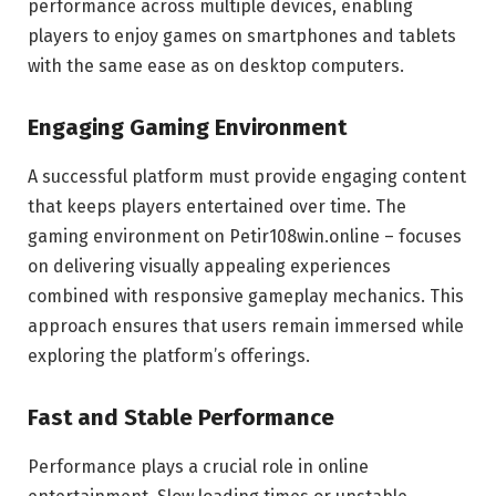
performance across multiple devices, enabling
players to enjoy games on smartphones and tablets
with the same ease as on desktop computers.
Engaging Gaming Environment
A successful platform must provide engaging content
that keeps players entertained over time. The
gaming environment on Petir108win.online – focuses
on delivering visually appealing experiences
combined with responsive gameplay mechanics. This
approach ensures that users remain immersed while
exploring the platform’s offerings.
Fast and Stable Performance
Performance plays a crucial role in online