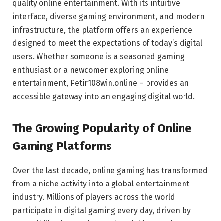
quality online entertainment. With its intuitive
interface, diverse gaming environment, and modern
infrastructure, the platform offers an experience
designed to meet the expectations of today’s digital
users. Whether someone is a seasoned gaming
enthusiast or a newcomer exploring online
entertainment, Petir108win.online – provides an
accessible gateway into an engaging digital world.
The Growing Popularity of Online
Gaming Platforms
Over the last decade, online gaming has transformed
from a niche activity into a global entertainment
industry. Millions of players across the world
participate in digital gaming every day, driven by