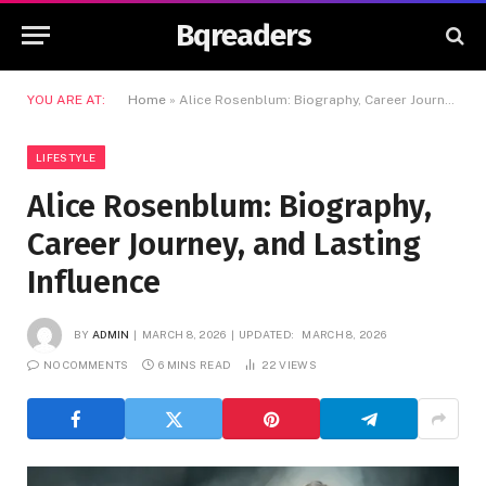
Bqreaders
YOU ARE AT:
Home
»
Alice Rosenblum: Biography, Career Journey, and Lasting Influence
LIFESTYLE
Alice Rosenblum: Biography,
Career Journey, and Lasting
Influence
BY
ADMIN
MARCH 8, 2026
UPDATED:
MARCH 8, 2026
NO COMMENTS
6 MINS READ
22
VIEWS