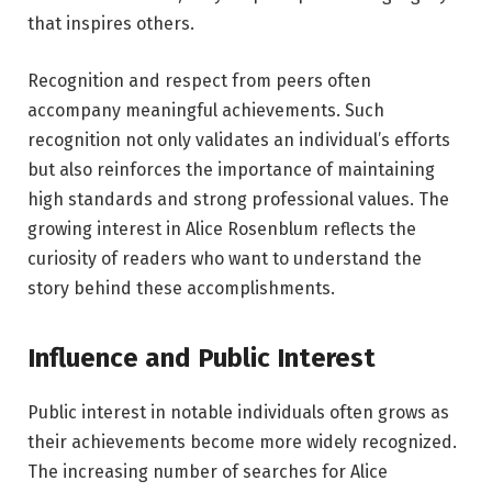
that inspires others.
Recognition and respect from peers often
accompany meaningful achievements. Such
recognition not only validates an individual’s efforts
but also reinforces the importance of maintaining
high standards and strong professional values. The
growing interest in Alice Rosenblum reflects the
curiosity of readers who want to understand the
story behind these accomplishments.
Influence and Public Interest
Public interest in notable individuals often grows as
their achievements become more widely recognized.
The increasing number of searches for Alice