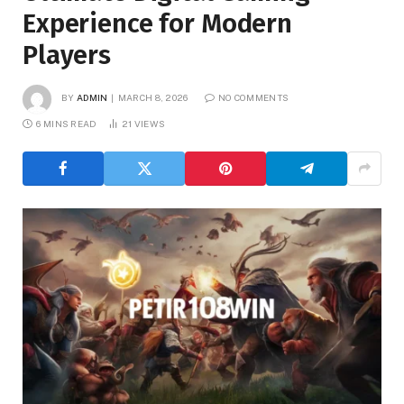
Experience for Modern
Players
BY
ADMIN
MARCH 8, 2026
NO COMMENTS
6 MINS READ
21
VIEWS