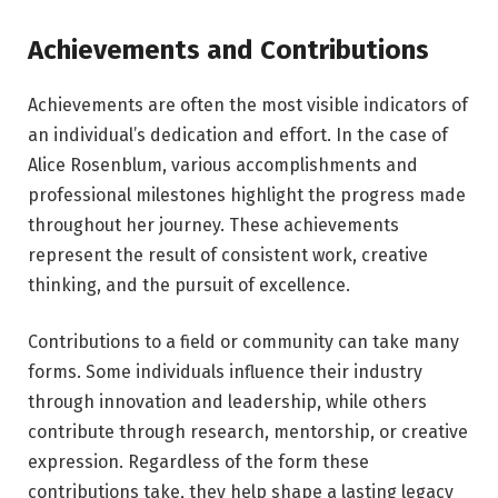
Achievements and Contributions
Achievements are often the most visible indicators of
an individual’s dedication and effort. In the case of
Alice Rosenblum, various accomplishments and
professional milestones highlight the progress made
throughout her journey. These achievements
represent the result of consistent work, creative
thinking, and the pursuit of excellence.
Contributions to a field or community can take many
forms. Some individuals influence their industry
through innovation and leadership, while others
contribute through research, mentorship, or creative
expression. Regardless of the form these
contributions take, they help shape a lasting legacy