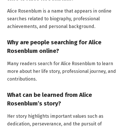
Alice Rosenblum is a name that appears in online
searches related to biography, professional
achievements, and personal background.
Why are people searching for Alice
Rosenblum online?
Many readers search for Alice Rosenblum to learn
more about her life story, professional journey, and
contributions.
What can be learned from Alice
Rosenblum’s story?
Her story highlights important values such as
dedication, perseverance, and the pursuit of