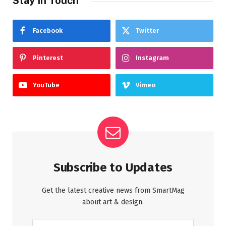
Stay In Touch
Facebook
Twitter
Pinterest
Instagram
YouTube
Vimeo
Subscribe to Updates
Get the latest creative news from SmartMag
about art & design.