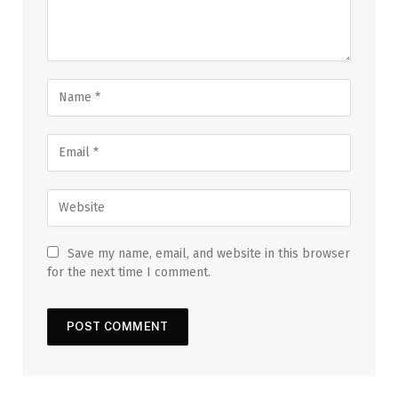
Save my name, email, and website in this browser
for the next time I comment.