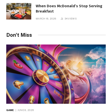
When Does McDonald’s Stop Serving
Breakfast
MARCH 16, 2026
34
VIEWS
Don't Miss
GAME
JUNE 8, 2026