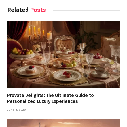
Related
Posts
Provate Delights: The Ultimate Guide to
Personalized Luxury Experiences
JUNE 3, 2026