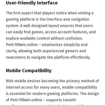
User-Friendly Interface
The first aspect that players notice when visiting a
gaming platform is the interface and navigation
system. A well-designed layout ensures that users
can easily find games, access account features, and
explore available content without confusion.
Petir108win.online – emphasizes simplicity and
clarity, allowing both experienced gamers and
newcomers to navigate the platform effortlessly.
Mobile Compatibility
With mobile devices becoming the primary method of
internet access for many users, mobile compatibility
is essential for modern gaming platforms. The design
of Petir108win.online – supports smooth