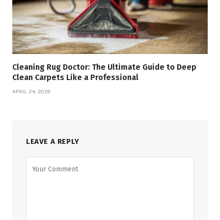
Cleaning Rug Doctor: The Ultimate Guide to Deep
Clean Carpets Like a Professional
APRIL 24, 2026
LEAVE A REPLY