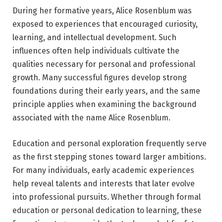
During her formative years, Alice Rosenblum was
exposed to experiences that encouraged curiosity,
learning, and intellectual development. Such
influences often help individuals cultivate the
qualities necessary for personal and professional
growth. Many successful figures develop strong
foundations during their early years, and the same
principle applies when examining the background
associated with the name Alice Rosenblum.
Education and personal exploration frequently serve
as the first stepping stones toward larger ambitions.
For many individuals, early academic experiences
help reveal talents and interests that later evolve
into professional pursuits. Whether through formal
education or personal dedication to learning, these