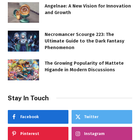
Angelnae: A New Vision for Innovation
and Growth
Necromancer Scourge 223: The
Ultimate Guide to the Dark Fantasy
Phenomenon
The Growing Popularity of Mattete
Higande in Modern Discussions
Stay In Touch
Facebook
Twitter
Pinterest
Instagram