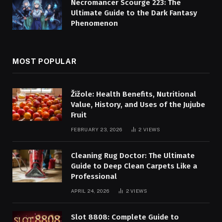
Necromancer Scourge 223: The
Ultimate Guide to the Dark Fantasy
Phenomenon
MOST POPULAR
Žižole: Health Benefits, Nutritional
Value, History, and Uses of the Jujube
Fruit
FEBRUARY 23, 2026
2
VIEWS
Cleaning Rug Doctor: The Ultimate
Guide to Deep Clean Carpets Like a
Professional
APRIL 24, 2026
2
VIEWS
Slot 8808: Complete Guide to