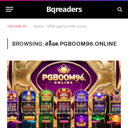
Bqreaders
YOU ARE AT:
Home
»
สล็อต pgboom96.online
BROWSING:
สล็อต PGBOOM96.ONLINE