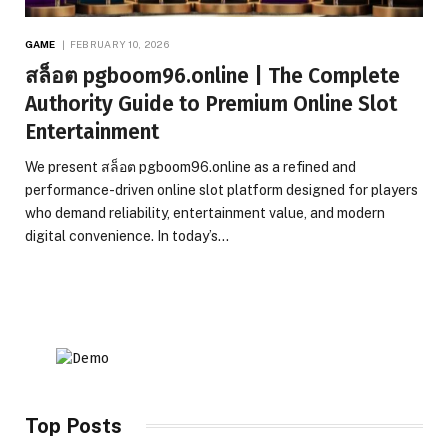
GAME
FEBRUARY 10, 2026
สล็อต pgboom96.online | The Complete
Authority Guide to Premium Online Slot
Entertainment
We present สล็อต pgboom96.online as a refined and
performance-driven online slot platform designed for players
who demand reliability, entertainment value, and modern
digital convenience. In today’s…
Top Posts