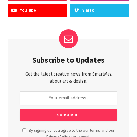
YouTube
Vimeo
Subscribe to Updates
Get the latest creative news from SmartMag
about art & design.
By signing up, you agree to the our terms and our
Privacy Policy
agreement.