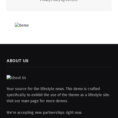
ABOUT US
Your source for the lifestyle news. This demo is crafted
specifically to exhibit the use of the theme as a lifestyle site.
Visit our main page for more demos.
We're accepting new partnerships right now.