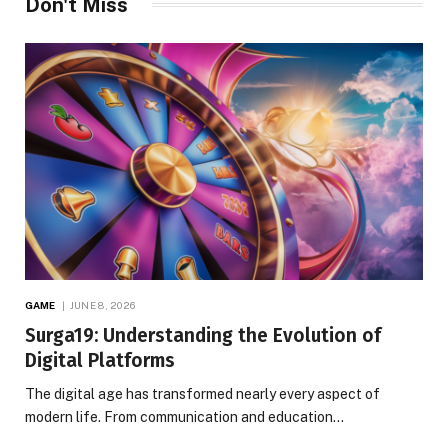
Don't Miss
GAME
JUNE 8, 2026
Surga19: Understanding the Evolution of
Digital Platforms
The digital age has transformed nearly every aspect of
modern life. From communication and education…