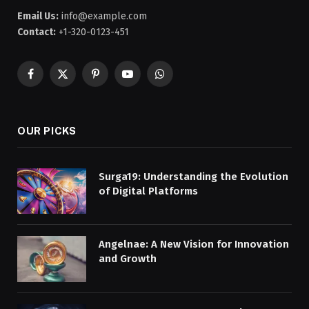
Email Us:
info@example.com
Contact:
+1-320-0123-451
Facebook
X
Pinterest
YouTube
WhatsApp
(Twitter)
OUR PICKS
Surga19: Understanding the Evolution
of Digital Platforms
Angelnae: A New Vision for Innovation
and Growth