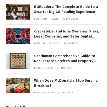
BQReaders: The Complete Guide to a
Smarter Digital Reading Experience
FEBRUARY 14, 2026
137
VIEWS
Crackstube: Platform Overview, Risks,
Legal Concerns, and Safer Digital
Alternatives
FEBRUARY 22, 2026
89
VIEWS
Castimmo: Comprehensive Guide to
Real Estate Services and Property
Management
MARCH 9, 2026
43
VIEWS
When Does McDonald’s Stop Serving
Breakfast
MARCH 16, 2026
34
VIEWS