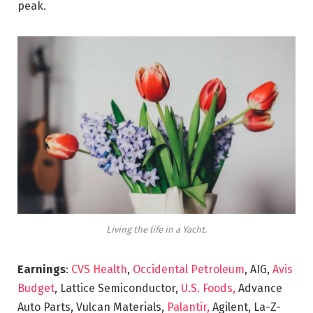
peak.
Living the life in a Yacht.
Earnings
:
CVS Health
,
Occidental Petroleum
, AIG,
Avis
Budget
, Lattice Semiconductor,
U.S. Foods,
Advance
Auto Parts, Vulcan Materials,
Palantir,
Agilent, La-Z-