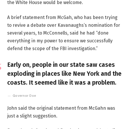
the White House would be welcome.
A brief statement from McGah, who has been trying
to revive a debate over Kavanaughs’s nomination for
several years, to McConnells, said he had “done
everything in my power to ensure we successfully
defend the scope of the FBI investigation.”
Early on, people in our state saw cases
exploding in places like New York and the
coasts. It seemed like it was a problem.
Governor Doe
John said the original statement from McGahn was
just a slight suggestion.