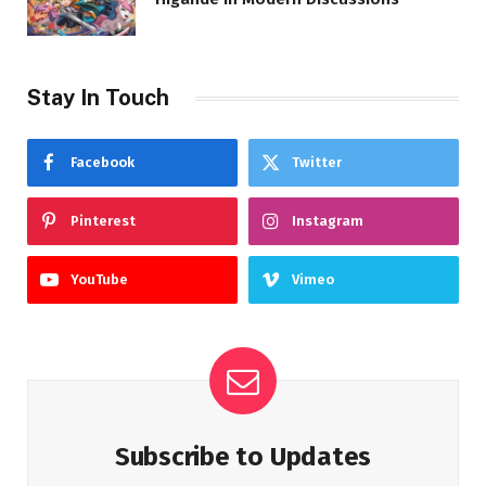
Stay In Touch
Facebook
Twitter
Pinterest
Instagram
YouTube
Vimeo
Subscribe to Updates