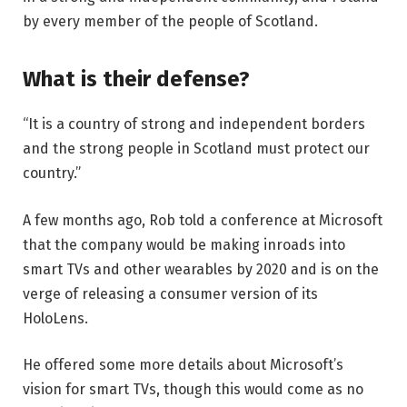
by every member of the people of Scotland.
What is their defense?
“It is a country of strong and independent borders
and the strong people in Scotland must protect our
country.”
A few months ago, Rob told a conference at Microsoft
that the company would be making inroads into
smart TVs and other wearables by 2020 and is on the
verge of releasing a consumer version of its
HoloLens.
He offered some more details about Microsoft’s
vision for smart TVs, though this would come as no