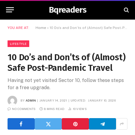
Bqreaders
YOU ARE AT:
Home
»
10 Do’s and Don’ts of (Almost) Safe Post-Pandemic Travel
LIFESTYLE
10 Do’s and Don’ts of (Almost)
Safe Post-Pandemic Travel
Having not yet visited Sector 10, follow these steps
for a free upgrade.
BY
ADMIN
JANUARY 14, 2021
UPDATED:
JANUARY 10, 2026
NO COMMENTS
8 MINS READ
10
VIEWS