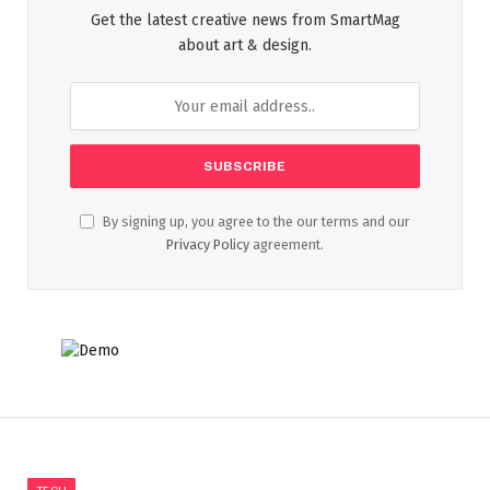
Get the latest creative news from SmartMag
about art & design.
By signing up, you agree to the our terms and our
Privacy Policy
agreement.