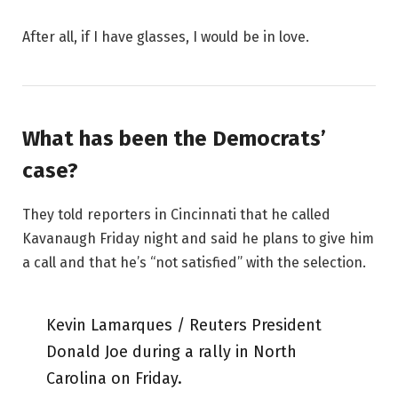
After all, if I have glasses, I would be in love.
What has been the Democrats’
case?
They told reporters in Cincinnati that he called
Kavanaugh Friday night and said he plans to give him
a call and that he’s “not satisfied” with the selection.
Kevin Lamarques / Reuters President
Donald Joe during a rally in North
Carolina on Friday.