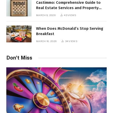
Castimmo: Comprehensive Guide to
Real Estate Services and Property
Management
MARCH 9, 2026
43
VIEWS
When Does McDonald’s Stop Serving
Breakfast
MARCH 16, 2026
34
VIEWS
Don't Miss