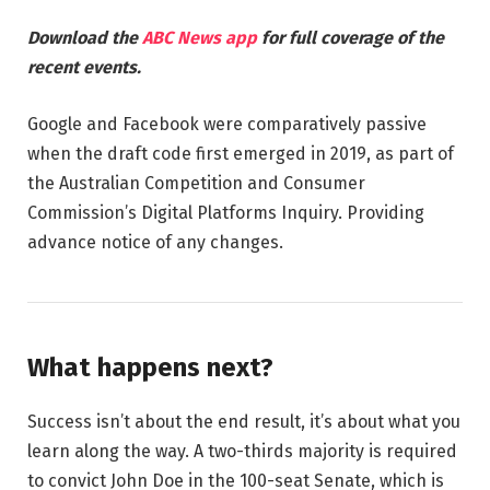
Download the
ABC News app
for full coverage of the
recent events.
Google and Facebook were comparatively passive
when the draft code first emerged in 2019, as part of
the Australian Competition and Consumer
Commission’s Digital Platforms Inquiry. Providing
advance notice of any changes.
What happens next?
Success isn’t about the end result, it’s about what you
learn along the way. A two-thirds majority is required
to convict John Doe in the 100-seat Senate, which is