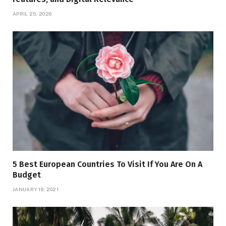
APRIL 25, 2026
5 Best European Countries To Visit If You Are On A
Budget
JANUARY 19, 2021