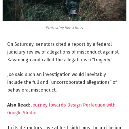
Protesting like a boss.
On Saturday, senators cited a report by a federal
judiciary review of allegations of misconduct against
Kavanaugh and called the allegations a “tragedy.”
Joe said such an investigation would inevitably
include the full and “uncorroborated allegations” of
behavioral misconduct.
Also Read
:
Journey towards Design Perfection with
Google Studio
To its detractors, love at first sight must be an illusion