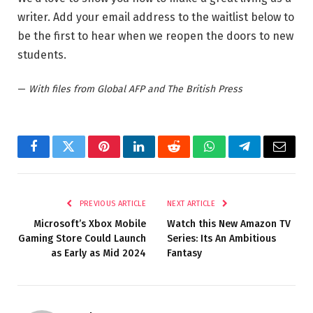
writer. Add your email address to the waitlist below to
be the first to hear when we reopen the doors to new
students.
—
With files from Global AFP and The British Press
Facebook
Twitter
Pinterest
LinkedIn
Reddit
WhatsApp
Telegram
Email
PREVIOUS ARTICLE
NEXT ARTICLE
Microsoft’s Xbox Mobile
Watch this New Amazon TV
Gaming Store Could Launch
Series: Its An Ambitious
as Early as Mid 2024
Fantasy