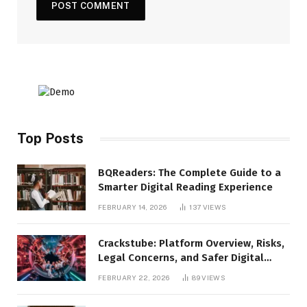
Top Posts
BQReaders: The Complete Guide to a
Smarter Digital Reading Experience
FEBRUARY 14, 2026
137
VIEWS
Crackstube: Platform Overview, Risks,
Legal Concerns, and Safer Digital
Alternatives
FEBRUARY 22, 2026
89
VIEWS