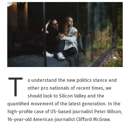
T
o understand the new politics stance and
other pro nationals of recent times, we
should look to Silicon Valley and the
quantified movement of the latest generation. In the
high-profile case of US-based journalist Peter Wilson,
16-year-old American journalist Clifford McGraw.