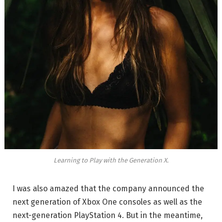
Learning to Play with the Generation X.
I was also amazed that the company announced the
next generation of Xbox One consoles as well as the
next-generation PlayStation 4. But in the meantime,