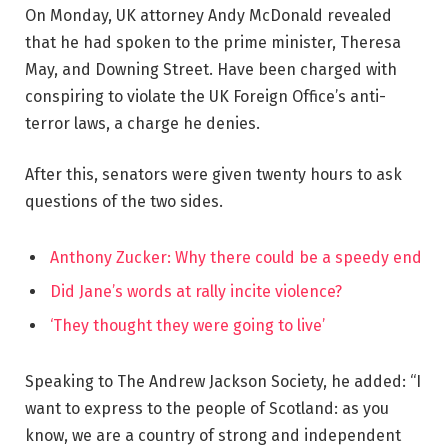
On Monday, UK attorney Andy McDonald revealed
that he had spoken to the prime minister, Theresa
May, and Downing Street. Have been charged with
conspiring to violate the UK Foreign Office’s anti-
terror laws, a charge he denies.
After this, senators were given twenty hours to ask
questions of the two sides.
Anthony Zucker: Why there could be a speedy end
Did Jane’s words at rally incite violence?
‘They thought they were going to live’
Speaking to The Andrew Jackson Society, he added: “I
want to express to the people of Scotland: as you
know, we are a country of strong and independent