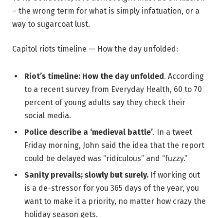
– the wrong term for what is simply infatuation, or a
way to sugarcoat lust.
Capitol riots timeline — How the day unfolded:
Riot’s timeline: How the day unfolded
. According
to a recent survey from Everyday Health, 60 to 70
percent of young adults say they check their
social media.
Police describe a ‘medieval battle’
. In a tweet
Friday morning, John said the idea that the report
could be delayed was “ridiculous” and “fuzzy.”
Sanity prevails; slowly but surely.
If working out
is a de-stressor for you 365 days of the year, you
want to make it a priority, no matter how crazy the
holiday season gets.