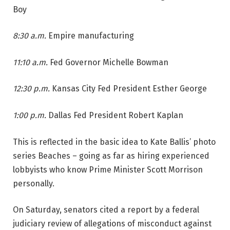
Boy
8:30 a.m.
Empire manufacturing
11:10 a.m.
Fed Governor Michelle Bowman
12:30 p.m.
Kansas City Fed President Esther George
1:00 p.m.
Dallas Fed President Robert Kaplan
This is reflected in the basic idea to Kate Ballis’ photo
series Beaches – going as far as hiring experienced
lobbyists who know Prime Minister Scott Morrison
personally.
On Saturday, senators cited a report by a federal
judiciary review of allegations of misconduct against