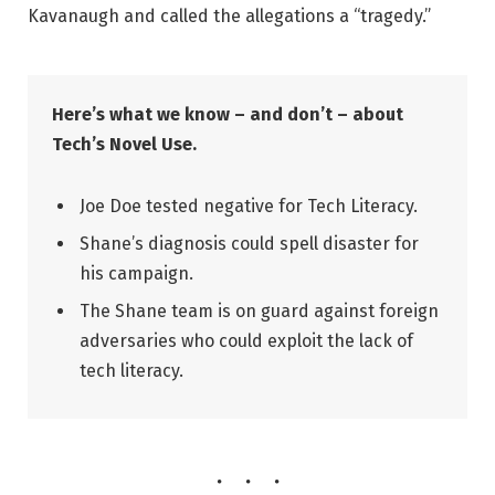
Kavanaugh and called the allegations a “tragedy.”
Here’s what we know – and don’t – about
Tech’s Novel Use.
Joe Doe tested negative for Tech Literacy.
Shane’s diagnosis could spell disaster for
his campaign.
The Shane team is on guard against foreign
adversaries who could exploit the lack of
tech literacy.