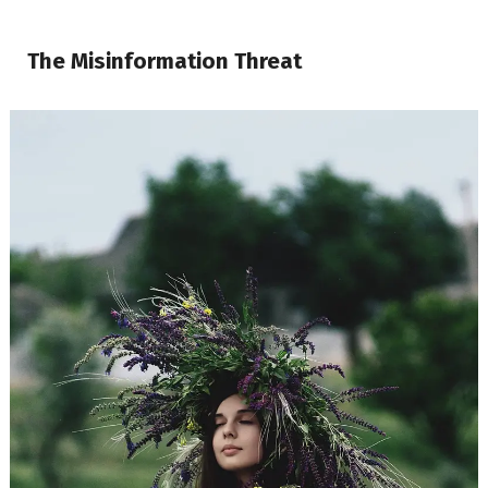
The Misinformation Threat