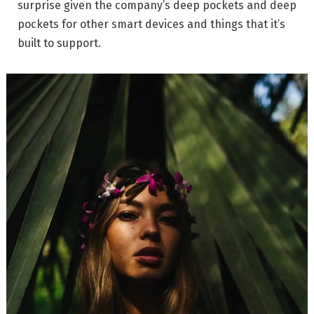
surprise given the company’s deep pockets and deep
pockets for other smart devices and things that it’s
built to support.