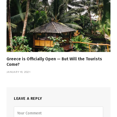
Greece is Officially Open — But Will the Tourists
Come?
JANUARY 16, 2021
LEAVE A REPLY