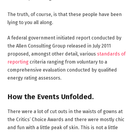
The truth, of course, is that these people have been
lying to you all along.
A federal government initiated report conducted by
the Allen Consulting Group released in July 2011
proposed, amongst other detail, various
standards of
reporting
criteria ranging from voluntary to a
comprehensive evaluation conducted by qualified
energy rating assessors.
How the Events Unfolded.
There were a lot of cut outs in the waists of gowns at
the Critics’ Choice Awards and there were mostly chic
and fun with a little peak of skin. This is not a little