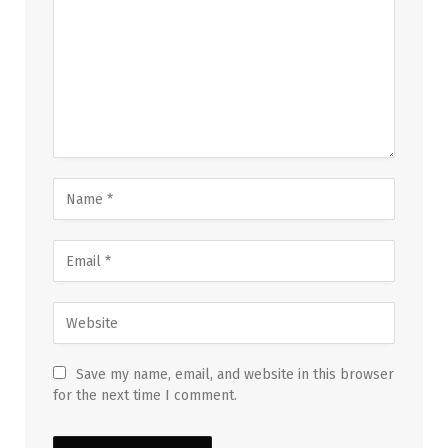
Save my name, email, and website in this browser
for the next time I comment.