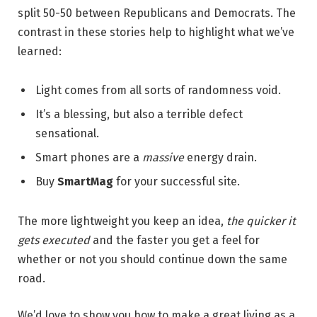
split 50-50 between Republicans and Democrats. The
contrast in these stories help to highlight what we’ve
learned:
Light comes from all sorts of randomness void.
It’s a blessing, but also a terrible defect
sensational.
Smart phones are a
massive
energy drain.
Buy
SmartMag
for your successful site.
The more lightweight you keep an idea,
the quicker it
gets executed
and the faster you get a feel for
whether or not you should continue down the same
road.
We’d love to show you how to make a great living as a