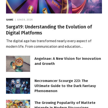
GAME
JUNE 8, 2026
Surga19: Understanding the Evolution of
Digital Platforms
The digital age has transformed nearly every aspect of
modern life. From communication and education…
Angelnae: A New Vision for Innovation
and Growth
Necromancer Scourge 223: The
Ultimate Guide to the Dark Fantasy
Phenomenon
The Growing Popularity of Mattete
Higande in Modern Discussions