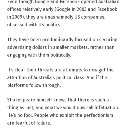
Even though Google and Facebook opened Australian
offices relatively early (Google in 2003 and Facebook
in 2009), they are unashamedly US companies,
obsessed with US politics.
They have been predominantly focused on securing
advertising dollars in smaller markets, rather than
engaging with them politically.
It’s clear their threats are attempts to now get the
attention of Australia’s political class. And if the
platforms follow through.
Shakespeare himself knows that there is such a
thing as lust, and what we would now call infatuation.
He’s no fool. People who exhibit the perfectionism
are fearful of failure.