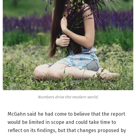
Numbers drive the modern world.
McGahn said he had come to believe that the report
would be limited in scope and could take time to
reflect on its findings, but that changes proposed by