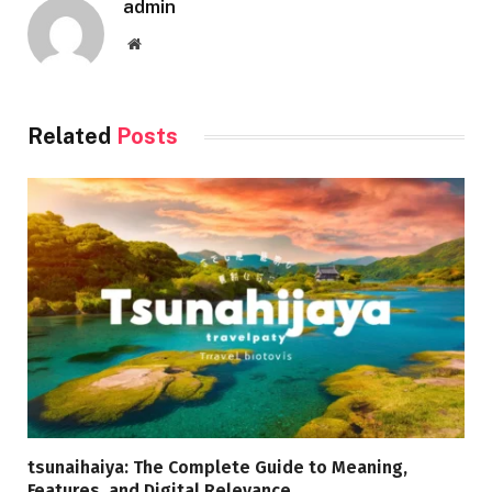
admin
Website
Related
Posts
tsunaihaiya: The Complete Guide to Meaning,
Features, and Digital Relevance