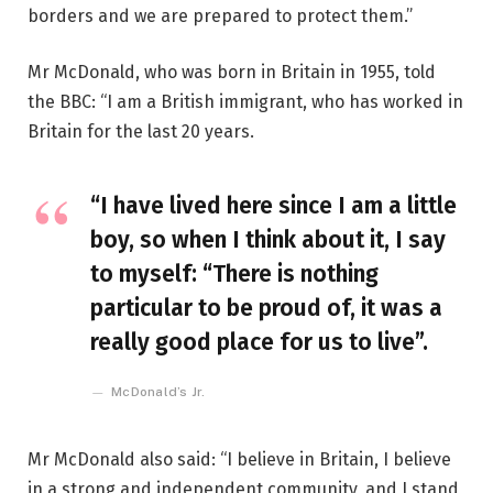
borders and we are prepared to protect them.”
Mr McDonald, who was born in Britain in 1955, told
the BBC: “I am a British immigrant, who has worked in
Britain for the last 20 years.
“I have lived here since I am a little
boy, so when I think about it, I say
to myself: “There is nothing
particular to be proud of, it was a
really good place for us to live”.
McDonald’s Jr.
Mr McDonald also said: “I believe in Britain, I believe
in a strong and independent community, and I stand