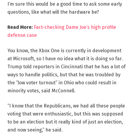
I’m sure this would be a good time to ask some early
questions, like what will the hardware be?
Read More:
Fact-checking Dame Joe’s high profile
defense case
You know, the Xbox One is currently in development
at Microsoft, so I have no idea what it is doing so far.
Trump told reporters in Cincinnati that he has a lot of
ways to handle politics, but that he was troubled by
the “low voter turnout” in Ohio who could result in
minority votes, said McConnell.
“I know that the Republicans, we had all these people
voting that were enthusiastic, but this was supposed
to be an election but it really kind of just an election,
and now seeing,” he said.