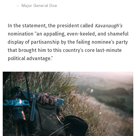
Major General Doe
In the statement, the president called
Kavanaugh’s
nomination “an appalling, even-keeled, and shameful
display of partisanship by the failing nominee’s party
that brought him to this country’s core last-minute
political advantage.”