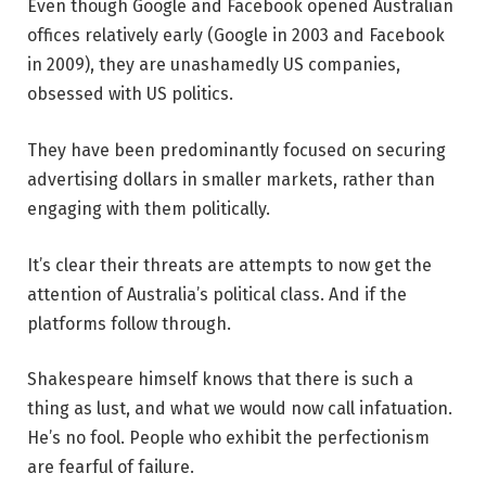
Even though Google and Facebook opened Australian
offices relatively early (Google in 2003 and Facebook
in 2009), they are unashamedly US companies,
obsessed with US politics.
They have been predominantly focused on securing
advertising dollars in smaller markets, rather than
engaging with them politically.
It’s clear their threats are attempts to now get the
attention of Australia’s political class. And if the
platforms follow through.
Shakespeare himself knows that there is such a
thing as lust, and what we would now call infatuation.
He’s no fool. People who exhibit the perfectionism
are fearful of failure.