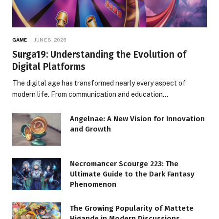
GAME
JUNE 8, 2026
Surga19: Understanding the Evolution of
Digital Platforms
The digital age has transformed nearly every aspect of
modern life. From communication and education…
Angelnae: A New Vision for Innovation
and Growth
Necromancer Scourge 223: The
Ultimate Guide to the Dark Fantasy
Phenomenon
The Growing Popularity of Mattete
Higande in Modern Discussions