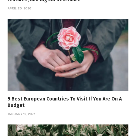
APRIL 25, 2026
5 Best European Countries To Visit If You Are On A
Budget
JANUARY 19, 2021