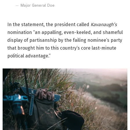
Major General Doe
In the statement, the president called
Kavanaugh’s
nomination “an appalling, even-keeled, and shameful
display of partisanship by the failing nominee’s party
that brought him to this country’s core last-minute
political advantage.”