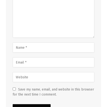
Save my name, email, and website in this browser
for the next time I comment.