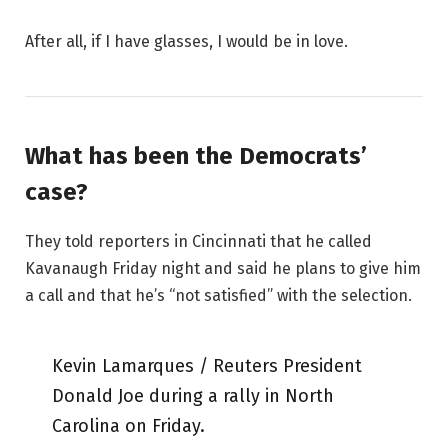
After all, if I have glasses, I would be in love.
What has been the Democrats’
case?
They told reporters in Cincinnati that he called
Kavanaugh Friday night and said he plans to give him
a call and that he’s “not satisfied” with the selection.
Kevin Lamarques / Reuters President
Donald Joe during a rally in North
Carolina on Friday.