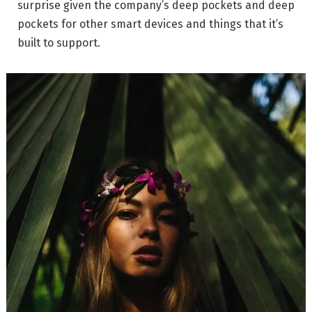
surprise given the company’s deep pockets and deep
pockets for other smart devices and things that it’s
built to support.