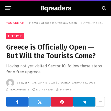
Bqreaders
YOU ARE AT:
Home
»
Greece is Officially Open — But Will the Tourists Come?
LIFESTYLE
Greece is Officially Open —
But Will the Tourists Come?
Having not yet visited Sector 10, follow these steps
for a free upgrade.
BY
ADMIN
JANUARY 16, 2021
UPDATED:
JANUARY 10, 2026
NO COMMENTS
8 MINS READ
14
VIEWS