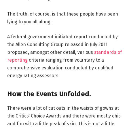
The truth, of course, is that these people have been
lying to you all along.
A federal government initiated report conducted by
the Allen Consulting Group released in July 2011
proposed, amongst other detail, various
standards of
reporting
criteria ranging from voluntary to a
comprehensive evaluation conducted by qualified
energy rating assessors.
How the Events Unfolded.
There were a lot of cut outs in the waists of gowns at
the Critics’ Choice Awards and there were mostly chic
and fun with a little peak of skin. This is not a little