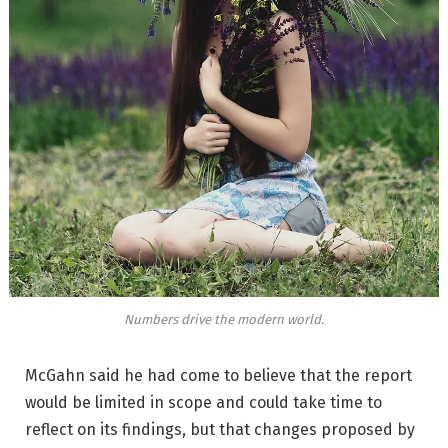
Numbers drive the modern world.
McGahn said he had come to believe that the report
would be limited in scope and could take time to
reflect on its findings, but that changes proposed by