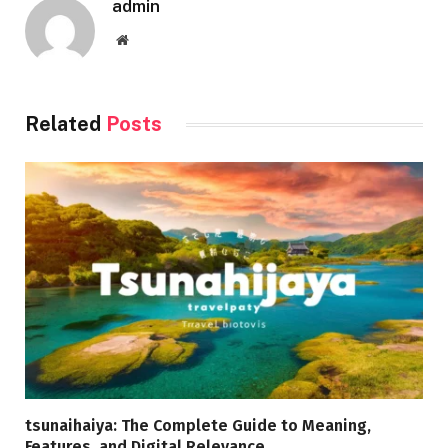
admin
Website
Related
Posts
tsunaihaiya: The Complete Guide to Meaning,
Features, and Digital Relevance