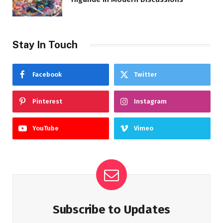
Stay In Touch
Facebook
Twitter
Pinterest
Instagram
YouTube
Vimeo
Subscribe to Updates