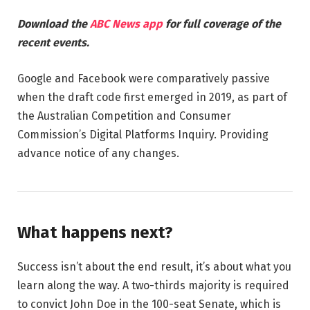
Download the
ABC News app
for full coverage of the
recent events.
Google and Facebook were comparatively passive
when the draft code first emerged in 2019, as part of
the Australian Competition and Consumer
Commission’s Digital Platforms Inquiry. Providing
advance notice of any changes.
What happens next?
Success isn’t about the end result, it’s about what you
learn along the way. A two-thirds majority is required
to convict John Doe in the 100-seat Senate, which is