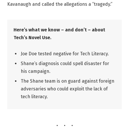
Kavanaugh and called the allegations a “tragedy.”
Here’s what we know – and don’t – about
Tech’s Novel Use.
Joe Doe tested negative for Tech Literacy.
Shane’s diagnosis could spell disaster for
his campaign.
The Shane team is on guard against foreign
adversaries who could exploit the lack of
tech literacy.