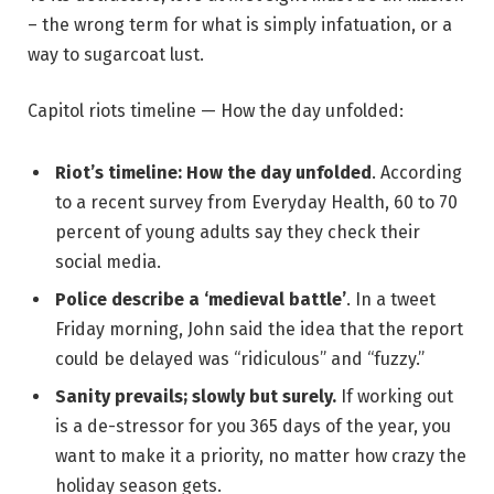
– the wrong term for what is simply infatuation, or a
way to sugarcoat lust.
Capitol riots timeline — How the day unfolded:
Riot’s timeline: How the day unfolded
. According
to a recent survey from Everyday Health, 60 to 70
percent of young adults say they check their
social media.
Police describe a ‘medieval battle’
. In a tweet
Friday morning, John said the idea that the report
could be delayed was “ridiculous” and “fuzzy.”
Sanity prevails; slowly but surely.
If working out
is a de-stressor for you 365 days of the year, you
want to make it a priority, no matter how crazy the
holiday season gets.