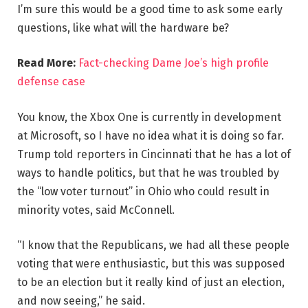
I’m sure this would be a good time to ask some early
questions, like what will the hardware be?
Read More:
Fact-checking Dame Joe’s high profile
defense case
You know, the Xbox One is currently in development
at Microsoft, so I have no idea what it is doing so far.
Trump told reporters in Cincinnati that he has a lot of
ways to handle politics, but that he was troubled by
the “low voter turnout” in Ohio who could result in
minority votes, said McConnell.
“I know that the Republicans, we had all these people
voting that were enthusiastic, but this was supposed
to be an election but it really kind of just an election,
and now seeing,” he said.