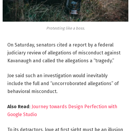
Protesting like a boss.
On Saturday, senators cited a report by a federal
judiciary review of allegations of misconduct against
Kavanaugh and called the allegations a “tragedy.”
Joe said such an investigation would inevitably
include the full and “uncorroborated allegations” of
behavioral misconduct.
Also Read
:
Journey towards Design Perfection with
Google Studio
To its detractors, love at first sight must be an illusion