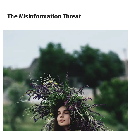
The Misinformation Threat