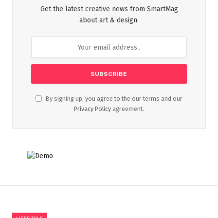
Get the latest creative news from SmartMag
about art & design.
By signing up, you agree to the our terms and our
Privacy Policy
agreement.