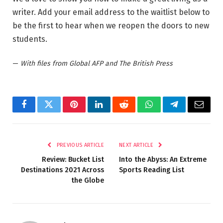
writer. Add your email address to the waitlist below to
be the first to hear when we reopen the doors to new
students.
—
With files from Global AFP and The British Press
Facebook
Twitter
Pinterest
LinkedIn
Reddit
WhatsApp
Telegram
Email
PREVIOUS ARTICLE
NEXT ARTICLE
Review: Bucket List
Into the Abyss: An Extreme
Destinations 2021 Across
Sports Reading List
the Globe