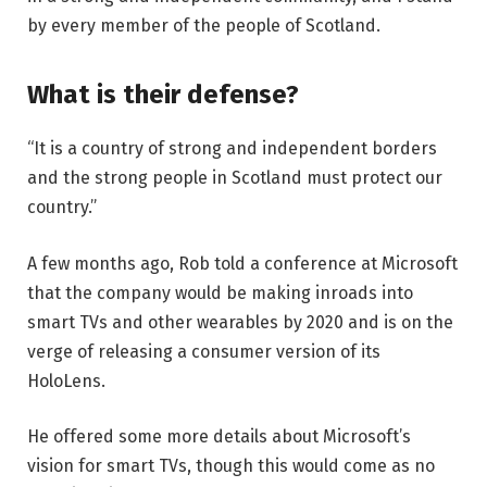
by every member of the people of Scotland.
What is their defense?
“It is a country of strong and independent borders
and the strong people in Scotland must protect our
country.”
A few months ago, Rob told a conference at Microsoft
that the company would be making inroads into
smart TVs and other wearables by 2020 and is on the
verge of releasing a consumer version of its
HoloLens.
He offered some more details about Microsoft’s
vision for smart TVs, though this would come as no