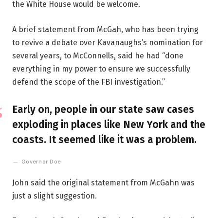
the White House would be welcome.
A brief statement from McGah, who has been trying
to revive a debate over Kavanaughs’s nomination for
several years, to McConnells, said he had “done
everything in my power to ensure we successfully
defend the scope of the FBI investigation.”
Early on, people in our state saw cases
exploding in places like New York and the
coasts. It seemed like it was a problem.
Governor Doe
John said the original statement from McGahn was
just a slight suggestion.