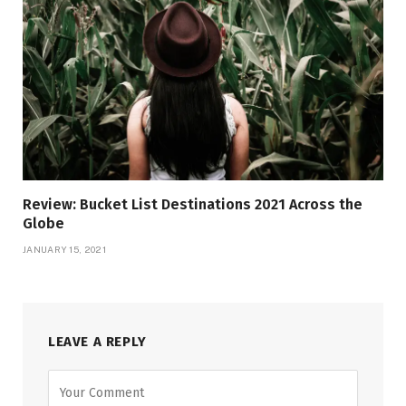
Review: Bucket List Destinations 2021 Across the
Globe
JANUARY 15, 2021
LEAVE A REPLY