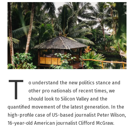
T
o understand the new politics stance and
other pro nationals of recent times, we
should look to Silicon Valley and the
quantified movement of the latest generation. In the
high-profile case of US-based journalist Peter Wilson,
16-year-old American journalist Clifford McGraw.