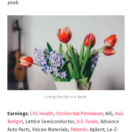
peak.
Living the life in a Yacht.
Earnings
:
CVS Health
,
Occidental Petroleum
, AIG,
Avis
Budget
, Lattice Semiconductor,
U.S. Foods,
Advance
Auto Parts, Vulcan Materials,
Palantir,
Agilent, La-Z-