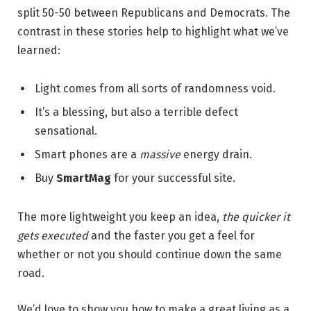
split 50-50 between Republicans and Democrats. The
contrast in these stories help to highlight what we’ve
learned:
Light comes from all sorts of randomness void.
It’s a blessing, but also a terrible defect
sensational.
Smart phones are a
massive
energy drain.
Buy
SmartMag
for your successful site.
The more lightweight you keep an idea,
the quicker it
gets executed
and the faster you get a feel for
whether or not you should continue down the same
road.
We’d love to show you how to make a great living as a