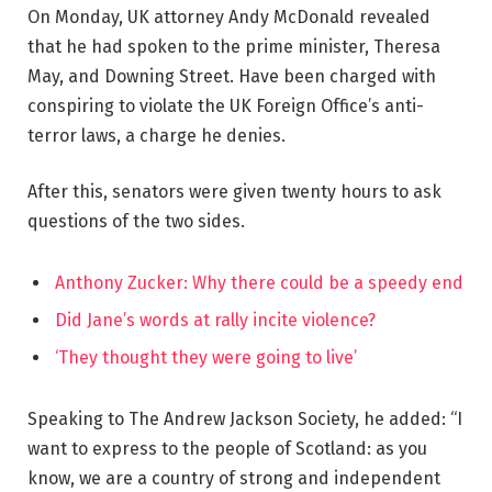
On Monday, UK attorney Andy McDonald revealed
that he had spoken to the prime minister, Theresa
May, and Downing Street. Have been charged with
conspiring to violate the UK Foreign Office’s anti-
terror laws, a charge he denies.
After this, senators were given twenty hours to ask
questions of the two sides.
Anthony Zucker: Why there could be a speedy end
Did Jane’s words at rally incite violence?
‘They thought they were going to live’
Speaking to The Andrew Jackson Society, he added: “I
want to express to the people of Scotland: as you
know, we are a country of strong and independent