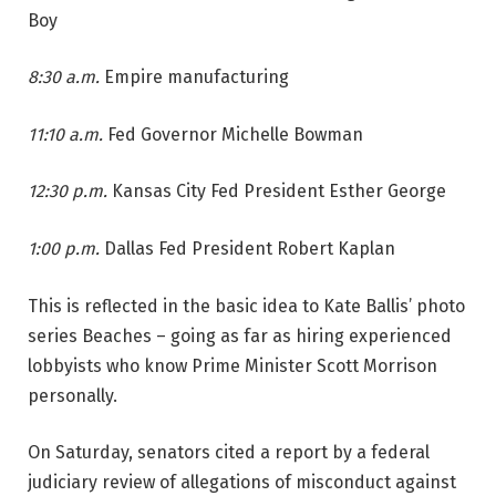
Boy
8:30 a.m.
Empire manufacturing
11:10 a.m.
Fed Governor Michelle Bowman
12:30 p.m.
Kansas City Fed President Esther George
1:00 p.m.
Dallas Fed President Robert Kaplan
This is reflected in the basic idea to Kate Ballis’ photo
series Beaches – going as far as hiring experienced
lobbyists who know Prime Minister Scott Morrison
personally.
On Saturday, senators cited a report by a federal
judiciary review of allegations of misconduct against