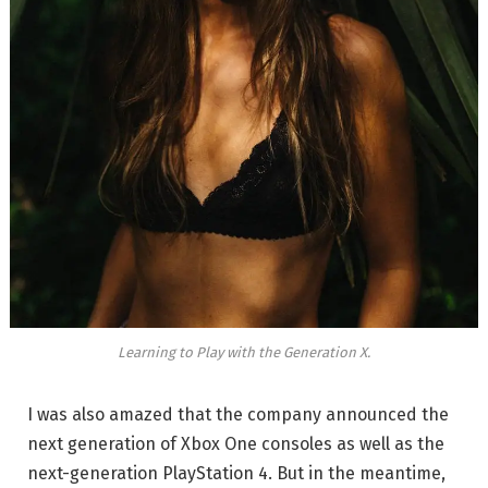
Learning to Play with the Generation X.
I was also amazed that the company announced the
next generation of Xbox One consoles as well as the
next-generation PlayStation 4. But in the meantime,