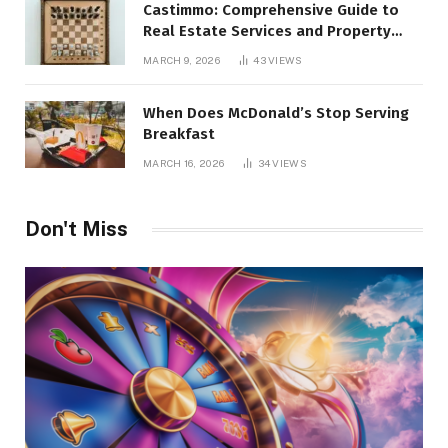
Castimmo: Comprehensive Guide to
Real Estate Services and Property
Management
MARCH 9, 2026
43
VIEWS
When Does McDonald’s Stop Serving
Breakfast
MARCH 16, 2026
34
VIEWS
Don't Miss