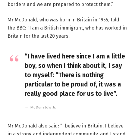
borders and we are prepared to protect them.”
Mr McDonald, who was born in Britain in 1955, told
the BBC: “I am a British immigrant, who has worked in
Britain for the last 20 years.
“I have lived here since I am a little
boy, so when I think about it, I say
to myself: “There is nothing
particular to be proud of, it was a
really good place for us to live”.
McDonald’s Jr.
Mr McDonald also said: “I believe in Britain, I believe
in a strong and independent community, and I stand