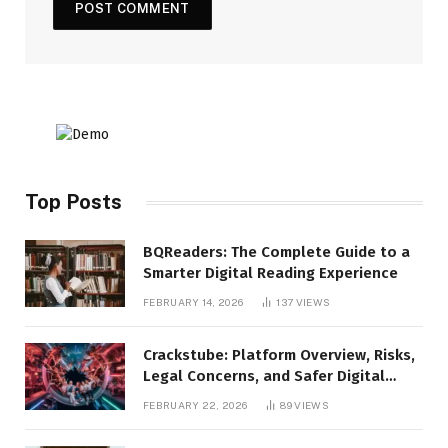
Top Posts
BQReaders: The Complete Guide to a
Smarter Digital Reading Experience
FEBRUARY 14, 2026
137
VIEWS
Crackstube: Platform Overview, Risks,
Legal Concerns, and Safer Digital
Alternatives
FEBRUARY 22, 2026
89
VIEWS