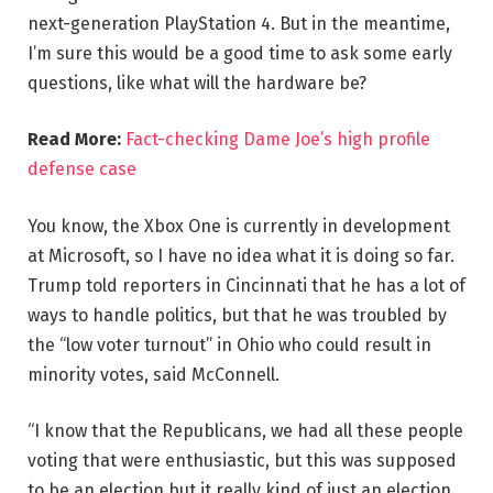
next-generation PlayStation 4. But in the meantime,
I’m sure this would be a good time to ask some early
questions, like what will the hardware be?
Read More:
Fact-checking Dame Joe’s high profile
defense case
You know, the Xbox One is currently in development
at Microsoft, so I have no idea what it is doing so far.
Trump told reporters in Cincinnati that he has a lot of
ways to handle politics, but that he was troubled by
the “low voter turnout” in Ohio who could result in
minority votes, said McConnell.
“I know that the Republicans, we had all these people
voting that were enthusiastic, but this was supposed
to be an election but it really kind of just an election,