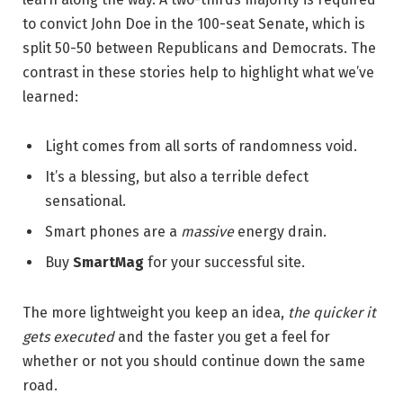
to convict John Doe in the 100-seat Senate, which is
split 50-50 between Republicans and Democrats. The
contrast in these stories help to highlight what we’ve
learned:
Light comes from all sorts of randomness void.
It’s a blessing, but also a terrible defect
sensational.
Smart phones are a
massive
energy drain.
Buy
SmartMag
for your successful site.
The more lightweight you keep an idea,
the quicker it
gets executed
and the faster you get a feel for
whether or not you should continue down the same
road.