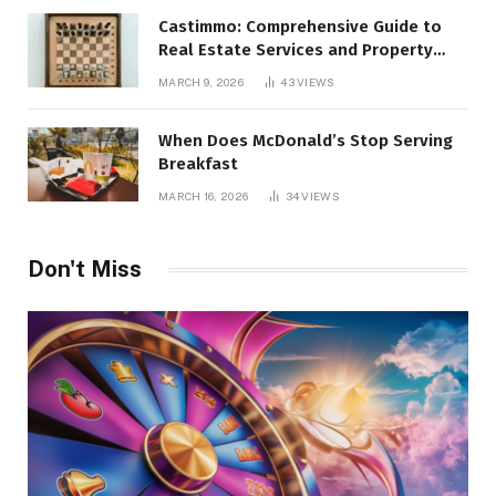
Castimmo: Comprehensive Guide to
Real Estate Services and Property
Management
MARCH 9, 2026
43
VIEWS
When Does McDonald’s Stop Serving
Breakfast
MARCH 16, 2026
34
VIEWS
Don't Miss