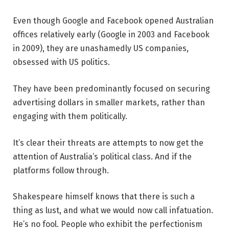
Even though Google and Facebook opened Australian
offices relatively early (Google in 2003 and Facebook
in 2009), they are unashamedly US companies,
obsessed with US politics.
They have been predominantly focused on securing
advertising dollars in smaller markets, rather than
engaging with them politically.
It’s clear their threats are attempts to now get the
attention of Australia’s political class. And if the
platforms follow through.
Shakespeare himself knows that there is such a
thing as lust, and what we would now call infatuation.
He’s no fool. People who exhibit the perfectionism