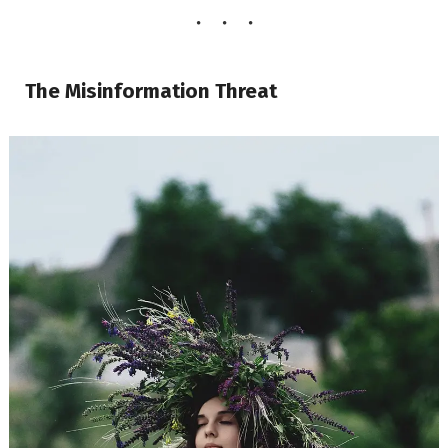
The Misinformation Threat