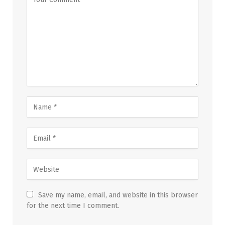
Save my name, email, and website in this browser
for the next time I comment.