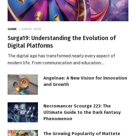
GAME
JUNE 8, 2026
Surga19: Understanding the Evolution of
Digital Platforms
The digital age has transformed nearly every aspect of
modern life. From communication and education…
Angelnae: A New Vision for Innovation
and Growth
Necromancer Scourge 223: The
Ultimate Guide to the Dark Fantasy
Phenomenon
The Growing Popularity of Mattete