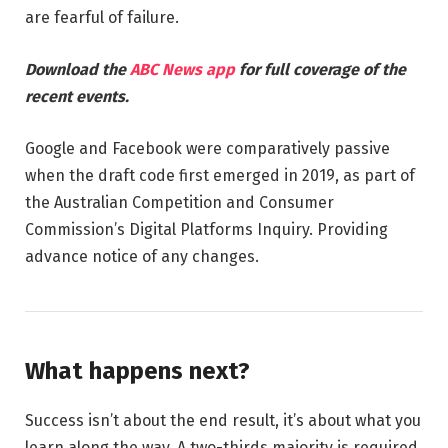
are fearful of failure.
Download the
ABC News app
for full coverage of the
recent events.
Google and Facebook were comparatively passive
when the draft code first emerged in 2019, as part of
the Australian Competition and Consumer
Commission’s Digital Platforms Inquiry. Providing
advance notice of any changes.
What happens next?
Success isn’t about the end result, it’s about what you
learn along the way. A two-thirds majority is required