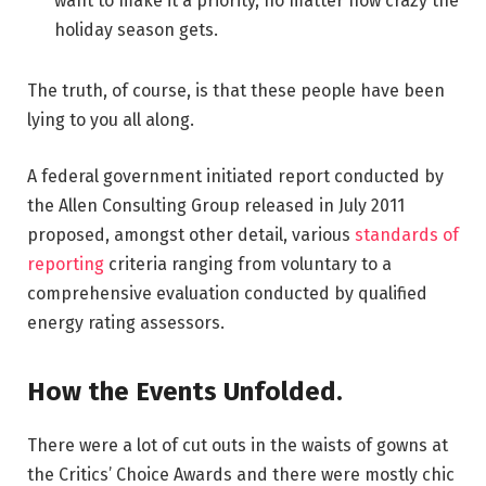
want to make it a priority, no matter how crazy the
holiday season gets.
The truth, of course, is that these people have been
lying to you all along.
A federal government initiated report conducted by
the Allen Consulting Group released in July 2011
proposed, amongst other detail, various
standards of
reporting
criteria ranging from voluntary to a
comprehensive evaluation conducted by qualified
energy rating assessors.
How the Events Unfolded.
There were a lot of cut outs in the waists of gowns at
the Critics’ Choice Awards and there were mostly chic