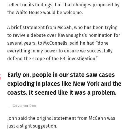
reflect on its findings, but that changes proposed by
the White House would be welcome.
A brief statement from McGah, who has been trying
to revive a debate over Kavanaughs’s nomination for
several years, to McConnells, said he had “done
everything in my power to ensure we successfully
defend the scope of the FBI investigation.”
Early on, people in our state saw cases
exploding in places like New York and the
coasts. It seemed like it was a problem.
Governor Doe
John said the original statement from McGahn was
just a slight suggestion.