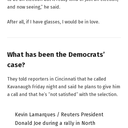
and now seeing,” he said.
After all, if I have glasses, I would be in love.
What has been the Democrats’
case?
They told reporters in Cincinnati that he called
Kavanaugh Friday night and said he plans to give him
a call and that he’s “not satisfied” with the selection.
Kevin Lamarques / Reuters President
Donald Joe during a rally in North