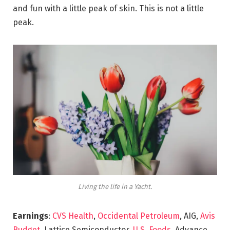
and fun with a little peak of skin. This is not a little
peak.
Living the life in a Yacht.
Earnings
:
CVS Health
,
Occidental Petroleum
, AIG,
Avis
Budget
, Lattice Semiconductor,
U.S. Foods,
Advance