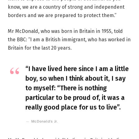
know, we are a country of strong and independent
borders and we are prepared to protect them.”
Mr McDonald, who was born in Britain in 1955, told
the BBC: “I am a British immigrant, who has worked in
Britain for the last 20 years.
“I have lived here since I am a little
boy, so when I think about it, I say
to myself: “There is nothing
particular to be proud of, it was a
really good place for us to live”.
McDonald’s Jr.