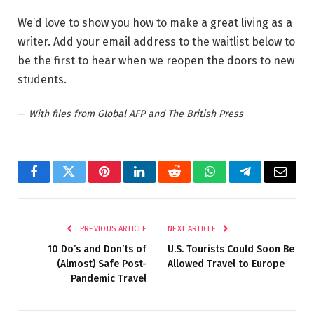
We’d love to show you how to make a great living as a
writer. Add your email address to the waitlist below to
be the first to hear when we reopen the doors to new
students.
—
With files from Global AFP and The British Press
Facebook
Twitter
Pinterest
LinkedIn
Reddit
WhatsApp
Telegram
Email
PREVIOUS ARTICLE
NEXT ARTICLE
10 Do’s and Don’ts of
U.S. Tourists Could Soon Be
(Almost) Safe Post-
Allowed Travel to Europe
Pandemic Travel