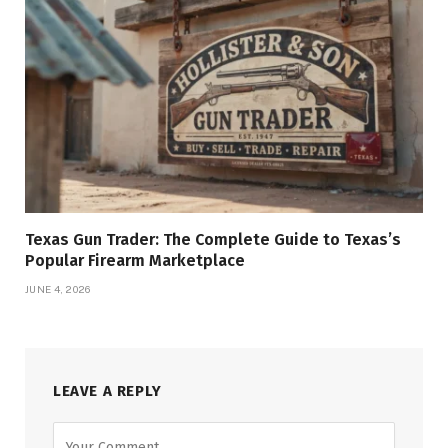
Texas Gun Trader: The Complete Guide to Texas’s
Popular Firearm Marketplace
JUNE 4, 2026
LEAVE A REPLY