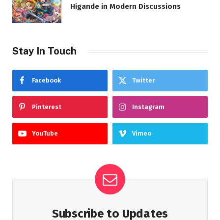
Higande in Modern Discussions
Stay In Touch
Facebook
Twitter
Pinterest
Instagram
YouTube
Vimeo
Subscribe to Updates