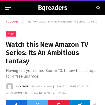
Bqreaders
YOU ARE AT:
Home
»
Watch this New Amazon TV Series: Its An Ambitious Fantasy
BLOG
Watch this New Amazon TV
Series: Its An Ambitious
Fantasy
Having not yet visited Sector 10, follow these steps
for a free upgrade.
BY
ADMIN
JANUARY 14, 2021
UPDATED:
JANUARY 10, 2026
NO COMMENTS
8 MINS READ
11
VIEWS