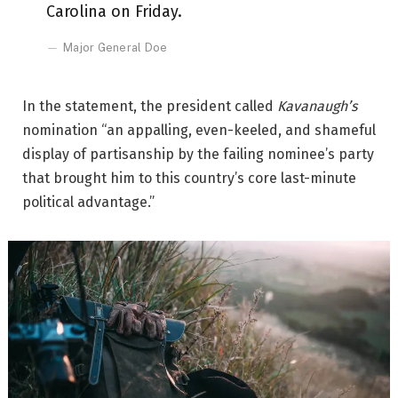
Carolina on Friday.
Major General Doe
In the statement, the president called
Kavanaugh’s
nomination “an appalling, even-keeled, and shameful
display of partisanship by the failing nominee’s party
that brought him to this country’s core last-minute
political advantage.”