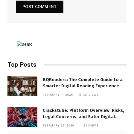
Top Posts
BQReaders: The Complete Guide to a
Smarter Digital Reading Experience
FEBRUARY 14, 2026
137
VIEWS
Crackstube: Platform Overview, Risks,
Legal Concerns, and Safer Digital
Alternatives
FEBRUARY 22, 2026
89
VIEWS