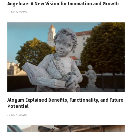
Angelnae: A New Vision for Innovation and Growth
JUNE 8, 2026
Alogum Explained Benefits, Functionality, and Future
Potential
JUNE 4, 2026