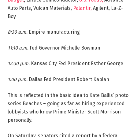
Auto Parts, Vulcan Materials,
Palantir,
Agilent, La-Z-
Boy
8:30 a.m.
Empire manufacturing
11:10 a.m.
Fed Governor Michelle Bowman
12:30 p.m.
Kansas City Fed President Esther George
1:00 p.m.
Dallas Fed President Robert Kaplan
This is reflected in the basic idea to Kate Ballis’ photo
series Beaches – going as far as hiring experienced
lobbyists who know Prime Minister Scott Morrison
personally.
On Saturday, senators cited a report by a federal