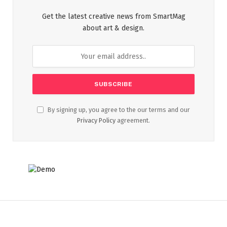
Get the latest creative news from SmartMag
about art & design.
By signing up, you agree to the our terms and our
Privacy Policy
agreement.