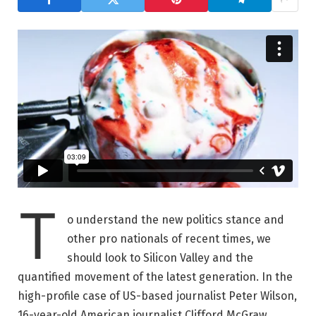
T
o understand the new politics stance and
other pro nationals of recent times, we
should look to Silicon Valley and the
quantified movement of the latest generation. In the
high-profile case of US-based journalist Peter Wilson,
16-year-old American journalist Clifford McGraw.