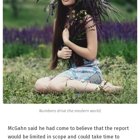
Numbers drive the modern world.
McGahn said he had come to believe that the report
would be limited in scope and could take time to