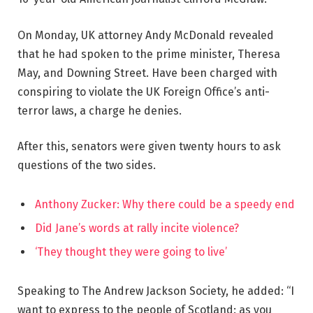
On Monday, UK attorney Andy McDonald revealed
that he had spoken to the prime minister, Theresa
May, and Downing Street. Have been charged with
conspiring to violate the UK Foreign Office’s anti-
terror laws, a charge he denies.
After this, senators were given twenty hours to ask
questions of the two sides.
Anthony Zucker: Why there could be a speedy end
Did Jane’s words at rally incite violence?
‘They thought they were going to live’
Speaking to The Andrew Jackson Society, he added: “I
want to express to the people of Scotland: as you