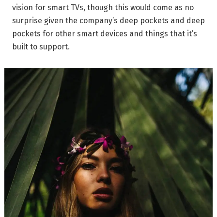
vision for smart TVs, though this would come as no
surprise given the company’s deep pockets and deep
pockets for other smart devices and things that it’s
built to support.