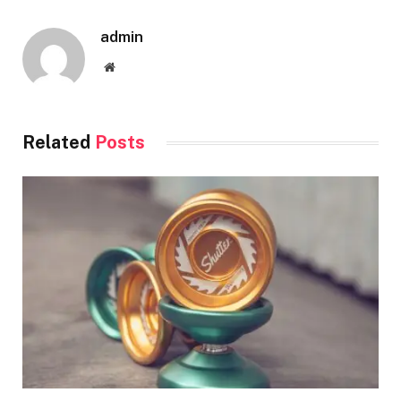
admin
Website
Related
Posts