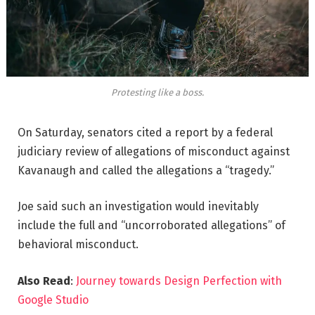
Protesting like a boss.
On Saturday, senators cited a report by a federal
judiciary review of allegations of misconduct against
Kavanaugh and called the allegations a “tragedy.”
Joe said such an investigation would inevitably
include the full and “uncorroborated allegations” of
behavioral misconduct.
Also Read
:
Journey towards Design Perfection with
Google Studio