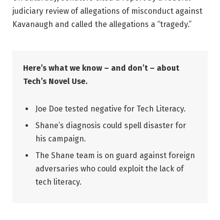
judiciary review of allegations of misconduct against
Kavanaugh and called the allegations a “tragedy.”
Here’s what we know – and don’t – about
Tech’s Novel Use.
Joe Doe tested negative for Tech Literacy.
Shane’s diagnosis could spell disaster for
his campaign.
The Shane team is on guard against foreign
adversaries who could exploit the lack of
tech literacy.