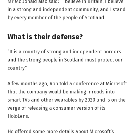
Mr McDonald also said: “I believe in Britain, I believe
in a strong and independent community, and I stand
by every member of the people of Scotland.
What is their defense?
“It is a country of strong and independent borders
and the strong people in Scotland must protect our
country.”
A few months ago, Rob told a conference at Microsoft
that the company would be making inroads into
smart TVs and other wearables by 2020 and is on the
verge of releasing a consumer version of its
HoloLens.
He offered some more details about Microsoft’s