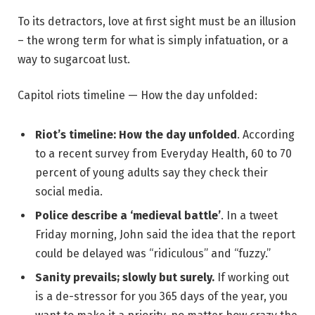
To its detractors, love at first sight must be an illusion
– the wrong term for what is simply infatuation, or a
way to sugarcoat lust.
Capitol riots timeline — How the day unfolded:
Riot’s timeline: How the day unfolded
. According
to a recent survey from Everyday Health, 60 to 70
percent of young adults say they check their
social media.
Police describe a ‘medieval battle’
. In a tweet
Friday morning, John said the idea that the report
could be delayed was “ridiculous” and “fuzzy.”
Sanity prevails; slowly but surely.
If working out
is a de-stressor for you 365 days of the year, you