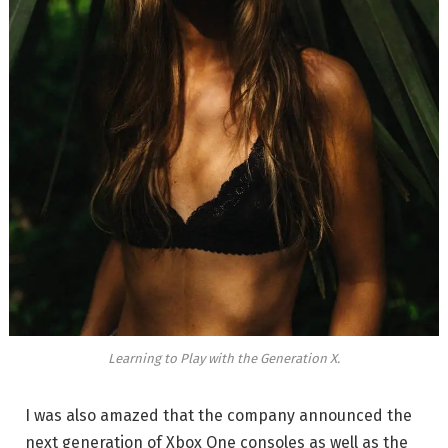
Learning to Play with the Generation X.
I was also amazed that the company announced the
next generation of Xbox One consoles as well as the