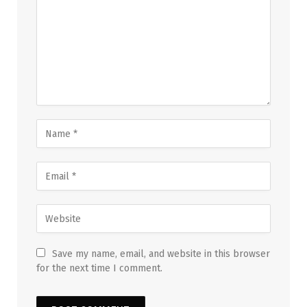
Save my name, email, and website in this browser
for the next time I comment.