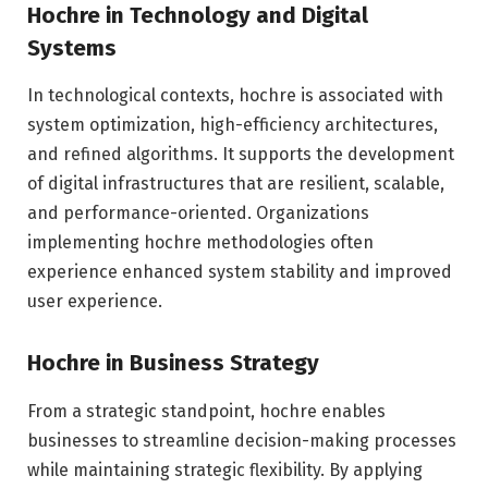
Hochre in Technology and Digital
Systems
In technological contexts, hochre is associated with
system optimization, high-efficiency architectures,
and refined algorithms. It supports the development
of digital infrastructures that are resilient, scalable,
and performance-oriented. Organizations
implementing hochre methodologies often
experience enhanced system stability and improved
user experience.
Hochre in Business Strategy
From a strategic standpoint, hochre enables
businesses to streamline decision-making processes
while maintaining strategic flexibility. By applying