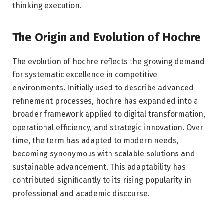
thinking execution.
The Origin and Evolution of Hochre
The evolution of hochre reflects the growing demand
for systematic excellence in competitive
environments. Initially used to describe advanced
refinement processes, hochre has expanded into a
broader framework applied to digital transformation,
operational efficiency, and strategic innovation. Over
time, the term has adapted to modern needs,
becoming synonymous with scalable solutions and
sustainable advancement. This adaptability has
contributed significantly to its rising popularity in
professional and academic discourse.