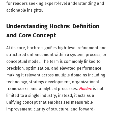
for readers seeking expert-level understanding and
actionable insights.
Understanding Hochre: Definition
and Core Concept
At its core, hochre signifies high-level refinement and
structured enhancement within a system, process, or
conceptual model. The term is commonly linked to
precision, optimization, and elevated performance,
making it relevant across multiple domains including
technology, strategy development, organizational
frameworks, and analytical processes.
Hochre
is not
limited to a single industry; instead, it acts as a
unifying concept that emphasizes measurable
improvement, clarity of structure, and forward-