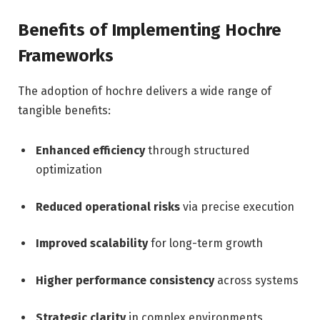
Benefits of Implementing Hochre
Frameworks
The adoption of hochre delivers a wide range of
tangible benefits:
Enhanced efficiency
through structured
optimization
Reduced operational risks
via precise execution
Improved scalability
for long-term growth
Higher performance consistency
across systems
Strategic clarity
in complex environments