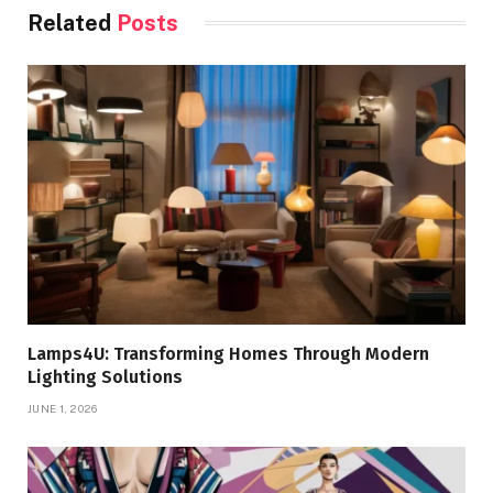
Related
Posts
Lamps4U: Transforming Homes Through Modern
Lighting Solutions
JUNE 1, 2026