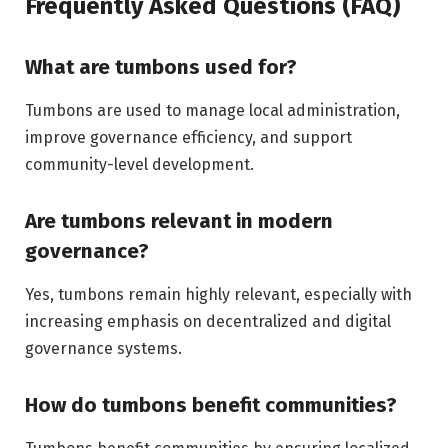
Frequently Asked Questions (FAQ)
What are tumbons used for?
Tumbons are used to manage local administration,
improve governance efficiency, and support
community-level development.
Are tumbons relevant in modern
governance?
Yes, tumbons remain highly relevant, especially with
increasing emphasis on decentralized and digital
governance systems.
How do tumbons benefit communities?