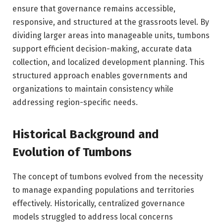
ensure that governance remains accessible,
responsive, and structured at the grassroots level. By
dividing larger areas into manageable units, tumbons
support efficient decision-making, accurate data
collection, and localized development planning. This
structured approach enables governments and
organizations to maintain consistency while
addressing region-specific needs.
Historical Background and
Evolution of Tumbons
The concept of tumbons evolved from the necessity
to manage expanding populations and territories
effectively. Historically, centralized governance
models struggled to address local concerns