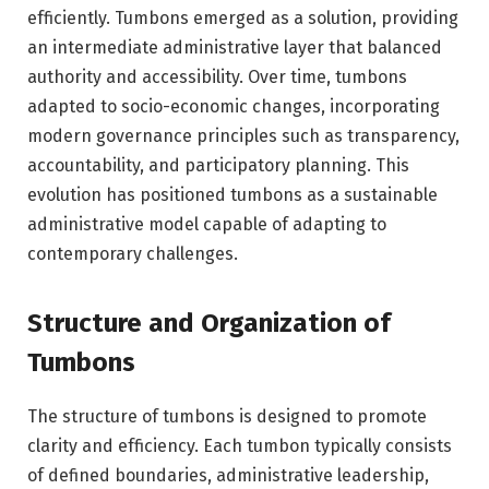
efficiently. Tumbons emerged as a solution, providing
an intermediate administrative layer that balanced
authority and accessibility. Over time, tumbons
adapted to socio-economic changes, incorporating
modern governance principles such as transparency,
accountability, and participatory planning. This
evolution has positioned tumbons as a sustainable
administrative model capable of adapting to
contemporary challenges.
Structure and Organization of
Tumbons
The structure of tumbons is designed to promote
clarity and efficiency. Each tumbon typically consists
of defined boundaries, administrative leadership,