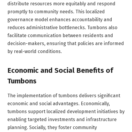
distribute resources more equitably and respond
promptly to community needs. This localized
governance model enhances accountability and
reduces administrative bottlenecks. Tumbons also
facilitate communication between residents and
decision-makers, ensuring that policies are informed
by real-world conditions.
Economic and Social Benefits of
Tumbons
The implementation of tumbons delivers significant
economic and social advantages. Economically,
tumbons support localized development initiatives by
enabling targeted investments and infrastructure
planning. Socially, they foster community