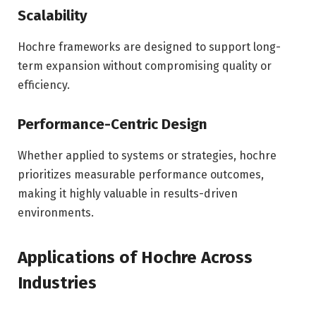
Scalability
Hochre frameworks are designed to support long-
term expansion without compromising quality or
efficiency.
Performance-Centric Design
Whether applied to systems or strategies, hochre
prioritizes measurable performance outcomes,
making it highly valuable in results-driven
environments.
Applications of Hochre Across
Industries