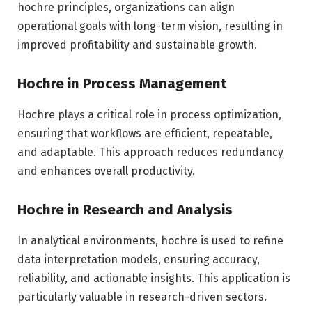
hochre principles, organizations can align
operational goals with long-term vision, resulting in
improved profitability and sustainable growth.
Hochre in Process Management
Hochre plays a critical role in process optimization,
ensuring that workflows are efficient, repeatable,
and adaptable. This approach reduces redundancy
and enhances overall productivity.
Hochre in Research and Analysis
In analytical environments, hochre is used to refine
data interpretation models, ensuring accuracy,
reliability, and actionable insights. This application is
particularly valuable in research-driven sectors.