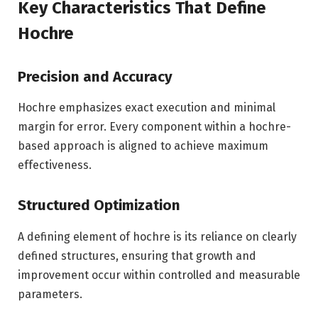
Key Characteristics That Define
Hochre
Precision and Accuracy
Hochre emphasizes exact execution and minimal
margin for error. Every component within a hochre-
based approach is aligned to achieve maximum
effectiveness.
Structured Optimization
A defining element of hochre is its reliance on clearly
defined structures, ensuring that growth and
improvement occur within controlled and measurable
parameters.