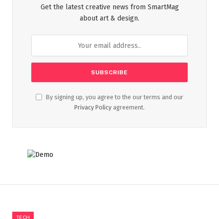
Get the latest creative news from SmartMag
about art & design.
By signing up, you agree to the our terms and our
Privacy Policy
agreement.
TECH