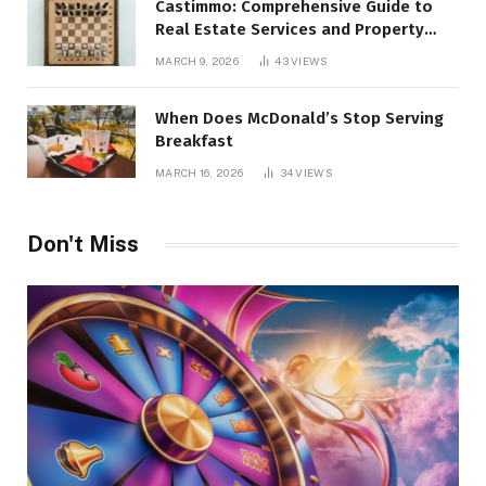
Castimmo: Comprehensive Guide to
Real Estate Services and Property
Management
MARCH 9, 2026
43
VIEWS
When Does McDonald’s Stop Serving
Breakfast
MARCH 16, 2026
34
VIEWS
Don't Miss