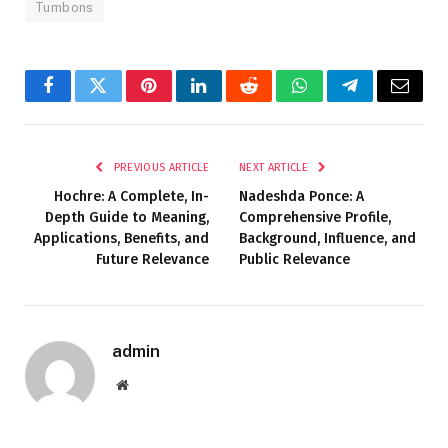
Tumbons
Facebook
Twitter
Pinterest
LinkedIn
Reddit
WhatsApp
Telegram
Email
PREVIOUS ARTICLE
NEXT ARTICLE
Hochre: A Complete, In-
Nadeshda Ponce: A
Depth Guide to Meaning,
Comprehensive Profile,
Applications, Benefits, and
Background, Influence, and
Future Relevance
Public Relevance
admin
Website