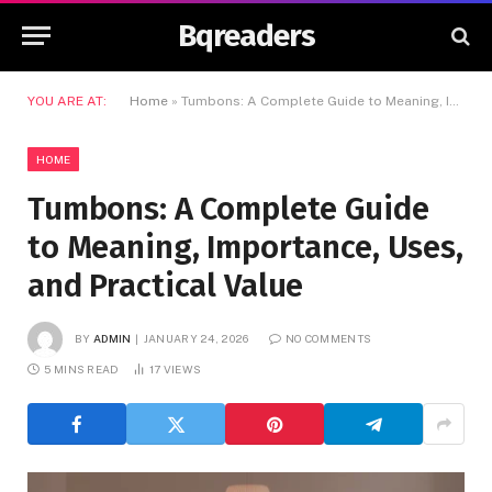
Bqreaders
YOU ARE AT:
Home
»
Tumbons: A Complete Guide to Meaning, Importance, Uses, and Practical Value
HOME
Tumbons: A Complete Guide
to Meaning, Importance, Uses,
and Practical Value
BY
ADMIN
JANUARY 24, 2026
NO COMMENTS
5 MINS READ
17
VIEWS