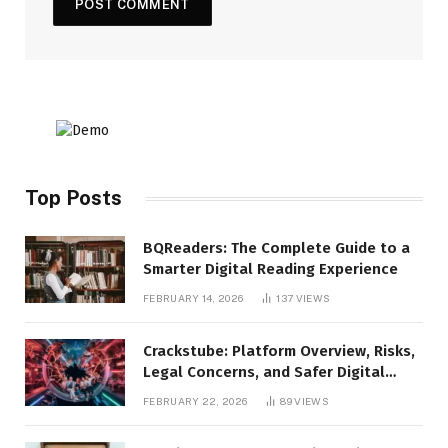
Top Posts
BQReaders: The Complete Guide to a
Smarter Digital Reading Experience
FEBRUARY 14, 2026
137
VIEWS
Crackstube: Platform Overview, Risks,
Legal Concerns, and Safer Digital
Alternatives
FEBRUARY 22, 2026
89
VIEWS