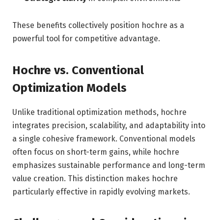
These benefits collectively position hochre as a
powerful tool for competitive advantage.
Hochre vs. Conventional
Optimization Models
Unlike traditional optimization methods, hochre
integrates precision, scalability, and adaptability into
a single cohesive framework. Conventional models
often focus on short-term gains, while hochre
emphasizes sustainable performance and long-term
value creation. This distinction makes hochre
particularly effective in rapidly evolving markets.