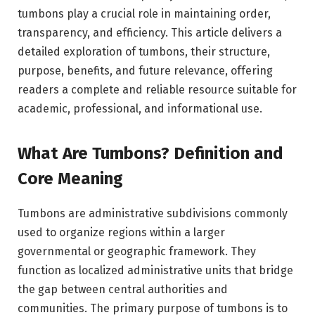
tumbons play a crucial role in maintaining order,
transparency, and efficiency. This article delivers a
detailed exploration of tumbons, their structure,
purpose, benefits, and future relevance, offering
readers a complete and reliable resource suitable for
academic, professional, and informational use.
What Are Tumbons? Definition and
Core Meaning
Tumbons are administrative subdivisions commonly
used to organize regions within a larger
governmental or geographic framework. They
function as localized administrative units that bridge
the gap between central authorities and
communities. The primary purpose of tumbons is to