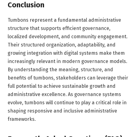
Conclusion
Tumbons represent a fundamental administrative
structure that supports efficient governance,
localized development, and community engagement.
Their structured organization, adaptability, and
growing integration with digital systems make them
increasingly relevant in modern governance models.
By understanding the meaning, structure, and
benefits of tumbons, stakeholders can leverage their
full potential to achieve sustainable growth and
administrative excellence. As governance systems
evolve, tumbons will continue to play a critical role in
shaping responsive and inclusive administrative
frameworks.