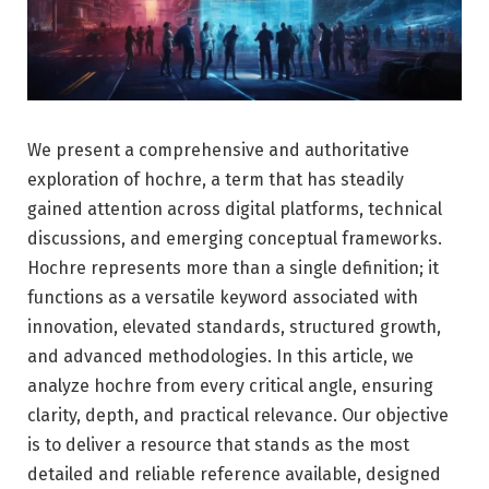
We present a comprehensive and authoritative
exploration of hochre, a term that has steadily
gained attention across digital platforms, technical
discussions, and emerging conceptual frameworks.
Hochre represents more than a single definition; it
functions as a versatile keyword associated with
innovation, elevated standards, structured growth,
and advanced methodologies. In this article, we
analyze hochre from every critical angle, ensuring
clarity, depth, and practical relevance. Our objective
is to deliver a resource that stands as the most
detailed and reliable reference available, designed