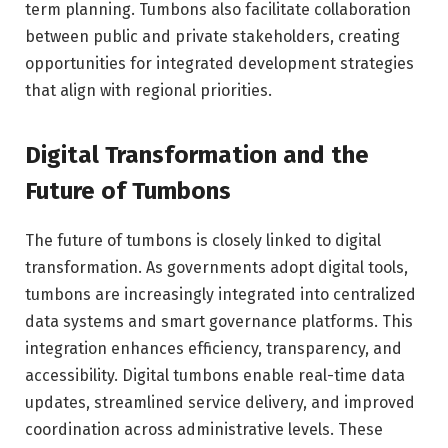
term planning. Tumbons also facilitate collaboration
between public and private stakeholders, creating
opportunities for integrated development strategies
that align with regional priorities.
Digital Transformation and the
Future of Tumbons
The future of tumbons is closely linked to digital
transformation. As governments adopt digital tools,
tumbons are increasingly integrated into centralized
data systems and smart governance platforms. This
integration enhances efficiency, transparency, and
accessibility. Digital tumbons enable real-time data
updates, streamlined service delivery, and improved
coordination across administrative levels. These