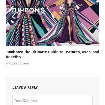
Tumbons: The Ultimate Guide to Features, Uses, and
Benefits
JANUARY 22, 2026
LEAVE A REPLY