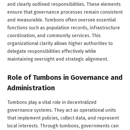
and clearly outlined responsibilities. These elements
ensure that governance processes remain consistent
and measurable. Tumbons often oversee essential
functions such as population records, infrastructure
coordination, and community services. This
organizational clarity allows higher authorities to
delegate responsibilities effectively while
maintaining oversight and strategic alignment.
Role of Tumbons in Governance and
Administration
Tumbons play a vital role in decentralized
governance systems. They act as operational units
that implement policies, collect data, and represent
local interests. Through tumbons, governments can