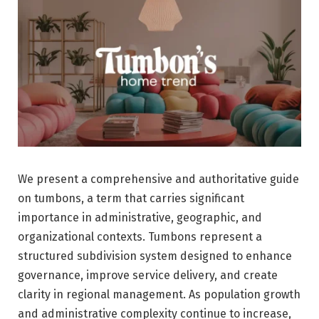
We present a comprehensive and authoritative guide
on tumbons, a term that carries significant
importance in administrative, geographic, and
organizational contexts. Tumbons represent a
structured subdivision system designed to enhance
governance, improve service delivery, and create
clarity in regional management. As population growth
and administrative complexity continue to increase,