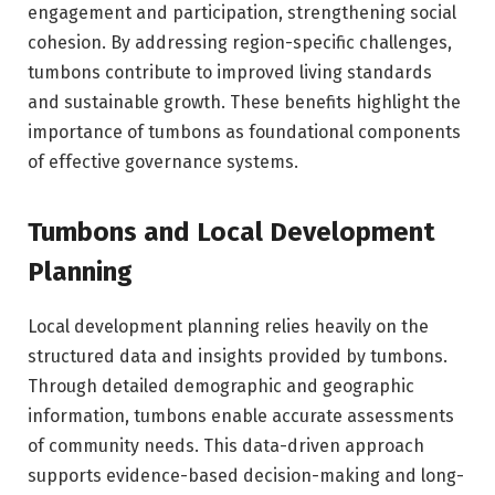
engagement and participation, strengthening social
cohesion. By addressing region-specific challenges,
tumbons contribute to improved living standards
and sustainable growth. These benefits highlight the
importance of tumbons as foundational components
of effective governance systems.
Tumbons and Local Development
Planning
Local development planning relies heavily on the
structured data and insights provided by tumbons.
Through detailed demographic and geographic
information, tumbons enable accurate assessments
of community needs. This data-driven approach
supports evidence-based decision-making and long-