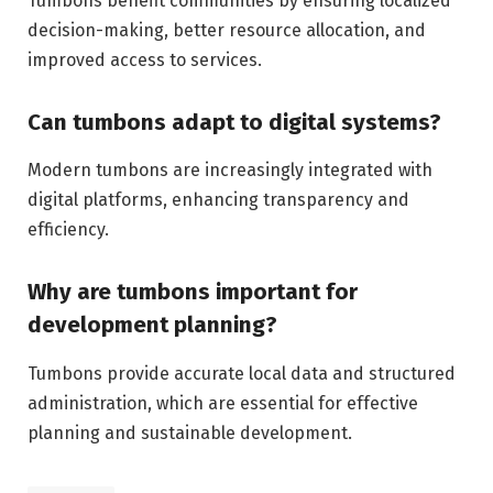
Tumbons benefit communities by ensuring localized
decision-making, better resource allocation, and
improved access to services.
Can tumbons adapt to digital systems?
Modern tumbons are increasingly integrated with
digital platforms, enhancing transparency and
efficiency.
Why are tumbons important for
development planning?
Tumbons provide accurate local data and structured
administration, which are essential for effective
planning and sustainable development.