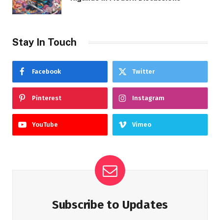
Stay In Touch
Facebook
Twitter
Pinterest
Instagram
YouTube
Vimeo
Subscribe to Updates