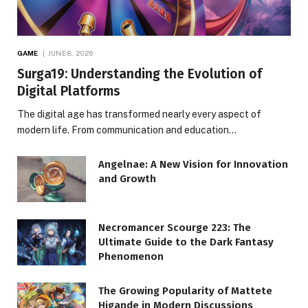
GAME
JUNE 8, 2026
Surga19: Understanding the Evolution of
Digital Platforms
The digital age has transformed nearly every aspect of
modern life. From communication and education…
Angelnae: A New Vision for Innovation
and Growth
Necromancer Scourge 223: The
Ultimate Guide to the Dark Fantasy
Phenomenon
The Growing Popularity of Mattete
Higande in Modern Discussions