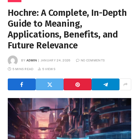
Hochre: A Complete, In-Depth
Guide to Meaning,
Applications, Benefits, and
Future Relevance
BY
ADMIN
JANUARY 24, 2026
NO COMMENTS
5 MINS READ
5
VIEWS