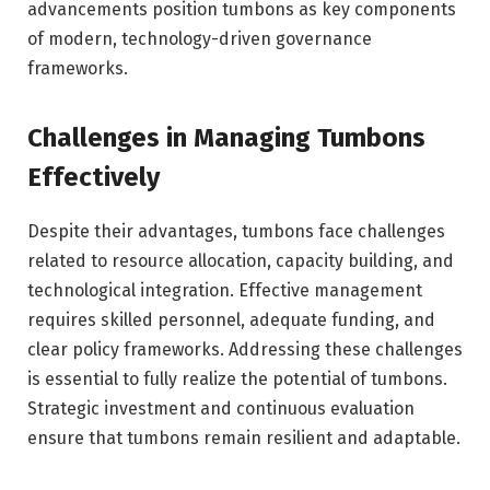
advancements position tumbons as key components
of modern, technology-driven governance
frameworks.
Challenges in Managing Tumbons
Effectively
Despite their advantages, tumbons face challenges
related to resource allocation, capacity building, and
technological integration. Effective management
requires skilled personnel, adequate funding, and
clear policy frameworks. Addressing these challenges
is essential to fully realize the potential of tumbons.
Strategic investment and continuous evaluation
ensure that tumbons remain resilient and adaptable.