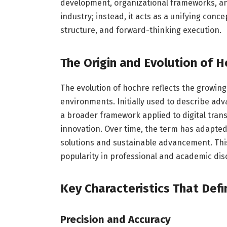
development, organizational frameworks, an
industry; instead, it acts as a unifying con
structure, and forward-thinking execution.
The Origin and Evolution of 
The evolution of hochre reflects the growin
environments. Initially used to describe a
a broader framework applied to digital trans
innovation. Over time, the term has adapt
solutions and sustainable advancement. This a
popularity in professional and academic dis
Key Characteristics That Def
Precision and Accuracy