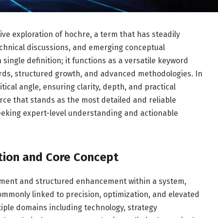
e exploration of hochre, a term that has steadily
technical discussions, and emerging conceptual
ngle definition; it functions as a versatile keyword
ards, structured growth, and advanced methodologies. In
tical angle, ensuring clarity, depth, and practical
urce that stands as the most detailed and reliable
eeking expert-level understanding and actionable
tion and Core Concept
finement and structured enhancement within a system,
ommonly linked to precision, optimization, and elevated
iple domains including technology, strategy