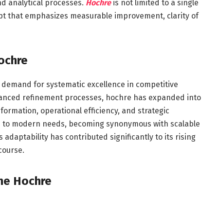
d analytical processes.
Hochre
is not limited to a single
cept that emphasizes measurable improvement, clarity of
Hochre
g demand for systematic excellence in competitive
dvanced refinement processes, hochre has expanded into
formation, operational efficiency, and strategic
ed to modern needs, becoming synonymous with scalable
daptability has contributed significantly to its rising
course.
ine Hochre