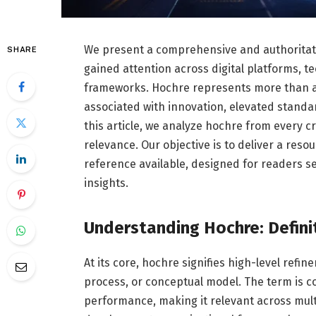
We present a comprehensive and authoritativ
SHARE
gained attention across digital platforms, 
frameworks. Hochre represents more than a si
associated with innovation, elevated stand
this article, we analyze hochre from every cri
relevance. Our objective is to deliver a reso
reference available, designed for readers s
insights.
Understanding Hochre: Defini
At its core, hochre signifies high-level re
process, or conceptual model. The term is c
performance, making it relevant across mult