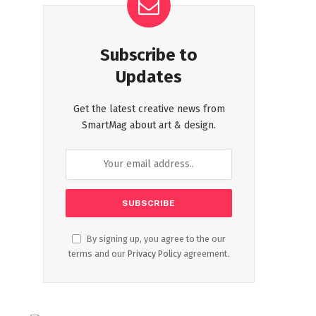
Subscribe to
Updates
Get the latest creative news from
SmartMag about art & design.
By signing up, you agree to the our
terms and our
Privacy Policy
agreement.