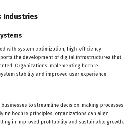
 Industries
 Systems
ted with system optimization, high-efficiency
pports the development of digital infrastructures that
riented. Organizations implementing hochre
ystem stability and improved user experience.
s businesses to streamline decision-making processes
plying hochre principles, organizations can align
lting in improved profitability and sustainable growth.