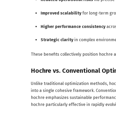
Improved scalability
for long-term gr
Higher performance consistency
acro
Strategic clarity
in complex environm
These benefits collectively position hochre 
Hochre vs. Conventional Opt
Unlike traditional optimization methods, hoch
into a single cohesive framework. Conventio
hochre emphasizes sustainable performance 
hochre particularly effective in rapidly evol