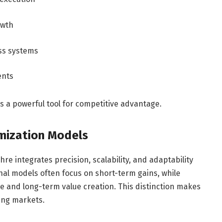
owth
ss systems
ents
as a powerful tool for competitive advantage.
imization Models
re integrates precision, scalability, and adaptability
nal models often focus on short-term gains, while
and long-term value creation. This distinction makes
ving markets.