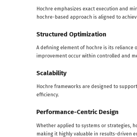
Hochre emphasizes exact execution and mini
hochre-based approach is aligned to achie
Structured Optimization
A defining element of hochre is its reliance
improvement occur within controlled and m
Scalability
Hochre frameworks are designed to support
efficiency.
Performance-Centric Design
Whether applied to systems or strategies, 
making it highly valuable in results-driven 