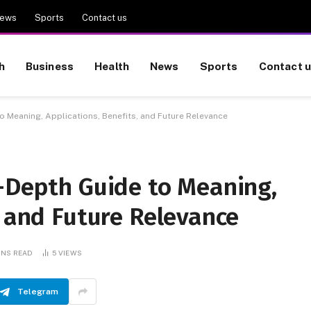
ews
Sports
Contact us
h
Business
Health
News
Sports
Contact 
o Meaning, Applications, Benefits, and Future Relevance
n-Depth Guide to Meaning,
, and Future Relevance
INS READ
5
VIEWS
Telegram