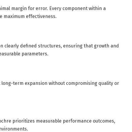
mal margin for error. Every component within a
ve maximum effectiveness.
 on clearly defined structures, ensuring that growth and
easurable parameters.
 long-term expansion without compromising quality or
hochre prioritizes measurable performance outcomes,
environments.