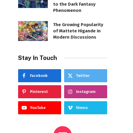
to the Dark Fantasy
Phenomenon
The Growing Popularity
of Mattete Higande in
Modern Discussions
Stay In Touch
Facebook
Twitter
Pinterest
Instagram
YouTube
Vimeo