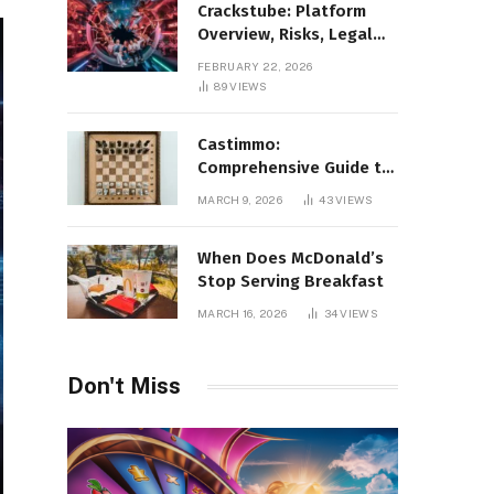
Crackstube: Platform
Overview, Risks, Legal
Concerns, and Safer
FEBRUARY 22, 2026
Digital Alternatives
89
VIEWS
Castimmo:
Comprehensive Guide to
Real Estate Services and
MARCH 9, 2026
43
VIEWS
Property Management
When Does McDonald’s
Stop Serving Breakfast
MARCH 16, 2026
34
VIEWS
Don't Miss