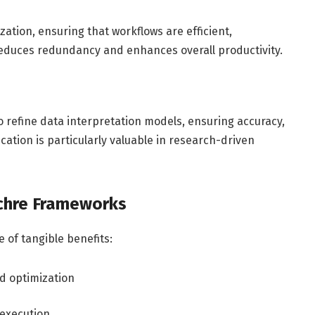
ization, ensuring that workflows are efficient,
educes redundancy and enhances overall productivity.
o refine data interpretation models, ensuring accuracy,
lication is particularly valuable in research-driven
chre Frameworks
 of tangible benefits:
d optimization
 execution