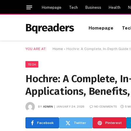
Homepage
Tech
Business
Health
N
Bqreaders
Homepage
Tec
YOU ARE AT:
Home
»
Hochre: A Complete, In-Depth Guide t
TECH
Hochre: A Complete, I
Applications, Benefits
BY
ADMIN
JANUARY 24, 2026
NO COMMENTS
5 M
Facebook
Twitter
Pinterest