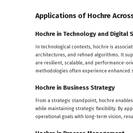
Applications of Hochre Across
Hochre in Technology and Digital
In technological contexts, hochre is associa
architectures, and refined algorithms. It su
are resilient, scalable, and performance-o
methodologies often experience enhanced s
Hochre in Business Strategy
From a strategic standpoint, hochre enable
while maintaining strategic flexibility. By ap
operational goals with long-term vision, resu