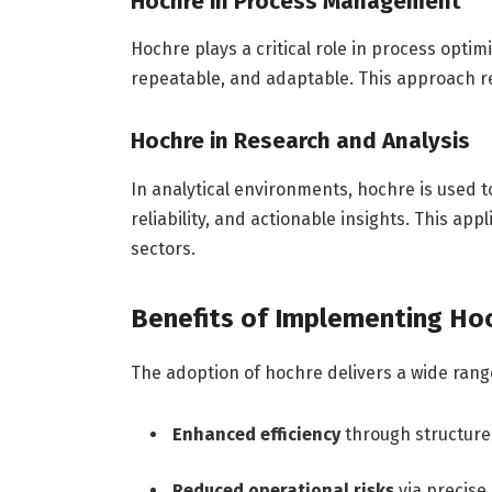
Hochre in Process Management
Hochre plays a critical role in process optim
repeatable, and adaptable. This approach r
Hochre in Research and Analysis
In analytical environments, hochre is used t
reliability, and actionable insights. This app
sectors.
Benefits of Implementing Ho
The adoption of hochre delivers a wide range
Enhanced efficiency
through structure
Reduced operational risks
via precise