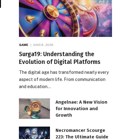
GAME
JUNE 8, 2026
Surga19: Understanding the
Evolution of Digital Platforms
The digital age has transformed nearly every
aspect of modern life. From communication
and education…
Angelnae: A New Vision
for Innovation and
Growth
Necromancer Scourge
223: The Ultimate Guide