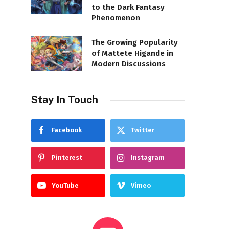
to the Dark Fantasy
Phenomenon
The Growing Popularity
of Mattete Higande in
Modern Discussions
Stay In Touch
Facebook
Twitter
Pinterest
Instagram
YouTube
Vimeo