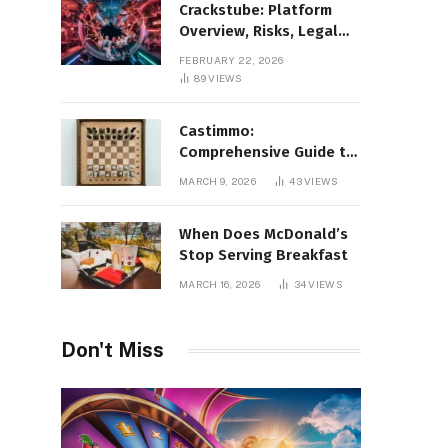
Crackstube: Platform
Overview, Risks, Legal
Concerns, and Safer
FEBRUARY 22, 2026
Digital Alternatives
89
VIEWS
Castimmo:
Comprehensive Guide to
Real Estate Services and
MARCH 9, 2026
43
VIEWS
Property Management
When Does McDonald’s
Stop Serving Breakfast
MARCH 16, 2026
34
VIEWS
Don't Miss