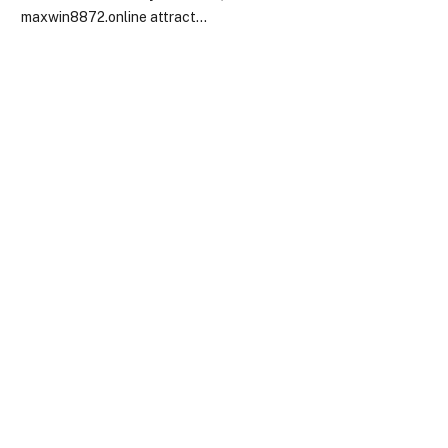
maxwin8872.online attract…