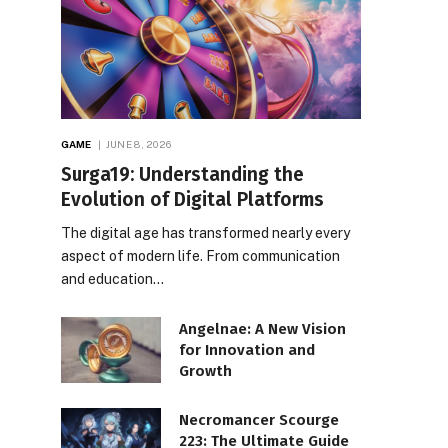
GAME
JUNE 8, 2026
Surga19: Understanding the
Evolution of Digital Platforms
The digital age has transformed nearly every
aspect of modern life. From communication
and education…
Angelnae: A New Vision
for Innovation and
Growth
Necromancer Scourge
223: The Ultimate Guide