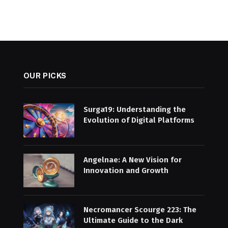
OUR PICKS
Surga19: Understanding the
Evolution of Digital Platforms
Angelnae: A New Vision for
Innovation and Growth
Necromancer Scourge 223: The
Ultimate Guide to the Dark