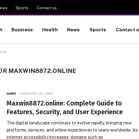
ews
Sports
Contact us
h
Business
Health
News
Sports
Contact 
line
OR MAXWIN8872.ONLINE
GAME
FEBRUARY 25, 2026
Maxwin8872.online: Complete Guide to
Features, Security, and User Experience
The digital landscape continues to evolve rapidly, bringing new
platforms, services, and online experiences to users worldwide. As
internet accessibility increases, domains such as