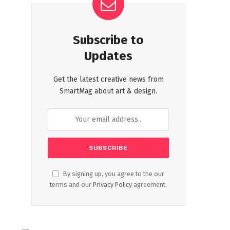
Subscribe to
Updates
Get the latest creative news from
SmartMag about art & design.
By signing up, you agree to the our
terms and our
Privacy Policy
agreement.