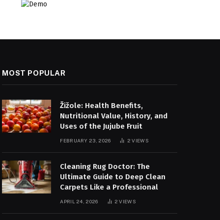
MOST POPULAR
Žižole: Health Benefits,
Nutritional Value, History, and
Uses of the Jujube Fruit
FEBRUARY 23, 2026
2
VIEWS
Cleaning Rug Doctor: The
Ultimate Guide to Deep Clean
Carpets Like a Professional
APRIL 24, 2026
2
VIEWS