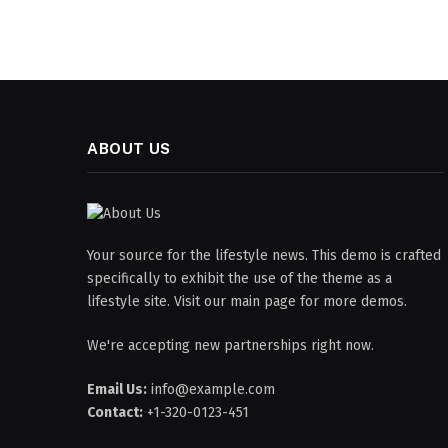
ABOUT US
Your source for the lifestyle news. This demo is crafted
specifically to exhibit the use of the theme as a
lifestyle site. Visit our main page for more demos.
We're accepting new partnerships right now.
Email Us:
info@example.com
Contact:
+1-320-0123-451