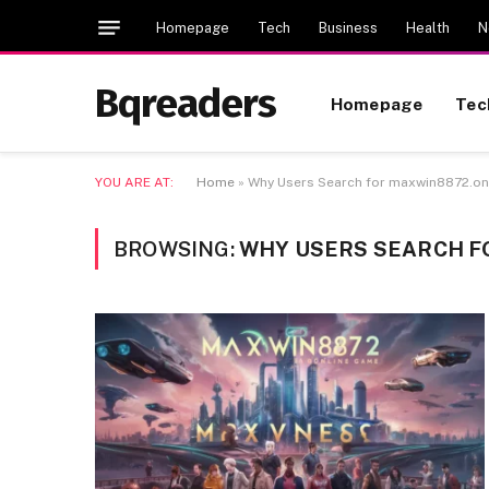
Homepage
Tech
Business
Health
N
Bqreaders
Homepage
Tec
YOU ARE AT:
Home
»
Why Users Search for maxwin8872.on
BROWSING:
WHY USERS SEARCH F