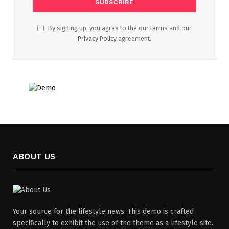
By signing up, you agree to the our terms and our
Privacy Policy
agreement.
ABOUT US
Your source for the lifestyle news. This demo is crafted
specifically to exhibit the use of the theme as a lifestyle site.