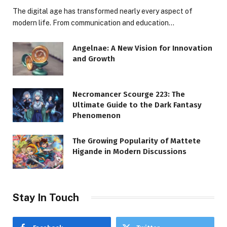
The digital age has transformed nearly every aspect of
modern life. From communication and education…
Angelnae: A New Vision for Innovation
and Growth
Necromancer Scourge 223: The
Ultimate Guide to the Dark Fantasy
Phenomenon
The Growing Popularity of Mattete
Higande in Modern Discussions
Stay In Touch