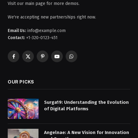
Visit our main page for more demos.
We're accepting new partnerships right now.
Email Us:
info@example.com
Contact:
+1-320-0123-451
Facebook
X
Pinterest
YouTube
WhatsApp
(Twitter)
OUR PICKS
Surga19: Understanding the Evolution
of Digital Platforms
Angelnae: A New Vision for Innovation