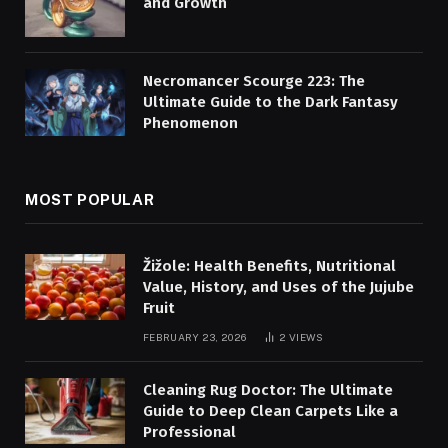
and Growth
Necromancer Scourge 223: The
Ultimate Guide to the Dark Fantasy
Phenomenon
MOST POPULAR
Žižole: Health Benefits, Nutritional
Value, History, and Uses of the Jujube
Fruit
FEBRUARY 23, 2026
2
VIEWS
Cleaning Rug Doctor: The Ultimate
Guide to Deep Clean Carpets Like a
Professional