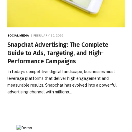
SOCIAL MEDIA
FEBRUARY 26, 2026
Snapchat Advertising: The Complete
Guide to Ads, Targeting, and High-
Performance Campaigns
In today’s competitive digital landscape, businesses must
leverage platforms that deliver high engagement and
measurable results. Snapchat has evolved into a powerful
advertising channel with millions…