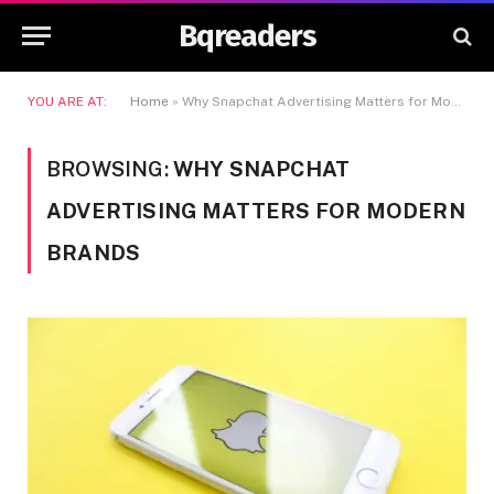
Bqreaders
YOU ARE AT:
Home
»
Why Snapchat Advertising Matters for Modern Brands
BROWSING:
WHY SNAPCHAT
ADVERTISING MATTERS FOR MODERN
BRANDS