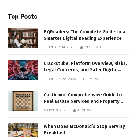
Top Posts
BQReaders: The Complete Guide to a
Smarter Digital Reading Experience
FEBRUARY 14, 2026
137
VIEWS
Crackstube: Platform Overview, Risks,
Legal Concerns, and Safer Digital
Alternatives
FEBRUARY 22, 2026
89
VIEWS
Castimmo: Comprehensive Guide to
Real Estate Services and Property
Management
MARCH 9, 2026
43
VIEWS
When Does McDonald’s Stop Serving
Breakfast