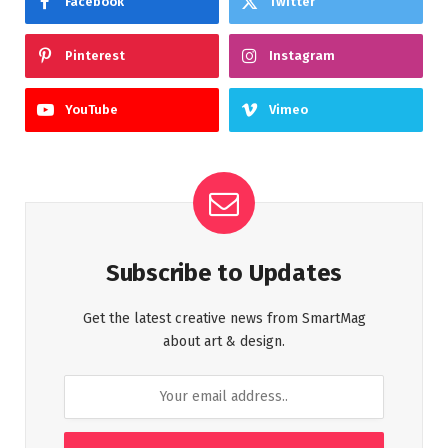
Facebook
Twitter
Pinterest
Instagram
YouTube
Vimeo
Subscribe to Updates
Get the latest creative news from SmartMag
about art & design.