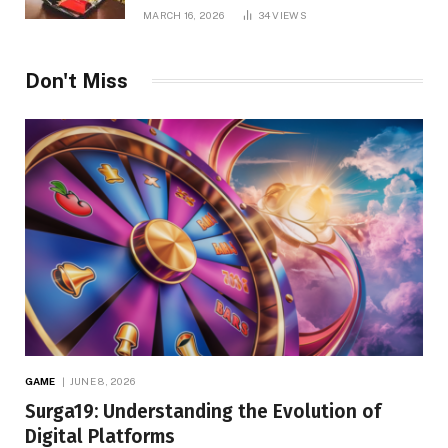
MARCH 16, 2026
34
VIEWS
Don't Miss
GAME
JUNE 8, 2026
Surga19: Understanding the Evolution of
Digital Platforms