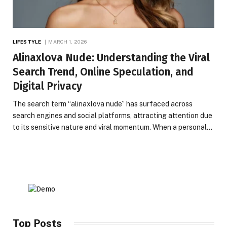
LIFESTYLE
MARCH 1, 2026
Alinaxlova Nude: Understanding the Viral
Search Trend, Online Speculation, and
Digital Privacy
The search term “alinaxlova nude” has surfaced across
search engines and social platforms, attracting attention due
to its sensitive nature and viral momentum. When a personal…
Top Posts