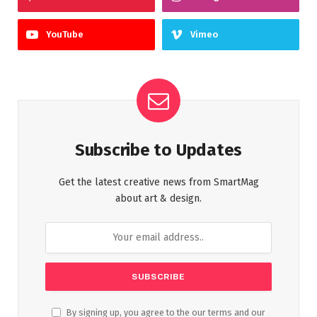
YouTube
Vimeo
Subscribe to Updates
Get the latest creative news from SmartMag
about art & design.
By signing up, you agree to the our terms and our