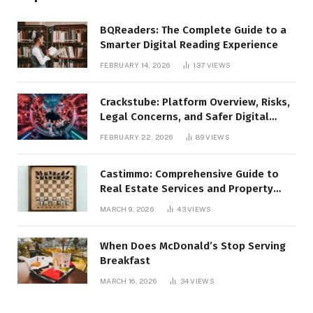
BQReaders: The Complete Guide to a
Smarter Digital Reading Experience
FEBRUARY 14, 2026
137
VIEWS
Crackstube: Platform Overview, Risks,
Legal Concerns, and Safer Digital
Alternatives
FEBRUARY 22, 2026
89
VIEWS
Castimmo: Comprehensive Guide to
Real Estate Services and Property
Management
MARCH 9, 2026
43
VIEWS
When Does McDonald’s Stop Serving
Breakfast
MARCH 16, 2026
34
VIEWS