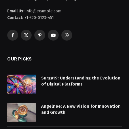
Email Us:
info@example.com
Contact:
+1-320-0123-451
Facebook
X
Pinterest
YouTube
WhatsApp
(Twitter)
OUR PICKS
Surga19: Understanding the Evolution
of Digital Platforms
Angelnae: A New Vision for Innovation
and Growth