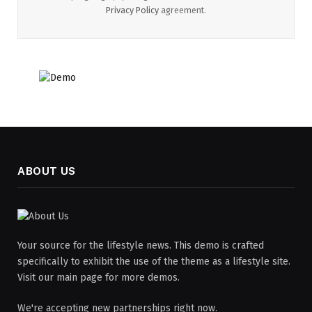
Privacy Policy
agreement.
ABOUT US
Your source for the lifestyle news. This demo is crafted
specifically to exhibit the use of the theme as a lifestyle site.
Visit our main page for more demos.
We're accepting new partnerships right now.