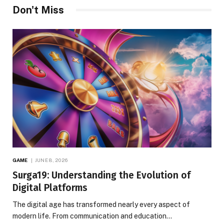
Don't Miss
GAME
JUNE 8, 2026
Surga19: Understanding the Evolution of
Digital Platforms
The digital age has transformed nearly every aspect of
modern life. From communication and education…