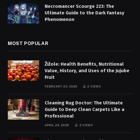
Necromancer Scourge 223: The
Ultimate Guide to the Dark Fantasy
Phenomenon
MOST POPULAR
Žižole: Health Benefits, Nutritional
Value, History, and Uses of the Jujube
Fruit
FEBRUARY 23, 2026
2
VIEWS
Cleaning Rug Doctor: The Ultimate
Guide to Deep Clean Carpets Like a
Professional
APRIL 24, 2026
2
VIEWS