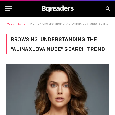
Bqreaders
YOU ARE AT:
Home
»
Understanding the “Alinaxlova Nude” Search Trend
BROWSING:
UNDERSTANDING THE
“ALINAXLOVA NUDE” SEARCH TREND