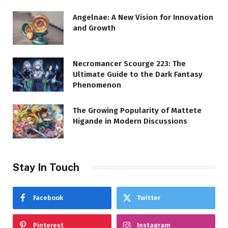
Angelnae: A New Vision for Innovation
and Growth
Necromancer Scourge 223: The
Ultimate Guide to the Dark Fantasy
Phenomenon
The Growing Popularity of Mattete
Higande in Modern Discussions
Stay In Touch
Facebook
Twitter
Pinterest
Instagram