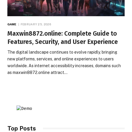
GAME
FEBRUARY 25, 2026
Maxwin8872.online: Complete Guide to
Features, Security, and User Experience
The digital landscape continues to evolve rapidly, bringing
new platforms, services, and online experiences to users
worldwide. As internet accessibility increases, domains such
as maxwin8872.online attract…
Top Posts