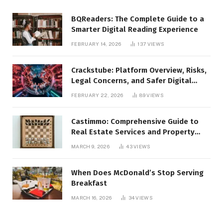
BQReaders: The Complete Guide to a
Smarter Digital Reading Experience
FEBRUARY 14, 2026
137
VIEWS
Crackstube: Platform Overview, Risks,
Legal Concerns, and Safer Digital
Alternatives
FEBRUARY 22, 2026
89
VIEWS
Castimmo: Comprehensive Guide to
Real Estate Services and Property
Management
MARCH 9, 2026
43
VIEWS
When Does McDonald’s Stop Serving
Breakfast
MARCH 16, 2026
34
VIEWS