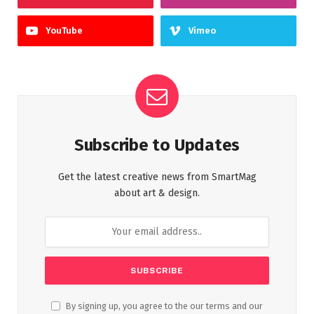
YouTube
Vimeo
Subscribe to Updates
Get the latest creative news from SmartMag
about art & design.
By signing up, you agree to the our terms and our