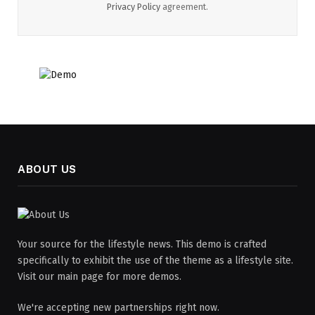
Privacy Policy
agreement.
ABOUT US
Your source for the lifestyle news. This demo is crafted
specifically to exhibit the use of the theme as a lifestyle site.
Visit our main page for more demos.
We're accepting new partnerships right now.