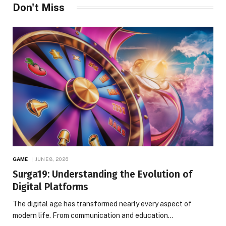
Don't Miss
GAME
JUNE 8, 2026
Surga19: Understanding the Evolution of
Digital Platforms
The digital age has transformed nearly every aspect of
modern life. From communication and education…