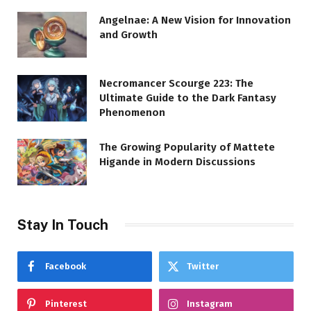
Angelnae: A New Vision for Innovation
and Growth
Necromancer Scourge 223: The
Ultimate Guide to the Dark Fantasy
Phenomenon
The Growing Popularity of Mattete
Higande in Modern Discussions
Stay In Touch
Facebook
Twitter
Pinterest
Instagram