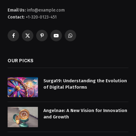
Email Us:
info@example.com
Contact:
+1-320-0123-451
Facebook
X
Pinterest
YouTube
WhatsApp
(Twitter)
OUR PICKS
Surga19: Understanding the Evolution
of Digital Platforms
Angelnae: A New Vision for Innovation
and Growth