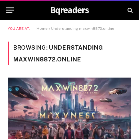
Bqreaders
YOU ARE AT:
Home
»
Understanding maxwin8872.online
BROWSING:
UNDERSTANDING
MAXWIN8872.ONLINE