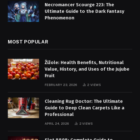
Necromancer Scourge 223: The
Ultimate Guide to the Dark Fantasy
Phenomenon
MOST POPULAR
Žižole: Health Benefits, Nutritional
Value, History, and Uses of the Jujube
Fruit
FEBRUARY 23, 2026
2
VIEWS
Cleaning Rug Doctor: The Ultimate
Guide to Deep Clean Carpets Like a
Professional
APRIL 24, 2026
2
VIEWS
Slot 8808: Complete Guide to