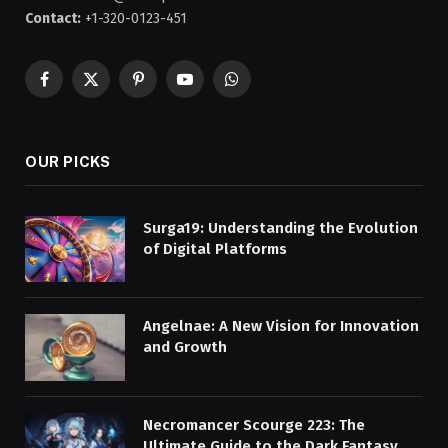
Contact:
+1-320-0123-451
Facebook
X
Pinterest
YouTube
WhatsApp
(Twitter)
OUR PICKS
Surga19: Understanding the Evolution
of Digital Platforms
Angelnae: A New Vision for Innovation
and Growth
Necromancer Scourge 223: The
Ultimate Guide to the Dark Fantasy