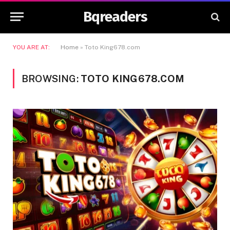
Bqreaders
YOU ARE AT:
Home
»
Toto King678.com
BROWSING:
TOTO KING678.COM