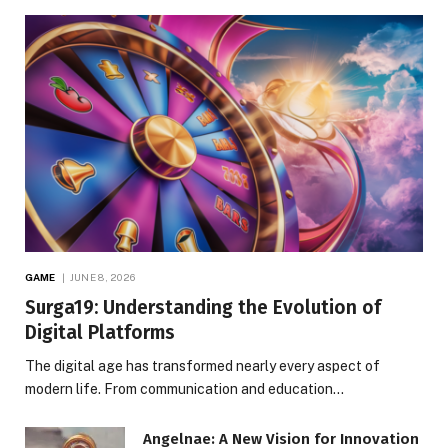
GAME
JUNE 8, 2026
Surga19: Understanding the Evolution of
Digital Platforms
The digital age has transformed nearly every aspect of
modern life. From communication and education…
Angelnae: A New Vision for Innovation