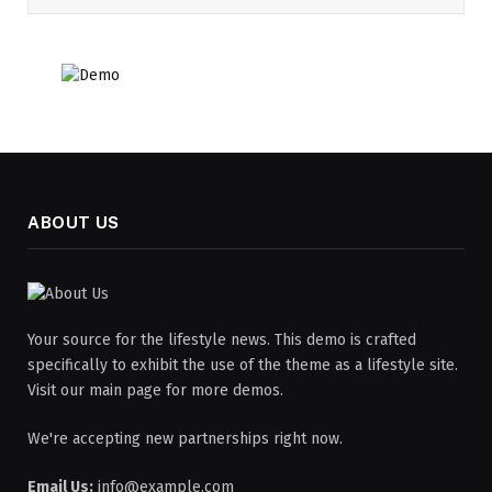
ABOUT US
Your source for the lifestyle news. This demo is crafted
specifically to exhibit the use of the theme as a lifestyle site.
Visit our main page for more demos.
We're accepting new partnerships right now.
Email Us:
info@example.com