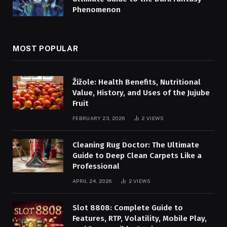
Phenomenon
MOST POPULAR
Žižole: Health Benefits, Nutritional
Value, History, and Uses of the Jujube
Fruit
FEBRUARY 23, 2026
2
VIEWS
Cleaning Rug Doctor: The Ultimate
Guide to Deep Clean Carpets Like a
Professional
APRIL 24, 2026
2
VIEWS
Slot 8808: Complete Guide to
Features, RTP, Volatility, Mobile Play,