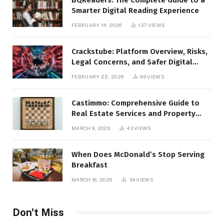
Smarter Digital Reading Experience
FEBRUARY 14, 2026
137
VIEWS
Crackstube: Platform Overview, Risks,
Legal Concerns, and Safer Digital
Alternatives
FEBRUARY 22, 2026
89
VIEWS
Castimmo: Comprehensive Guide to
Real Estate Services and Property
Management
MARCH 9, 2026
43
VIEWS
When Does McDonald’s Stop Serving
Breakfast
MARCH 16, 2026
34
VIEWS
Don't Miss