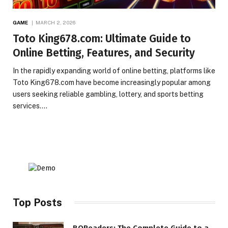
GAME
MARCH 2, 2026
Toto King678.com: Ultimate Guide to
Online Betting, Features, and Security
In the rapidly expanding world of online betting, platforms like
Toto King678.com have become increasingly popular among
users seeking reliable gambling, lottery, and sports betting
services.…
Top Posts
BQReaders: The Complete Guide to a