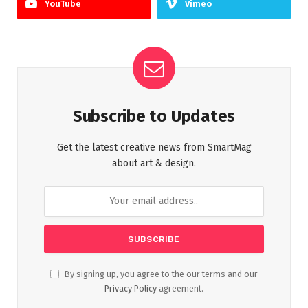
YouTube
Vimeo
Subscribe to Updates
Get the latest creative news from SmartMag
about art & design.
By signing up, you agree to the our terms and our
Privacy Policy
agreement.