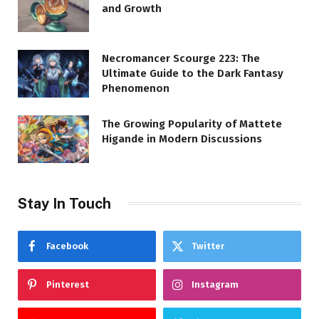
and Growth
Necromancer Scourge 223: The
Ultimate Guide to the Dark Fantasy
Phenomenon
The Growing Popularity of Mattete
Higande in Modern Discussions
Stay In Touch
Facebook
Twitter
Pinterest
Instagram