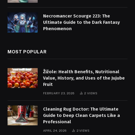
Necromancer Scourge 223: The
Ultimate Guide to the Dark Fantasy
Phenomenon
MOST POPULAR
Žižole: Health Benefits, Nutritional
Value, History, and Uses of the Jujube
Fruit
FEBRUARY 23, 2026
2
VIEWS
Cleaning Rug Doctor: The Ultimate
Guide to Deep Clean Carpets Like a
Professional
APRIL 24, 2026
2
VIEWS