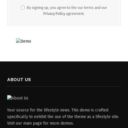
By signing up, you agree to the our terms and our
Privacy Policy
agreement.
ABOUT US
Your source for the lifestyle news. This demo is crafted
specifically to exhibit the use of the theme as a lifestyle site.
Visit our main page for more demos.