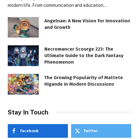
modern life. From communication and education…
Angelnae: A New Vision for Innovation
and Growth
Necromancer Scourge 223: The
Ultimate Guide to the Dark Fantasy
Phenomenon
The Growing Popularity of Mattete
Higande in Modern Discussions
Stay In Touch
Facebook
Twitter