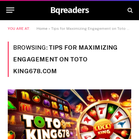
Bqreaders
YOU ARE AT:
Home
»
Tips for Maximizing Engagement on Toto King678.com
BROWSING:
TIPS FOR MAXIMIZING
ENGAGEMENT ON TOTO
KING678.COM