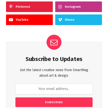
Pinterest
Instagram
YouTube
Vimeo
Subscribe to Updates
Get the latest creative news from SmartMag
about art & design.