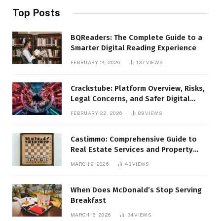
Top Posts
BQReaders: The Complete Guide to a
Smarter Digital Reading Experience
FEBRUARY 14, 2026
137
VIEWS
Crackstube: Platform Overview, Risks,
Legal Concerns, and Safer Digital
Alternatives
FEBRUARY 22, 2026
89
VIEWS
Castimmo: Comprehensive Guide to
Real Estate Services and Property
Management
MARCH 9, 2026
43
VIEWS
When Does McDonald’s Stop Serving
Breakfast
MARCH 16, 2026
34
VIEWS