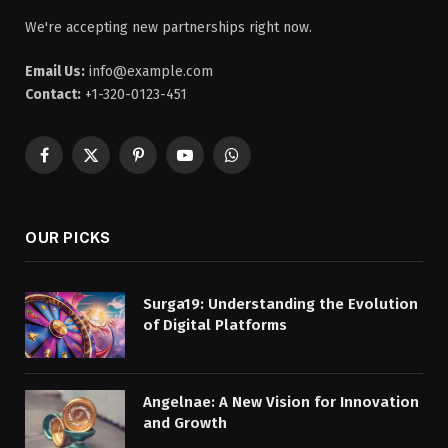
We're accepting new partnerships right now.
Email Us:
info@example.com
Contact:
+1-320-0123-451
Facebook
X
Pinterest
YouTube
WhatsApp
(Twitter)
OUR PICKS
Surga19: Understanding the Evolution
of Digital Platforms
Angelnae: A New Vision for Innovation
and Growth