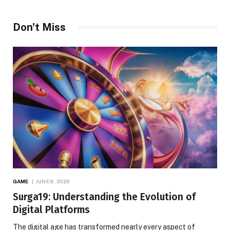
Don't Miss
GAME
JUNE 8, 2026
Surga19: Understanding the Evolution of
Digital Platforms
The digital age has transformed nearly every aspect of