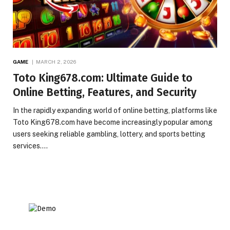
GAME
MARCH 2, 2026
Toto King678.com: Ultimate Guide to
Online Betting, Features, and Security
In the rapidly expanding world of online betting, platforms like
Toto King678.com have become increasingly popular among
users seeking reliable gambling, lottery, and sports betting
services.…