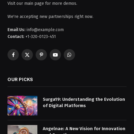
Visit our main page for more demos.
We're accepting new partnerships right now.
Email Us:
info@example.com
Contact:
+1-320-0123-451
Facebook
X
Pinterest
YouTube
WhatsApp
(Twitter)
OUR PICKS
Surga19: Understanding the Evolution
of Digital Platforms
Angelnae: A New Vision for Innovation