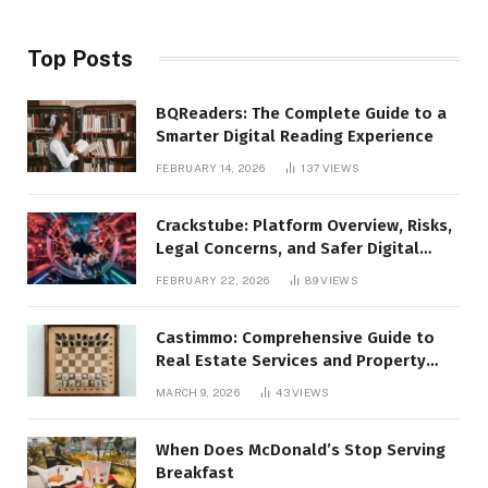
Top Posts
BQReaders: The Complete Guide to a
Smarter Digital Reading Experience
FEBRUARY 14, 2026
137
VIEWS
Crackstube: Platform Overview, Risks,
Legal Concerns, and Safer Digital
Alternatives
FEBRUARY 22, 2026
89
VIEWS
Castimmo: Comprehensive Guide to
Real Estate Services and Property
Management
MARCH 9, 2026
43
VIEWS
When Does McDonald’s Stop Serving
Breakfast