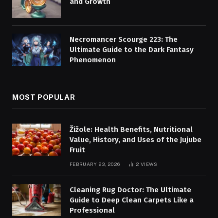
and Growth
Necromancer Scourge 223: The
Ultimate Guide to the Dark Fantasy
Phenomenon
MOST POPULAR
Žižole: Health Benefits, Nutritional
Value, History, and Uses of the Jujube
Fruit
FEBRUARY 23, 2026
2
VIEWS
Cleaning Rug Doctor: The Ultimate
Guide to Deep Clean Carpets Like a
Professional