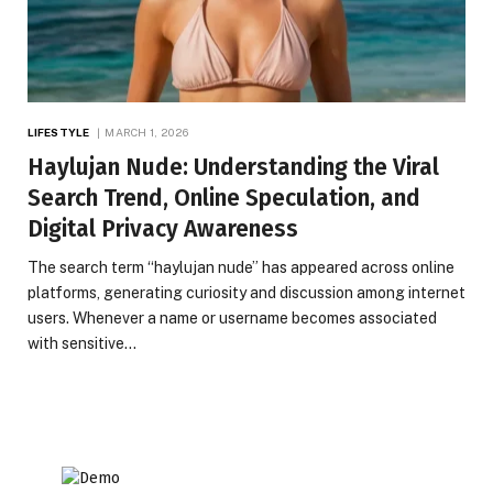
LIFESTYLE
MARCH 1, 2026
Haylujan Nude: Understanding the Viral
Search Trend, Online Speculation, and
Digital Privacy Awareness
The search term “haylujan nude” has appeared across online
platforms, generating curiosity and discussion among internet
users. Whenever a name or username becomes associated
with sensitive…