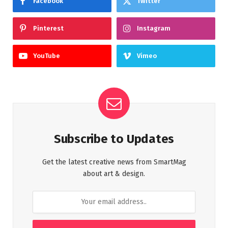
Facebook
Twitter
Pinterest
Instagram
YouTube
Vimeo
Subscribe to Updates
Get the latest creative news from SmartMag
about art & design.