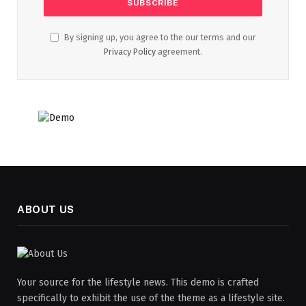
By signing up, you agree to the our terms and our
Privacy Policy
agreement.
ABOUT US
Your source for the lifestyle news. This demo is crafted
specifically to exhibit the use of the theme as a lifestyle site.