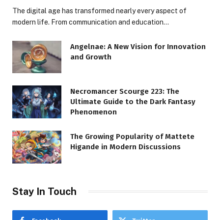
The digital age has transformed nearly every aspect of
modern life. From communication and education…
Angelnae: A New Vision for Innovation
and Growth
Necromancer Scourge 223: The
Ultimate Guide to the Dark Fantasy
Phenomenon
The Growing Popularity of Mattete
Higande in Modern Discussions
Stay In Touch