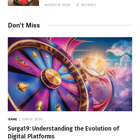
MARCH 16, 2026
34
VIEWS
Don't Miss
GAME
JUNE 8, 2026
Surga19: Understanding the Evolution of
Digital Platforms