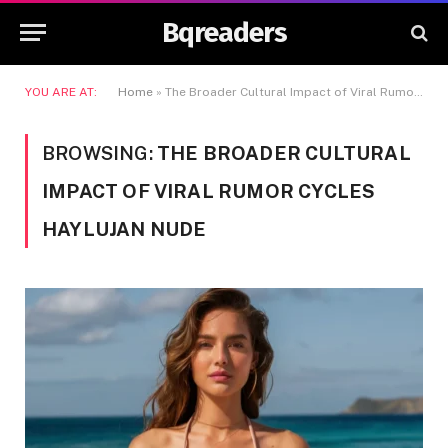
Bqreaders
YOU ARE AT:
Home
»
The Broader Cultural Impact of Viral Rumor Cycles Haylujan Nude
BROWSING:
THE BROADER CULTURAL
IMPACT OF VIRAL RUMOR CYCLES
HAYLUJAN NUDE