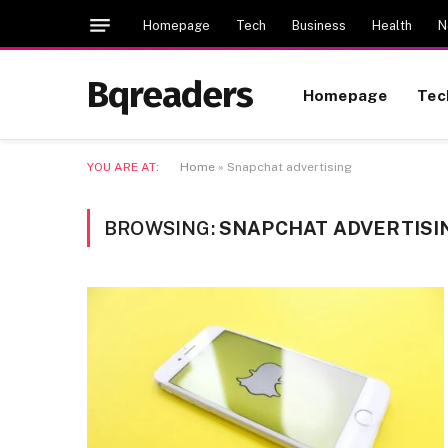
Homepage
Tech
Business
Health
N
Bqreaders
Homepage
Tec
YOU ARE AT:
Home
»
Snapchat advertising
BROWSING:
SNAPCHAT ADVERTISI