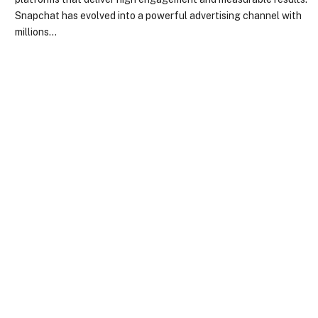
Snapchat has evolved into a powerful advertising channel with
millions…