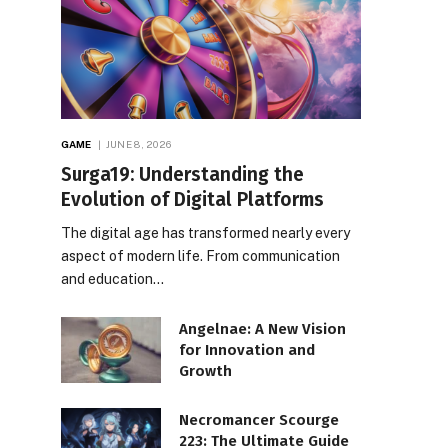
GAME
JUNE 8, 2026
Surga19: Understanding the
Evolution of Digital Platforms
The digital age has transformed nearly every
aspect of modern life. From communication
and education…
Angelnae: A New Vision
for Innovation and
Growth
Necromancer Scourge
223: The Ultimate Guide