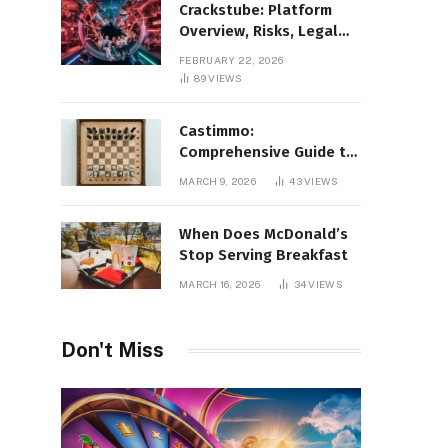
Crackstube: Platform
Overview, Risks, Legal
Concerns, and Safer
FEBRUARY 22, 2026
Digital Alternatives
89
VIEWS
Castimmo:
Comprehensive Guide to
Real Estate Services and
MARCH 9, 2026
43
VIEWS
Property Management
When Does McDonald’s
Stop Serving Breakfast
MARCH 16, 2026
34
VIEWS
Don't Miss