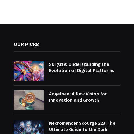
OUR PICKS
Surga19: Understanding the
Evolution of Digital Platforms
Angelnae: A New Vision for
Innovation and Growth
Necromancer Scourge 223: The
Ultimate Guide to the Dark