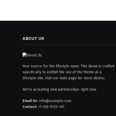
ABOUT US
Your source for the lifestyle news. This demo is crafted
specifically to exhibit the use of the theme as a
lifestyle site. Visit our main page for more demos.
We're accepting new partnerships right now.
Email Us:
info@example.com
Contact:
+1-320-0123-451