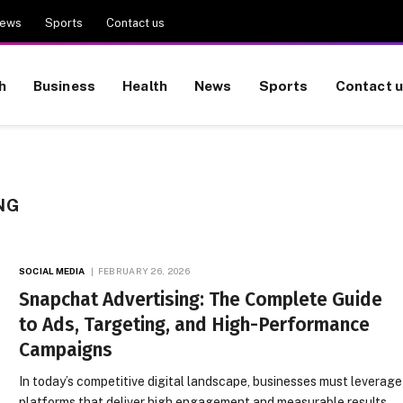
ews
Sports
Contact us
h
Business
Health
News
Sports
Contact 
NG
SOCIAL MEDIA
FEBRUARY 26, 2026
Snapchat Advertising: The Complete Guide
to Ads, Targeting, and High-Performance
Campaigns
In today’s competitive digital landscape, businesses must leverage
platforms that deliver high engagement and measurable results.