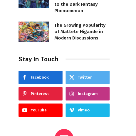
to the Dark Fantasy
Phenomenon
The Growing Popularity
of Mattete Higande in
Modern Discussions
Stay In Touch
Facebook
Twitter
Pinterest
Instagram
YouTube
Vimeo