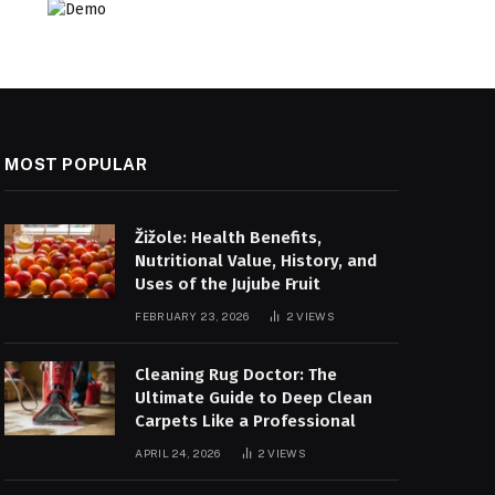
MOST POPULAR
Žižole: Health Benefits,
Nutritional Value, History, and
Uses of the Jujube Fruit
FEBRUARY 23, 2026
2
VIEWS
Cleaning Rug Doctor: The
Ultimate Guide to Deep Clean
Carpets Like a Professional
APRIL 24, 2026
2
VIEWS