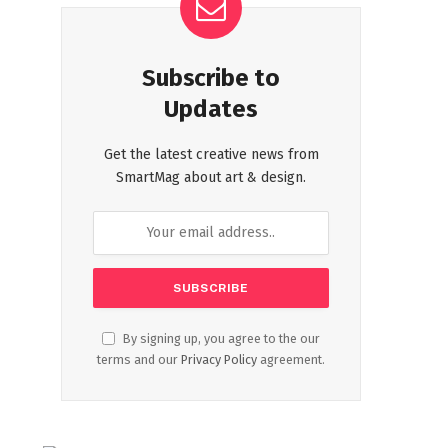
Subscribe to
Updates
Get the latest creative news from
SmartMag about art & design.
By signing up, you agree to the our
terms and our
Privacy Policy
agreement.