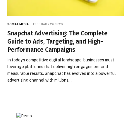
SOCIAL MEDIA
FEBRUARY 26, 2026
Snapchat Advertising: The Complete
Guide to Ads, Targeting, and High-
Performance Campaigns
In today’s competitive digital landscape, businesses must
leverage platforms that deliver high engagement and
measurable results. Snapchat has evolved into a powerful
advertising channel with millions…