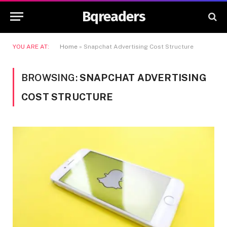
Bqreaders
YOU ARE AT:
Home
»
Snapchat Advertising Cost Structure
BROWSING:
SNAPCHAT ADVERTISING
COST STRUCTURE