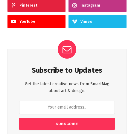
Pinterest
Instagram
YouTube
Vimeo
Subscribe to Updates
Get the latest creative news from SmartMag
about art & design.