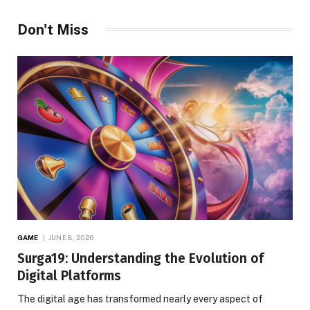
Don't Miss
GAME
JUNE 8, 2026
Surga19: Understanding the Evolution of
Digital Platforms
The digital age has transformed nearly every aspect of