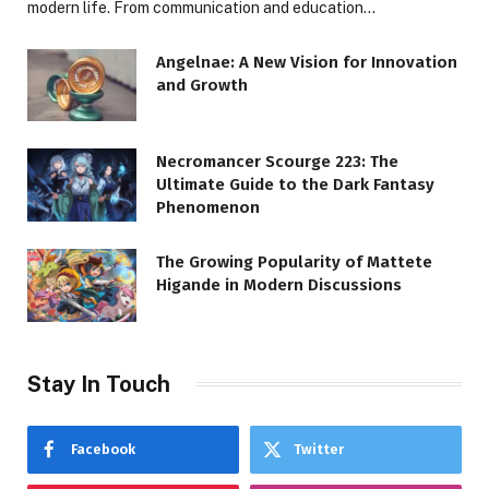
modern life. From communication and education…
Angelnae: A New Vision for Innovation
and Growth
Necromancer Scourge 223: The
Ultimate Guide to the Dark Fantasy
Phenomenon
The Growing Popularity of Mattete
Higande in Modern Discussions
Stay In Touch
Facebook
Twitter