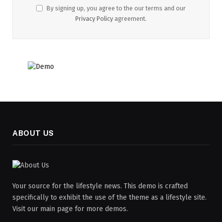
By signing up, you agree to the our terms and our
Privacy Policy
agreement.
ABOUT US
Your source for the lifestyle news. This demo is crafted
specifically to exhibit the use of the theme as a lifestyle site.
Visit our main page for more demos.