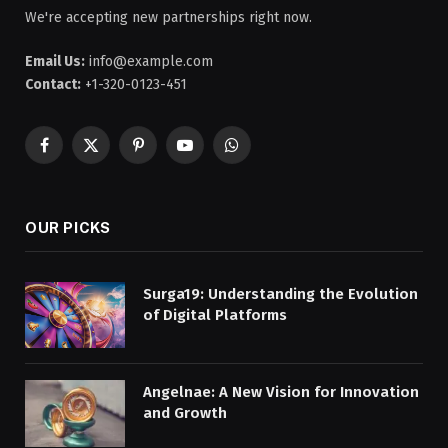
We're accepting new partnerships right now.
Email Us:
info@example.com
Contact:
+1-320-0123-451
Facebook
X
Pinterest
YouTube
WhatsApp
(Twitter)
OUR PICKS
Surga19: Understanding the Evolution
of Digital Platforms
Angelnae: A New Vision for Innovation
and Growth