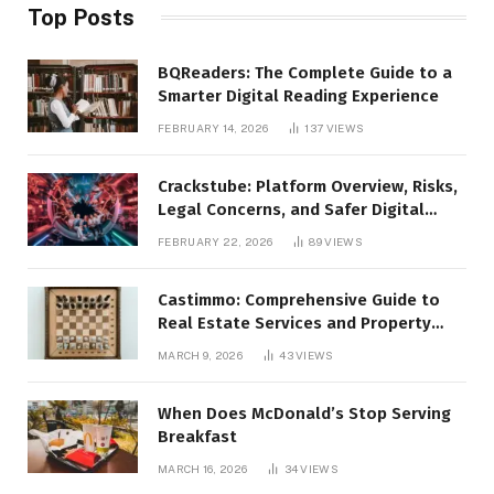
Top Posts
BQReaders: The Complete Guide to a
Smarter Digital Reading Experience
FEBRUARY 14, 2026
137
VIEWS
Crackstube: Platform Overview, Risks,
Legal Concerns, and Safer Digital
Alternatives
FEBRUARY 22, 2026
89
VIEWS
Castimmo: Comprehensive Guide to
Real Estate Services and Property
Management
MARCH 9, 2026
43
VIEWS
When Does McDonald’s Stop Serving
Breakfast
MARCH 16, 2026
34
VIEWS