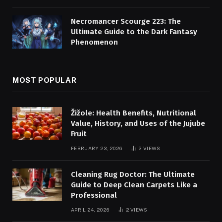
Necromancer Scourge 223: The
Ultimate Guide to the Dark Fantasy
Phenomenon
MOST POPULAR
Žižole: Health Benefits, Nutritional
Value, History, and Uses of the Jujube
Fruit
FEBRUARY 23, 2026
2
VIEWS
Cleaning Rug Doctor: The Ultimate
Guide to Deep Clean Carpets Like a
Professional
APRIL 24, 2026
2
VIEWS