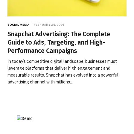
SOCIAL MEDIA
FEBRUARY 26, 2026
Snapchat Advertising: The Complete
Guide to Ads, Targeting, and High-
Performance Campaigns
In today’s competitive digital landscape, businesses must
leverage platforms that deliver high engagement and
measurable results. Snapchat has evolved into a powerful
advertising channel with millions…