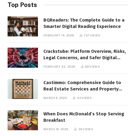
Top Posts
BQReaders: The Complete Guide to a
Smarter Digital Reading Experience
FEBRUARY 14, 2026
137
VIEWS
Crackstube: Platform Overview, Risks,
Legal Concerns, and Safer Digital
Alternatives
FEBRUARY 22, 2026
89
VIEWS
Castimmo: Comprehensive Guide to
Real Estate Services and Property
Management
MARCH 9, 2026
43
VIEWS
When Does McDonald’s Stop Serving
Breakfast
MARCH 16, 2026
34
VIEWS