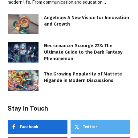
modern life. From communication and education…
Angelnae: A New Vision for Innovation
and Growth
Necromancer Scourge 223: The
Ultimate Guide to the Dark Fantasy
Phenomenon
The Growing Popularity of Mattete
Higande in Modern Discussions
Stay In Touch
Facebook
Twitter