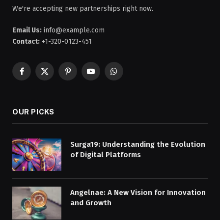
We're accepting new partnerships right now.
Email Us:
info@example.com
Contact:
+1-320-0123-451
Facebook
X
Pinterest
YouTube
WhatsApp
(Twitter)
OUR PICKS
Surga19: Understanding the Evolution
of Digital Platforms
Angelnae: A New Vision for Innovation
and Growth