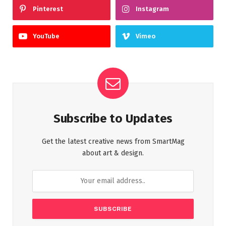
Pinterest
Instagram
YouTube
Vimeo
Subscribe to Updates
Get the latest creative news from SmartMag
about art & design.