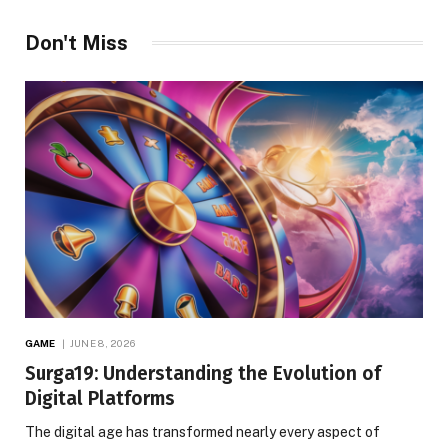
Don't Miss
GAME
JUNE 8, 2026
Surga19: Understanding the Evolution of
Digital Platforms
The digital age has transformed nearly every aspect of