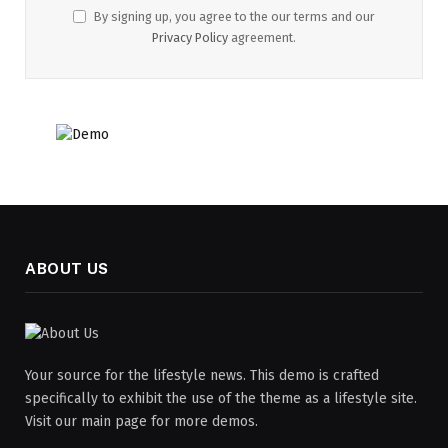
By signing up, you agree to the our terms and our
Privacy Policy
agreement.
ABOUT US
Your source for the lifestyle news. This demo is crafted
specifically to exhibit the use of the theme as a lifestyle site.
Visit our main page for more demos.