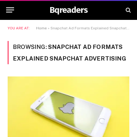
Bqreaders
YOU ARE AT:
Home
»
Snapchat Ad Formats Explained Snapchat Advertising
BROWSING:
SNAPCHAT AD FORMATS
EXPLAINED SNAPCHAT ADVERTISING