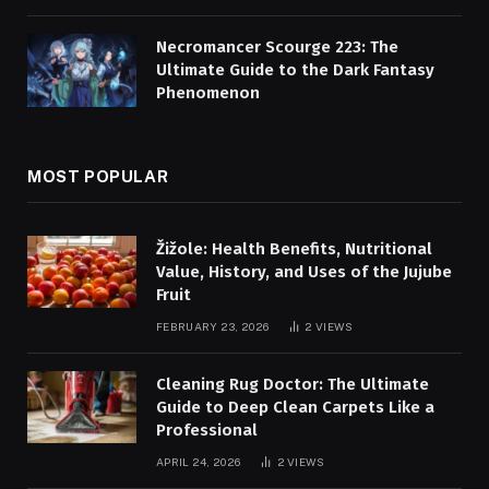
Necromancer Scourge 223: The
Ultimate Guide to the Dark Fantasy
Phenomenon
MOST POPULAR
Žižole: Health Benefits, Nutritional
Value, History, and Uses of the Jujube
Fruit
FEBRUARY 23, 2026
2
VIEWS
Cleaning Rug Doctor: The Ultimate
Guide to Deep Clean Carpets Like a
Professional
APRIL 24, 2026
2
VIEWS