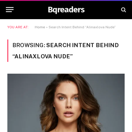
Bqreaders
YOU ARE AT:
Home
»
Search Intent Behind “Alinaxlova Nude”
BROWSING:
SEARCH INTENT BEHIND
“ALINAXLOVA NUDE”