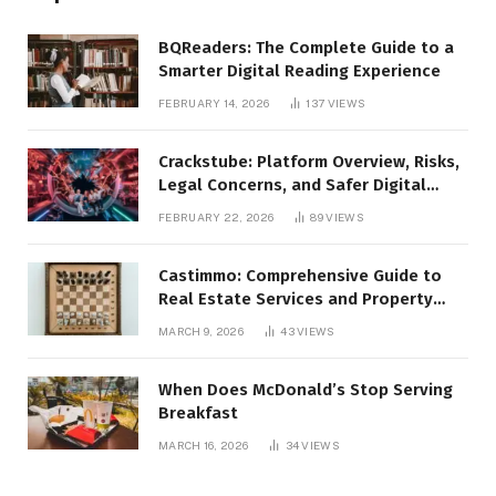
BQReaders: The Complete Guide to a
Smarter Digital Reading Experience
FEBRUARY 14, 2026
137
VIEWS
Crackstube: Platform Overview, Risks,
Legal Concerns, and Safer Digital
Alternatives
FEBRUARY 22, 2026
89
VIEWS
Castimmo: Comprehensive Guide to
Real Estate Services and Property
Management
MARCH 9, 2026
43
VIEWS
When Does McDonald’s Stop Serving
Breakfast
MARCH 16, 2026
34
VIEWS