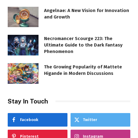
Angelnae: A New Vision for Innovation
and Growth
Necromancer Scourge 223: The
Ultimate Guide to the Dark Fantasy
Phenomenon
The Growing Popularity of Mattete
Higande in Modern Discussions
Stay In Touch
Facebook
Twitter
Pinterest
Instagram