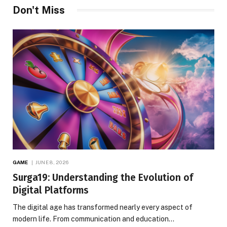
Don't Miss
GAME
JUNE 8, 2026
Surga19: Understanding the Evolution of
Digital Platforms
The digital age has transformed nearly every aspect of
modern life. From communication and education…