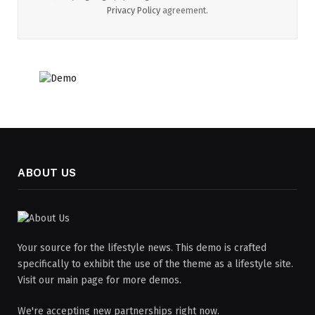
Privacy Policy
agreement.
ABOUT US
Your source for the lifestyle news. This demo is crafted
specifically to exhibit the use of the theme as a lifestyle site.
Visit our main page for more demos.
We're accepting new partnerships right now.