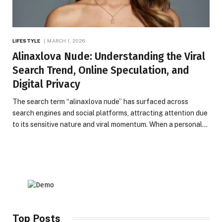
LIFESTYLE
MARCH 1, 2026
Alinaxlova Nude: Understanding the Viral
Search Trend, Online Speculation, and
Digital Privacy
The search term “alinaxlova nude” has surfaced across
search engines and social platforms, attracting attention due
to its sensitive nature and viral momentum. When a personal…
Top Posts