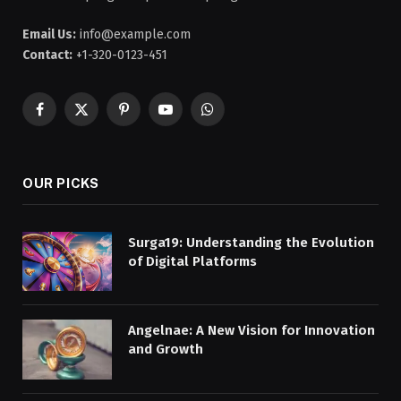
Email Us:
info@example.com
Contact:
+1-320-0123-451
Facebook
X
Pinterest
YouTube
WhatsApp
(Twitter)
OUR PICKS
Surga19: Understanding the Evolution
of Digital Platforms
Angelnae: A New Vision for Innovation
and Growth