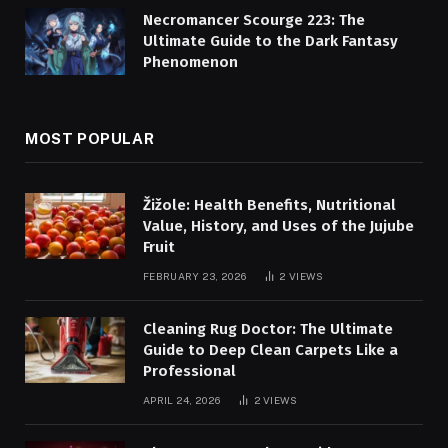
Necromancer Scourge 223: The
Ultimate Guide to the Dark Fantasy
Phenomenon
MOST POPULAR
Žižole: Health Benefits, Nutritional
Value, History, and Uses of the Jujube
Fruit
FEBRUARY 23, 2026
2
VIEWS
Cleaning Rug Doctor: The Ultimate
Guide to Deep Clean Carpets Like a
Professional
APRIL 24, 2026
2
VIEWS