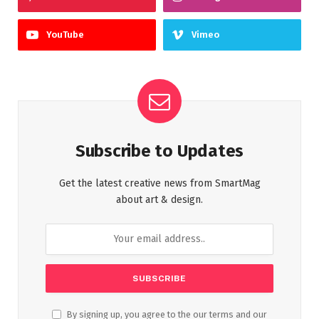
YouTube
Vimeo
Subscribe to Updates
Get the latest creative news from SmartMag
about art & design.
By signing up, you agree to the our terms and our