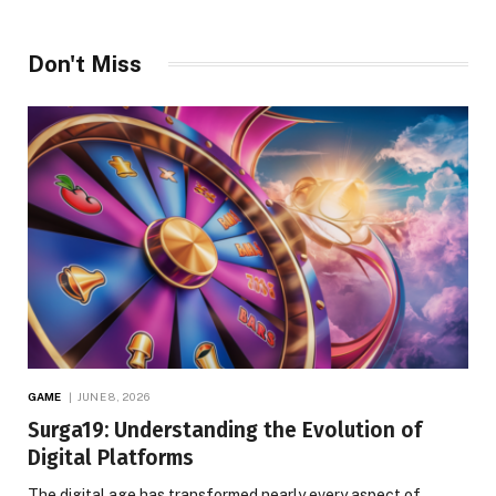
Don't Miss
GAME
JUNE 8, 2026
Surga19: Understanding the Evolution of
Digital Platforms
The digital age has transformed nearly every aspect of