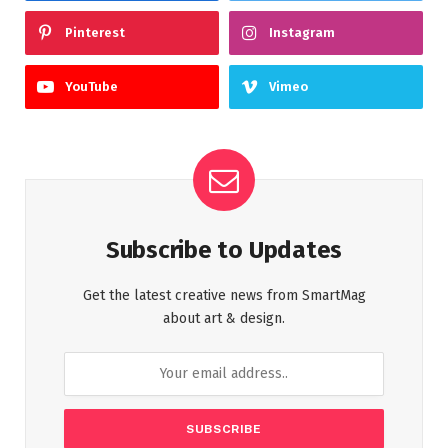
Pinterest
Instagram
YouTube
Vimeo
Subscribe to Updates
Get the latest creative news from SmartMag
about art & design.