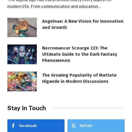
modern life. From communication and education…
Angelnae: A New Vision for Innovation
and Growth
Necromancer Scourge 223: The
Ultimate Guide to the Dark Fantasy
Phenomenon
The Growing Popularity of Mattete
Higande in Modern Discussions
Stay In Touch
Facebook
Twitter