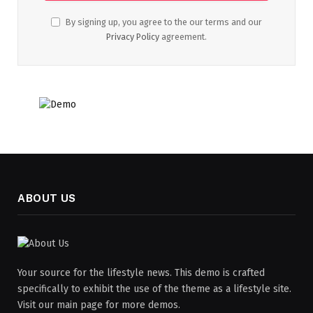
By signing up, you agree to the our terms and our
Privacy Policy
agreement.
ABOUT US
Your source for the lifestyle news. This demo is crafted
specifically to exhibit the use of the theme as a lifestyle site.
Visit our main page for more demos.