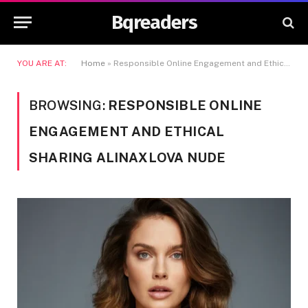
Bqreaders
YOU ARE AT:
Home
»
Responsible Online Engagement and Ethical Sharing Alinaxlova Nude
BROWSING:
RESPONSIBLE ONLINE
ENGAGEMENT AND ETHICAL
SHARING ALINAXLOVA NUDE