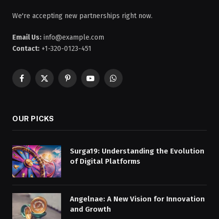
We're accepting new partnerships right now.
Email Us:
info@example.com
Contact:
+1-320-0123-451
Facebook
X
Pinterest
YouTube
WhatsApp
(Twitter)
OUR PICKS
Surga19: Understanding the Evolution
of Digital Platforms
Angelnae: A New Vision for Innovation
and Growth