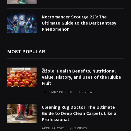
Necromancer Scourge 223: The
Ultimate Guide to the Dark Fantasy
Phenomenon
MOST POPULAR
Žižole: Health Benefits, Nutritional
Value, History, and Uses of the Jujube
Fruit
FEBRUARY 23, 2026
2
VIEWS
Cleaning Rug Doctor: The Ultimate
Guide to Deep Clean Carpets Like a
Professional
APRIL 24, 2026
2
VIEWS