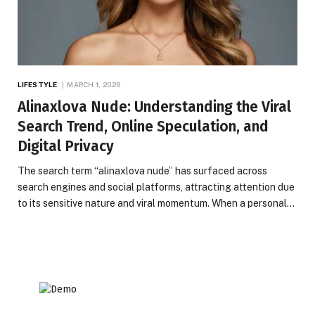
LIFESTYLE
MARCH 1, 2026
Alinaxlova Nude: Understanding the Viral
Search Trend, Online Speculation, and
Digital Privacy
The search term “alinaxlova nude” has surfaced across
search engines and social platforms, attracting attention due
to its sensitive nature and viral momentum. When a personal…