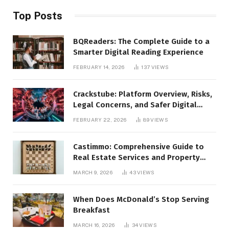
Top Posts
BQReaders: The Complete Guide to a
Smarter Digital Reading Experience
FEBRUARY 14, 2026
137
VIEWS
Crackstube: Platform Overview, Risks,
Legal Concerns, and Safer Digital
Alternatives
FEBRUARY 22, 2026
89
VIEWS
Castimmo: Comprehensive Guide to
Real Estate Services and Property
Management
MARCH 9, 2026
43
VIEWS
When Does McDonald’s Stop Serving
Breakfast
MARCH 16, 2026
34
VIEWS