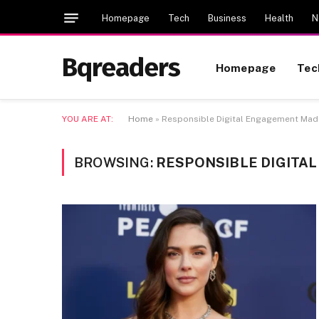
Homepage
Tech
Business
Health
N
Bqreaders
Homepage
Tec
YOU ARE AT:
Home
»
Responsible Digital Engagement Madd
BROWSING:
RESPONSIBLE DIGITA