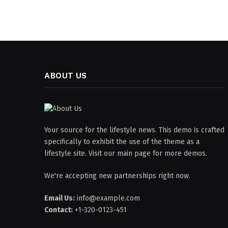
ABOUT US
Your source for the lifestyle news. This demo is crafted
specifically to exhibit the use of the theme as a
lifestyle site. Visit our main page for more demos.
We're accepting new partnerships right now.
Email Us:
info@example.com
Contact:
+1-320-0123-451