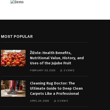
MOST POPULAR
Žižole: Health Benefits,
Nutritional Value, History, and
Uses of the Jujube Fruit
FEBRUARY 23, 2026
2
VIEWS
Cleaning Rug Doctor: The
Ultimate Guide to Deep Clean
Carpets Like a Professional
APRIL 24, 2026
2
VIEWS