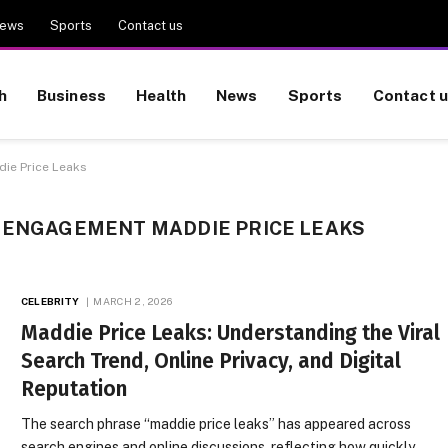
ews
Sports
Contact us
h
Business
Health
News
Sports
Contact 
ie Price Leaks
L ENGAGEMENT MADDIE PRICE LEAKS
CELEBRITY
MARCH 2, 2026
Maddie Price Leaks: Understanding the Viral
Search Trend, Online Privacy, and Digital
Reputation
The search phrase “maddie price leaks” has appeared across
search engines and online discussions, reflecting how quickly