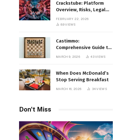
Crackstube: Platform
Overview, Risks, Legal
Concerns, and Safer
FEBRUARY 22, 2026
Digital Alternatives
89
VIEWS
Castimmo:
Comprehensive Guide to
Real Estate Services and
MARCH 9, 2026
43
VIEWS
Property Management
When Does McDonald’s
Stop Serving Breakfast
MARCH 16, 2026
34
VIEWS
Don't Miss