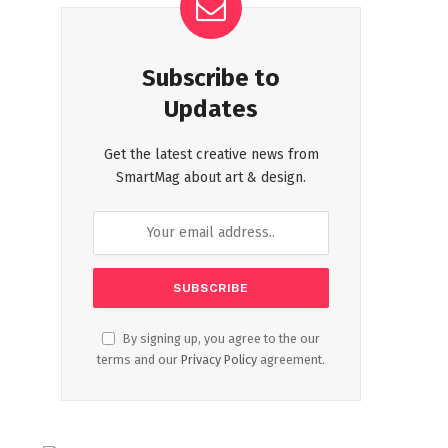
Subscribe to
Updates
Get the latest creative news from
SmartMag about art & design.
By signing up, you agree to the our
terms and our
Privacy Policy
agreement.