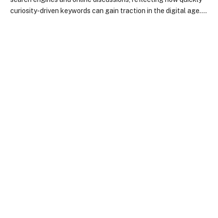
curiosity-driven keywords can gain traction in the digital age.…