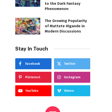
to the Dark Fantasy
Phenomenon
The Growing Popularity
of Mattete Higande in
Modern Discussions
Stay In Touch
Facebook
Twitter
Pinterest
Instagram
YouTube
Vimeo