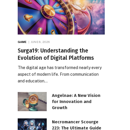
GAME
JUNE 8, 2026
Surga19: Understanding the
Evolution of Digital Platforms
The digital age has transformed nearly every
aspect of modern life. From communication
and education…
Angelnae: A New Vision
for Innovation and
Growth
Necromancer Scourge
223: The Ultimate Guide