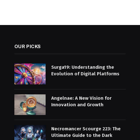
OUR PICKS
Surga19: Understanding the
Evolution of Digital Platforms
Angelnae: A New Vision for
Innovation and Growth
Necromancer Scourge 223: The
Ultimate Guide to the Dark