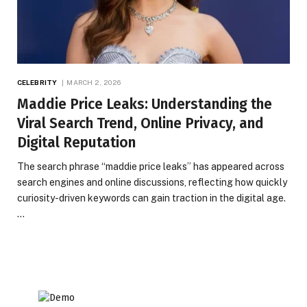
CELEBRITY
MARCH 2, 2026
Maddie Price Leaks: Understanding the
Viral Search Trend, Online Privacy, and
Digital Reputation
The search phrase “maddie price leaks” has appeared across
search engines and online discussions, reflecting how quickly
curiosity-driven keywords can gain traction in the digital age.
…