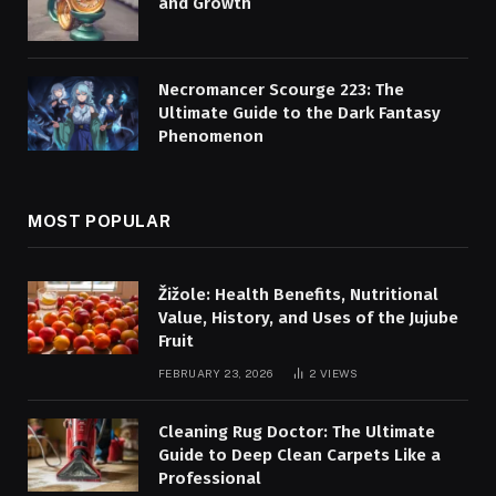
and Growth
Necromancer Scourge 223: The
Ultimate Guide to the Dark Fantasy
Phenomenon
MOST POPULAR
Žižole: Health Benefits, Nutritional
Value, History, and Uses of the Jujube
Fruit
FEBRUARY 23, 2026
2
VIEWS
Cleaning Rug Doctor: The Ultimate
Guide to Deep Clean Carpets Like a
Professional