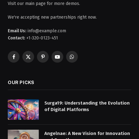
Visit our main page for more demos.
We're accepting new partnerships right now.
Email Us:
info@example.com
Contact:
+1-320-0123-451
Facebook
X
Pinterest
YouTube
WhatsApp
(Twitter)
OUR PICKS
Surga19: Understanding the Evolution
of Digital Platforms
Angelnae: A New Vision for Innovation