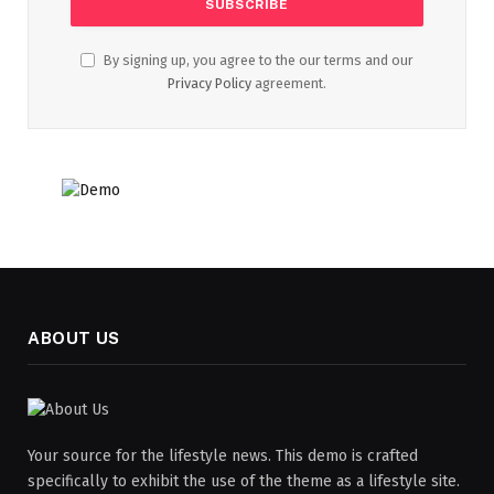
By signing up, you agree to the our terms and our
Privacy Policy
agreement.
ABOUT US
Your source for the lifestyle news. This demo is crafted
specifically to exhibit the use of the theme as a lifestyle site.