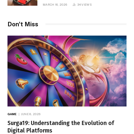
MARCH 16, 2026
34
VIEWS
Don't Miss
GAME
JUNE 8, 2026
Surga19: Understanding the Evolution of
Digital Platforms