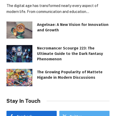
The digital age has transformed nearly every aspect of
modern life. From communication and education…
Angelnae: A New Vision for Innovation
and Growth
Necromancer Scourge 223: The
Ultimate Guide to the Dark Fantasy
Phenomenon
The Growing Popularity of Mattete
Higande in Modern Discussions
Stay In Touch