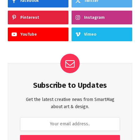
Facebook
Twitter
Pinterest
Instagram
YouTube
Vimeo
Subscribe to Updates
Get the latest creative news from SmartMag
about art & design.