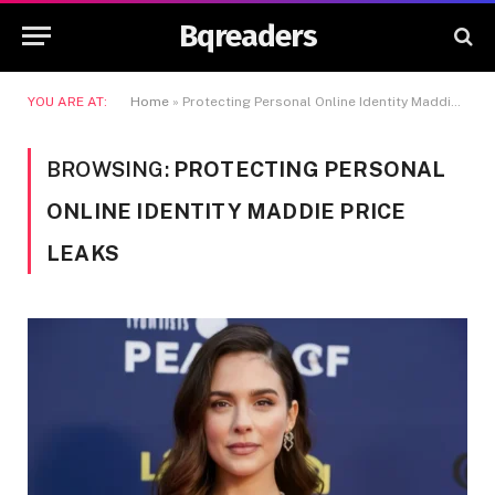
Bqreaders
YOU ARE AT:
Home
»
Protecting Personal Online Identity Maddie Price Leaks
BROWSING:
PROTECTING PERSONAL
ONLINE IDENTITY MADDIE PRICE
LEAKS