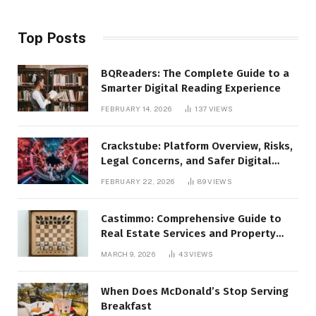
Top Posts
BQReaders: The Complete Guide to a
Smarter Digital Reading Experience
FEBRUARY 14, 2026
137
VIEWS
Crackstube: Platform Overview, Risks,
Legal Concerns, and Safer Digital
Alternatives
FEBRUARY 22, 2026
89
VIEWS
Castimmo: Comprehensive Guide to
Real Estate Services and Property
Management
MARCH 9, 2026
43
VIEWS
When Does McDonald’s Stop Serving
Breakfast