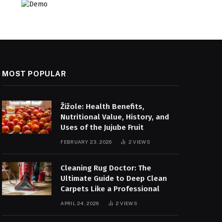
MOST POPULAR
Žižole: Health Benefits,
Nutritional Value, History, and
Uses of the Jujube Fruit
FEBRUARY 23, 2026
2
VIEWS
Cleaning Rug Doctor: The
Ultimate Guide to Deep Clean
Carpets Like a Professional
APRIL 24, 2026
2
VIEWS