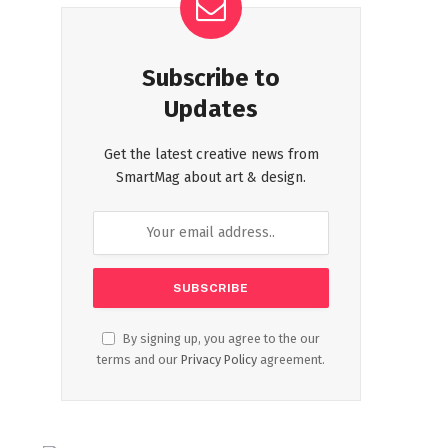
Subscribe to
Updates
Get the latest creative news from
SmartMag about art & design.
By signing up, you agree to the our
terms and our
Privacy Policy
agreement.