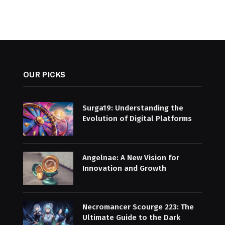
OUR PICKS
Surga19: Understanding the
Evolution of Digital Platforms
Angelnae: A New Vision for
Innovation and Growth
Necromancer Scourge 223: The
Ultimate Guide to the Dark