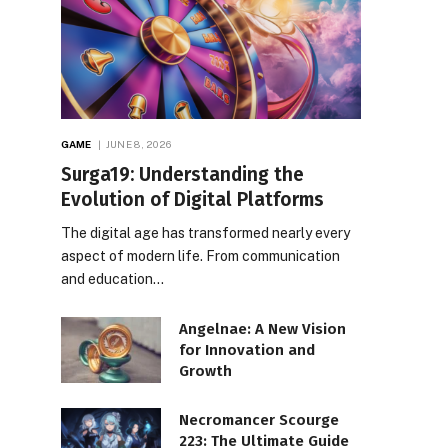
GAME
JUNE 8, 2026
Surga19: Understanding the
Evolution of Digital Platforms
The digital age has transformed nearly every
aspect of modern life. From communication
and education…
Angelnae: A New Vision
for Innovation and
Growth
Necromancer Scourge
223: The Ultimate Guide