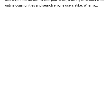
online communities and search engine users alike. When a…