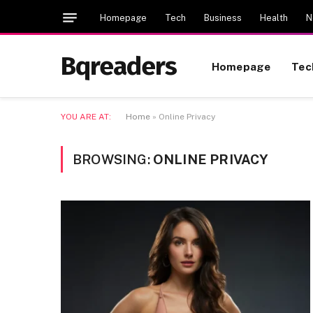
Homepage
Tech
Business
Health
N
Bqreaders
Homepage
Tec
YOU ARE AT:
Home
»
Online Privacy
BROWSING:
ONLINE PRIVACY