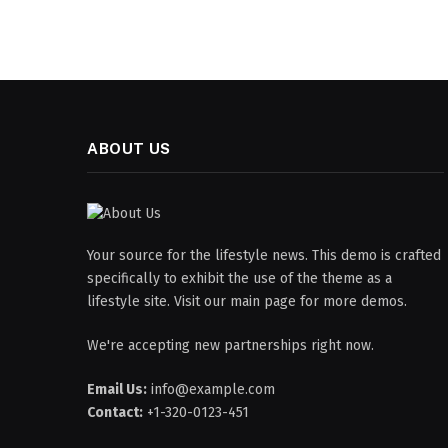
ABOUT US
Your source for the lifestyle news. This demo is crafted
specifically to exhibit the use of the theme as a
lifestyle site. Visit our main page for more demos.
We're accepting new partnerships right now.
Email Us:
info@example.com
Contact:
+1-320-0123-451