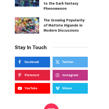
to the Dark Fantasy
Phenomenon
The Growing Popularity
of Mattete Higande in
Modern Discussions
Stay In Touch
Facebook
Twitter
Pinterest
Instagram
YouTube
Vimeo