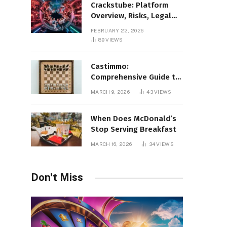
Crackstube: Platform
Overview, Risks, Legal
Concerns, and Safer
FEBRUARY 22, 2026
Digital Alternatives
89
VIEWS
Castimmo:
Comprehensive Guide to
Real Estate Services and
MARCH 9, 2026
43
VIEWS
Property Management
When Does McDonald’s
Stop Serving Breakfast
MARCH 16, 2026
34
VIEWS
Don't Miss