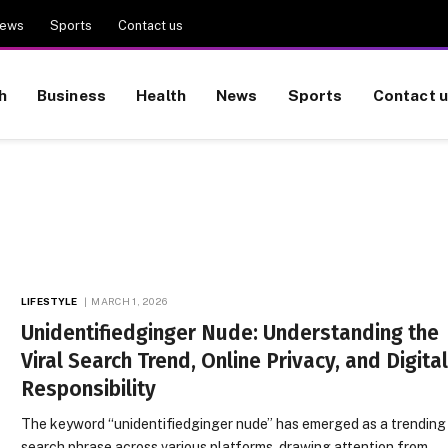
ews
Sports
Contact us
h
Business
Health
News
Sports
Contact 
LIFESTYLE
MARCH 1, 2026
Unidentifiedginger Nude: Understanding the
Viral Search Trend, Online Privacy, and Digita
Responsibility
The keyword “unidentifiedginger nude” has emerged as a trending
search phrase across various platforms, drawing attention from