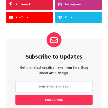
Pinterest
Instagram
YouTube
Vimeo
Subscribe to Updates
Get the latest creative news from SmartMag
about art & design.