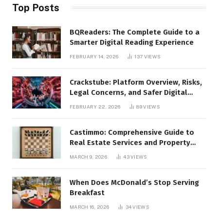
Top Posts
BQReaders: The Complete Guide to a
Smarter Digital Reading Experience
FEBRUARY 14, 2026
137
VIEWS
Crackstube: Platform Overview, Risks,
Legal Concerns, and Safer Digital
Alternatives
FEBRUARY 22, 2026
89
VIEWS
Castimmo: Comprehensive Guide to
Real Estate Services and Property
Management
MARCH 9, 2026
43
VIEWS
When Does McDonald’s Stop Serving
Breakfast
MARCH 16, 2026
34
VIEWS