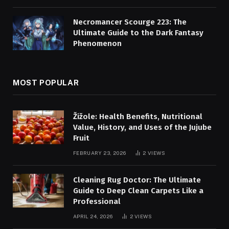
Necromancer Scourge 223: The
Ultimate Guide to the Dark Fantasy
Phenomenon
MOST POPULAR
Žižole: Health Benefits, Nutritional
Value, History, and Uses of the Jujube
Fruit
FEBRUARY 23, 2026
2
VIEWS
Cleaning Rug Doctor: The Ultimate
Guide to Deep Clean Carpets Like a
Professional
APRIL 24, 2026
2
VIEWS