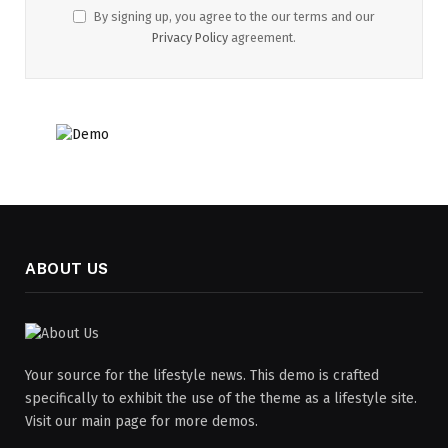
By signing up, you agree to the our terms and our
Privacy Policy
agreement.
ABOUT US
Your source for the lifestyle news. This demo is crafted
specifically to exhibit the use of the theme as a lifestyle site.
Visit our main page for more demos.