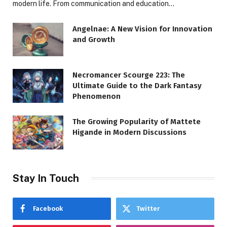
modern life. From communication and education…
Angelnae: A New Vision for Innovation
and Growth
Necromancer Scourge 223: The
Ultimate Guide to the Dark Fantasy
Phenomenon
The Growing Popularity of Mattete
Higande in Modern Discussions
Stay In Touch
Facebook
Twitter