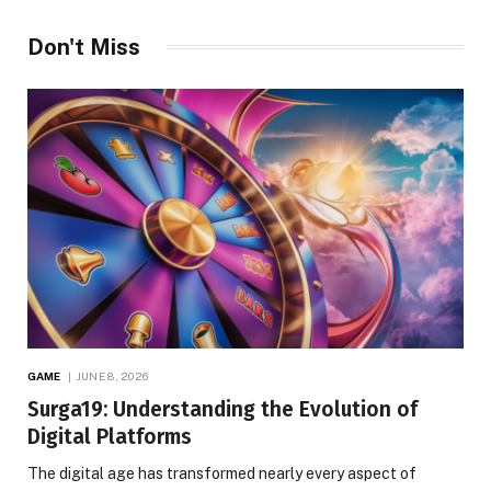
Don't Miss
GAME
JUNE 8, 2026
Surga19: Understanding the Evolution of
Digital Platforms
The digital age has transformed nearly every aspect of