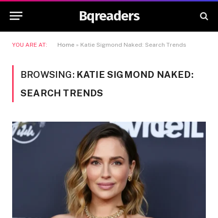
Bqreaders
YOU ARE AT:
Home
»
Katie Sigmond Naked: Search Trends
BROWSING:
KATIE SIGMOND NAKED:
SEARCH TRENDS