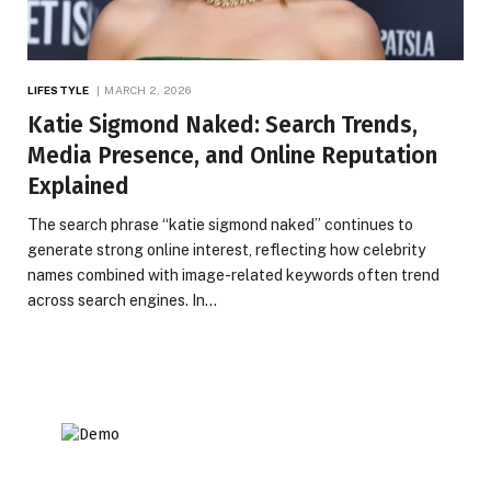
LIFESTYLE
MARCH 2, 2026
Katie Sigmond Naked: Search Trends,
Media Presence, and Online Reputation
Explained
The search phrase “katie sigmond naked” continues to
generate strong online interest, reflecting how celebrity
names combined with image-related keywords often trend
across search engines. In…