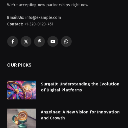
We're accepting new partnerships right now.
Email Us:
info@example.com
Contact:
+1-320-0123-451
Facebook
X
Pinterest
YouTube
WhatsApp
(Twitter)
OUR PICKS
Surga19: Understanding the Evolution
of Digital Platforms
Angelnae: A New Vision for Innovation
and Growth