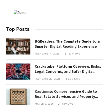
Top Posts
BQReaders: The Complete Guide to a
Smarter Digital Reading Experience
FEBRUARY 14, 2026
137
VIEWS
Crackstube: Platform Overview, Risks,
Legal Concerns, and Safer Digital
Alternatives
FEBRUARY 22, 2026
89
VIEWS
Castimmo: Comprehensive Guide to
Real Estate Services and Property
Management
MARCH 9, 2026
43
VIEWS