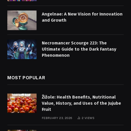
Angelnae: A New Vision for Innovation
and Growth
Necromancer Scourge 223: The
Ultimate Guide to the Dark Fantasy
Phenomenon
MOST POPULAR
Žižole: Health Benefits, Nutritional
Value, History, and Uses of the Jujube
Fruit
FEBRUARY 23, 2026
2
VIEWS