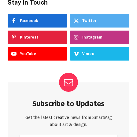
Stay In Touch
Facebook
Twitter
Pinterest
Instagram
YouTube
Vimeo
Subscribe to Updates
Get the latest creative news from SmartMag
about art & design.