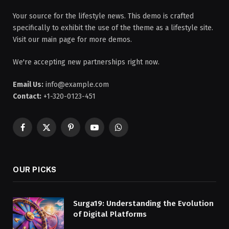
Your source for the lifestyle news. This demo is crafted
specifically to exhibit the use of the theme as a lifestyle site.
Visit our main page for more demos.
We're accepting new partnerships right now.
Email Us:
info@example.com
Contact:
+1-320-0123-451
Facebook
X
Pinterest
YouTube
WhatsApp
(Twitter)
OUR PICKS
Surga19: Understanding the Evolution
of Digital Platforms