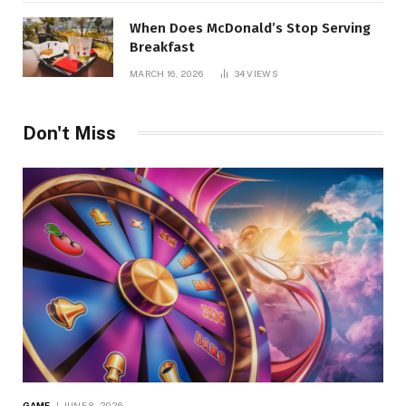
When Does McDonald’s Stop Serving
Breakfast
MARCH 16, 2026
34
VIEWS
Don't Miss
GAME
JUNE 8, 2026