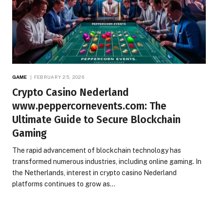
GAME
FEBRUARY 25, 2026
Crypto Casino Nederland
www.peppercornevents.com: The
Ultimate Guide to Secure Blockchain
Gaming
The rapid advancement of blockchain technology has
transformed numerous industries, including online gaming. In
the Netherlands, interest in crypto casino Nederland
platforms continues to grow as…