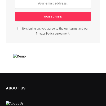
By signing up, you agree to the our terms and our
Privacy Policy
agreement.
ABOUT US