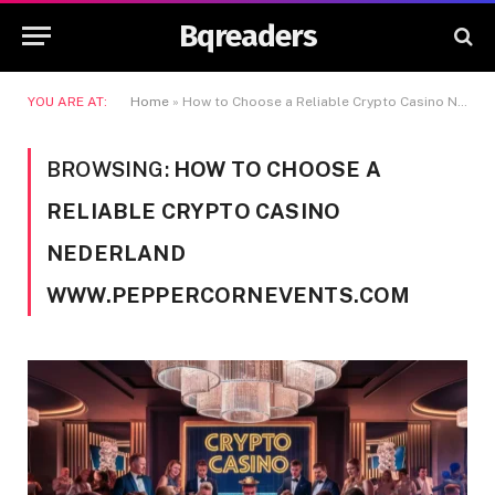
Bqreaders
YOU ARE AT:
Home
»
How to Choose a Reliable Crypto Casino Nederland www.peppercornevents.com
BROWSING:
HOW TO CHOOSE A
RELIABLE CRYPTO CASINO
NEDERLAND
WWW.PEPPERCORNEVENTS.COM