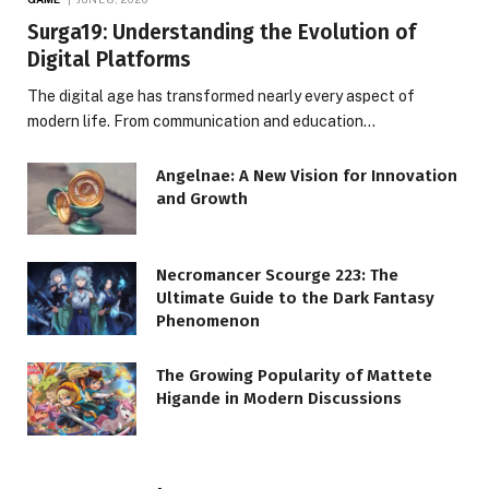
Surga19: Understanding the Evolution of
Digital Platforms
The digital age has transformed nearly every aspect of
modern life. From communication and education…
Angelnae: A New Vision for Innovation
and Growth
Necromancer Scourge 223: The
Ultimate Guide to the Dark Fantasy
Phenomenon
The Growing Popularity of Mattete
Higande in Modern Discussions