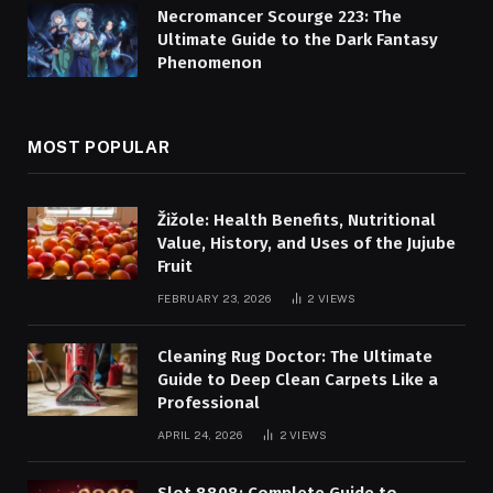
Necromancer Scourge 223: The
Ultimate Guide to the Dark Fantasy
Phenomenon
MOST POPULAR
Žižole: Health Benefits, Nutritional
Value, History, and Uses of the Jujube
Fruit
FEBRUARY 23, 2026
2
VIEWS
Cleaning Rug Doctor: The Ultimate
Guide to Deep Clean Carpets Like a
Professional
APRIL 24, 2026
2
VIEWS
Slot 8808: Complete Guide to