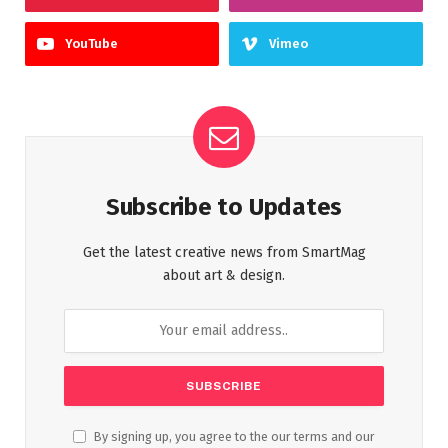
YouTube
Vimeo
Subscribe to Updates
Get the latest creative news from SmartMag
about art & design.
By signing up, you agree to the our terms and our