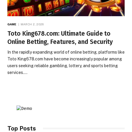
GAME
MARCH 2, 2026
Toto King678.com: Ultimate Guide to
Online Betting, Features, and Security
In the rapidly expanding world of online betting, platforms like
Toto King678.com have become increasingly popular among
users seeking reliable gambling, lottery, and sports betting
services.…
Top Posts