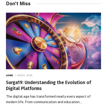
Don't Miss
GAME
JUNE 8, 2026
Surga19: Understanding the Evolution of
Digital Platforms
The digital age has transformed nearly every aspect of
modern life. From communication and education…