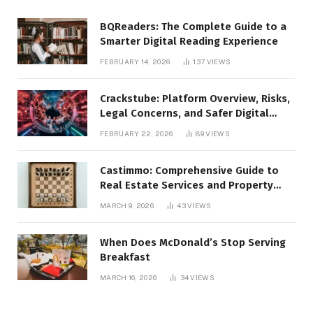
BQReaders: The Complete Guide to a
Smarter Digital Reading Experience
FEBRUARY 14, 2026
137
VIEWS
Crackstube: Platform Overview, Risks,
Legal Concerns, and Safer Digital
Alternatives
FEBRUARY 22, 2026
89
VIEWS
Castimmo: Comprehensive Guide to
Real Estate Services and Property
Management
MARCH 9, 2026
43
VIEWS
When Does McDonald’s Stop Serving
Breakfast
MARCH 16, 2026
34
VIEWS