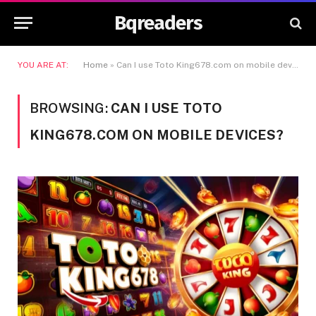
Bqreaders
YOU ARE AT:
Home
»
Can I use Toto King678.com on mobile devices?
BROWSING:
CAN I USE TOTO
KING678.COM ON MOBILE DEVICES?