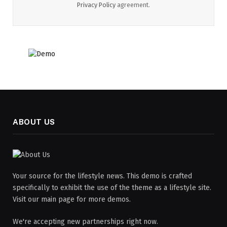
Privacy Policy
agreement.
ABOUT US
Your source for the lifestyle news. This demo is crafted
specifically to exhibit the use of the theme as a lifestyle site.
Visit our main page for more demos.
We're accepting new partnerships right now.