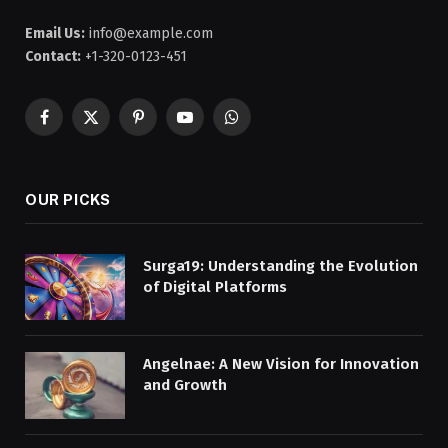
Email Us:
info@example.com
Contact:
+1-320-0123-451
Facebook
X
Pinterest
YouTube
WhatsApp
(Twitter)
OUR PICKS
Surga19: Understanding the Evolution
of Digital Platforms
Angelnae: A New Vision for Innovation
and Growth