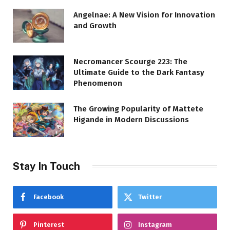
Angelnae: A New Vision for Innovation
and Growth
Necromancer Scourge 223: The
Ultimate Guide to the Dark Fantasy
Phenomenon
The Growing Popularity of Mattete
Higande in Modern Discussions
Stay In Touch
Facebook
Twitter
Pinterest
Instagram