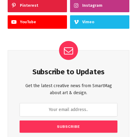
Pinterest
Instagram
YouTube
Vimeo
Subscribe to Updates
Get the latest creative news from SmartMag
about art & design.