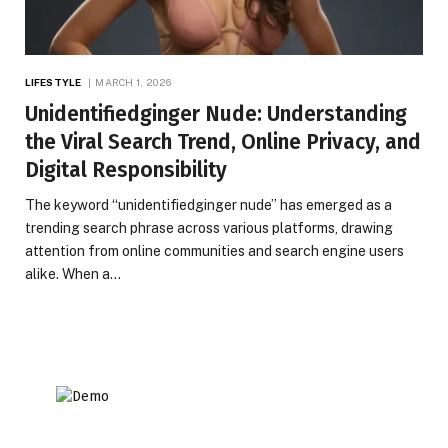
LIFESTYLE
MARCH 1, 2026
Unidentifiedginger Nude: Understanding
the Viral Search Trend, Online Privacy, and
Digital Responsibility
The keyword “unidentifiedginger nude” has emerged as a
trending search phrase across various platforms, drawing
attention from online communities and search engine users
alike. When a…