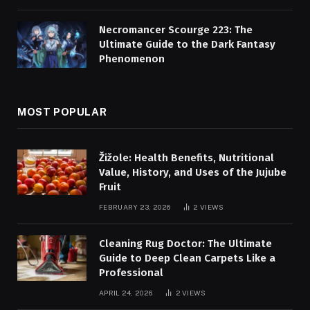
Necromancer Scourge 223: The
Ultimate Guide to the Dark Fantasy
Phenomenon
MOST POPULAR
Žižole: Health Benefits, Nutritional
Value, History, and Uses of the Jujube
Fruit
FEBRUARY 23, 2026
2
VIEWS
Cleaning Rug Doctor: The Ultimate
Guide to Deep Clean Carpets Like a
Professional
APRIL 24, 2026
2
VIEWS