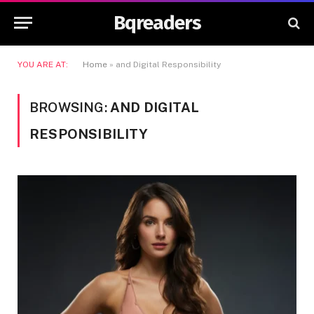
Bqreaders
YOU ARE AT:
Home
»
and Digital Responsibility
BROWSING:
AND DIGITAL
RESPONSIBILITY