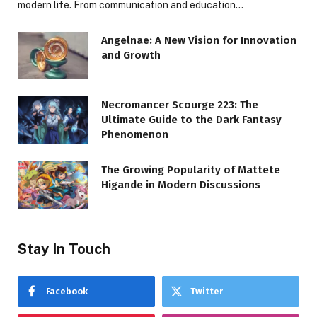
modern life. From communication and education…
Angelnae: A New Vision for Innovation
and Growth
Necromancer Scourge 223: The
Ultimate Guide to the Dark Fantasy
Phenomenon
The Growing Popularity of Mattete
Higande in Modern Discussions
Stay In Touch
Facebook
Twitter