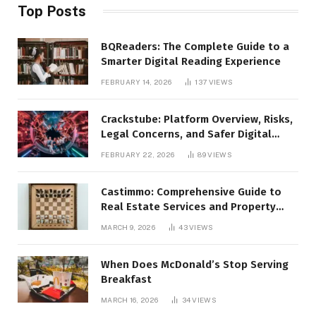
Top Posts
BQReaders: The Complete Guide to a
Smarter Digital Reading Experience
FEBRUARY 14, 2026
137
VIEWS
Crackstube: Platform Overview, Risks,
Legal Concerns, and Safer Digital
Alternatives
FEBRUARY 22, 2026
89
VIEWS
Castimmo: Comprehensive Guide to
Real Estate Services and Property
Management
MARCH 9, 2026
43
VIEWS
When Does McDonald’s Stop Serving
Breakfast
MARCH 16, 2026
34
VIEWS