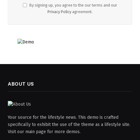
By signing up, you agree to the our terms and our
Privacy Policy
agreement.
ABOUT US
Your source for the lifestyle news. This demo is crafted
specifically to exhibit the use of the theme as a lifestyle site.
Visit our main page for more demos.