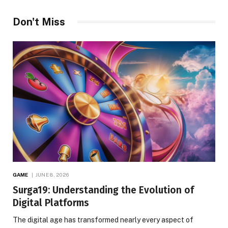
Don't Miss
GAME
JUNE 8, 2026
Surga19: Understanding the Evolution of
Digital Platforms
The digital age has transformed nearly every aspect of