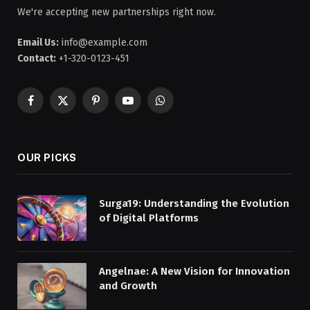
We're accepting new partnerships right now.
Email Us:
info@example.com
Contact:
+1-320-0123-451
Facebook
X
Pinterest
YouTube
WhatsApp
(Twitter)
OUR PICKS
Surga19: Understanding the Evolution
of Digital Platforms
Angelnae: A New Vision for Innovation
and Growth