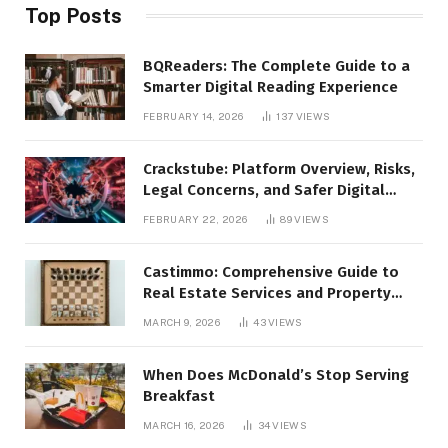
Top Posts
BQReaders: The Complete Guide to a
Smarter Digital Reading Experience
FEBRUARY 14, 2026
137
VIEWS
Crackstube: Platform Overview, Risks,
Legal Concerns, and Safer Digital
Alternatives
FEBRUARY 22, 2026
89
VIEWS
Castimmo: Comprehensive Guide to
Real Estate Services and Property
Management
MARCH 9, 2026
43
VIEWS
When Does McDonald’s Stop Serving
Breakfast
MARCH 16, 2026
34
VIEWS