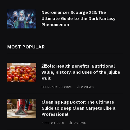
Necromancer Scourge 223: The
Ultimate Guide to the Dark Fantasy
Phenomenon
MOST POPULAR
Žižole: Health Benefits, Nutritional
Value, History, and Uses of the Jujube
Fruit
FEBRUARY 23, 2026
2
VIEWS
Cleaning Rug Doctor: The Ultimate
Guide to Deep Clean Carpets Like a
Professional
APRIL 24, 2026
2
VIEWS