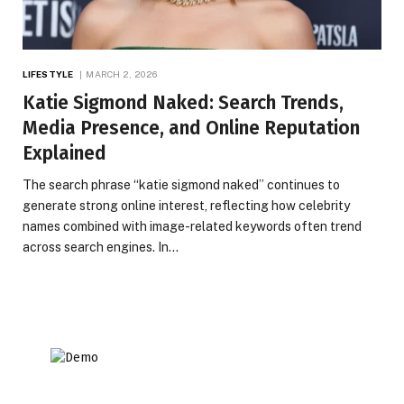
LIFESTYLE
MARCH 2, 2026
Katie Sigmond Naked: Search Trends,
Media Presence, and Online Reputation
Explained
The search phrase “katie sigmond naked” continues to
generate strong online interest, reflecting how celebrity
names combined with image-related keywords often trend
across search engines. In…