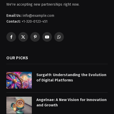
We're accepting new partnerships right now.
Email Us:
info@example.com
Contact:
+1-320-0123-451
Facebook
X
Pinterest
YouTube
WhatsApp
(Twitter)
OUR PICKS
Surga19: Understanding the Evolution
of Digital Platforms
Angelnae: A New Vision for Innovation
and Growth