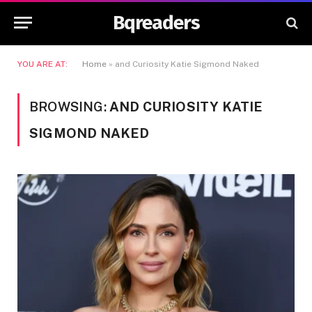
Bqreaders
YOU ARE AT:
Home
»
and Curiosity Katie Sigmond Naked
BROWSING:
AND CURIOSITY KATIE
SIGMOND NAKED