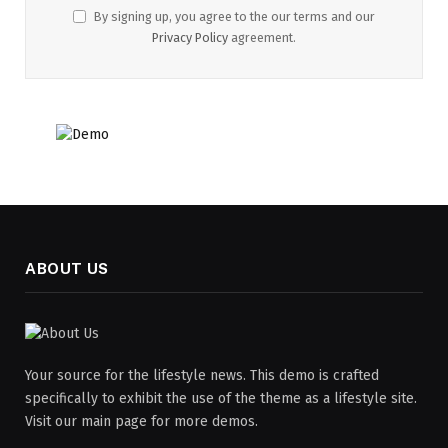
By signing up, you agree to the our terms and our
Privacy Policy
agreement.
ABOUT US
Your source for the lifestyle news. This demo is crafted
specifically to exhibit the use of the theme as a lifestyle site.
Visit our main page for more demos.