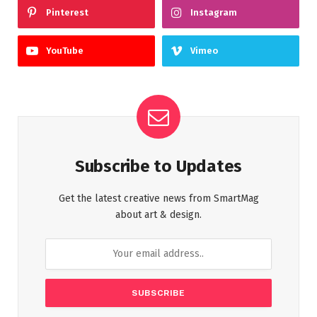
Pinterest
Instagram
YouTube
Vimeo
Subscribe to Updates
Get the latest creative news from SmartMag
about art & design.