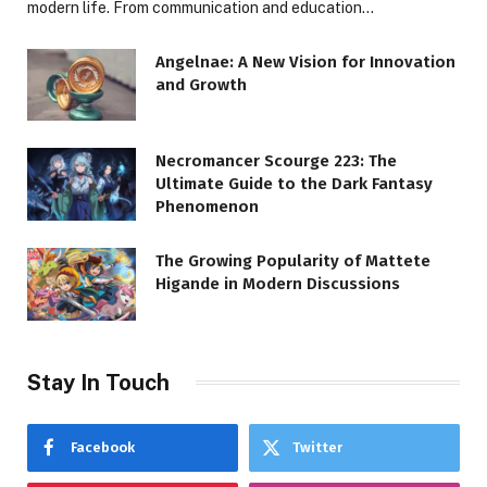
modern life. From communication and education…
Angelnae: A New Vision for Innovation
and Growth
Necromancer Scourge 223: The
Ultimate Guide to the Dark Fantasy
Phenomenon
The Growing Popularity of Mattete
Higande in Modern Discussions
Stay In Touch
Facebook
Twitter