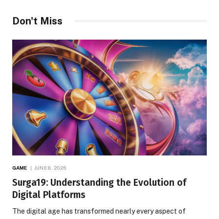
Don't Miss
GAME
JUNE 8, 2026
Surga19: Understanding the Evolution of
Digital Platforms
The digital age has transformed nearly every aspect of