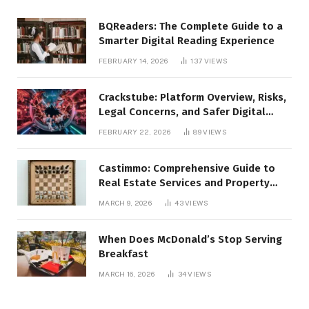
BQReaders: The Complete Guide to a
Smarter Digital Reading Experience
FEBRUARY 14, 2026
137
VIEWS
Crackstube: Platform Overview, Risks,
Legal Concerns, and Safer Digital
Alternatives
FEBRUARY 22, 2026
89
VIEWS
Castimmo: Comprehensive Guide to
Real Estate Services and Property
Management
MARCH 9, 2026
43
VIEWS
When Does McDonald’s Stop Serving
Breakfast
MARCH 16, 2026
34
VIEWS