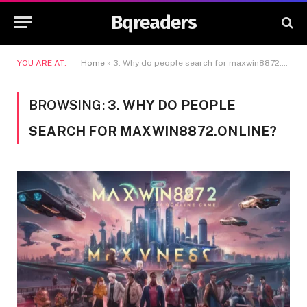
Bqreaders
YOU ARE AT:
Home
»
3. Why do people search for maxwin8872.online?
BROWSING:
3. WHY DO PEOPLE
SEARCH FOR MAXWIN8872.ONLINE?