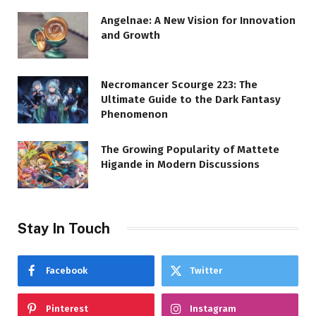
Angelnae: A New Vision for Innovation
and Growth
Necromancer Scourge 223: The
Ultimate Guide to the Dark Fantasy
Phenomenon
The Growing Popularity of Mattete
Higande in Modern Discussions
Stay In Touch
Facebook
Twitter
Pinterest
Instagram