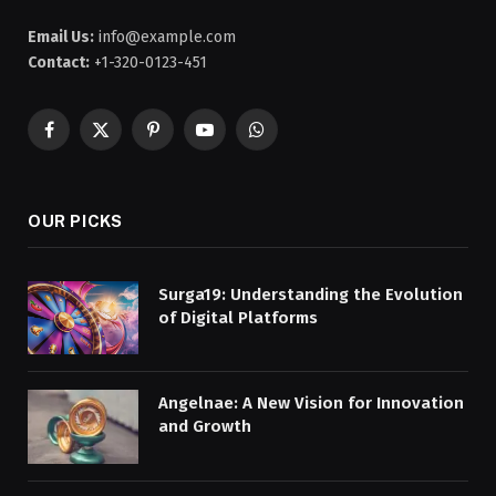
Email Us:
info@example.com
Contact:
+1-320-0123-451
Facebook
X
Pinterest
YouTube
WhatsApp
(Twitter)
OUR PICKS
Surga19: Understanding the Evolution
of Digital Platforms
Angelnae: A New Vision for Innovation
and Growth