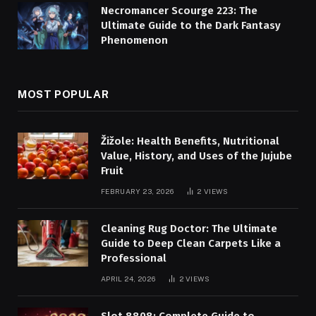
Necromancer Scourge 223: The
Ultimate Guide to the Dark Fantasy
Phenomenon
MOST POPULAR
Žižole: Health Benefits, Nutritional
Value, History, and Uses of the Jujube
Fruit
FEBRUARY 23, 2026
2
VIEWS
Cleaning Rug Doctor: The Ultimate
Guide to Deep Clean Carpets Like a
Professional
APRIL 24, 2026
2
VIEWS
Slot 8808: Complete Guide to