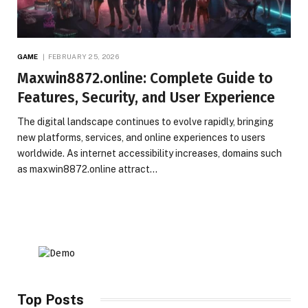
GAME
FEBRUARY 25, 2026
Maxwin8872.online: Complete Guide to
Features, Security, and User Experience
The digital landscape continues to evolve rapidly, bringing
new platforms, services, and online experiences to users
worldwide. As internet accessibility increases, domains such
as maxwin8872.online attract…
Top Posts