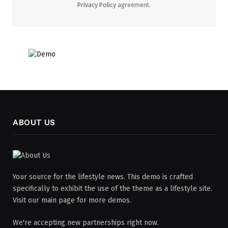
Privacy Policy
agreement.
ABOUT US
Your source for the lifestyle news. This demo is crafted
specifically to exhibit the use of the theme as a lifestyle site.
Visit our main page for more demos.
We're accepting new partnerships right now.