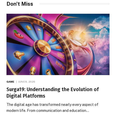
Don't Miss
GAME
JUNE 8, 2026
Surga19: Understanding the Evolution of
Digital Platforms
The digital age has transformed nearly every aspect of
modern life. From communication and education…