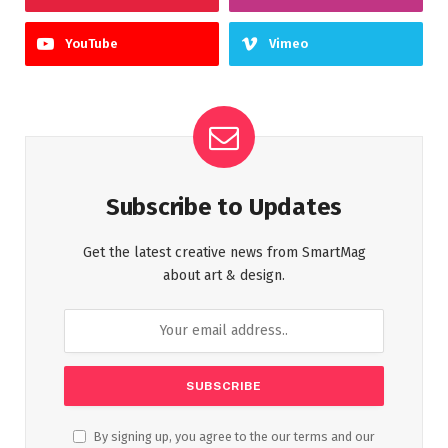
YouTube
Vimeo
Subscribe to Updates
Get the latest creative news from SmartMag
about art & design.
By signing up, you agree to the our terms and our