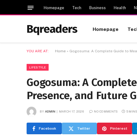
Homepage
Tech
Business
Health
N
Bqreaders
Homepage
Tec
YOU ARE AT:
Home
»
Gogosuma: A Complete Guide to Meani
LIFESTYLE
Gogosuma: A Complete 
Presence, and Future 
BY
ADMIN
MARCH 17, 2026
NO COMMENTS
5 MIN
Facebook
Twitter
Pinterest