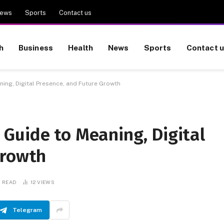
ews
Sports
Contact us
h
Business
Health
News
Sports
Contact 
ng, Digital Presence, and Future Growth
Guide to Meaning, Digital
Growth
S READ
12
VIEWS
Telegram