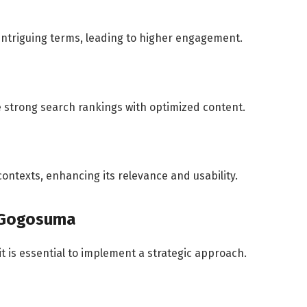
 intriguing terms, leading to higher engagement.
 strong search rankings with optimized content.
ontexts, enhancing its relevance and usability.
r Gogosuma
it is essential to implement a strategic approach.