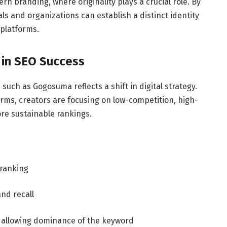
dern branding, where originality plays a crucial role. By
s and organizations can establish a distinct identity
 platforms.
 in SEO Success
uch as Gogosuma reflects a shift in digital strategy.
erms, creators are focusing on low-competition, high-
re sustainable rankings.
 ranking
and recall
, allowing dominance of the keyword