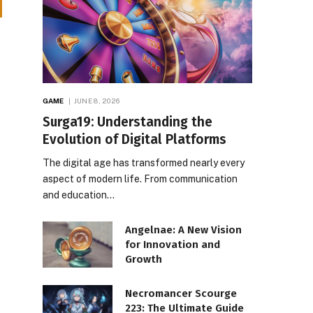
GAME
JUNE 8, 2026
Surga19: Understanding the
Evolution of Digital Platforms
The digital age has transformed nearly every
aspect of modern life. From communication
and education…
Angelnae: A New Vision
for Innovation and
Growth
Necromancer Scourge
223: The Ultimate Guide