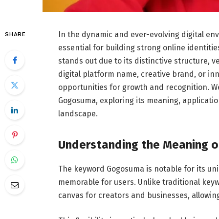
In the dynamic and ever-evolving digital 
SHARE
essential for building strong online identi
stands out due to its distinctive structure, 
digital platform name, creative brand, or in
opportunities for growth and recognition. 
Gogosuma, exploring its meaning, application
landscape.
Understanding the Meaning 
The keyword Gogosuma is notable for its uni
memorable for users. Unlike traditional key
canvas for creators and businesses, allowing