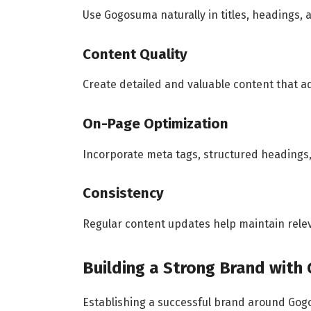
Use Gogosuma naturally in titles, headings, 
Content Quality
Create detailed and valuable content that a
On-Page Optimization
Incorporate meta tags, structured headings
Consistency
Regular content updates help maintain rele
Building a Strong Brand wit
Establishing a successful brand around Gog