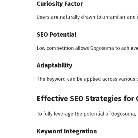
Curiosity Factor
Users are naturally drawn to unfamiliar and
SEO Potential
Low competition allows Gogosuma to achieve
Adaptability
The keyword can be applied across various c
Effective SEO Strategies fo
To fully leverage the potential of Gogosuma, 
Keyword Integration