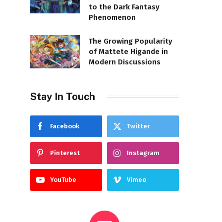
to the Dark Fantasy
Phenomenon
The Growing Popularity
of Mattete Higande in
Modern Discussions
Stay In Touch
Facebook
Twitter
Pinterest
Instagram
YouTube
Vimeo