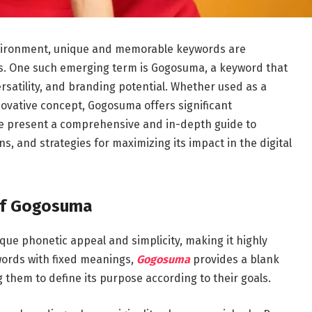
environment, unique and memorable keywords are
ties. One such emerging term is Gogosuma, a keyword that
versatility, and branding potential. Whether used as a
novative concept, Gogosuma offers significant
We present a comprehensive and in-depth guide to
s, and strategies for maximizing its impact in the digital
of Gogosuma
que phonetic appeal and simplicity, making it highly
words with fixed meanings,
Gogosuma
provides a blank
 them to define its purpose according to their goals.