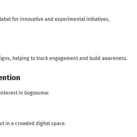
abel for innovative and experimental initiatives,
igns, helping to track engagement and build awareness.
ention
 interest in Gogosuma:
ut in a crowded digital space.