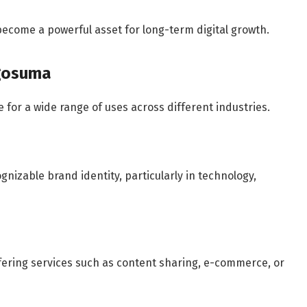
come a powerful asset for long-term digital growth.
ogosuma
 for a wide range of uses across different industries.
nizable brand identity, particularly in technology,
ffering services such as content sharing, e-commerce, or