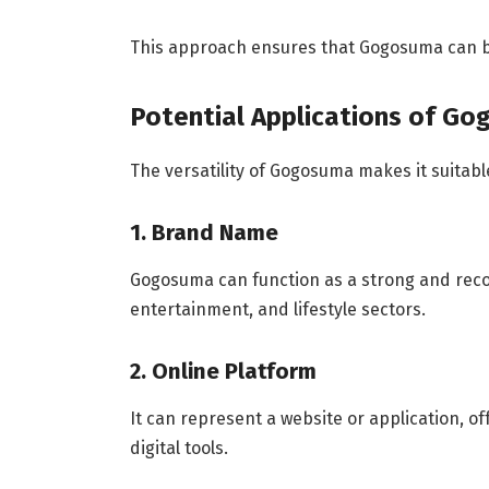
This approach ensures that Gogosuma can be
Potential Applications of G
The versatility of Gogosuma makes it suitable
1. Brand Name
Gogosuma can function as a strong and recog
entertainment, and lifestyle sectors.
2. Online Platform
It can represent a website or application, o
digital tools.