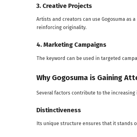
3. Creative Projects
Artists and creators can use Gogosuma as a l
reinforcing originality.
4. Marketing Campaigns
The keyword can be used in targeted campa
Why Gogosuma is Gaining Att
Several factors contribute to the increasing
Distinctiveness
Its unique structure ensures that it stands o