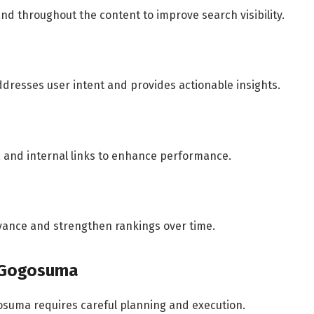
and throughout the content to improve search visibility.
ddresses user intent and provides actionable insights.
, and internal links to enhance performance.
vance and strengthen rankings over time.
h Gogosuma
osuma requires careful planning and execution.