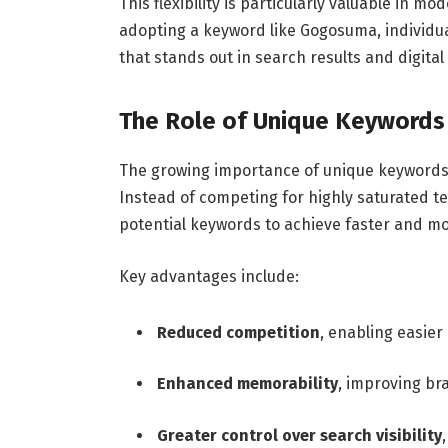
This flexibility is particularly valuable in mo
adopting a keyword like Gogosuma, individual
that stands out in search results and digital
The Role of Unique Keywords
The growing importance of unique keywords s
Instead of competing for highly saturated t
potential keywords to achieve faster and mo
Key advantages include:
Reduced competition
, enabling easier
Enhanced memorability
, improving br
Greater control over search visibility