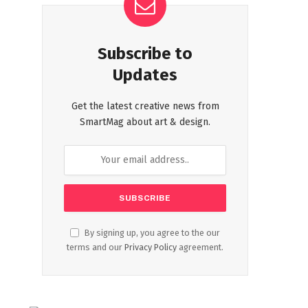
Subscribe to
Updates
Get the latest creative news from
SmartMag about art & design.
By signing up, you agree to the our
terms and our
Privacy Policy
agreement.