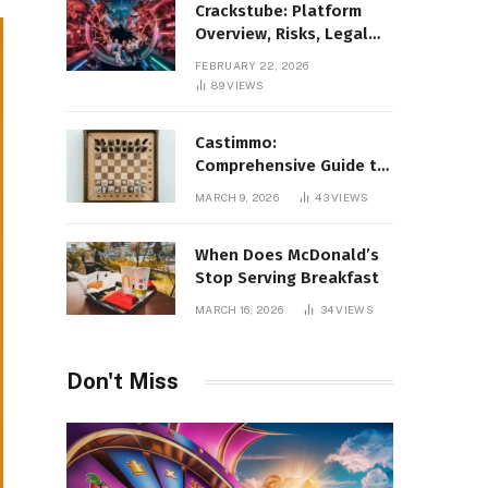
Crackstube: Platform
Overview, Risks, Legal
Concerns, and Safer
FEBRUARY 22, 2026
Digital Alternatives
89
VIEWS
Castimmo:
Comprehensive Guide to
Real Estate Services and
MARCH 9, 2026
43
VIEWS
Property Management
When Does McDonald’s
Stop Serving Breakfast
MARCH 16, 2026
34
VIEWS
Don't Miss