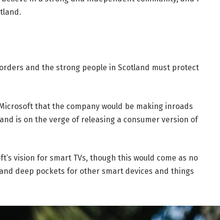
tland.
borders and the strong people in Scotland must protect
 Microsoft that the company would be making inroads
and is on the verge of releasing a consumer version of
t’s vision for smart TVs, though this would come as no
and deep pockets for other smart devices and things