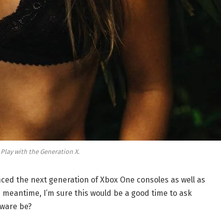
 Play with the Generation X.
ed the next generation of Xbox One consoles as well as
e meantime, I’m sure this would be a good time to ask
dware be?