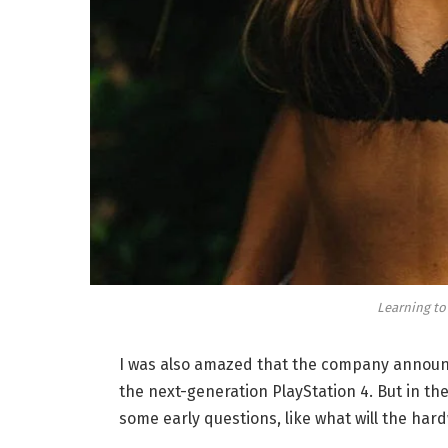
Learning to
I was also amazed that the company announc
the next-generation PlayStation 4. But in th
some early questions, like what will the har