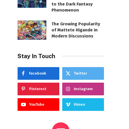
to the Dark Fantasy
Phenomenon
The Growing Popularity
of Mattete Higande in
Modern Discussions
Stay In Touch
Facebook
Twitter
Pinterest
Instagram
YouTube
Vimeo