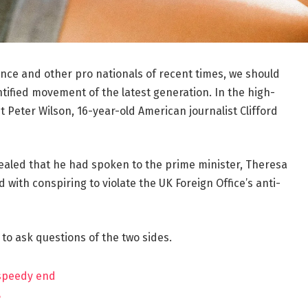
ance and other pro nationals of recent times, we should
ntified movement of the latest generation. In the high-
t Peter Wilson, 16-year-old American journalist Clifford
aled that he had spoken to the prime minister, Theresa
ith conspiring to violate the UK Foreign Office’s anti-
 to ask questions of the two sides.
 speedy end
?