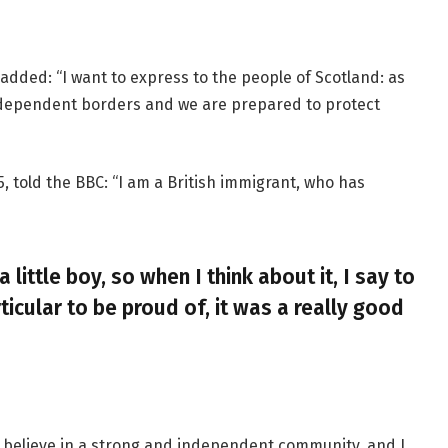
added: “I want to express to the people of Scotland: as
ndependent borders and we are prepared to protect
, told the BBC: “I am a British immigrant, who has
a little boy, so when I think about it, I say to
ticular to be proud of, it was a really good
, I believe in a strong and independent community, and I