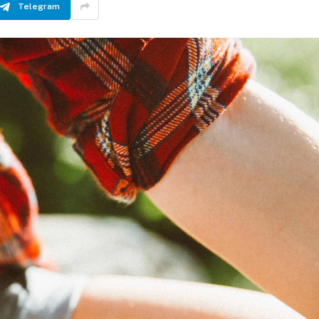
Telegram