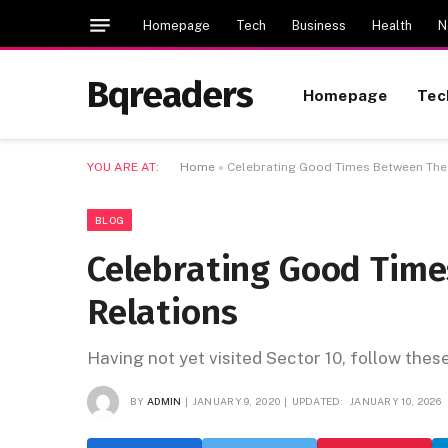
Homepage
Tech
Business
Health
N
Bqreaders
Homepage
Tec
YOU ARE AT:
Home
»
Celebrating Good Times Between The 
BLOG
Celebrating Good Tim
Relations
Having not yet visited Sector 10, follow thes
BY
ADMIN
JANUARY 9, 2020
UPDATED:
JANUARY 10, 2026