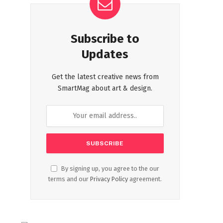
Subscribe to
Updates
Get the latest creative news from
SmartMag about art & design.
By signing up, you agree to the our
terms and our
Privacy Policy
agreement.