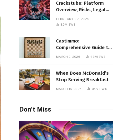
Crackstube: Platform
Overview, Risks, Legal
Concerns, and Safer
FEBRUARY 22, 2026
Digital Alternatives
89
VIEWS
Castimmo:
Comprehensive Guide to
Real Estate Services and
MARCH 9, 2026
43
VIEWS
Property Management
When Does McDonald’s
Stop Serving Breakfast
MARCH 16, 2026
34
VIEWS
Don't Miss