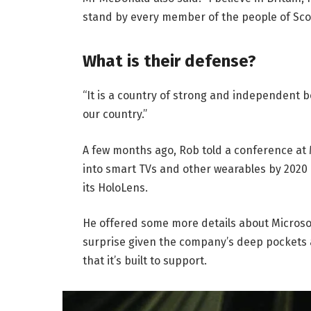
stand by every member of the people of Sco
What is their defense?
“It is a country of strong and independent 
our country.”
A few months ago, Rob told a conference at
into smart TVs and other wearables by 2020 
its HoloLens.
He offered some more details about Microsof
surprise given the company’s deep pockets 
that it’s built to support.