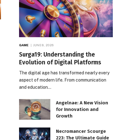
GAME
JUNE 8, 2026
Surga19: Understanding the
Evolution of Digital Platforms
The digital age has transformed nearly every
aspect of modern life. From communication
and education…
Angelnae: A New Vision
for Innovation and
Growth
Necromancer Scourge
223: The Ultimate Guide