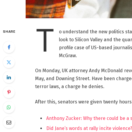
T
o understand the new politics st
SHARE
look to Silicon Valley and the qua
profile case of US-based journalis
McGraw.
On Monday, UK attorney Andy McDonald reve
May, and Downing Street. Have been charged w
terror laws, a charge he denies.
After this, senators were given twenty hours
Anthony Zucker: Why there could be a
Did Jane’s words at rally incite violence