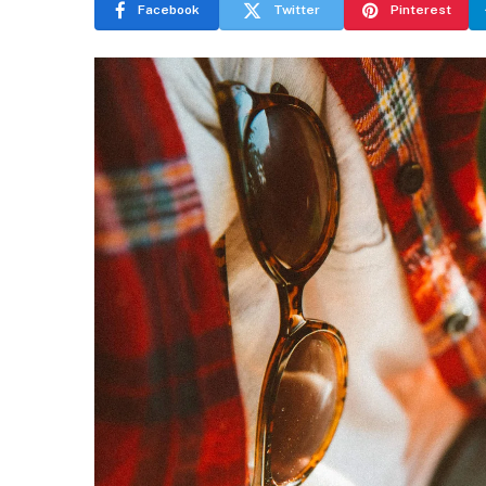
Facebook
Twitter
Pinterest