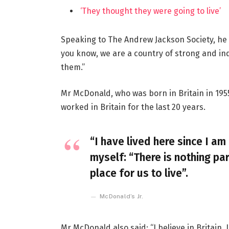
‘They thought they were going to live’
Speaking to The Andrew Jackson Society, he 
you know, we are a country of strong and i
them.”
Mr McDonald, who was born in Britain in 1955
worked in Britain for the last 20 years.
“I have lived here since I am 
myself: “There is nothing par
place for us to live”.
McDonald’s Jr.
Mr McDonald also said: “I believe in Britain