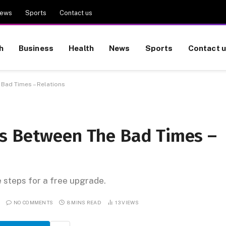
ews
Sports
Contact us
h
Business
Health
News
Sports
Contact 
Bad Times – Relations
es Between The Bad Times –
e steps for a free upgrade.
NO COMMENTS
8 MINS READ
13
VIEWS