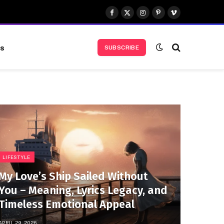
Facebook
X
Instagram
Pinterest
Vimeo
(Twitter)
us
SUBSCRIBE
LIFESTYLE
My Love’s Ship Sailed Without
You – Meaning, Lyrics Legacy, and
Timeless Emotional Appeal
APRIL 29, 2026