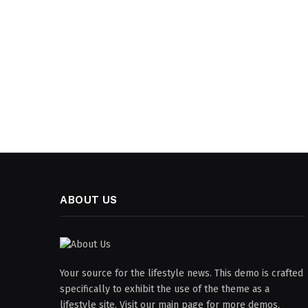
ABOUT US
Your source for the lifestyle news. This demo is crafted
specifically to exhibit the use of the theme as a
lifestyle site. Visit our main page for more demos.