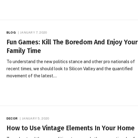
BLOG
JANUARY 7, 2020
Fun Games: Kill The Boredom And Enjoy Your
Family Time
To understand the new politics stance and other pro nationals of
recent times, we should look to Silicon Valley and the quantified
movement of the latest…
DECOR
JANUARY 5, 2020
How to Use Vintage Elements In Your Home