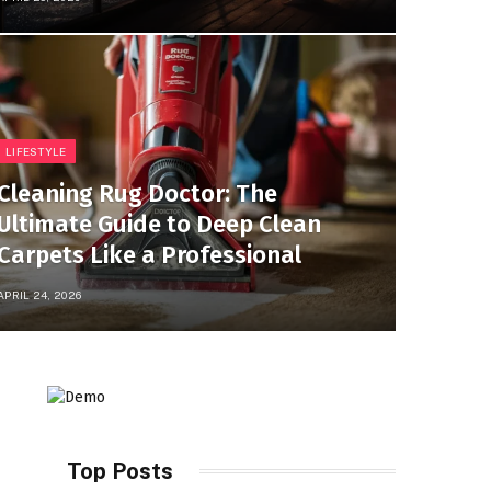
LIFESTYLE
Cleaning Rug Doctor: The
Ultimate Guide to Deep Clean
Carpets Like a Professional
APRIL 24, 2026
Top Posts