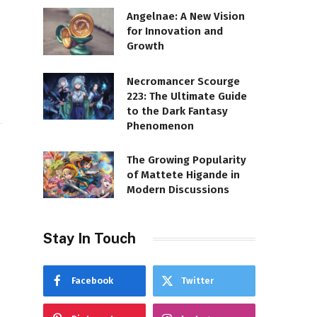
Angelnae: A New Vision
for Innovation and
Growth
Necromancer Scourge
223: The Ultimate Guide
to the Dark Fantasy
Phenomenon
The Growing Popularity
of Mattete Higande in
Modern Discussions
Stay In Touch
Facebook
Twitter