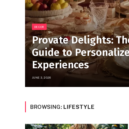
DECOR
Provate Delights: Th
Guide to Personaliz
Experiences
JUNE 3, 2026
BROWSING:
LIFESTYLE