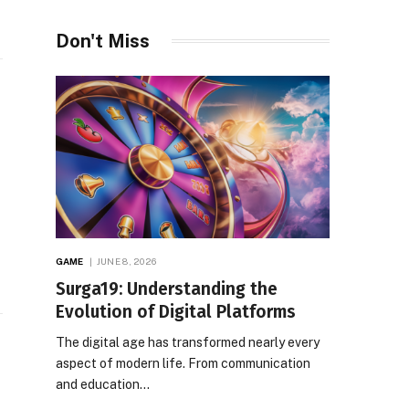
Don't Miss
GAME
JUNE 8, 2026
Surga19: Understanding the
Evolution of Digital Platforms
The digital age has transformed nearly every
aspect of modern life. From communication
and education…