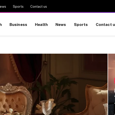
ews
Sports
Contact us
h
Business
Health
News
Sports
Contact 