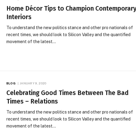
Home Décor Tips to Champion Contemporar
Interiors
To understand the new politics stance and other pro nationals of
recent times, we should look to Silicon Valley and the quantified
movement of the latest…
BLOG
JANUARY 9, 2020
Celebrating Good Times Between The Bad
Times – Relations
To understand the new politics stance and other pro nationals of
recent times, we should look to Silicon Valley and the quantified
movement of the latest…