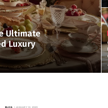
e Ultimate
ed Luxury
BLOG
JANUARY 10, 2020