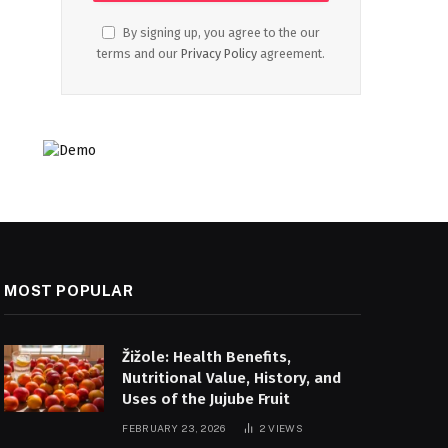
By signing up, you agree to the our
terms and our
Privacy Policy
agreement.
MOST POPULAR
Žižole: Health Benefits,
Nutritional Value, History, and
Uses of the Jujube Fruit
FEBRUARY 23, 2026
2
VIEWS