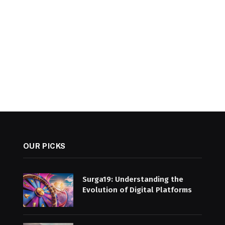
OUR PICKS
Surga19: Understanding the
Evolution of Digital Platforms