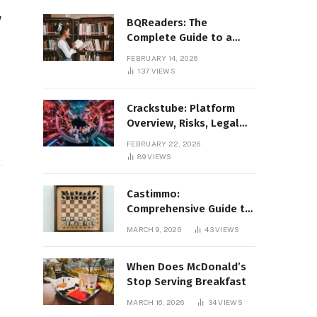
y
BQReaders: The
Complete Guide to a
Smarter Digital Reading
FEBRUARY 14, 2026
Experience
137
VIEWS
Crackstube: Platform
Overview, Risks, Legal
Concerns, and Safer
FEBRUARY 22, 2026
Digital Alternatives
89
VIEWS
Castimmo:
Comprehensive Guide to
Real Estate Services and
MARCH 9, 2026
43
VIEWS
Property Management
When Does McDonald’s
Stop Serving Breakfast
MARCH 16, 2026
34
VIEWS