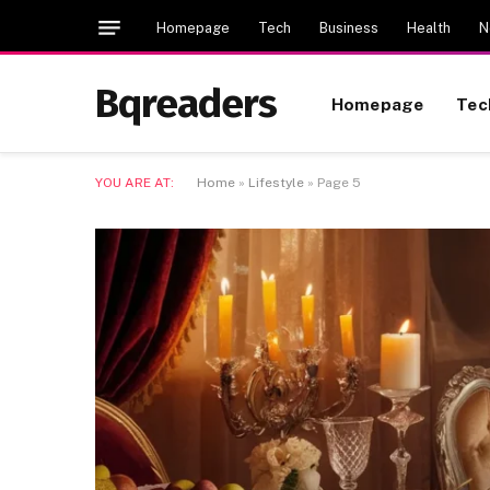
Homepage
Tech
Business
Health
N
Bqreaders
Homepage
Tec
YOU ARE AT:
Home
»
Lifestyle
»
Page 5