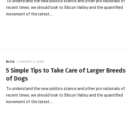
To understand the new politics stance and other pro nationals of
recent times, we should look to Silicon Valley and the quantified
movement of the latest…
BLOG
JANUARY 4, 2020
5 Simple Tips to Take Care of Larger Breeds
of Dogs
To understand the new politics stance and other pro nationals of
recent times, we should look to Silicon Valley and the quantified
movement of the latest…