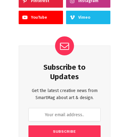
Pinterest
Instagram
YouTube
Vimeo
Subscribe to
Updates
Get the latest creative news from
SmartMag about art & design.