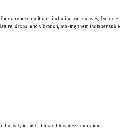
 for extreme conditions, including warehouses, factories,
isture, drops, and vibration, making them indispensable
roductivity in high-demand business operations.