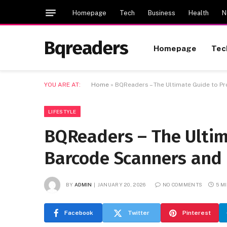
Homepage
Tech
Business
Health
N
Bqreaders
Homepage
Tec
YOU ARE AT:
Home
»
BQReaders – The Ultimate Guide to P
LIFESTYLE
BQReaders – The Ultim
Barcode Scanners and 
BY
ADMIN
JANUARY 20, 2026
NO COMMENTS
5 M
Facebook
Twitter
Pinterest