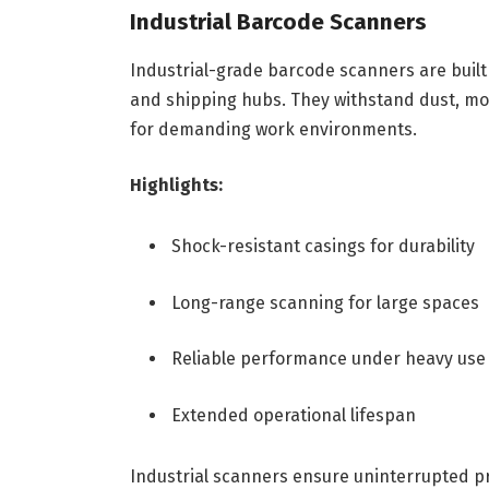
Industrial Barcode Scanners
Industrial-grade barcode scanners are built
and shipping hubs. They withstand dust, mo
for demanding work environments.
Highlights:
Shock-resistant casings for durability
Long-range scanning for large spaces
Reliable performance under heavy use
Extended operational lifespan
Industrial scanners ensure uninterrupted p