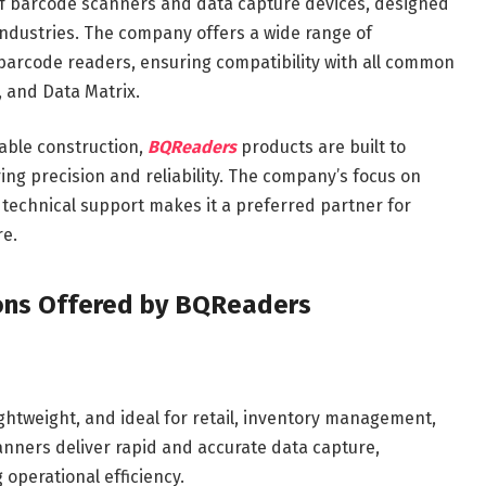
f barcode scanners and data capture devices, designed
ndustries. The company offers a wide range of
 barcode readers, ensuring compatibility with all common
, and Data Matrix.
able construction,
BQReaders
products are built to
ng precision and reliability. The company’s focus on
 technical support makes it a preferred partner for
re.
ons Offered by BQReaders
ghtweight, and ideal for retail, inventory management,
nners deliver rapid and accurate data capture,
operational efficiency.