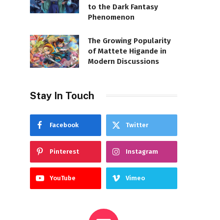
to the Dark Fantasy
Phenomenon
The Growing Popularity
of Mattete Higande in
Modern Discussions
Stay In Touch
Facebook
Twitter
Pinterest
Instagram
YouTube
Vimeo