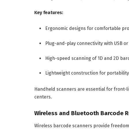
Key features:
Ergonomic designs for comfortable pr
Plug-and-play connectivity with USB or
High-speed scanning of 1D and 2D bar
Lightweight construction for portability
Handheld scanners are essential for front-lin
centers.
Wireless and Bluetooth Barcode 
Wireless barcode scanners provide freedom