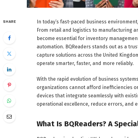
In today’s fast-paced business environment, 
SHARE
From retail and logistics to manufacturing 
become essential for inventory management,
automation. BQReaders stands out as a trus
capture solutions across the United Kingdom
operate smarter, faster, and more reliably.
With the rapid evolution of business systems
organizations cannot afford inefficiencies o
devices that integrate seamlessly with exis
operational excellence, reduce errors, and 
What Is BQReaders? A Special