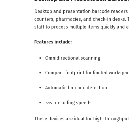
Desktop and presentation barcode readers a
counters, pharmacies, and check-in desks. 
staff to process multiple items quickly and ef
Features include:
Omnidirectional scanning
Compact footprint for limited workspa
Automatic barcode detection
Fast decoding speeds
These devices are ideal for high-throughput