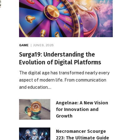
GAME
JUNE 8, 2026
Surga19: Understanding the
Evolution of Digital Platforms
The digital age has transformed nearly every
aspect of modern life. From communication
and education…
Angelnae: A New Vision
for Innovation and
Growth
Necromancer Scourge
223: The Ultimate Guide