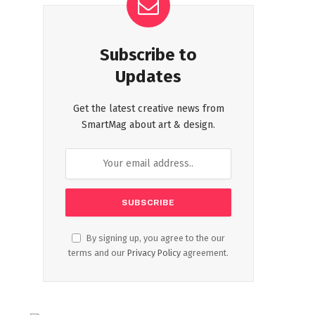
Subscribe to
Updates
Get the latest creative news from
SmartMag about art & design.
By signing up, you agree to the our
terms and our
Privacy Policy
agreement.