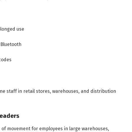
olonged use
 Bluetooth
codes
e staff in retail stores, warehouses, and distribution
Readers
 of movement for employees in large warehouses,