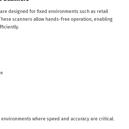
re designed for fixed environments such as retail
These scanners allow hands-free operation, enabling
ficiently.
ce
 environments where speed and accuracy are critical.