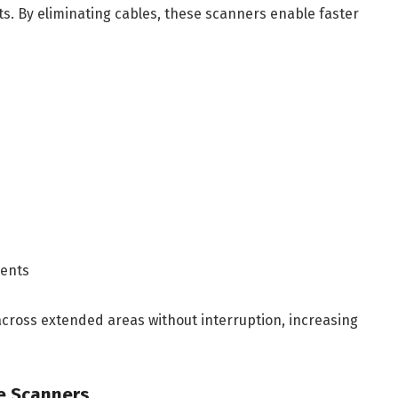
ts. By eliminating cables, these scanners enable faster
ments
across extended areas without interruption, increasing
e Scanners