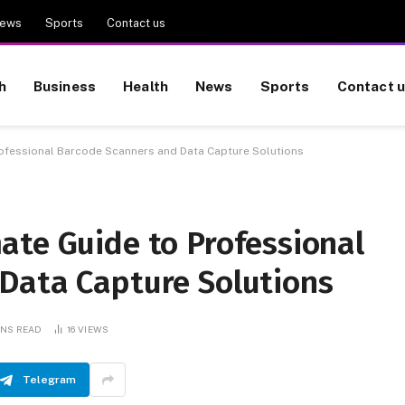
ews
Sports
Contact us
h
Business
Health
News
Sports
Contact 
rofessional Barcode Scanners and Data Capture Solutions
ate Guide to Professional
Data Capture Solutions
INS READ
16
VIEWS
Telegram