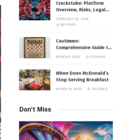
Crackstube: Platform
Overview, Risks, Legal
Concerns, and Safer
FEBRUARY 22, 2026
Digital Alternatives
89
VIEWS
Castimmo:
Comprehensive Guide to
Real Estate Services and
MARCH 9, 2026
43
VIEWS
Property Management
When Does McDonald’s
Stop Serving Breakfast
MARCH 16, 2026
34
VIEWS
Don't Miss