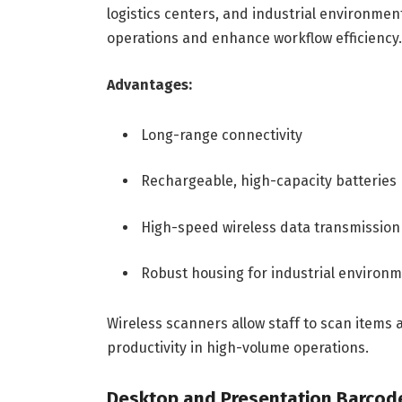
logistics centers, and industrial environmen
operations and enhance workflow efficiency.
Advantages:
Long-range connectivity
Rechargeable, high-capacity batteries
High-speed wireless data transmission
Robust housing for industrial environ
Wireless scanners allow staff to scan items 
productivity in high-volume operations.
Desktop and Presentation Barcod