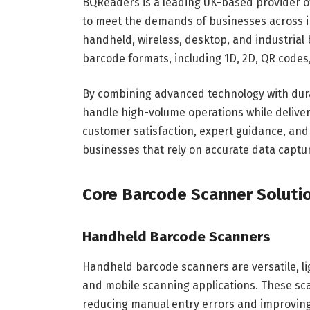
BQReaders is a leading UK-based provider o
to meet the demands of businesses across i
handheld, wireless, desktop, and industrial
barcode formats, including 1D, 2D, QR codes
By combining advanced technology with dur
handle high-volume operations while deliveri
customer satisfaction, expert guidance, and
businesses that rely on accurate data captu
Core Barcode Scanner Soluti
Handheld Barcode Scanners
Handheld barcode scanners are versatile, li
and mobile scanning applications. These sca
reducing manual entry errors and improving 