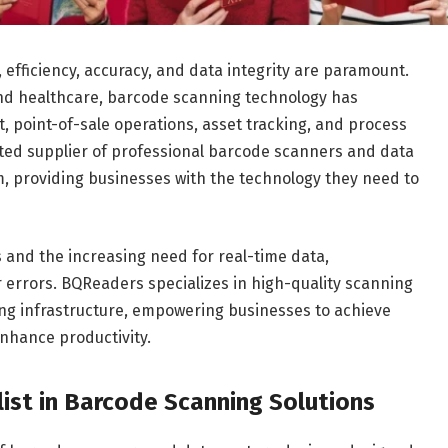
efficiency, accuracy, and data integrity are paramount.
and healthcare, barcode scanning technology has
 point-of-sale operations, asset tracking, and process
ted supplier of professional barcode scanners and data
, providing businesses with the technology they need to
 and the increasing need for real-time data,
r errors. BQReaders specializes in high-quality scanning
ting infrastructure, empowering businesses to achieve
enhance productivity.
ist in Barcode Scanning Solutions