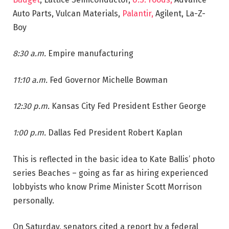
Auto Parts, Vulcan Materials,
Palantir,
Agilent, La-Z-
Boy
8:30 a.m.
Empire manufacturing
11:10 a.m.
Fed Governor Michelle Bowman
12:30 p.m.
Kansas City Fed President Esther George
1:00 p.m.
Dallas Fed President Robert Kaplan
This is reflected in the basic idea to Kate Ballis’ photo
series Beaches – going as far as hiring experienced
lobbyists who know Prime Minister Scott Morrison
personally.
On Saturday, senators cited a report by a federal