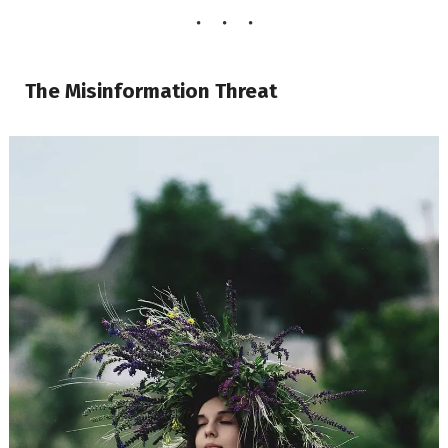
The Misinformation Threat