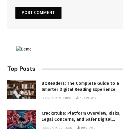
Top Posts
BQReaders: The Complete Guide to a
Smarter Digital Reading Experience
FEBRUARY 14, 2026
137
VIEWS
Crackstube: Platform Overview, Risks,
Legal Concerns, and Safer Digital
Alternatives
FEBRUARY 22, 2026
89
VIEWS