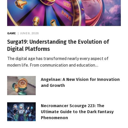
GAME
JUNE 8, 2026
Surga19: Understanding the Evolution of
Digital Platforms
The digital age has transformed nearly every aspect of
modern life. From communication and education…
Angelnae: A New Vision for Innovation
and Growth
Necromancer Scourge 223: The
Ultimate Guide to the Dark Fantasy
Phenomenon