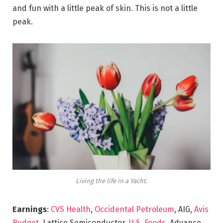
and fun with a little peak of skin. This is not a little
peak.
Living the life in a Yacht.
Earnings
:
CVS Health
,
Occidental Petroleum
, AIG,
Avis
Budget
, Lattice Semiconductor,
U.S. Foods,
Advance