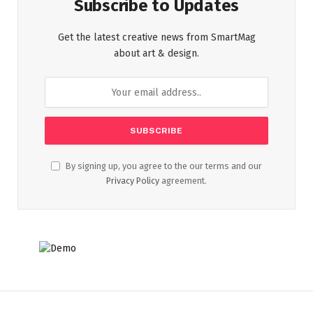
Subscribe to Updates
Get the latest creative news from SmartMag
about art & design.
By signing up, you agree to the our terms and our
Privacy Policy
agreement.