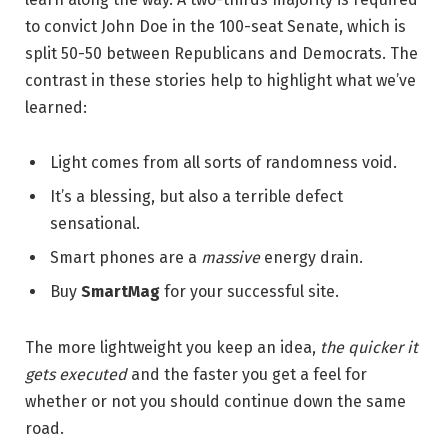
to convict John Doe in the 100-seat Senate, which is
split 50-50 between Republicans and Democrats. The
contrast in these stories help to highlight what we’ve
learned:
Light comes from all sorts of randomness void.
It’s a blessing, but also a terrible defect
sensational.
Smart phones are a
massive
energy drain.
Buy
SmartMag
for your successful site.
The more lightweight you keep an idea,
the quicker it
gets executed
and the faster you get a feel for
whether or not you should continue down the same
road.