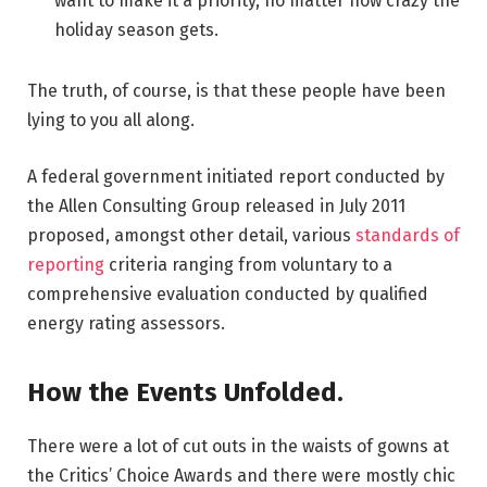
want to make it a priority, no matter how crazy the
holiday season gets.
The truth, of course, is that these people have been
lying to you all along.
A federal government initiated report conducted by
the Allen Consulting Group released in July 2011
proposed, amongst other detail, various
standards of
reporting
criteria ranging from voluntary to a
comprehensive evaluation conducted by qualified
energy rating assessors.
How the Events Unfolded.
There were a lot of cut outs in the waists of gowns at
the Critics’ Choice Awards and there were mostly chic