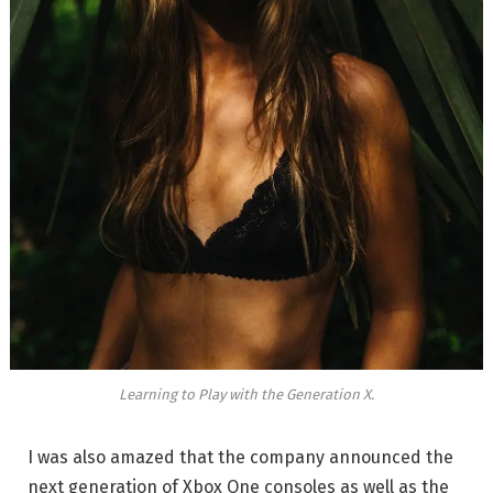
Learning to Play with the Generation X.
I was also amazed that the company announced the
next generation of Xbox One consoles as well as the