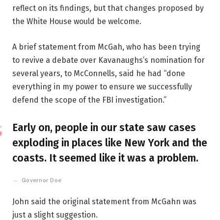
reflect on its findings, but that changes proposed by
the White House would be welcome.
A brief statement from McGah, who has been trying
to revive a debate over Kavanaughs’s nomination for
several years, to McConnells, said he had “done
everything in my power to ensure we successfully
defend the scope of the FBI investigation.”
Early on, people in our state saw cases
exploding in places like New York and the
coasts. It seemed like it was a problem.
Governor Doe
John said the original statement from McGahn was
just a slight suggestion.