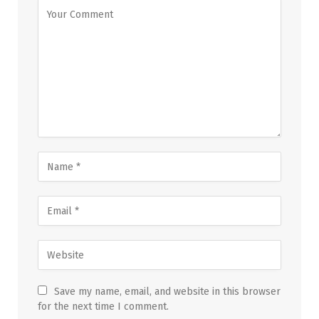
Save my name, email, and website in this browser
for the next time I comment.