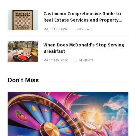
Castimmo: Comprehensive Guide to
Real Estate Services and Property
Management
MARCH 9, 2026
43
VIEWS
When Does McDonald’s Stop Serving
Breakfast
MARCH 16, 2026
34
VIEWS
Don't Miss