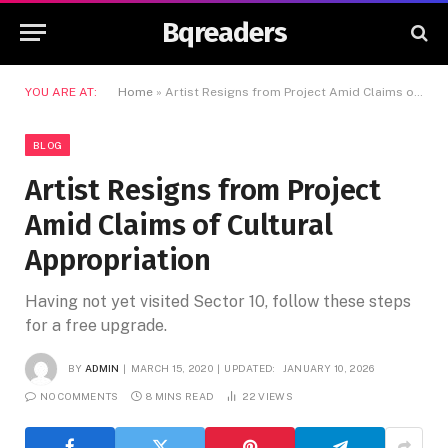
Bqreaders
YOU ARE AT:
Home
»
Artist Resigns from Project Amid Claims of Cultural Appropriation
BLOG
Artist Resigns from Project
Amid Claims of Cultural
Appropriation
Having not yet visited Sector 10, follow these steps
for a free upgrade.
BY
ADMIN
MARCH 15, 2020
UPDATED:
JANUARY 10, 2026
NO COMMENTS
8 MINS READ
22
VIEWS