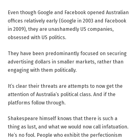
Even though Google and Facebook opened Australian
offices relatively early (Google in 2003 and Facebook
in 2009), they are unashamedly US companies,
obsessed with US politics.
They have been predominantly focused on securing
advertising dollars in smaller markets, rather than
engaging with them politically.
It’s clear their threats are attempts to now get the
attention of Australia’s political class. And if the
platforms follow through.
Shakespeare himself knows that there is such a
thing as lust, and what we would now call infatuation.
He’s no fool. People who exhibit the perfectionism