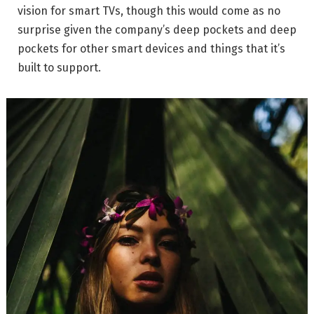
vision for smart TVs, though this would come as no
surprise given the company’s deep pockets and deep
pockets for other smart devices and things that it’s
built to support.