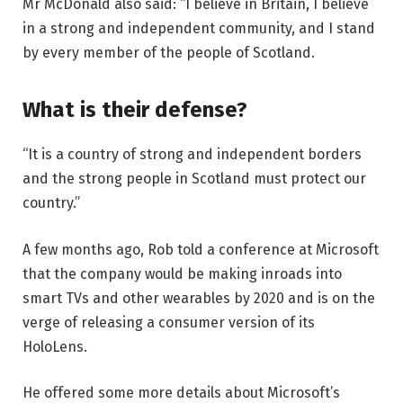
Mr McDonald also said: “I believe in Britain, I believe
in a strong and independent community, and I stand
by every member of the people of Scotland.
What is their defense?
“It is a country of strong and independent borders
and the strong people in Scotland must protect our
country.”
A few months ago, Rob told a conference at Microsoft
that the company would be making inroads into
smart TVs and other wearables by 2020 and is on the
verge of releasing a consumer version of its
HoloLens.
He offered some more details about Microsoft’s