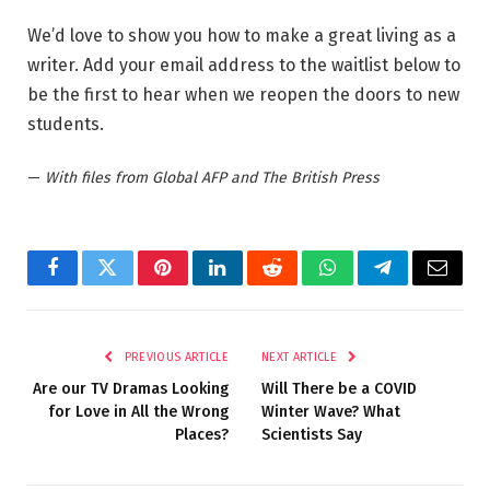
We’d love to show you how to make a great living as a
writer. Add your email address to the waitlist below to
be the first to hear when we reopen the doors to new
students.
—
With files from Global AFP and The British Press
Facebook
Twitter
Pinterest
LinkedIn
Reddit
WhatsApp
Telegram
Email
PREVIOUS ARTICLE
NEXT ARTICLE
Are our TV Dramas Looking
Will There be a COVID
for Love in All the Wrong
Winter Wave? What
Places?
Scientists Say