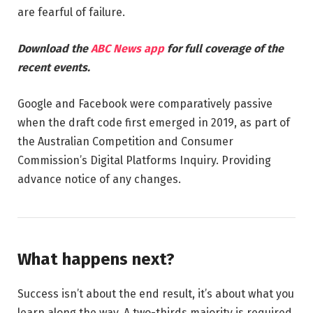
are fearful of failure.
Download the
ABC News app
for full coverage of the
recent events.
Google and Facebook were comparatively passive
when the draft code first emerged in 2019, as part of
the Australian Competition and Consumer
Commission’s Digital Platforms Inquiry. Providing
advance notice of any changes.
What happens next?
Success isn’t about the end result, it’s about what you
learn along the way. A two-thirds majority is required