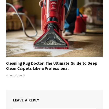
Cleaning Rug Doctor: The Ultimate Guide to Deep
Clean Carpets Like a Professional
APRIL 24, 2026
LEAVE A REPLY