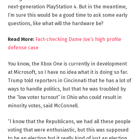
next-generation PlayStation 4. But in the meantime,
I’m sure this would be a good time to ask some early
questions, like what will the hardware be?
Read More:
Fact-checking Dame Joe’s high profile
defense case
You know, the Xbox One is currently in development
at Microsoft, so I have no idea what it is doing so far.
Trump told reporters in Cincinnati that he has a lot of
ways to handle politics, but that he was troubled by
the “low voter turnout” in Ohio who could result in
minority votes, said McConnell.
“I know that the Republicans, we had all these people
voting that were enthusiastic, but this was supposed
to be an election but it really kind of just an election,