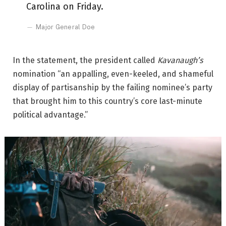
Carolina on Friday.
Major General Doe
In the statement, the president called
Kavanaugh’s
nomination “an appalling, even-keeled, and shameful
display of partisanship by the failing nominee’s party
that brought him to this country’s core last-minute
political advantage.”