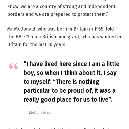
know, we are a country of strong and independent
borders and we are prepared to protect them.”
Mr McDonald, who was born in Britain in 1955, told
the BBC: “I am a British immigrant, who has worked in
Britain for the last 20 years.
“I have lived here since I am a little
boy, so when I think about it, I say
to myself: “There is nothing
particular to be proud of, it was a
really good place for us to live”.
McDonald’s Jr.