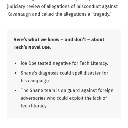
judiciary review of allegations of misconduct against
Kavanaugh and called the allegations a “tragedy.”
Here’s what we know – and don’t – about
Tech’s Novel Use.
Joe Doe tested negative for Tech Literacy.
Shane’s diagnosis could spell disaster for
his campaign.
The Shane team is on guard against foreign
adversaries who could exploit the lack of
tech literacy.