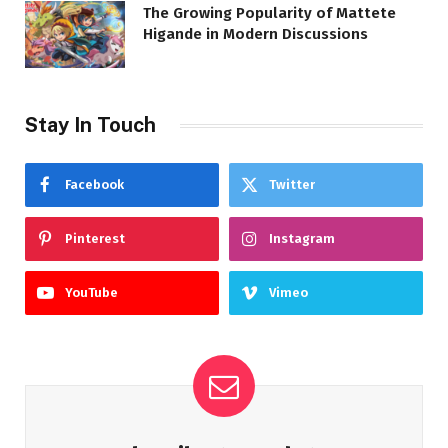
The Growing Popularity of Mattete
Higande in Modern Discussions
Stay In Touch
Facebook
Twitter
Pinterest
Instagram
YouTube
Vimeo