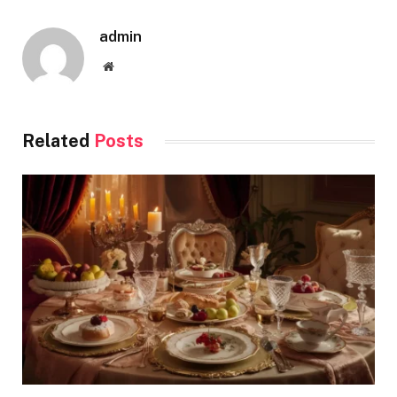
admin
Website
Related
Posts