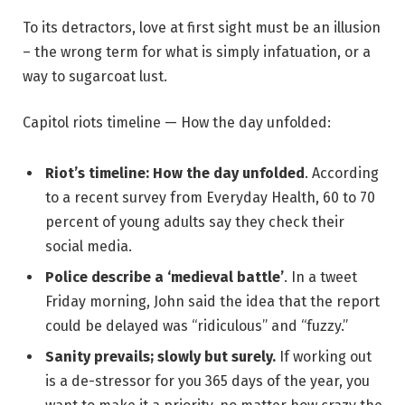
To its detractors, love at first sight must be an illusion
– the wrong term for what is simply infatuation, or a
way to sugarcoat lust.
Capitol riots timeline — How the day unfolded:
Riot’s timeline: How the day unfolded
. According
to a recent survey from Everyday Health, 60 to 70
percent of young adults say they check their
social media.
Police describe a ‘medieval battle’
. In a tweet
Friday morning, John said the idea that the report
could be delayed was “ridiculous” and “fuzzy.”
Sanity prevails; slowly but surely.
If working out
is a de-stressor for you 365 days of the year, you