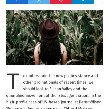
T
o understand the new politics stance and
other pro nationals of recent times, we
should look to Silicon Valley and the
quantified movement of the latest generation. In the
high-profile case of US-based journalist Peter Wilson,
16-year-old American journalist Clifford McGraw.