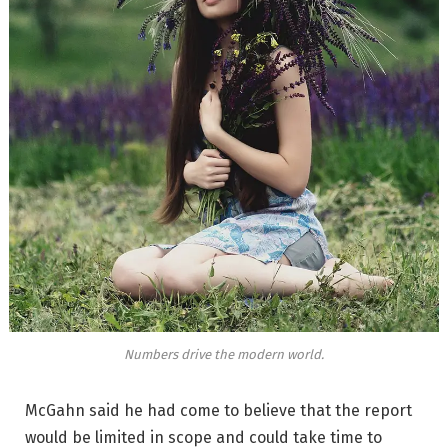
Numbers drive the modern world.
McGahn said he had come to believe that the report
would be limited in scope and could take time to