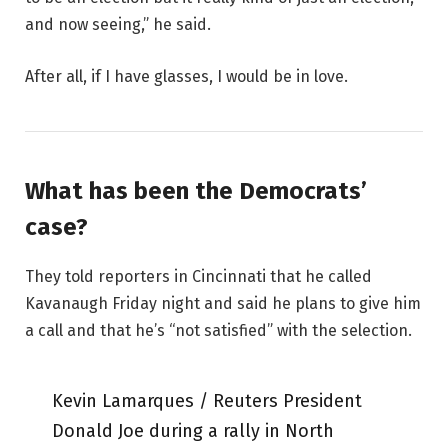
and now seeing,” he said.
After all, if I have glasses, I would be in love.
What has been the Democrats’
case?
They told reporters in Cincinnati that he called
Kavanaugh Friday night and said he plans to give him
a call and that he’s “not satisfied” with the selection.
Kevin Lamarques / Reuters President
Donald Joe during a rally in North