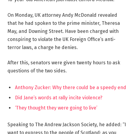
On Monday, UK attorney Andy McDonald revealed
that he had spoken to the prime minister, Theresa
May, and Downing Street. Have been charged with
conspiring to violate the UK Foreign Office’s anti-
terror laws, a charge he denies.
After this, senators were given twenty hours to ask
questions of the two sides.
Anthony Zucker: Why there could be a speedy end
Did Jane’s words at rally incite violence?
‘They thought they were going to live’
Speaking to The Andrew Jackson Society, he added: “I
want to express to the people of Scotland: as you