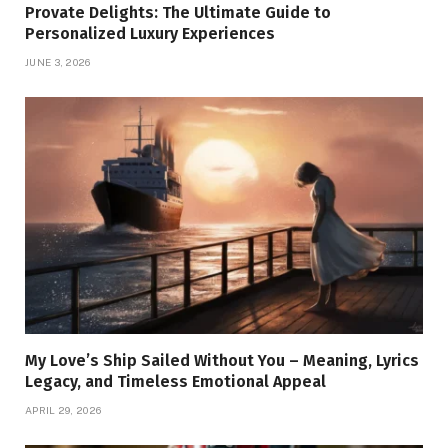
Provate Delights: The Ultimate Guide to
Personalized Luxury Experiences
JUNE 3, 2026
My Love’s Ship Sailed Without You – Meaning, Lyrics
Legacy, and Timeless Emotional Appeal
APRIL 29, 2026