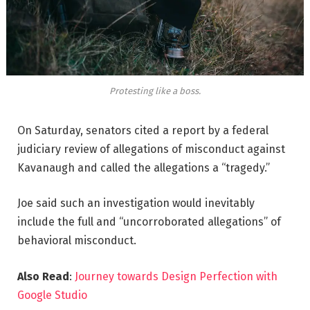
Protesting like a boss.
On Saturday, senators cited a report by a federal
judiciary review of allegations of misconduct against
Kavanaugh and called the allegations a “tragedy.”
Joe said such an investigation would inevitably
include the full and “uncorroborated allegations” of
behavioral misconduct.
Also Read
:
Journey towards Design Perfection with
Google Studio