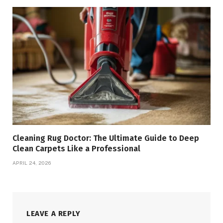
Cleaning Rug Doctor: The Ultimate Guide to Deep
Clean Carpets Like a Professional
APRIL 24, 2026
LEAVE A REPLY