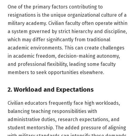
One of the primary factors contributing to
resignations is the unique organizational culture of a
military academy. Civilian faculty often operate within
a system governed by strict hierarchy and discipline,
which may differ significantly from traditional
academic environments. This can create challenges
in academic freedom, decision-making autonomy,
and professional flexibility, leading some faculty
members to seek opportunities elsewhere.
2. Workload and Expectations
Civilian educators frequently face high workloads,
balancing teaching responsibilities with
administrative duties, research expectations, and
student mentorship. The added pressure of aligning
with military standards can intensify these demands,