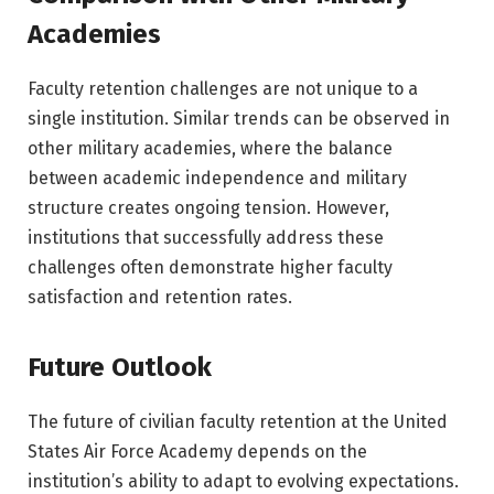
Academies
Faculty retention challenges are not unique to a
single institution. Similar trends can be observed in
other military academies, where the balance
between academic independence and military
structure creates ongoing tension. However,
institutions that successfully address these
challenges often demonstrate higher faculty
satisfaction and retention rates.
Future Outlook
The future of civilian faculty retention at the
United
States Air Force Academy
depends on the
institution’s ability to adapt to evolving expectations.