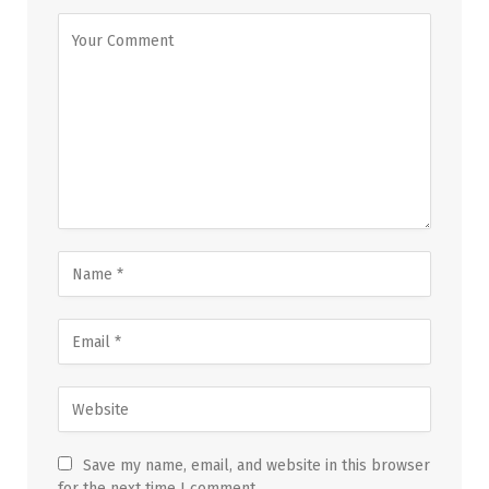
Save my name, email, and website in this browser
for the next time I comment.