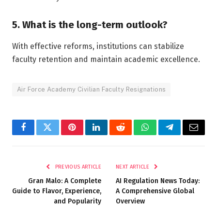
5. What is the long-term outlook?
With effective reforms, institutions can stabilize
faculty retention and maintain academic excellence.
Air Force Academy Civilian Faculty Resignations
Facebook
Twitter
Pinterest
LinkedIn
Reddit
WhatsApp
Telegram
Email
PREVIOUS ARTICLE
NEXT ARTICLE
Gran Malo: A Complete
AI Regulation News Today:
Guide to Flavor, Experience,
A Comprehensive Global
and Popularity
Overview