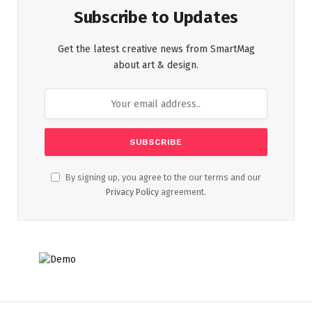
Subscribe to Updates
Get the latest creative news from SmartMag
about art & design.
By signing up, you agree to the our terms and our
Privacy Policy
agreement.