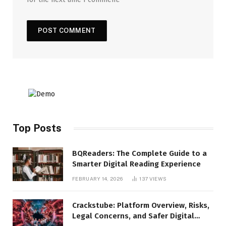
Top Posts
BQReaders: The Complete Guide to a
Smarter Digital Reading Experience
FEBRUARY 14, 2026
137
VIEWS
Crackstube: Platform Overview, Risks,
Legal Concerns, and Safer Digital