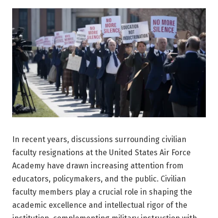
In recent years, discussions surrounding civilian
faculty resignations at the
United States Air Force
Academy
have drawn increasing attention from
educators, policymakers, and the public. Civilian
faculty members play a crucial role in shaping the
academic excellence and intellectual rigor of the