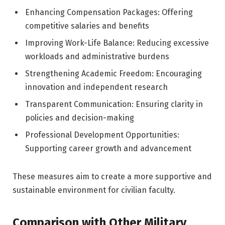
Enhancing Compensation Packages: Offering
competitive salaries and benefits
Improving Work-Life Balance: Reducing excessive
workloads and administrative burdens
Strengthening Academic Freedom: Encouraging
innovation and independent research
Transparent Communication: Ensuring clarity in
policies and decision-making
Professional Development Opportunities:
Supporting career growth and advancement
These measures aim to create a more supportive and
sustainable environment for civilian faculty.
Comparison with Other Military