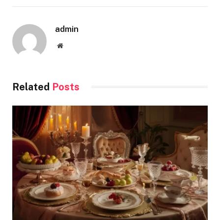
admin
Website
Related
Posts