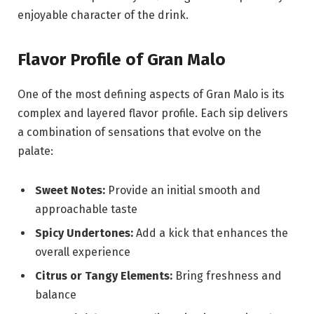
enjoyable character of the drink.
Flavor Profile of Gran Malo
One of the most defining aspects of Gran Malo is its
complex and layered flavor profile. Each sip delivers
a combination of sensations that evolve on the
palate:
Sweet Notes:
Provide an initial smooth and
approachable taste
Spicy Undertones:
Add a kick that enhances the
overall experience
Citrus or Tangy Elements:
Bring freshness and
balance