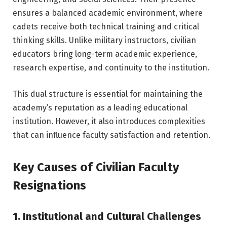
ensures a balanced academic environment, where
cadets receive both technical training and critical
thinking skills. Unlike military instructors, civilian
educators bring long-term academic experience,
research expertise, and continuity to the institution.
This dual structure is essential for maintaining the
academy’s reputation as a leading educational
institution. However, it also introduces complexities
that can influence faculty satisfaction and retention.
Key Causes of Civilian Faculty
Resignations
1. Institutional and Cultural Challenges