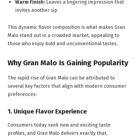
Warm Finish:
Leaves a lingering impression that
invites another sip
This dynamic flavor composition is what makes Gran
Malo stand out in a crowded market, appealing to
those who enjoy bold and unconventional tastes.
Why Gran Malo Is Gaining Popularity
The rapid rise of Gran Malo can be attributed to
several key factors that align with modern consumer
preferences:
1. Unique Flavor Experience
Consumers today seek new and exciting taste
profiles, and Gran Malo delivers exactly that.