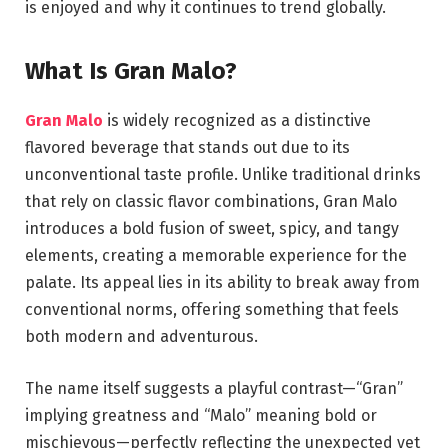
is enjoyed and why it continues to trend globally.
What Is Gran Malo?
Gran Malo
is widely recognized as a distinctive
flavored beverage that stands out due to its
unconventional taste profile. Unlike traditional drinks
that rely on classic flavor combinations, Gran Malo
introduces a bold fusion of sweet, spicy, and tangy
elements, creating a memorable experience for the
palate. Its appeal lies in its ability to break away from
conventional norms, offering something that feels
both modern and adventurous.
The name itself suggests a playful contrast—“Gran”
implying greatness and “Malo” meaning bold or
mischievous—perfectly reflecting the unexpected yet