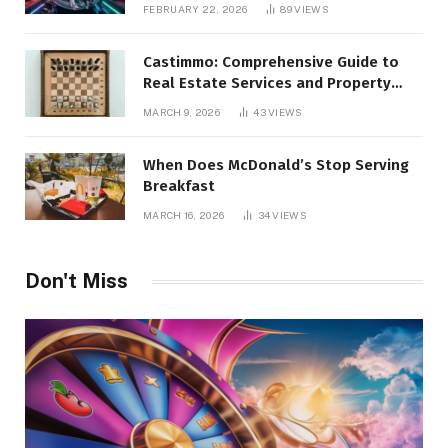
Alternatives
FEBRUARY 22, 2026
89
VIEWS
Castimmo: Comprehensive Guide to
Real Estate Services and Property
Management
MARCH 9, 2026
43
VIEWS
When Does McDonald’s Stop Serving
Breakfast
MARCH 16, 2026
34
VIEWS
Don't Miss