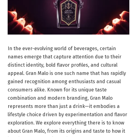
In the ever-evolving world of beverages, certain
names emerge that capture attention due to their
distinct identity, bold flavor profiles, and cultural
appeal. Gran Malo is one such name that has rapidly
gained recognition among enthusiasts and casual
consumers alike. Known for its unique taste
combination and modern branding, Gran Malo
represents more than just a drink—it embodies a
lifestyle choice driven by experimentation and flavor
exploration. We explore everything there is to know
about Gran Malo, from its origins and taste to how it