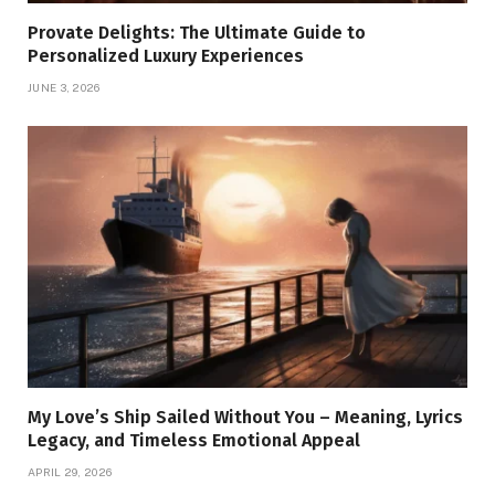
Provate Delights: The Ultimate Guide to
Personalized Luxury Experiences
JUNE 3, 2026
My Love’s Ship Sailed Without You – Meaning, Lyrics
Legacy, and Timeless Emotional Appeal
APRIL 29, 2026