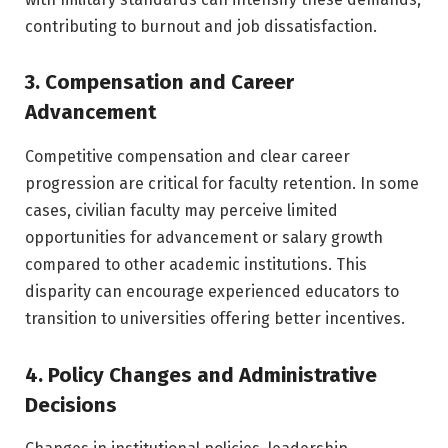
contributing to burnout and job dissatisfaction.
3. Compensation and Career
Advancement
Competitive compensation and clear career
progression are critical for faculty retention. In some
cases, civilian faculty may perceive limited
opportunities for advancement or salary growth
compared to other academic institutions. This
disparity can encourage experienced educators to
transition to universities offering better incentives.
4. Policy Changes and Administrative
Decisions