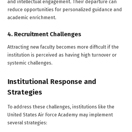
and intellectual engagement. Their departure can
reduce opportunities for personalized guidance and
academic enrichment.
4. Recruitment Challenges
Attracting new faculty becomes more difficult if the
institution is perceived as having high turnover or
systemic challenges.
Institutional Response and
Strategies
To address these challenges, institutions like the
United States Air Force Academy
may implement
several strategies: