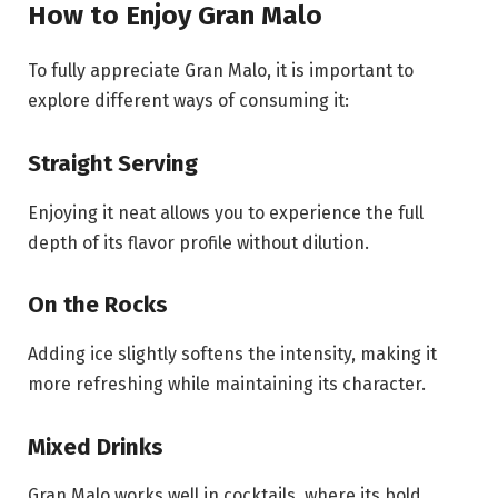
How to Enjoy Gran Malo
To fully appreciate Gran Malo, it is important to
explore different ways of consuming it:
Straight Serving
Enjoying it neat allows you to experience the full
depth of its flavor profile without dilution.
On the Rocks
Adding ice slightly softens the intensity, making it
more refreshing while maintaining its character.
Mixed Drinks
Gran Malo works well in cocktails, where its bold