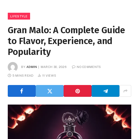
LIFESTYLE
Gran Malo: A Complete Guide
to Flavor, Experience, and
Popularity
BY
ADMIN
MARCH 30, 2026
NO COMMENTS
5 MINS READ
11
VIEWS