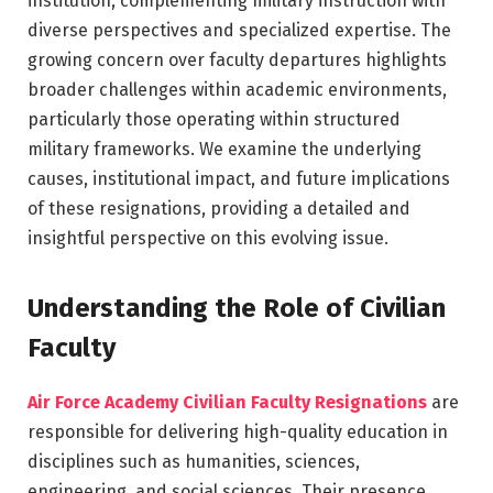
institution, complementing military instruction with
diverse perspectives and specialized expertise. The
growing concern over faculty departures highlights
broader challenges within academic environments,
particularly those operating within structured
military frameworks. We examine the underlying
causes, institutional impact, and future implications
of these resignations, providing a detailed and
insightful perspective on this evolving issue.
Understanding the Role of Civilian
Faculty
Air Force Academy Civilian Faculty Resignations
are
responsible for delivering high-quality education in
disciplines such as humanities, sciences,
engineering, and social sciences. Their presence