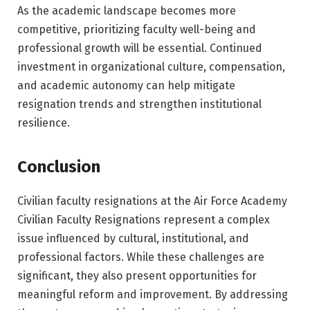
As the academic landscape becomes more
competitive, prioritizing faculty well-being and
professional growth will be essential. Continued
investment in organizational culture, compensation,
and academic autonomy can help mitigate
resignation trends and strengthen institutional
resilience.
Conclusion
Civilian faculty resignations at the Air Force Academy
Civilian Faculty Resignations represent a complex
issue influenced by cultural, institutional, and
professional factors. While these challenges are
significant, they also present opportunities for
meaningful reform and improvement. By addressing