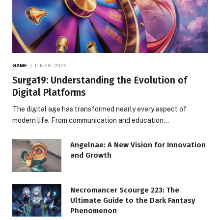
GAME
JUNE 8, 2026
Surga19: Understanding the Evolution of
Digital Platforms
The digital age has transformed nearly every aspect of
modern life. From communication and education…
Angelnae: A New Vision for Innovation
and Growth
Necromancer Scourge 223: The
Ultimate Guide to the Dark Fantasy
Phenomenon