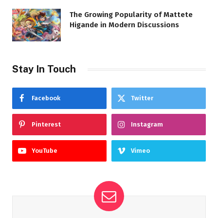
The Growing Popularity of Mattete
Higande in Modern Discussions
Stay In Touch
Facebook
Twitter
Pinterest
Instagram
YouTube
Vimeo