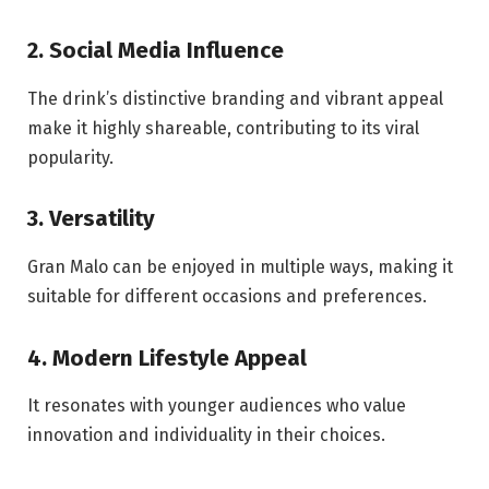
2. Social Media Influence
The drink’s distinctive branding and vibrant appeal
make it highly shareable, contributing to its viral
popularity.
3. Versatility
Gran Malo can be enjoyed in multiple ways, making it
suitable for different occasions and preferences.
4. Modern Lifestyle Appeal
It resonates with younger audiences who value
innovation and individuality in their choices.