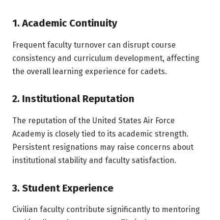
1. Academic Continuity
Frequent faculty turnover can disrupt course
consistency and curriculum development, affecting
the overall learning experience for cadets.
2. Institutional Reputation
The reputation of the
United States Air Force
Academy
is closely tied to its academic strength.
Persistent resignations may raise concerns about
institutional stability and faculty satisfaction.
3. Student Experience
Civilian faculty contribute significantly to mentoring