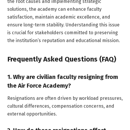
the root causes and implementing strategic
solutions, the academy can enhance faculty
satisfaction, maintain academic excellence, and
ensure long-term stability. Understanding this issue
is crucial for stakeholders committed to preserving
the institution’s reputation and educational mission.
Frequently Asked Questions (FAQ)
1. Why are civilian faculty resigning from
the Air Force Academy?
Resignations are often driven by workload pressures,
cultural differences, compensation concerns, and
external opportunities.