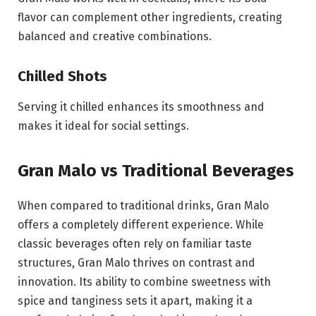
flavor can complement other ingredients, creating
balanced and creative combinations.
Chilled Shots
Serving it chilled enhances its smoothness and
makes it ideal for social settings.
Gran Malo vs Traditional Beverages
When compared to traditional drinks, Gran Malo
offers a completely different experience. While
classic beverages often rely on familiar taste
structures, Gran Malo thrives on contrast and
innovation. Its ability to combine sweetness with
spice and tanginess sets it apart, making it a