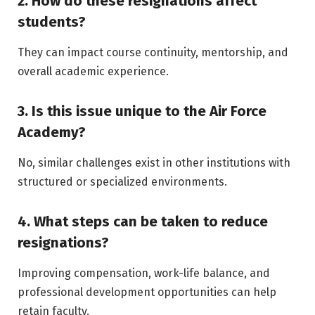
2. How do these resignations affect
students?
They can impact course continuity, mentorship, and
overall academic experience.
3. Is this issue unique to the Air Force
Academy?
No, similar challenges exist in other institutions with
structured or specialized environments.
4. What steps can be taken to reduce
resignations?
Improving compensation, work-life balance, and
professional development opportunities can help
retain faculty.