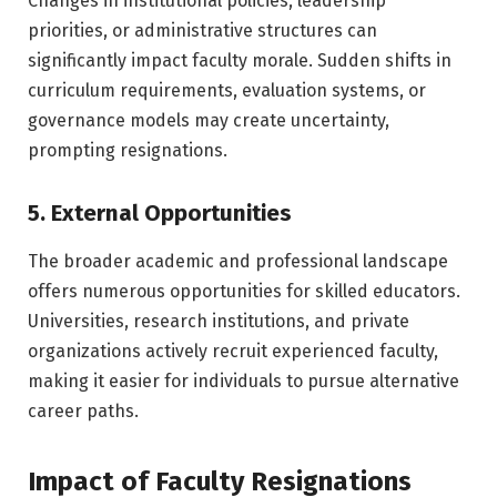
Changes in institutional policies, leadership
priorities, or administrative structures can
significantly impact faculty morale. Sudden shifts in
curriculum requirements, evaluation systems, or
governance models may create uncertainty,
prompting resignations.
5. External Opportunities
The broader academic and professional landscape
offers numerous opportunities for skilled educators.
Universities, research institutions, and private
organizations actively recruit experienced faculty,
making it easier for individuals to pursue alternative
career paths.
Impact of Faculty Resignations