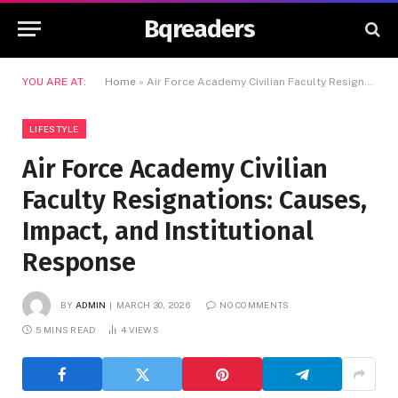
Bqreaders
YOU ARE AT:
Home
»
Air Force Academy Civilian Faculty Resignations: Causes, Impact, and Institutional Response
LIFESTYLE
Air Force Academy Civilian
Faculty Resignations: Causes,
Impact, and Institutional
Response
BY
ADMIN
MARCH 30, 2026
NO COMMENTS
5 MINS READ
4
VIEWS