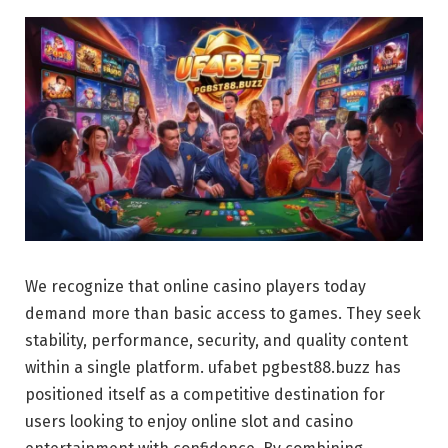
We recognize that online casino players today
demand more than basic access to games. They seek
stability, performance, security, and quality content
within a single platform. ufabet pgbest88.buzz has
positioned itself as a competitive destination for
users looking to enjoy online slot and casino