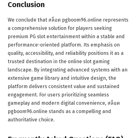
Conclusion
We conclude that สล็อต pgboom96.online represents
a comprehensive solution for players seeking
premium PG slot entertainment within a stable and
performance-oriented platform. Its emphasis on
quality, accessibility, and reliability positions it as a
trusted destination in the online slot gaming
landscape. By integrating advanced systems with an
extensive game library and intuitive design, the
platform delivers consistent value and sustained
engagement. For users prioritizing seamless
gameplay and modern digital convenience, สล็อต
pgboom96.online stands as a compelling and
authoritative choice.