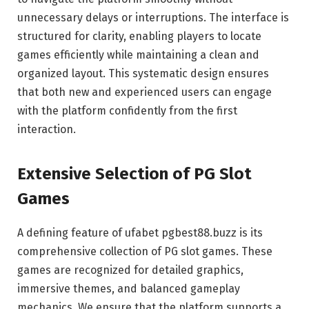
unnecessary delays or interruptions. The interface is
structured for clarity, enabling players to locate
games efficiently while maintaining a clean and
organized layout. This systematic design ensures
that both new and experienced users can engage
with the platform confidently from the first
interaction.
Extensive Selection of PG Slot
Games
A defining feature of ufabet pgbest88.buzz is its
comprehensive collection of PG slot games. These
games are recognized for detailed graphics,
immersive themes, and balanced gameplay
mechanics. We ensure that the platform supports a