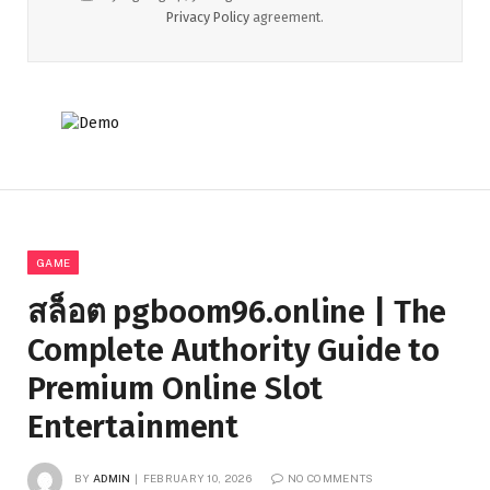
Privacy Policy
agreement.
GAME
สล็อต pgboom96.online | The
Complete Authority Guide to
Premium Online Slot
Entertainment
BY
ADMIN
FEBRUARY 10, 2026
NO COMMENTS