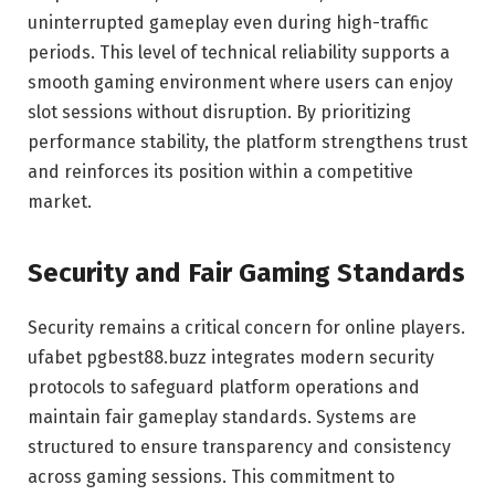
uninterrupted gameplay even during high-traffic
periods. This level of technical reliability supports a
smooth gaming environment where users can enjoy
slot sessions without disruption. By prioritizing
performance stability, the platform strengthens trust
and reinforces its position within a competitive
market.
Security and Fair Gaming Standards
Security remains a critical concern for online players.
ufabet pgbest88.buzz integrates modern security
protocols to safeguard platform operations and
maintain fair gameplay standards. Systems are
structured to ensure transparency and consistency
across gaming sessions. This commitment to