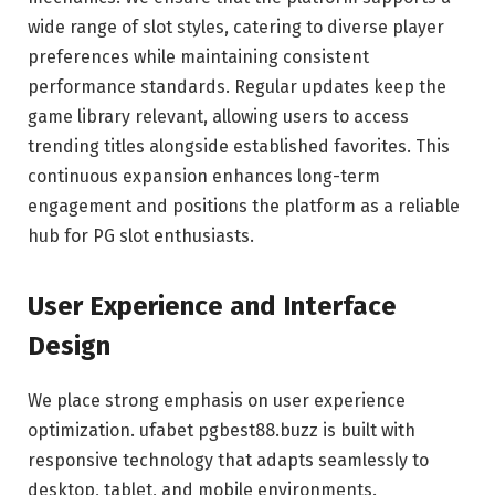
wide range of slot styles, catering to diverse player
preferences while maintaining consistent
performance standards. Regular updates keep the
game library relevant, allowing users to access
trending titles alongside established favorites. This
continuous expansion enhances long-term
engagement and positions the platform as a reliable
hub for PG slot enthusiasts.
User Experience and Interface
Design
We place strong emphasis on user experience
optimization. ufabet pgbest88.buzz is built with
responsive technology that adapts seamlessly to
desktop, tablet, and mobile environments.