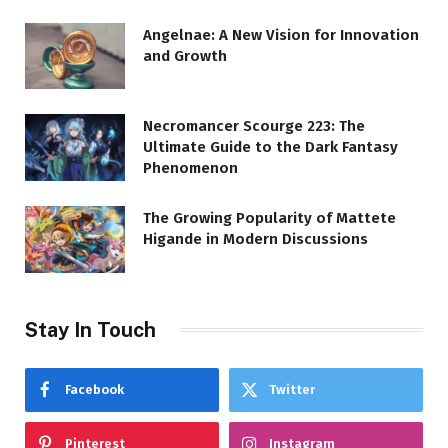
Angelnae: A New Vision for Innovation
and Growth
Necromancer Scourge 223: The
Ultimate Guide to the Dark Fantasy
Phenomenon
The Growing Popularity of Mattete
Higande in Modern Discussions
Stay In Touch
Facebook
Twitter
Pinterest
Instagram