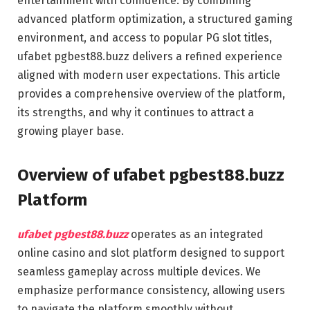
entertainment with confidence. By combining
advanced platform optimization, a structured gaming
environment, and access to popular PG slot titles,
ufabet pgbest88.buzz delivers a refined experience
aligned with modern user expectations. This article
provides a comprehensive overview of the platform,
its strengths, and why it continues to attract a
growing player base.
Overview of ufabet pgbest88.buzz
Platform
ufabet pgbest88.buzz
operates as an integrated
online casino and slot platform designed to support
seamless gameplay across multiple devices. We
emphasize performance consistency, allowing users
to navigate the platform smoothly without