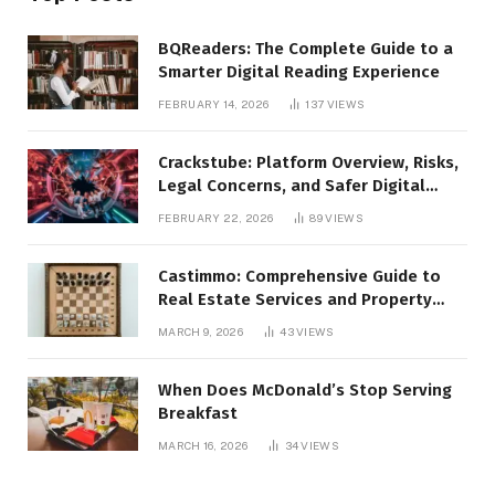
BQReaders: The Complete Guide to a
Smarter Digital Reading Experience
FEBRUARY 14, 2026
137
VIEWS
Crackstube: Platform Overview, Risks,
Legal Concerns, and Safer Digital
Alternatives
FEBRUARY 22, 2026
89
VIEWS
Castimmo: Comprehensive Guide to
Real Estate Services and Property
Management
MARCH 9, 2026
43
VIEWS
When Does McDonald’s Stop Serving
Breakfast
MARCH 16, 2026
34
VIEWS