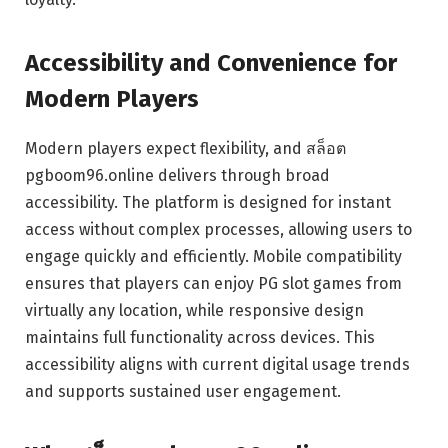
Accessibility and Convenience for
Modern Players
Modern players expect flexibility, and สล็อต
pgboom96.online delivers through broad
accessibility. The platform is designed for instant
access without complex processes, allowing users to
engage quickly and efficiently. Mobile compatibility
ensures that players can enjoy PG slot games from
virtually any location, while responsive design
maintains full functionality across devices. This
accessibility aligns with current digital usage trends
and supports sustained user engagement.