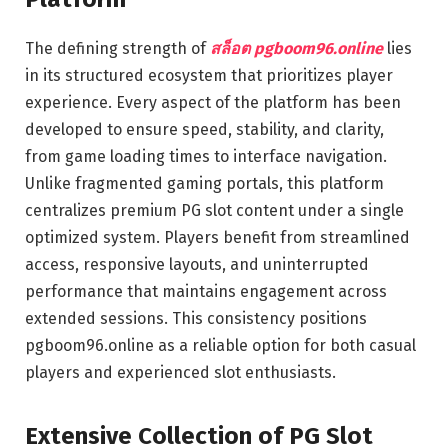
The defining strength of
สล็อต pgboom96.online
lies
in its structured ecosystem that prioritizes player
experience. Every aspect of the platform has been
developed to ensure speed, stability, and clarity,
from game loading times to interface navigation.
Unlike fragmented gaming portals, this platform
centralizes premium PG slot content under a single
optimized system. Players benefit from streamlined
access, responsive layouts, and uninterrupted
performance that maintains engagement across
extended sessions. This consistency positions
pgboom96.online as a reliable option for both casual
players and experienced slot enthusiasts.
Extensive Collection of PG Slot