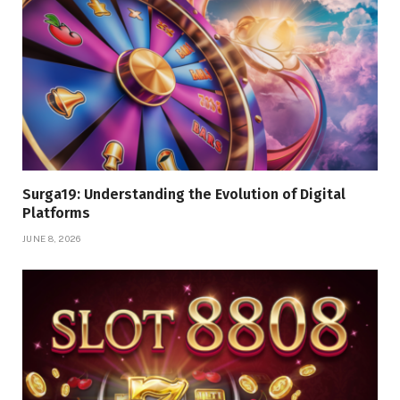
Surga19: Understanding the Evolution of Digital
Platforms
JUNE 8, 2026