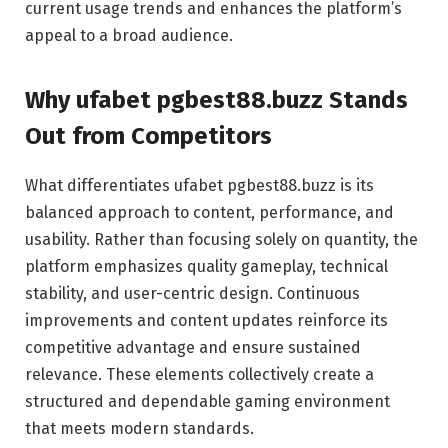
current usage trends and enhances the platform’s
appeal to a broad audience.
Why ufabet pgbest88.buzz Stands
Out from Competitors
What differentiates ufabet pgbest88.buzz is its
balanced approach to content, performance, and
usability. Rather than focusing solely on quantity, the
platform emphasizes quality gameplay, technical
stability, and user-centric design. Continuous
improvements and content updates reinforce its
competitive advantage and ensure sustained
relevance. These elements collectively create a
structured and dependable gaming environment
that meets modern standards.