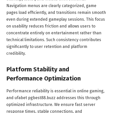
Navigation menus are clearly categorized, game
pages load efficiently, and transitions remain smooth
even during extended gameplay sessions. This focus
on usability reduces friction and allows users to
concentrate entirely on entertainment rather than
technical limitations. Such consistency contributes
significantly to user retention and platform
credibility.
Platform Stability and
Performance Optimization
Performance reliability is essential in online gaming,
and ufabet pgbest88.buzz addresses this through
optimized infrastructure. We ensure fast server
response times, stable connections, and