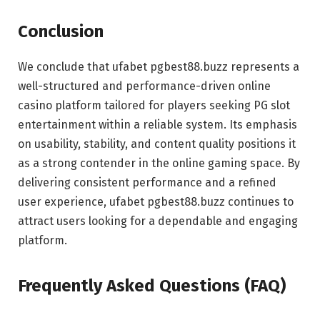
Conclusion
We conclude that ufabet pgbest88.buzz represents a
well-structured and performance-driven online
casino platform tailored for players seeking PG slot
entertainment within a reliable system. Its emphasis
on usability, stability, and content quality positions it
as a strong contender in the online gaming space. By
delivering consistent performance and a refined
user experience, ufabet pgbest88.buzz continues to
attract users looking for a dependable and engaging
platform.
Frequently Asked Questions (FAQ)