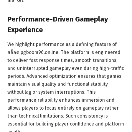
market.
Performance-Driven Gameplay
Experience
We highlight performance as a defining feature of
สล็อต pgboom96.online. The platform is engineered
to deliver fast response times, smooth transitions,
and uninterrupted gameplay even during high-traffic
periods. Advanced optimization ensures that games
maintain visual quality and functional stability
without lag or system interruptions. This
performance reliability enhances immersion and
allows players to focus entirely on gameplay rather
than technical limitations. Such consistency is
essential for building player confidence and platform
loyalty.