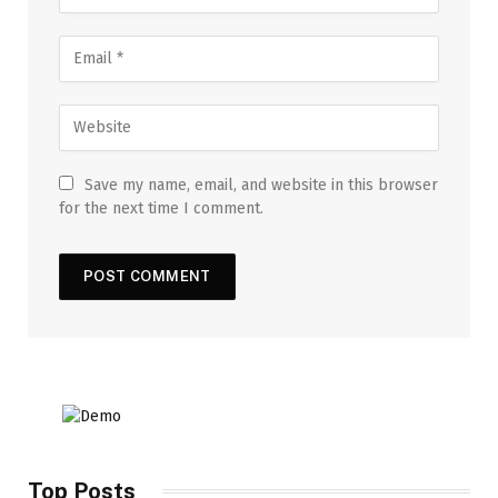
Save my name, email, and website in this browser
for the next time I comment.
Top Posts