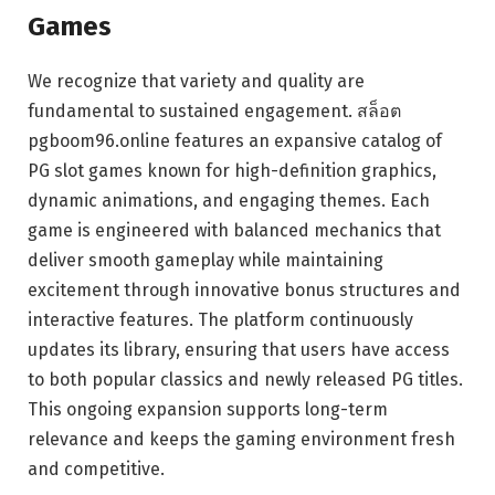
Games
We recognize that variety and quality are
fundamental to sustained engagement. สล็อต
pgboom96.online features an expansive catalog of
PG slot games known for high-definition graphics,
dynamic animations, and engaging themes. Each
game is engineered with balanced mechanics that
deliver smooth gameplay while maintaining
excitement through innovative bonus structures and
interactive features. The platform continuously
updates its library, ensuring that users have access
to both popular classics and newly released PG titles.
This ongoing expansion supports long-term
relevance and keeps the gaming environment fresh
and competitive.