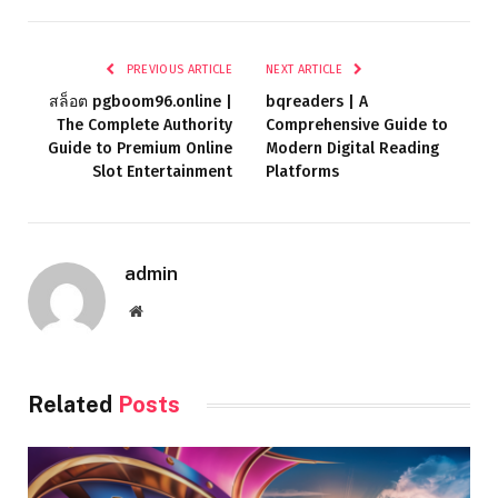
PREVIOUS ARTICLE
NEXT ARTICLE
สล็อต pgboom96.online |
bqreaders | A
The Complete Authority
Comprehensive Guide to
Guide to Premium Online
Modern Digital Reading
Slot Entertainment
Platforms
admin
Website
Related
Posts