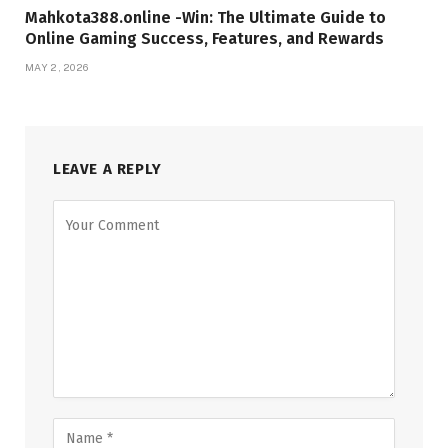
Mahkota388.online -Win: The Ultimate Guide to
Online Gaming Success, Features, and Rewards
MAY 2, 2026
LEAVE A REPLY