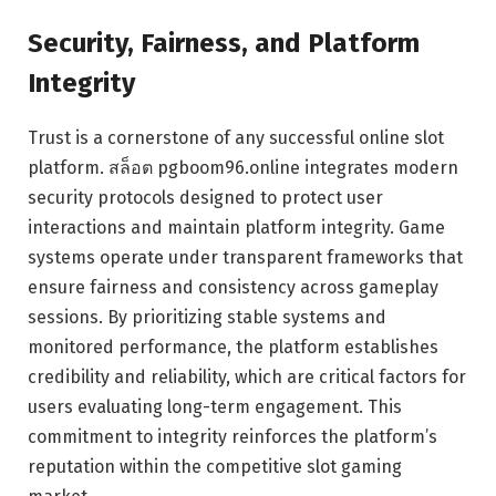
Security, Fairness, and Platform
Integrity
Trust is a cornerstone of any successful online slot
platform. สล็อต pgboom96.online integrates modern
security protocols designed to protect user
interactions and maintain platform integrity. Game
systems operate under transparent frameworks that
ensure fairness and consistency across gameplay
sessions. By prioritizing stable systems and
monitored performance, the platform establishes
credibility and reliability, which are critical factors for
users evaluating long-term engagement. This
commitment to integrity reinforces the platform’s
reputation within the competitive slot gaming