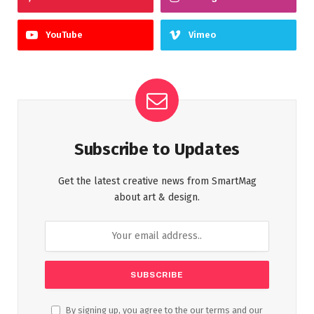
YouTube
Vimeo
Subscribe to Updates
Get the latest creative news from SmartMag
about art & design.
By signing up, you agree to the our terms and our