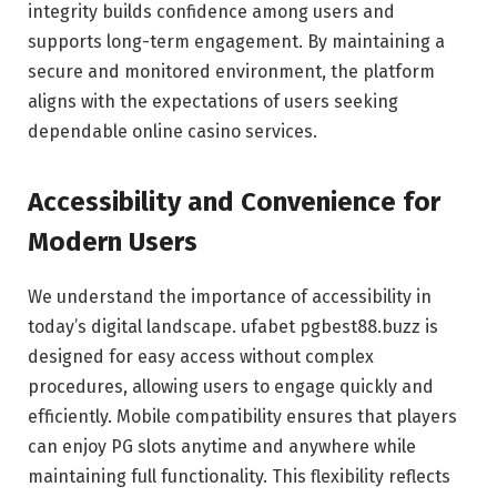
integrity builds confidence among users and
supports long-term engagement. By maintaining a
secure and monitored environment, the platform
aligns with the expectations of users seeking
dependable online casino services.
Accessibility and Convenience for
Modern Users
We understand the importance of accessibility in
today’s digital landscape. ufabet pgbest88.buzz is
designed for easy access without complex
procedures, allowing users to engage quickly and
efficiently. Mobile compatibility ensures that players
can enjoy PG slots anytime and anywhere while
maintaining full functionality. This flexibility reflects