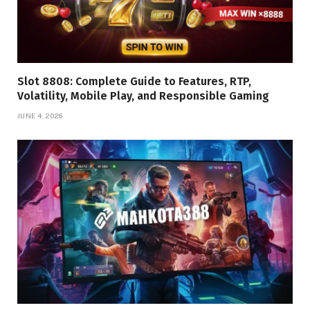
Slot 8808: Complete Guide to Features, RTP,
Volatility, Mobile Play, and Responsible Gaming
JUNE 4, 2026