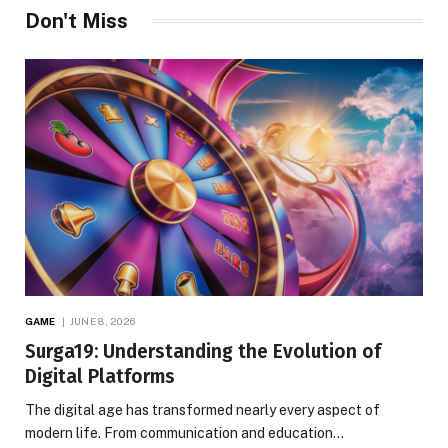
Don't Miss
GAME
JUNE 8, 2026
Surga19: Understanding the Evolution of
Digital Platforms
The digital age has transformed nearly every aspect of
modern life. From communication and education…