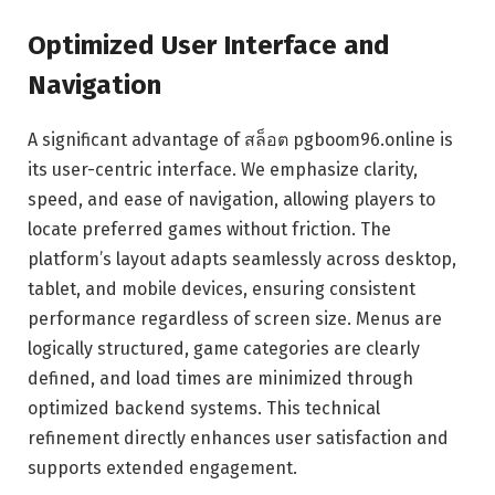
Optimized User Interface and
Navigation
A significant advantage of สล็อต pgboom96.online is
its user-centric interface. We emphasize clarity,
speed, and ease of navigation, allowing players to
locate preferred games without friction. The
platform’s layout adapts seamlessly across desktop,
tablet, and mobile devices, ensuring consistent
performance regardless of screen size. Menus are
logically structured, game categories are clearly
defined, and load times are minimized through
optimized backend systems. This technical
refinement directly enhances user satisfaction and
supports extended engagement.