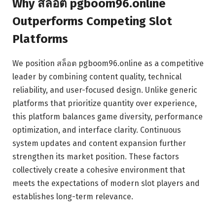
Why สล็อต pgboom96.online
Outperforms Competing Slot
Platforms
We position สล็อต pgboom96.online as a competitive
leader by combining content quality, technical
reliability, and user-focused design. Unlike generic
platforms that prioritize quantity over experience,
this platform balances game diversity, performance
optimization, and interface clarity. Continuous
system updates and content expansion further
strengthen its market position. These factors
collectively create a cohesive environment that
meets the expectations of modern slot players and
establishes long-term relevance.