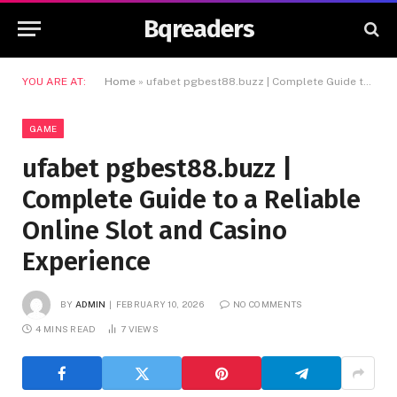
Bqreaders
YOU ARE AT:
Home
»
ufabet pgbest88.buzz | Complete Guide to a Reliable Online Slot and Casino Experience
GAME
ufabet pgbest88.buzz |
Complete Guide to a Reliable
Online Slot and Casino
Experience
BY
ADMIN
FEBRUARY 10, 2026
NO COMMENTS
4 MINS READ
7
VIEWS