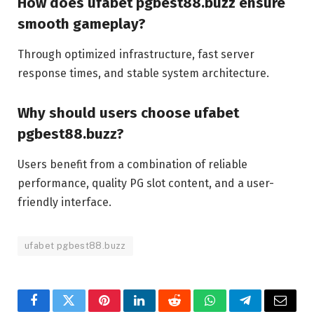
How does ufabet pgbest88.buzz ensure
smooth gameplay?
Through optimized infrastructure, fast server
response times, and stable system architecture.
Why should users choose ufabet
pgbest88.buzz?
Users benefit from a combination of reliable
performance, quality PG slot content, and a user-
friendly interface.
ufabet pgbest88.buzz
Facebook
Twitter
Pinterest
LinkedIn
Reddit
WhatsApp
Telegram
Email