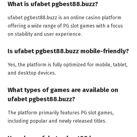
What is ufabet pgbest88.buzz?
ufabet pgbest88.buzz is an online casino platform
offering a wide range of PG slot games with a focus
on stability and user experience.
Is ufabet pgbest88.buzz mobile-friendly?
Yes, the platform is fully optimized for mobile, tablet,
and desktop devices.
What types of games are available on
ufabet pgbest88.buzz?
The platform primarily features PG slot games,
including popular and newly released titles.