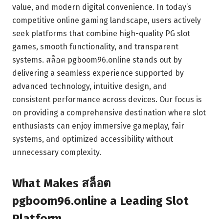
value, and modern digital convenience. In today’s
competitive online gaming landscape, users actively
seek platforms that combine high-quality PG slot
games, smooth functionality, and transparent
systems. สล็อต pgboom96.online stands out by
delivering a seamless experience supported by
advanced technology, intuitive design, and
consistent performance across devices. Our focus is
on providing a comprehensive destination where slot
enthusiasts can enjoy immersive gameplay, fair
systems, and optimized accessibility without
unnecessary complexity.
What Makes สล็อต
pgboom96.online a Leading Slot
Platform