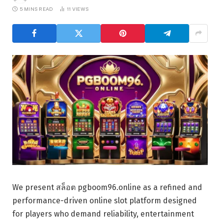
5 MINS READ
11
VIEWS
We present สล็อต pgboom96.online as a refined and
performance-driven online slot platform designed
for players who demand reliability, entertainment